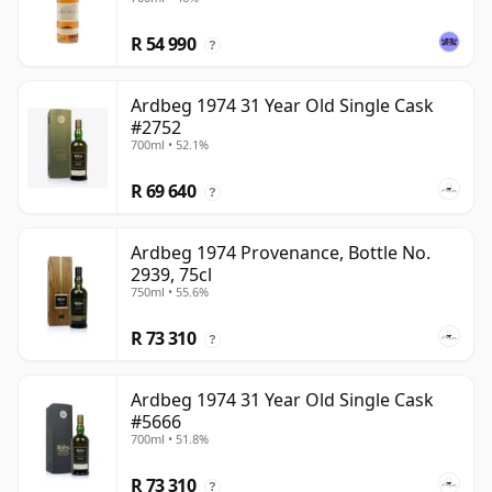
R 54 990
?
Ardbeg 1974 31 Year Old Single Cask
#2752
700ml • 52.1%
R 69 640
?
Ardbeg 1974 Provenance, Bottle No.
2939, 75cl
750ml • 55.6%
R 73 310
?
Ardbeg 1974 31 Year Old Single Cask
#5666
700ml • 51.8%
R 73 310
?