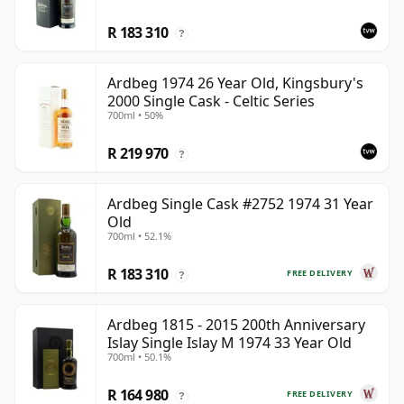
R 183 310
?
Ardbeg 1974 26 Year Old, Kingsbury's
2000 Single Cask - Celtic Series
700ml • 50%
R 219 970
?
Ardbeg Single Cask #2752 1974 31 Year
Old
700ml • 52.1%
R 183 310
FREE DELIVERY
?
Ardbeg 1815 - 2015 200th Anniversary
Islay Single Islay M 1974 33 Year Old
700ml • 50.1%
R 164 980
FREE DELIVERY
?