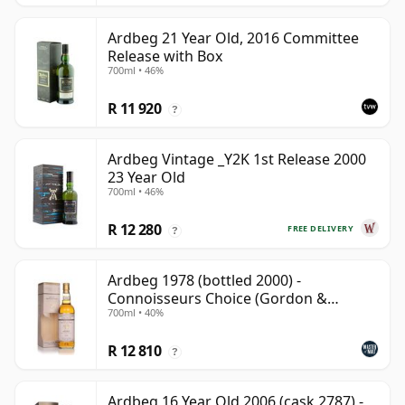
Ardbeg 21 Year Old, 2016 Committee
Release with Box
700ml • 46%
R 11 920
?
Ardbeg Vintage _Y2K 1st Release 2000
23 Year Old
700ml • 46%
R 12 280
FREE DELIVERY
?
Ardbeg 1978 (bottled 2000) -
Connoisseurs Choice (Gordon &
700ml • 40%
MacPhail)
R 12 810
?
Ardbeg 16 Year Old 2006 (cask 2787) -