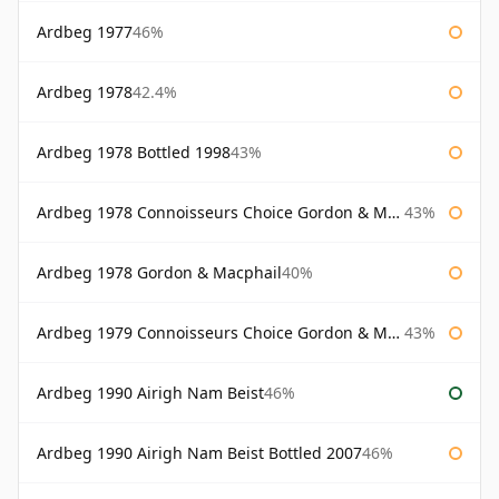
Ardbeg 1977
46%
Ardbeg 1978
42.4%
Ardbeg 1978 Bottled 1998
43%
Ardbeg 1978 Connoisseurs Choice Gordon & Macphail
43%
Ardbeg 1978 Gordon & Macphail
40%
Ardbeg 1979 Connoisseurs Choice Gordon & Macphail
43%
Ardbeg 1990 Airigh Nam Beist
46%
Ardbeg 1990 Airigh Nam Beist Bottled 2007
46%