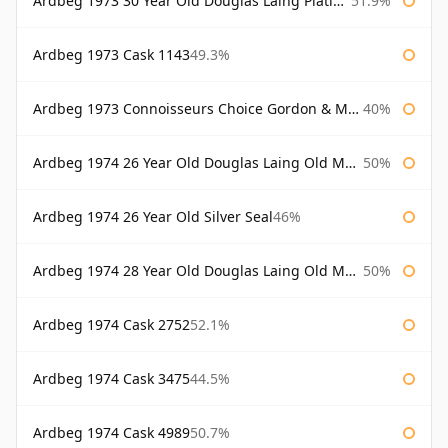
Ardbeg 1973 30 Year Old Douglas Laing Platinum Selection
51.9%
Ardbeg 1973 Cask 1143
49.3%
Ardbeg 1973 Connoisseurs Choice Gordon & Macphail
40%
Ardbeg 1974 26 Year Old Douglas Laing Old Malt Cask
50%
Ardbeg 1974 26 Year Old Silver Seal
46%
Ardbeg 1974 28 Year Old Douglas Laing Old Malt Cask
50%
Ardbeg 1974 Cask 2752
52.1%
Ardbeg 1974 Cask 3475
44.5%
Ardbeg 1974 Cask 4989
50.7%