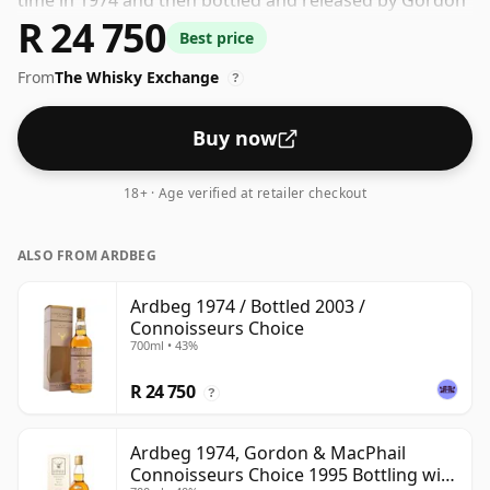
time in 1974 and then bottled and released by Gordon
R 24 750
& Macphail. At an ABV (alcohol by volume) of 40% -
Best price
close to the minimum strength that whisky can be
From
The Whisky Exchange
bottled - and therefore to be considered a "standard"
?
strength whisky.
Buy now
18+ · Age verified at retailer checkout
ALSO FROM ARDBEG
Ardbeg 1974 / Bottled 2003 /
Connoisseurs Choice
700ml • 43%
R 24 750
?
Ardbeg 1974, Gordon & MacPhail
Connoisseurs Choice 1995 Bottling with