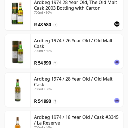
Ardbeg 1974 28 Year Old, The Old Malt
Cask 2003 Bottling with Carton
700ml • 50%
R 48 580
?
Ardbeg 1974 / 26 Year Old / Old Malt
Cask
700ml • 50%
R 54 990
?
Ardbeg 1974 / 28 Year Old / Old Malt
Cask
700ml • 50%
R 54 990
?
Ardbeg 1974 / 18 Year Old / Cask #3345
/ La Reserve
700ml • 46%