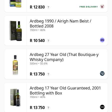
R 12 830
FREE DELIVERY
?
Ardbeg 1990 / Airigh Nam Beist /
Bottled 2008
700ml • 46%
R 10 540
?
Ardbeg 27 Year Old (That Boutique-y
Whisky Company)
500ml • 50.6%
R 13 750
?
Ardbeg 17 Year Old Guaranteed, 2001
Bottling with Box
700ml • 40%
R 13 750
?