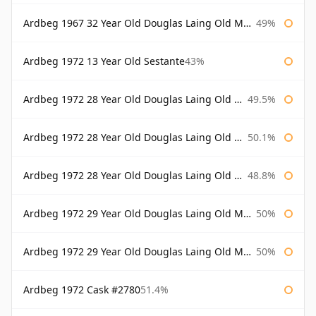
Ardbeg 1967 32 Year Old Douglas Laing Old Malt Cask
49%
Ardbeg 1972 13 Year Old Sestante
43%
Ardbeg 1972 28 Year Old Douglas Laing Old Malt Cask
49.5%
Ardbeg 1972 28 Year Old Douglas Laing Old Malt Cask Bottled 2000
50.1%
Ardbeg 1972 28 Year Old Douglas Laing Old Malt Cask Bottled 2001
48.8%
Ardbeg 1972 29 Year Old Douglas Laing Old Malt Cask
50%
Ardbeg 1972 29 Year Old Douglas Laing Old Malt Cask Bottled 2001
50%
Ardbeg 1972 Cask #2780
51.4%