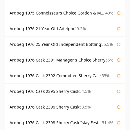
Ardbeg 1975 Connoisseurs Choice Gordon & Macphail
40%
Ardbeg 1976 21 Year Old Adelphi
49.2%
Ardbeg 1976 25 Year Old Independent Bottling
55.5%
Ardbeg 1976 Cask 2391 Manager's Choice Sherry
56%
Ardbeg 1976 Cask 2392 Committee Sherry Cask
55%
Ardbeg 1976 Cask 2395 Sherry Cask
54.5%
Ardbeg 1976 Cask 2396 Sherry Cask
53.5%
Ardbeg 1976 Cask 2398 Sherry Cask Islay Festival 2004
51.4%