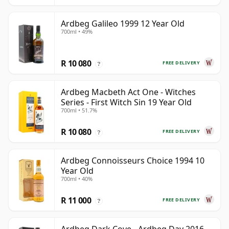
Ardbeg Galileo 1999 12 Year Old
700ml • 49%
R 10 080
FREE DELIVERY
?
Ardbeg Macbeth Act One - Witches
Series - First Witch Sin 19 Year Old
700ml • 51.7%
R 10 080
FREE DELIVERY
?
Ardbeg Connoisseurs Choice 1994 10
Year Old
700ml • 40%
R 11 000
FREE DELIVERY
?