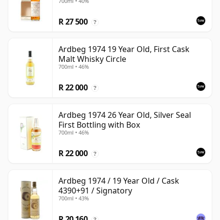
700ml • 40%
Carton
R 27 500
?
Ardbeg 1974 19 Year Old, First Cask
Malt Whisky Circle
700ml • 46%
R 22 000
?
Ardbeg 1974 26 Year Old, Silver Seal
First Bottling with Box
700ml • 46%
R 22 000
?
Ardbeg 1974 / 19 Year Old / Cask
4390+91 / Signatory
700ml • 43%
R 20 160
?