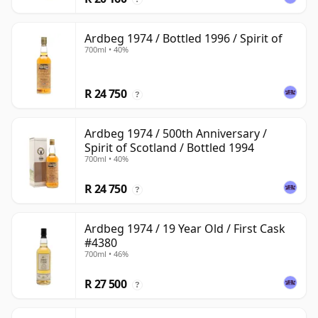
Ardbeg 1974 / Bottled 1996 / Spirit of
700ml • 40%
R 24 750
?
Ardbeg 1974 / 500th Anniversary /
Spirit of Scotland / Bottled 1994
700ml • 40%
R 24 750
?
Ardbeg 1974 / 19 Year Old / First Cask
#4380
700ml • 46%
R 27 500
?