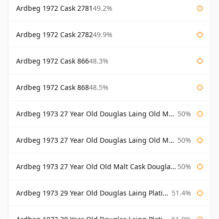
Ardbeg 1972 Cask 2781
49.2%
Ardbeg 1972 Cask 2782
49.9%
Ardbeg 1972 Cask 866
48.3%
Ardbeg 1972 Cask 868
48.5%
Ardbeg 1973 27 Year Old Douglas Laing Old Malt Cask
50%
Ardbeg 1973 27 Year Old Douglas Laing Old Malt Cask Bottled 2000
50%
Ardbeg 1973 27 Year Old Old Malt Cask Douglas Laing
50%
Ardbeg 1973 29 Year Old Douglas Laing Platinum Selection
51.4%