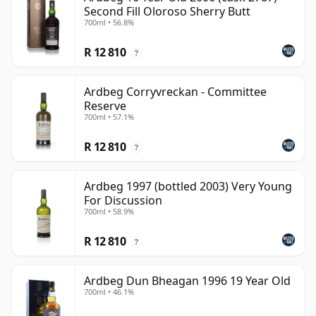
Second Fill Oloroso Sherry Butt
700ml • 56.8%
R 12 810
?
Ardbeg Corryvreckan - Committee
Reserve
700ml • 57.1%
R 12 810
?
Ardbeg 1997 (bottled 2003) Very Young
For Discussion
700ml • 58.9%
R 12 810
?
Ardbeg Dun Bheagan 1996 19 Year Old
700ml • 46.1%