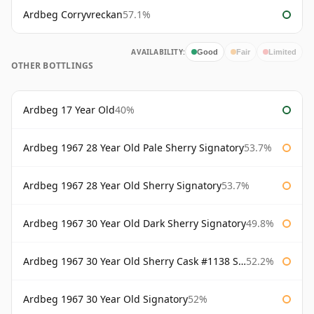
Ardbeg Corryvreckan
57.1%
AVAILABILITY:
Good
Fair
Limited
OTHER BOTTLINGS
Ardbeg 17 Year Old
40%
Ardbeg 1967 28 Year Old Pale Sherry Signatory
53.7%
Ardbeg 1967 28 Year Old Sherry Signatory
53.7%
Ardbeg 1967 30 Year Old Dark Sherry Signatory
49.8%
Ardbeg 1967 30 Year Old Sherry Cask #1138 Signatory
52.2%
Ardbeg 1967 30 Year Old Signatory
52%