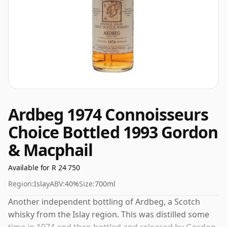
Ardbeg 1974 Connoisseurs
Choice Bottled 1993 Gordon
& Macphail
Available for R 24 750
Region:
Islay
ABV:
40%
Size:
700ml
Another independent bottling of Ardbeg, a Scotch
whisky from the Islay region. This was distilled some