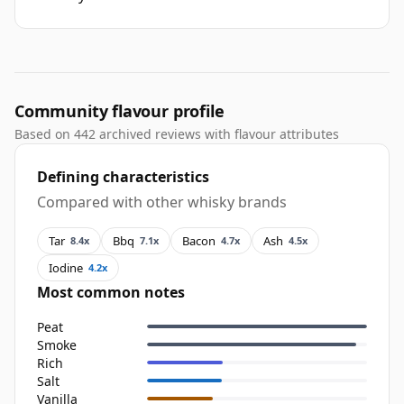
Community flavour profile
Based on 442 archived reviews with flavour attributes
Defining characteristics
Compared with other whisky brands
Tar
Bbq
Bacon
Ash
8.4x
7.1x
4.7x
4.5x
Iodine
4.2x
Most common notes
Peat
Smoke
Rich
Salt
Vanilla