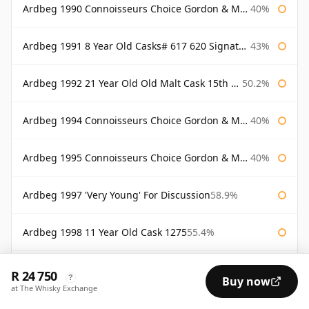
Ardbeg 1990 Connoisseurs Choice Gordon & Macphail
40%
Ardbeg 1991 8 Year Old Casks# 617 620 Signatory
43%
Ardbeg 1992 21 Year Old Old Malt Cask 15th Anniversary Hunter Laing
50.2%
Ardbeg 1994 Connoisseurs Choice Gordon & Macphail
40%
Ardbeg 1995 Connoisseurs Choice Gordon & Macphail
40%
Ardbeg 1997 'Very Young' For Discussion
58.9%
Ardbeg 1998 11 Year Old Cask 1275
55.4%
Ardbeg 1998 Almost There
54.1%
R 24 750
?
Buy now
at The Whisky Exchange
Ardbeg 1998 Renaissance
55.9%