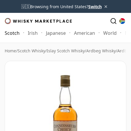
×
🇺🇸
Browsing from United States?
Switch
Scotch
Irish
Japanese
American
World
Mo
Home
/
Scotch Whisky
/
Islay Scotch Whisky
/
Ardbeg Whisky
/
Ardbeg