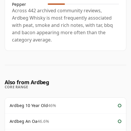
Pepper
Across 442 archived community reviews,
Ardbeg Whisky is most frequently associated
with peat, smoke and rich notes, with tar, bbq
and bacon appearing more often than the
category average.
Also from Ardbeg
CORE RANGE
Ardbeg 10 Year Old
46%
Ardbeg An Oa
46.6%