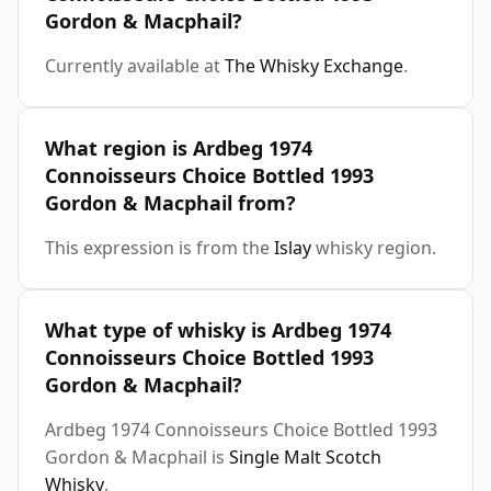
Gordon & Macphail?
Currently available at
The Whisky Exchange
.
What region is Ardbeg 1974
Connoisseurs Choice Bottled 1993
Gordon & Macphail from?
This expression is from the
Islay
whisky region.
What type of whisky is Ardbeg 1974
Connoisseurs Choice Bottled 1993
Gordon & Macphail?
Ardbeg 1974 Connoisseurs Choice Bottled 1993
Gordon & Macphail is
Single Malt Scotch
Whisky
.