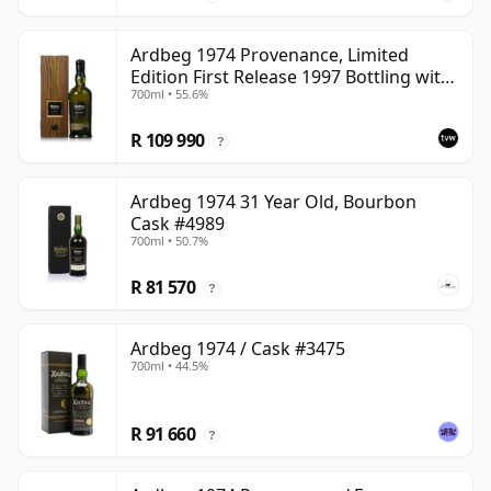
Ardbeg 1974 Provenance, Limited
Edition First Release 1997 Bottling with
700ml • 55.6%
Presentation Case
R 109 990
?
Ardbeg 1974 31 Year Old, Bourbon
Cask #4989
700ml • 50.7%
R 81 570
?
Ardbeg 1974 / Cask #3475
700ml • 44.5%
R 91 660
?