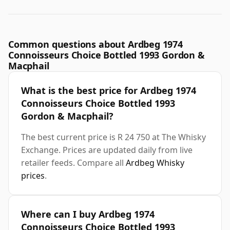
Common questions about Ardbeg 1974
Connoisseurs Choice Bottled 1993 Gordon &
Macphail
What is the best price for Ardbeg 1974
Connoisseurs Choice Bottled 1993
Gordon & Macphail?
The best current price is R 24 750 at The Whisky
Exchange. Prices are updated daily from live
retailer feeds. Compare all
Ardbeg Whisky
prices
.
Where can I buy Ardbeg 1974
Connoisseurs Choice Bottled 1993