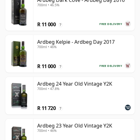
Ardbeg Dark Cove - Ardbeg Day 2016
700ml • 46.5%
R 11 000
FREE DELIVERY
?
Ardbeg Kelpie - Ardbeg Day 2017
700ml • 46%
R 11 000
FREE DELIVERY
?
Ardbeg 24 Year Old Vintage Y2K
700ml • 47.8%
R 11 720
?
Ardbeg 23 Year Old Vintage Y2K
700ml • 46%