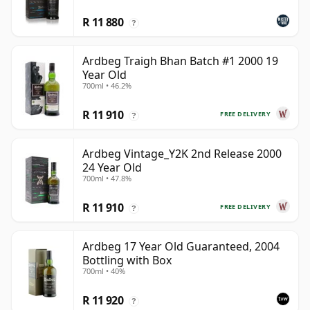
R 11 880
?
Ardbeg Traigh Bhan Batch #1 2000 19
Year Old
700ml • 46.2%
R 11 910
FREE DELIVERY
?
Ardbeg Vintage_Y2K 2nd Release 2000
24 Year Old
700ml • 47.8%
R 11 910
FREE DELIVERY
?
Ardbeg 17 Year Old Guaranteed, 2004
Bottling with Box
700ml • 40%
R 11 920
?