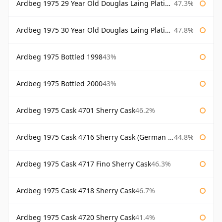
Ardbeg 1975 29 Year Old Douglas Laing Platinum Selection Bottled 2004
47.3%
Ardbeg 1975 30 Year Old Douglas Laing Platinum Selection
47.8%
Ardbeg 1975 Bottled 1998
43%
Ardbeg 1975 Bottled 2000
43%
Ardbeg 1975 Cask 4701 Sherry Cask
46.2%
Ardbeg 1975 Cask 4716 Sherry Cask (German Market)
44.8%
Ardbeg 1975 Cask 4717 Fino Sherry Cask
46.3%
Ardbeg 1975 Cask 4718 Sherry Cask
46.7%
Ardbeg 1975 Cask 4720 Sherry Cask
41.4%