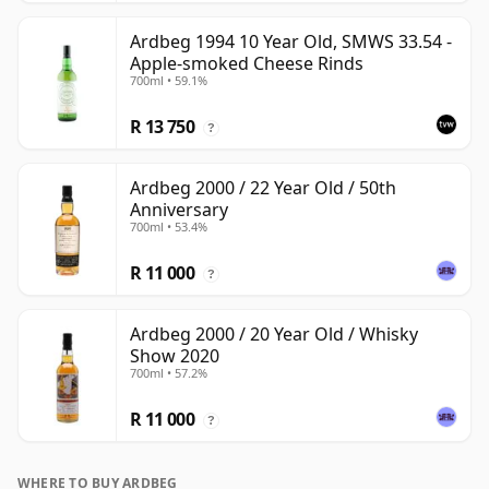
Ardbeg 1994 10 Year Old, SMWS 33.54 -
Apple-smoked Cheese Rinds
700ml • 59.1%
R 13 750
?
Ardbeg 2000 / 22 Year Old / 50th
Anniversary
700ml • 53.4%
R 11 000
?
Ardbeg 2000 / 20 Year Old / Whisky
Show 2020
700ml • 57.2%
R 11 000
?
WHERE TO BUY ARDBEG