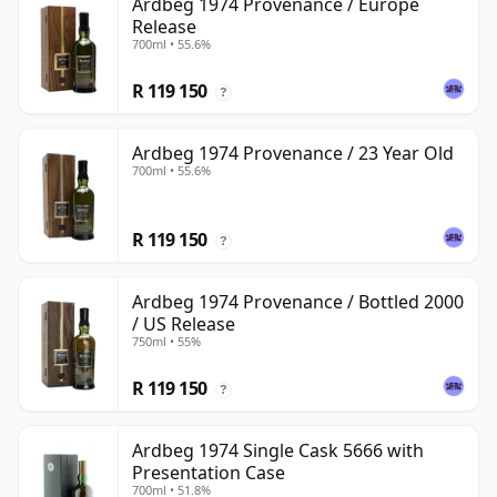
Ardbeg 1974 Provenance / Europe
Release
700ml • 55.6%
R 119 150
?
Ardbeg 1974 Provenance / 23 Year Old
700ml • 55.6%
R 119 150
?
Ardbeg 1974 Provenance / Bottled 2000
/ US Release
750ml • 55%
R 119 150
?
Ardbeg 1974 Single Cask 5666 with
Presentation Case
700ml • 51.8%