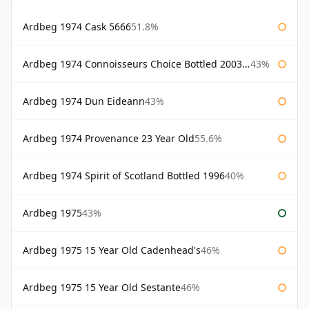
Ardbeg 1974 Cask 5666
51.8%
Ardbeg 1974 Connoisseurs Choice Bottled 2003 Gordon & Macphail
43%
Ardbeg 1974 Dun Eideann
43%
Ardbeg 1974 Provenance 23 Year Old
55.6%
Ardbeg 1974 Spirit of Scotland Bottled 1996
40%
Ardbeg 1975
43%
Ardbeg 1975 15 Year Old Cadenhead's
46%
Ardbeg 1975 15 Year Old Sestante
46%