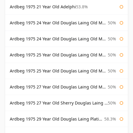
Ardbeg 1975 21 Year Old Adelphi
53.8%
Ardbeg 1975 24 Year Old Douglas Laing Old Malt Cask
50%
Ardbeg 1975 24 Year Old Douglas Laing Old Malt Cask Bottled 2000
50%
Ardbeg 1975 25 Year Old Douglas Laing Old Malt Cask
50%
Ardbeg 1975 25 Year Old Douglas Laing Old Malt Cask Bottled 2001
50%
Ardbeg 1975 27 Year Old Douglas Laing Old Malt Cask
50%
Ardbeg 1975 27 Year Old Sherry Douglas Laing Old Malt Cask
50%
Ardbeg 1975 29 Year Old Douglas Laing Platinum Selection
58.3%