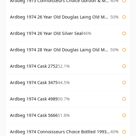
Ardbeg 1973 Connoisseurs Choice Gordon & Macphail
40%
Ardbeg 1974 26 Year Old Douglas Laing Old Malt Cask
50%
Ardbeg 1974 26 Year Old Silver Seal
46%
Ardbeg 1974 28 Year Old Douglas Laing Old Malt Cask
50%
Ardbeg 1974 Cask 2752
52.1%
Ardbeg 1974 Cask 3475
44.5%
Ardbeg 1974 Cask 4989
50.7%
Ardbeg 1974 Cask 5666
51.8%
Ardbeg 1974 Connoisseurs Choice Bottled 1993 Gordon & Macphail
40%