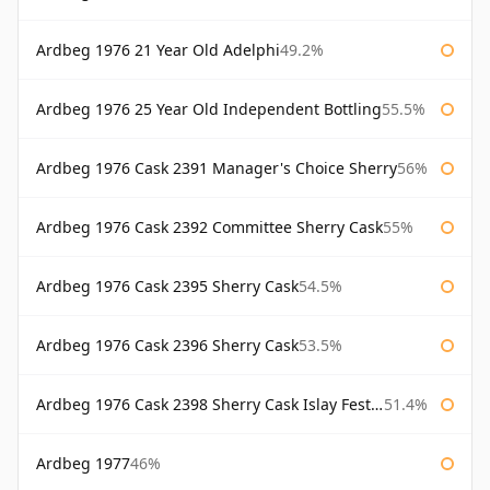
Ardbeg 1976 21 Year Old Adelphi
49.2%
Ardbeg 1976 25 Year Old Independent Bottling
55.5%
Ardbeg 1976 Cask 2391 Manager's Choice Sherry
56%
Ardbeg 1976 Cask 2392 Committee Sherry Cask
55%
Ardbeg 1976 Cask 2395 Sherry Cask
54.5%
Ardbeg 1976 Cask 2396 Sherry Cask
53.5%
Ardbeg 1976 Cask 2398 Sherry Cask Islay Festival 2004
51.4%
Ardbeg 1977
46%