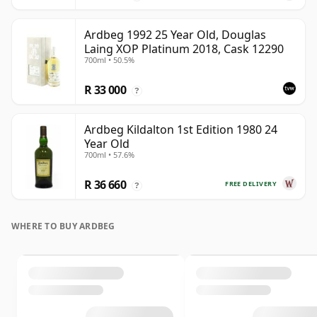
Ardbeg 1992 25 Year Old, Douglas
Laing XOP Platinum 2018, Cask 12290
700ml • 50.5%
R 33 000
?
Ardbeg Kildalton 1st Edition 1980 24
Year Old
700ml • 57.6%
R 36 660
FREE DELIVERY
?
WHERE TO BUY ARDBEG