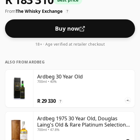
strength whisky, with an ABV of 52%. Comes at the
From
The Whisky Exchange
regular bottling size of 70cl.
?
Buy now
18+ · Age verified at retailer checkout
ALSO FROM ARDBEG
Ardbeg 30 Year Old
700ml • 40%
R 29 330
?
Ardbeg 1975 30 Year Old, Douglas
Laing's Old & Rare Platinum Selection
700ml • 47.8%
2005 Bottling