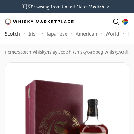
×
🇺🇸
Browsing from United States?
Switch
Scotch
Irish
Japanese
American
World
Mo
Home
/
Scotch Whisky
/
Islay Scotch Whisky
/
Ardbeg Whisky
/
Ardbeg