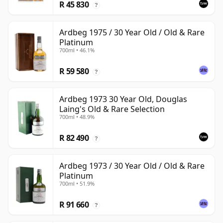
R 45 830
?
Ardbeg 1975 / 30 Year Old / Old & Rare
Platinum
700ml • 46.1%
R 59 580
?
Ardbeg 1973 30 Year Old, Douglas
Laing's Old & Rare Selection
700ml • 48.9%
R 82 490
?
Ardbeg 1973 / 30 Year Old / Old & Rare
Platinum
700ml • 51.9%
R 91 660
?