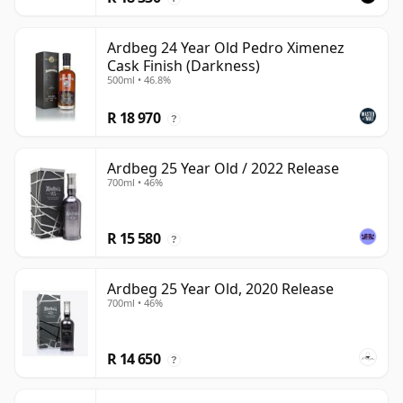
Ardbeg 24 Year Old Pedro Ximenez
Cask Finish (Darkness)
500ml • 46.8%
R 18 970
?
Ardbeg 25 Year Old / 2022 Release
700ml • 46%
R 15 580
?
Ardbeg 25 Year Old, 2020 Release
700ml • 46%
R 14 650
?