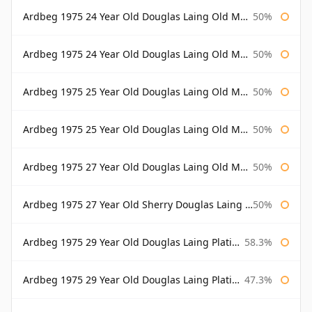
Ardbeg 1975 24 Year Old Douglas Laing Old Malt Cask
50%
Ardbeg 1975 24 Year Old Douglas Laing Old Malt Cask Bottled 2000
50%
Ardbeg 1975 25 Year Old Douglas Laing Old Malt Cask
50%
Ardbeg 1975 25 Year Old Douglas Laing Old Malt Cask Bottled 2001
50%
Ardbeg 1975 27 Year Old Douglas Laing Old Malt Cask
50%
Ardbeg 1975 27 Year Old Sherry Douglas Laing Old Malt Cask
50%
Ardbeg 1975 29 Year Old Douglas Laing Platinum Selection
58.3%
Ardbeg 1975 29 Year Old Douglas Laing Platinum Selection Bottled 2004
47.3%