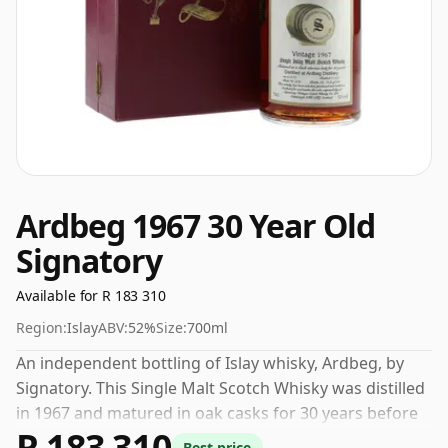
Ardbeg 1967 30 Year Old
Signatory
Available for R 183 310
Region:
Islay
ABV:
52%
Size:
700ml
An independent bottling of Islay whisky, Ardbeg, by
Signatory. This Single Malt Scotch Whisky was distilled
in 1967 and matured in oak casks for 30 years before
R 183 310
being bottled in 1997. This can be considered a higher
Best price