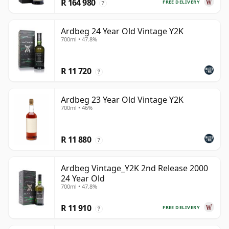
R 164 980
FREE DELIVERY
?
Ardbeg 24 Year Old Vintage Y2K
700ml • 47.8%
R 11 720
?
Ardbeg 23 Year Old Vintage Y2K
700ml • 46%
R 11 880
?
Ardbeg Vintage_Y2K 2nd Release 2000
24 Year Old
700ml • 47.8%
R 11 910
FREE DELIVERY
?