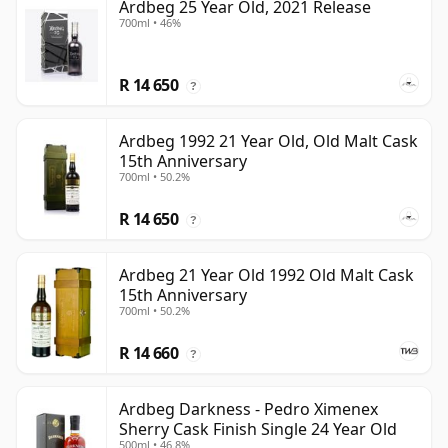
Ardbeg 25 Year Old, 2021 Release
700ml • 46%
R 14 650
?
Ardbeg 1992 21 Year Old, Old Malt Cask
15th Anniversary
700ml • 50.2%
R 14 650
?
Ardbeg 21 Year Old 1992 Old Malt Cask
15th Anniversary
700ml • 50.2%
R 14 660
?
Ardbeg Darkness - Pedro Ximenex
Sherry Cask Finish Single 24 Year Old
500ml • 46.8%