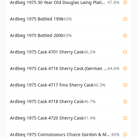
Ardbeg 1975 30 Year Old Douglas Laing Platinum Selection
47.8%
Ardbeg 1975 Bottled 1998
43%
Ardbeg 1975 Bottled 2000
43%
Ardbeg 1975 Cask 4701 Sherry Cask
46.2%
Ardbeg 1975 Cask 4716 Sherry Cask (German Market)
44.8%
Ardbeg 1975 Cask 4717 Fino Sherry Cask
46.3%
Ardbeg 1975 Cask 4718 Sherry Cask
46.7%
Ardbeg 1975 Cask 4720 Sherry Cask
41.4%
Ardbeg 1975 Connoisseurs Choice Gordon & Macphail
40%