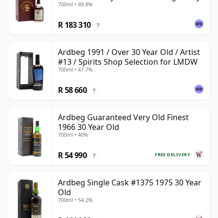
700ml • 49.8%
R 183 310
?
Ardbeg 1991 / Over 30 Year Old / Artist
#13 / Spirits Shop Selection for LMDW
700ml • 47.7%
R 58 660
?
Ardbeg Guaranteed Very Old Finest
1966 30 Year Old
700ml • 40%
R 54 990
FREE DELIVERY
?
Ardbeg Single Cask #1375 1975 30 Year
Old
700ml • 54.2%