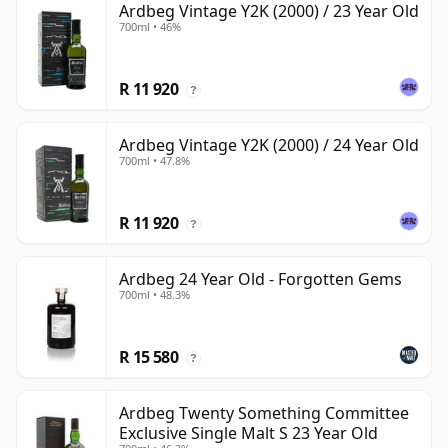
Ardbeg Vintage Y2K (2000) / 23 Year Old
700ml • 46%
R 11 920
?
Ardbeg Vintage Y2K (2000) / 24 Year Old
700ml • 47.8%
R 11 920
?
Ardbeg 24 Year Old - Forgotten Gems
700ml • 48.3%
R 15 580
?
Ardbeg Twenty Something Committee
Exclusive Single Malt S 23 Year Old