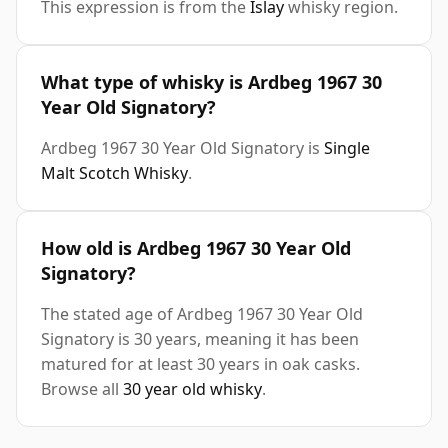
This expression is from the
Islay
whisky region.
What type of whisky is Ardbeg 1967 30
Year Old Signatory?
Ardbeg 1967 30 Year Old Signatory is
Single
Malt Scotch Whisky
.
How old is Ardbeg 1967 30 Year Old
Signatory?
The stated age of Ardbeg 1967 30 Year Old
Signatory is 30 years, meaning it has been
matured for at least 30 years in oak casks.
Browse all
30 year old whisky
.