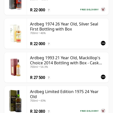
R 22 000
FREE DELIVERY
?
Ardbeg 1974 26 Year Old, Silver Seal
First Bottling with Box
700ml • 46%
R 22 000
?
Ardbeg 1993 21 Year Old, Mackillop's
Choice 2014 Bottling with Box - Cask
700ml • 54.3%
1289
R 27 500
?
Ardbeg Limited Edition 1975 24 Year
Old
700ml • 43%
R 32 080
FREE DELIVERY
?