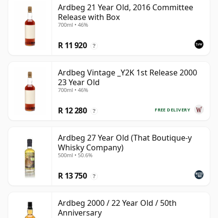
Ardbeg 21 Year Old, 2016 Committee
Release with Box
700ml • 46%
R 11 920
?
Ardbeg Vintage _Y2K 1st Release 2000
23 Year Old
700ml • 46%
R 12 280
FREE DELIVERY
?
Ardbeg 27 Year Old (That Boutique-y
Whisky Company)
500ml • 50.6%
R 13 750
?
Ardbeg 2000 / 22 Year Old / 50th
Anniversary