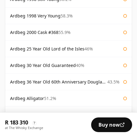
Ardbeg 1998 Very Young
58.3%
Ardbeg 2000 Cask #368
55.9%
Ardbeg 25 Year Old Lord of the Isles
46%
Ardbeg 30 Year Old Guaranteed
40%
Ardbeg 36 Year Old 60th Anniversary Douglas Laing
43.5%
Ardbeg Alligator
51.2%
Ardbeg Alligator Untamed Release
51.2%
R 183 310
?
Buy now
at The Whisky Exchange
Ardbeg Almost There 2007
54.1%