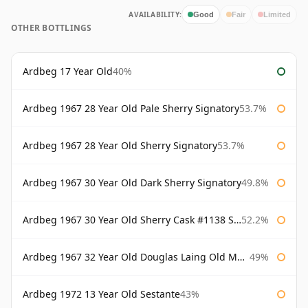
AVAILABILITY:
Good
Fair
Limited
OTHER BOTTLINGS
Ardbeg 17 Year Old
40%
Ardbeg 1967 28 Year Old Pale Sherry Signatory
53.7%
Ardbeg 1967 28 Year Old Sherry Signatory
53.7%
Ardbeg 1967 30 Year Old Dark Sherry Signatory
49.8%
Ardbeg 1967 30 Year Old Sherry Cask #1138 Signatory
52.2%
Ardbeg 1967 32 Year Old Douglas Laing Old Malt Cask
49%
Ardbeg 1972 13 Year Old Sestante
43%