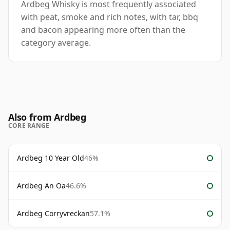
Ardbeg Whisky is most frequently associated
with peat, smoke and rich notes, with tar, bbq
and bacon appearing more often than the
category average.
Also from Ardbeg
CORE RANGE
Ardbeg 10 Year Old
46%
Ardbeg An Oa
46.6%
Ardbeg Corryvreckan
57.1%