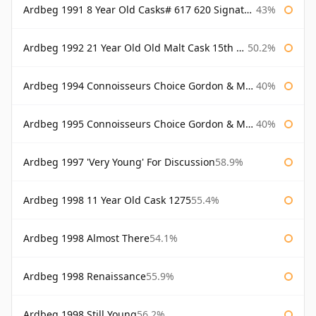
Ardbeg 1991 8 Year Old Casks# 617 620 Signatory
43%
Ardbeg 1992 21 Year Old Old Malt Cask 15th Anniversary Hunter Laing
50.2%
Ardbeg 1994 Connoisseurs Choice Gordon & Macphail
40%
Ardbeg 1995 Connoisseurs Choice Gordon & Macphail
40%
Ardbeg 1997 'Very Young' For Discussion
58.9%
Ardbeg 1998 11 Year Old Cask 1275
55.4%
Ardbeg 1998 Almost There
54.1%
Ardbeg 1998 Renaissance
55.9%
Ardbeg 1998 Still Young
56.2%