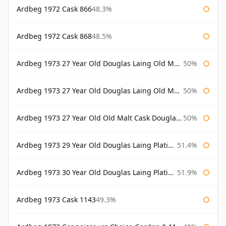
Ardbeg 1972 Cask 866
48.3%
Ardbeg 1972 Cask 868
48.5%
Ardbeg 1973 27 Year Old Douglas Laing Old Malt Cask
50%
Ardbeg 1973 27 Year Old Douglas Laing Old Malt Cask Bottled 2000
50%
Ardbeg 1973 27 Year Old Old Malt Cask Douglas Laing
50%
Ardbeg 1973 29 Year Old Douglas Laing Platinum Selection
51.4%
Ardbeg 1973 30 Year Old Douglas Laing Platinum Selection
51.9%
Ardbeg 1973 Cask 1143
49.3%