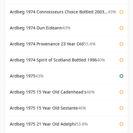
Ardbeg 1974 Connoisseurs Choice Bottled 2003 Gordon & Macphail
43%
Ardbeg 1974 Dun Eideann
43%
Ardbeg 1974 Provenance 23 Year Old
55.6%
Ardbeg 1974 Spirit of Scotland Bottled 1996
40%
Ardbeg 1975
43%
Ardbeg 1975 15 Year Old Cadenhead's
46%
Ardbeg 1975 15 Year Old Sestante
46%
Ardbeg 1975 21 Year Old Adelphi
53.8%