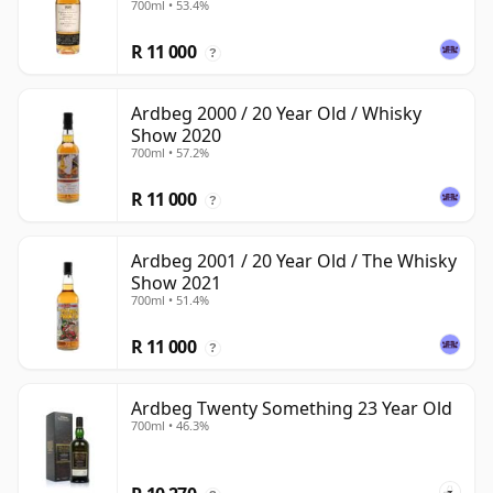
700ml • 53.4%
R 11 000
?
Ardbeg 2000 / 20 Year Old / Whisky
Show 2020
700ml • 57.2%
R 11 000
?
Ardbeg 2001 / 20 Year Old / The Whisky
Show 2021
700ml • 51.4%
R 11 000
?
Ardbeg Twenty Something 23 Year Old
700ml • 46.3%