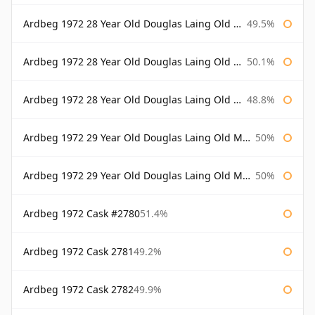
Ardbeg 1972 28 Year Old Douglas Laing Old Malt Cask
49.5%
Ardbeg 1972 28 Year Old Douglas Laing Old Malt Cask Bottled 2000
50.1%
Ardbeg 1972 28 Year Old Douglas Laing Old Malt Cask Bottled 2001
48.8%
Ardbeg 1972 29 Year Old Douglas Laing Old Malt Cask
50%
Ardbeg 1972 29 Year Old Douglas Laing Old Malt Cask Bottled 2001
50%
Ardbeg 1972 Cask #2780
51.4%
Ardbeg 1972 Cask 2781
49.2%
Ardbeg 1972 Cask 2782
49.9%