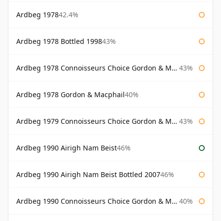
Ardbeg 1978
42.4%
Ardbeg 1978 Bottled 1998
43%
Ardbeg 1978 Connoisseurs Choice Gordon & Macphail
43%
Ardbeg 1978 Gordon & Macphail
40%
Ardbeg 1979 Connoisseurs Choice Gordon & Macphail
43%
Ardbeg 1990 Airigh Nam Beist
46%
Ardbeg 1990 Airigh Nam Beist Bottled 2007
46%
Ardbeg 1990 Connoisseurs Choice Gordon & Macphail
40%