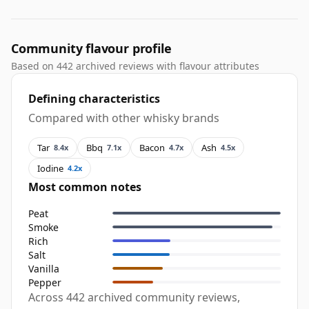
Community flavour profile
Based on 442 archived reviews with flavour attributes
Defining characteristics
Compared with other whisky brands
Tar
Bbq
Bacon
Ash
8.4x
7.1x
4.7x
4.5x
Iodine
4.2x
Most common notes
Peat
Smoke
Rich
Salt
Vanilla
Pepper
Across 442 archived community reviews,