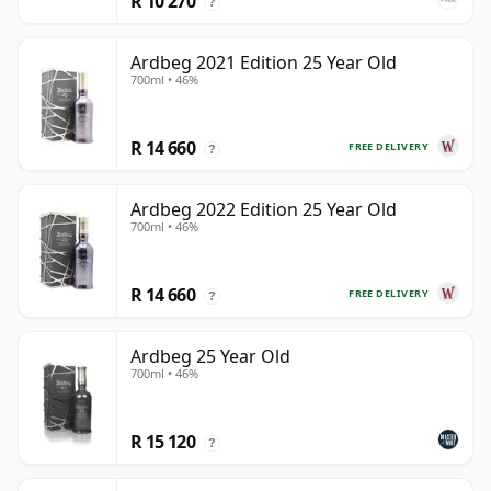
R 10 270
?
Ardbeg 2021 Edition 25 Year Old
700ml • 46%
R 14 660
FREE DELIVERY
?
Ardbeg 2022 Edition 25 Year Old
700ml • 46%
R 14 660
FREE DELIVERY
?
Ardbeg 25 Year Old
700ml • 46%
R 15 120
?