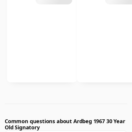
Common questions about Ardbeg 1967 30 Year
Old Signatory