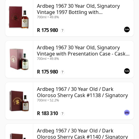
Ardbeg 1967 30 Year Old, Signatory
Vintage 1997 Bottling with
700ml • 49.8%
Presentation Case - Cask 1138
R 175 980
?
Ardbeg 1967 30 Year Old, Signatory
Vintage with Presentation Case - Cask
700ml • 49.8%
1140
R 175 980
?
Ardbeg 1967 / 30 Year Old / Dark
Oloroso Sherry Cask #1138 / Signatory
700ml • 52.2%
R 183 310
?
Ardbeg 1967 / 30 Year Old / Dark
Oloroso Sherry Cask #1140 / Signatory