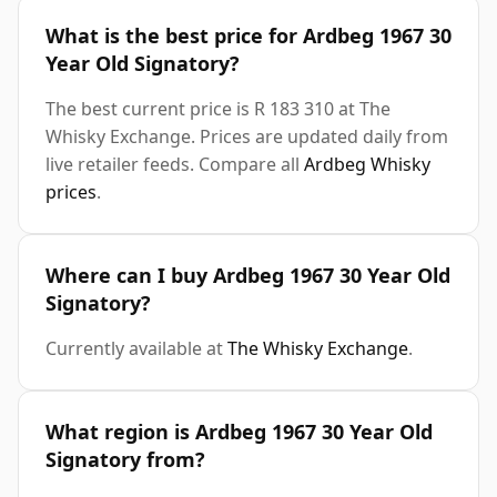
What is the best price for Ardbeg 1967 30
Year Old Signatory?
The best current price is R 183 310 at The
Whisky Exchange. Prices are updated daily from
live retailer feeds. Compare all
Ardbeg Whisky
prices
.
Where can I buy Ardbeg 1967 30 Year Old
Signatory?
Currently available at
The Whisky Exchange
.
What region is Ardbeg 1967 30 Year Old
Signatory from?