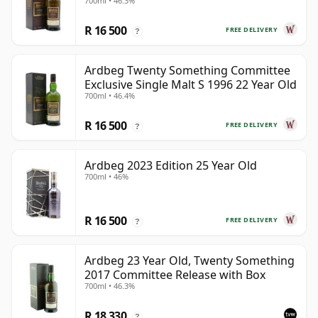
700ml • 46.3%
R 16 500
FREE DELIVERY
?
Ardbeg Twenty Something Committee
Exclusive Single Malt S 1996 22 Year Old
700ml • 46.4%
R 16 500
FREE DELIVERY
?
Ardbeg 2023 Edition 25 Year Old
700ml • 46%
R 16 500
FREE DELIVERY
?
Ardbeg 23 Year Old, Twenty Something
2017 Committee Release with Box
700ml • 46.3%
R 18 330
?