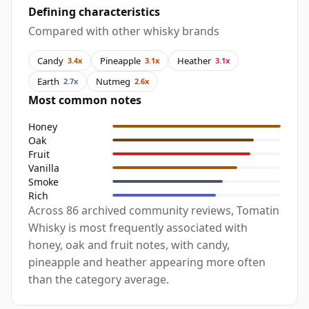
Defining characteristics
Compared with other whisky brands
Candy
Pineapple
Heather
3.4x
3.1x
3.1x
Earth
Nutmeg
2.7x
2.6x
Most common notes
Honey
Oak
Fruit
Vanilla
Smoke
Rich
Across 86 archived community reviews, Tomatin
Whisky is most frequently associated with
honey, oak and fruit notes, with candy,
pineapple and heather appearing more often
than the category average.