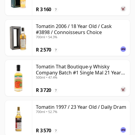
R 3 160
?
Tomatin 2006 / 18 Year Old / Cask
#3898 / Connoisseurs Choice
700ml • 54.3%
R 2 570
?
Tomatin That Boutique-y Whisky
Company Batch #1 Single Mal 21 Year
500ml • 47.4%
Old
R 3 720
?
Tomatin 1997 / 23 Year Old / Daily Dram
700ml • 52.7%
R 3 570
?