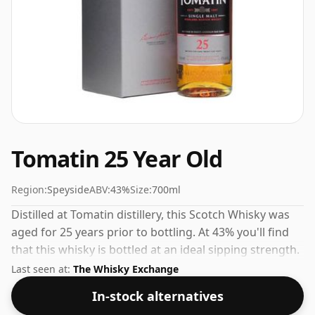
Tomatin 25 Year Old
Region:
Speyside
ABV:
43%
Size:
700ml
Distilled at Tomatin distillery, this Scotch Whisky was
aged for 25 years prior to bottling. At 43% you'll find
that this whisky is bottled at an ideal sipping strength.
Comes in the regular bottle size of 70cl.
Last seen at:
The Whisky Exchange
In-stock alternatives