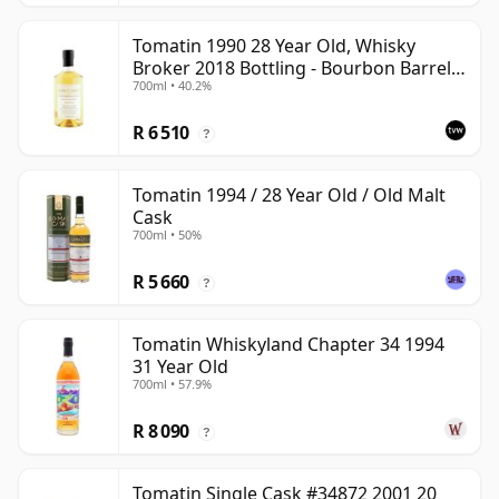
Tomatin 1990 28 Year Old, Whisky
Broker 2018 Bottling - Bourbon Barrel
700ml • 40.2%
#10812
R 6 510
?
Tomatin 1994 / 28 Year Old / Old Malt
Cask
700ml • 50%
R 5 660
?
Tomatin Whiskyland Chapter 34 1994
31 Year Old
700ml • 57.9%
R 8 090
?
Tomatin Single Cask #34872 2001 20