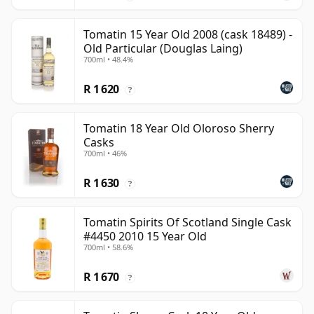
Tomatin 15 Year Old 2008 (cask 18489) -
Old Particular (Douglas Laing)
700ml • 48.4%
R 1 620
?
Tomatin 18 Year Old Oloroso Sherry
Casks
700ml • 46%
R 1 630
?
Tomatin Spirits Of Scotland Single Cask
#4450 2010 15 Year Old
700ml • 58.6%
R 1 670
?