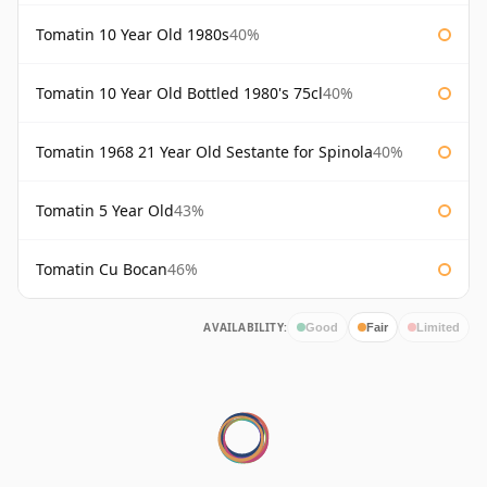
Tomatin 10 Year Old 1980s
40%
Tomatin 10 Year Old Bottled 1980's 75cl
40%
Tomatin 1968 21 Year Old Sestante for Spinola
40%
Tomatin 5 Year Old
43%
Tomatin Cu Bocan
46%
AVAILABILITY:
Good
Fair
Limited