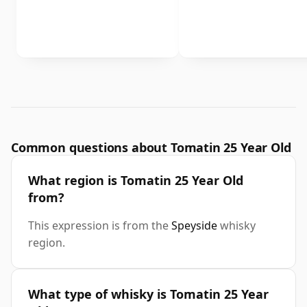
Common questions about Tomatin 25 Year Old
What region is Tomatin 25 Year Old
from?
This expression is from the
Speyside
whisky
region.
What type of whisky is Tomatin 25 Year