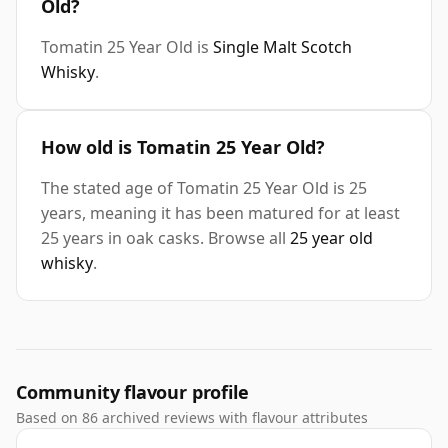
Old?
Tomatin 25 Year Old is
Single Malt Scotch
Whisky
.
How old is Tomatin 25 Year Old?
The stated age of Tomatin 25 Year Old is 25
years, meaning it has been matured for at least
25 years in oak casks. Browse all
25 year old
whisky
.
Community flavour profile
Based on 86 archived reviews with flavour attributes