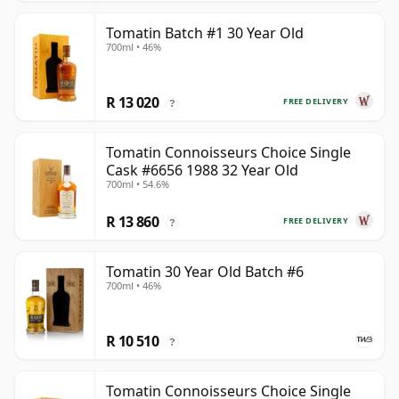
Tomatin Batch #1 30 Year Old
700ml • 46%
R 13 020
FREE DELIVERY
?
Tomatin Connoisseurs Choice Single
Cask #6656 1988 32 Year Old
700ml • 54.6%
R 13 860
FREE DELIVERY
?
Tomatin 30 Year Old Batch #6
700ml • 46%
R 10 510
?
Tomatin Connoisseurs Choice Single