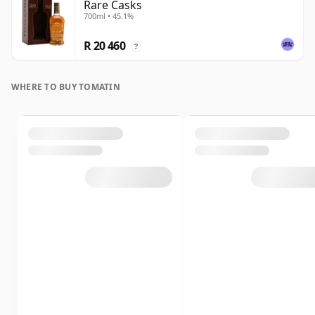
Rare Casks
700ml • 45.1%
R 20 460
?
WHERE TO BUY TOMATIN