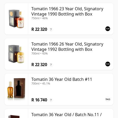
Tomatin 1966 23 Year Old, Signatory
Vintage 1990 Bottling with Box
750ml • 46%
R 22 320
?
Tomatin 1966 26 Year Old, Signatory
Vintage 1992 Bottling with Box
700ml • 43%
R 22 320
?
Tomatin 36 Year Old Batch #11
700ml • 45.1%
R 16 740
?
Tomatin 36 Year Old / Batch No.11 /