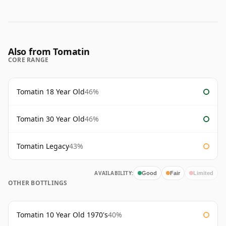
Also from Tomatin
CORE RANGE
Tomatin 18 Year Old
46%
Tomatin 30 Year Old
46%
Tomatin Legacy
43%
AVAILABILITY:
Good
Fair
Limited
OTHER BOTTLINGS
Tomatin 10 Year Old 1970's
40%