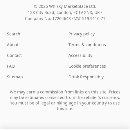
© 2026 Whisky Marketplace Ltd.
128 City Road, London, EC1V 2NX, UK ·
Company No. 17204643
·
VAT 519 9116 71
Search
Privacy policy
About
Terms & conditions
Contact
Accessibility
FAQ
Cookie preferences
Sitemap
Drink Responsibly
We may earn a commission from links on this site. Prices
may be estimates converted from the retailer’s currency.
You must be of legal drinking age in your country to use
this site.