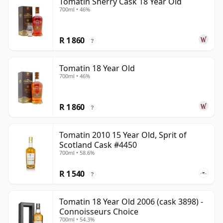
Tomatin Sherry Cask 18 Year Old
700ml • 46%
R 1 860
?
Tomatin 18 Year Old
700ml • 46%
R 1 860
?
Tomatin 2010 15 Year Old, Sprit of
Scotland Cask #4450
700ml • 58.6%
R 1 540
?
Tomatin 18 Year Old 2006 (cask 3898) -
Connoisseurs Choice
700ml • 54.3%