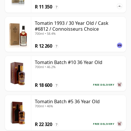
R 11 350
?
Tomatin 1993 / 30 Year Old / Cask
#6812 / Connoisseurs Choice
700ml • 58.4%
R 12 260
?
Tomatin Batch #10 36 Year Old
700ml • 46.2%
R 18 600
FREE DELIVERY
?
Tomatin Batch #5 36 Year Old
700ml • 46%
R 22 320
FREE DELIVERY
?