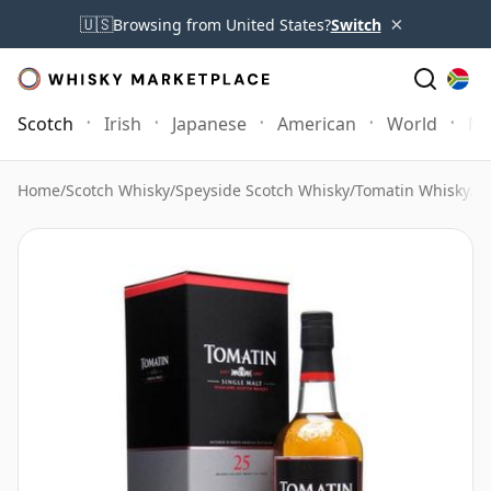
×
🇺🇸
Browsing from United States?
Switch
Scotch
Irish
Japanese
American
World
Mo
Home
/
Scotch Whisky
/
Speyside Scotch Whisky
/
Tomatin Whisky
/
T