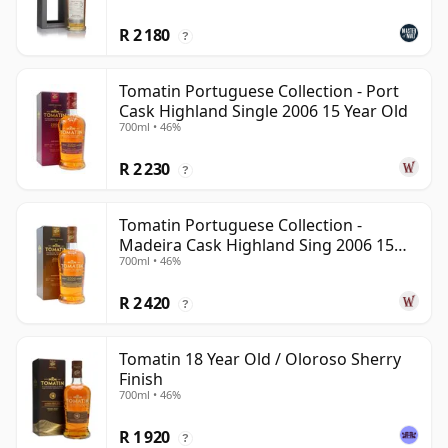
R 2 180
?
Tomatin Portuguese Collection - Port
Cask Highland Single 2006 15 Year Old
700ml • 46%
R 2 230
?
Tomatin Portuguese Collection -
Madeira Cask Highland Sing 2006 15
700ml • 46%
Year Old
R 2 420
?
Tomatin 18 Year Old / Oloroso Sherry
Finish
700ml • 46%
R 1 920
?