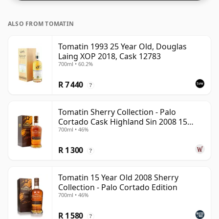
ALSO FROM TOMATIN
Tomatin 1993 25 Year Old, Douglas
Laing XOP 2018, Cask 12783
700ml • 60.2%
R 7 440
?
Tomatin Sherry Collection - Palo
Cortado Cask Highland Sin 2008 15
700ml • 46%
Year Old
R 1 300
?
Tomatin 15 Year Old 2008 Sherry
Collection - Palo Cortado Edition
700ml • 46%
R 1 580
?