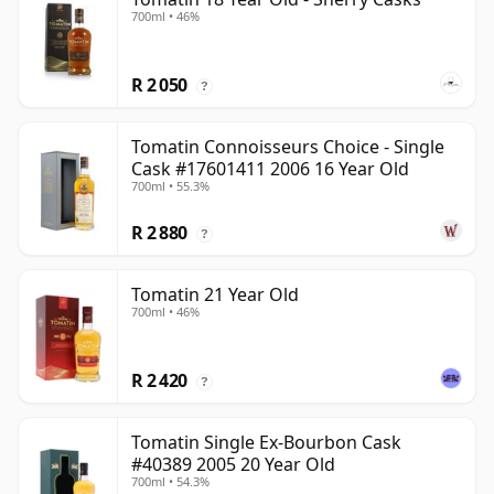
700ml • 46%
R 2 050
?
Tomatin Connoisseurs Choice - Single
Cask #17601411 2006 16 Year Old
700ml • 55.3%
R 2 880
?
Tomatin 21 Year Old
700ml • 46%
R 2 420
?
Tomatin Single Ex-Bourbon Cask
#40389 2005 20 Year Old
700ml • 54.3%