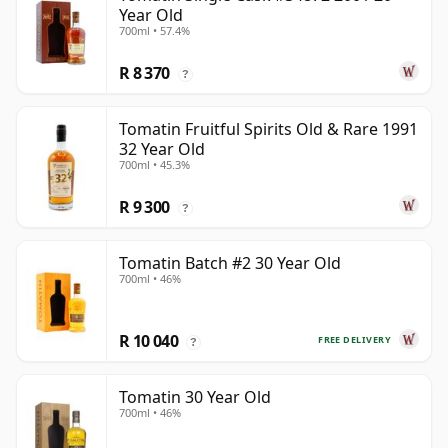
Year Old
700ml • 57.4%
R 8 370
?
Tomatin Fruitful Spirits Old & Rare 1991
32 Year Old
700ml • 45.3%
R 9 300
?
Tomatin Batch #2 30 Year Old
700ml • 46%
R 10 040
FREE DELIVERY
?
Tomatin 30 Year Old
700ml • 46%