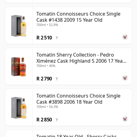
Tomatin Connoisseurs Choice Single
Cask #1438 2009 15 Year Old
700ml • 52.8%
R 2 510
?
Tomatin Sherry Collection - Pedro
Ximénez Cask Highland S 2006 17 Year
700ml • 46%
Old
R 2 790
?
Tomatin Connoisseurs Choice Single
Cask #3898 2006 18 Year Old
700ml • 54.3%
R 2 850
?
Tomatin 18 Year Old - Sherry Casks