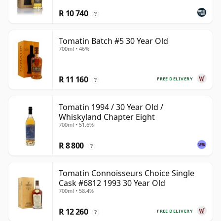
R 10 740
?
Tomatin Batch #5 30 Year Old
700ml • 46%
R 11 160
FREE DELIVERY
?
Tomatin 1994 / 30 Year Old /
Whiskyland Chapter Eight
700ml • 51.6%
R 8 800
?
Tomatin Connoisseurs Choice Single
Cask #6812 1993 30 Year Old
700ml • 58.4%
R 12 260
FREE DELIVERY
?