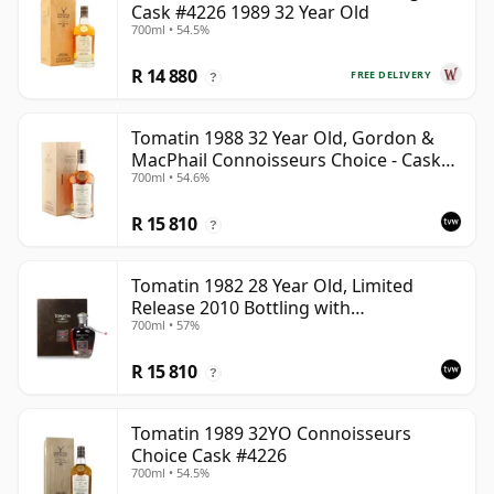
Cask #4226 1989 32 Year Old
700ml • 54.5%
R 14 880
FREE DELIVERY
?
Tomatin 1988 32 Year Old, Gordon &
MacPhail Connoisseurs Choice - Cask
700ml • 54.6%
6656
R 15 810
?
Tomatin 1982 28 Year Old, Limited
Release 2010 Bottling with
700ml • 57%
Presentation Case - Cask 92
R 15 810
?
Tomatin 1989 32YO Connoisseurs
Choice Cask #4226
700ml • 54.5%