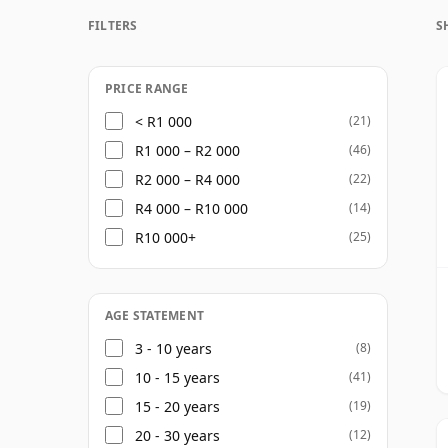
distillery chiefly associated with blending
FILTERS
S
Its whiskies are known for their soft frui
with maturation across bourbon, sherry a
overpowering the spirit.
PRICE RANGE
< R1 000
(21)
The range spans accessible core expressio
R1 000 – R2 000
(46)
and limited releases, alongside cask-strengt
R2 000 – R4 000
(22)
linked to Cù Bòcan, its lightly peated sin
R4 000 – R10 000
(14)
reflecting both its Highland malt focus an
R10 000+
(25)
Today, Tomatin combines scale, history and
whiskies that suit both newcomers to sing
character with substance.
AGE STATEMENT
3 - 10 years
(8)
10 - 15 years
(41)
15 - 20 years
(19)
20 - 30 years
(12)