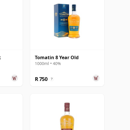
k
Tomatin 8 Year Old
d
1000ml • 40%
R 750
?