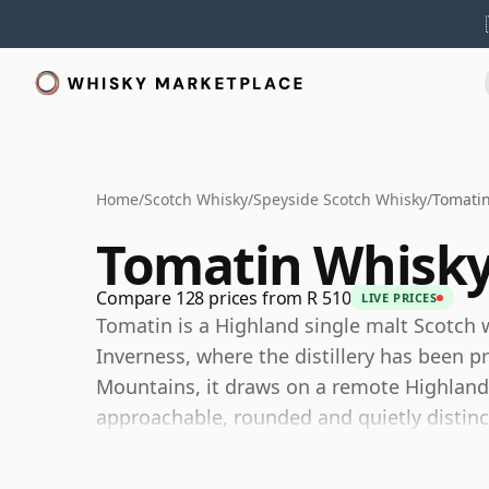
Home
/
Scotch Whisky
/
Speyside Scotch Whisky
/
Tomati
Tomatin Whisk
Compare 128 prices from R 510
LIVE PRICES
Tomatin is a Highland single malt Scotch w
Inverness, where the distillery has been 
Mountains, it draws on a remote Highland 
approachable, rounded and quietly distinc
Once among the largest malt whisky produ