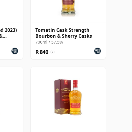
ed 2023)
Tomatin Cask Strength
 &
Bourbon & Sherry Casks
700ml • 57.5%
R 840
?