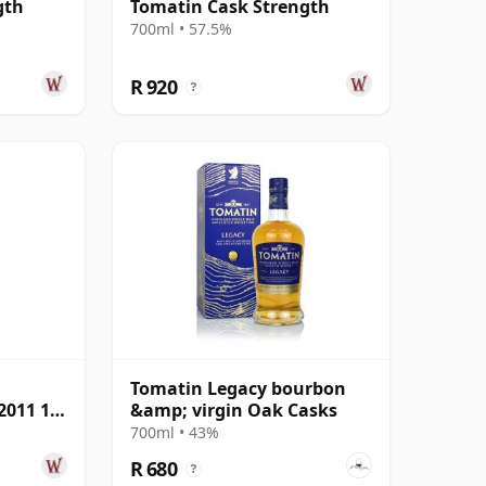
gth
Tomatin Cask Strength
700ml • 57.5%
R 920
?
Tomatin Legacy bourbon
2011 12
&amp; virgin Oak Casks
700ml • 43%
R 680
?