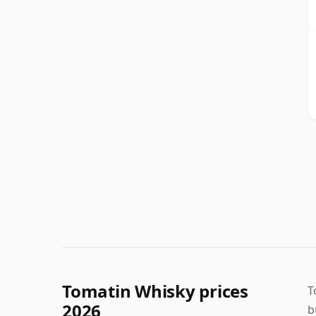
Tomatin Whisky prices
T
2026
b