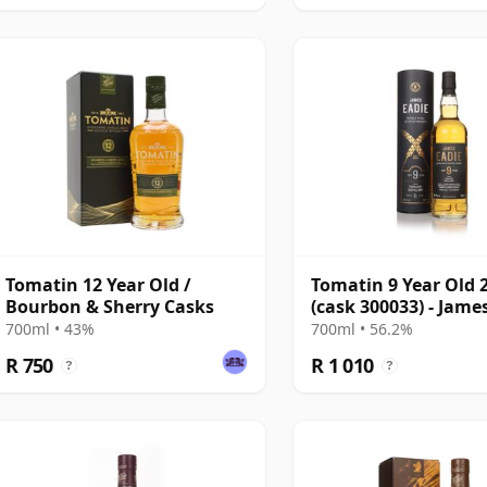
Tomatin 12 Year Old /
Tomatin 9 Year Old 
Bourbon & Sherry Casks
(cask 300033) - Jame
700ml • 43%
700ml • 56.2%
R 750
R 1 010
?
?