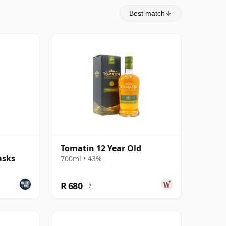
Best match
Tomatin 12 Year Old
asks
700ml • 43%
R 680
?