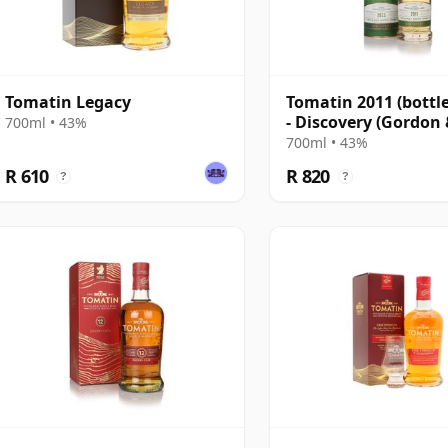
Tomatin Legacy
Tomatin 2011 (bottl
- Discovery (Gordon
700ml • 43%
MacPhail)
700ml • 43%
R 610
R 820
?
?