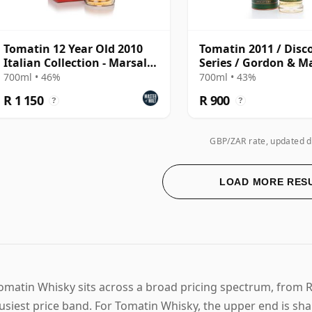
Tomatin 12 Year Old 2010
Tomatin 2011 / Disc
Italian Collection - Marsala
Series / Gordon & M
Cask
700ml • 46%
700ml • 43%
R 1 150
R 900
?
?
GBP/ZAR rate, updated d
LOAD MORE RES
omatin Whisky sits across a broad pricing spectrum, from R 
usiest price band. For Tomatin Whisky, the upper end is sh