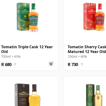
Tomatin Triple Cask 12 Year
Tomatin Sherry Cas
Old
Matured 12 Year Ol
700ml • 43%
700ml • 40%
R 680
R 730
?
?