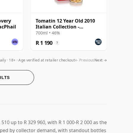
overy
Tomatin 12 Year Old 2010
acPhail
Italian Collection -
Amarone Cask
700ml • 46%
R 1 190
?
aily
18+ · Age verified at retailer checkout
← Previous
Next →
ULTS
510 up to R 329 960, with R 1 000-R 2 000 as the
aped by collector demand, with standout bottles