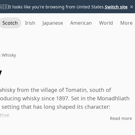
×
🇺🇸
It looks like you're browsing from United States.
Switch site
Scotch
Irish
Japanese
American
World
More
n Whisky
y
hisky from the village of Tomatin, south of
producing whisky since 1897. Set in the Monadhliath
setting that has long shaped its character:
tive.
Read more
cers in Scotland, Tomatin has evolved from a