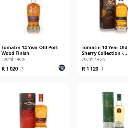
Tomatin 14 Year Old Port
Tomatin 10 Year Old
Wood Finish
Sherry Collection -
Manzanilla Edition
700ml • 46%
700ml • 46%
R 1 020
R 1 120
?
?