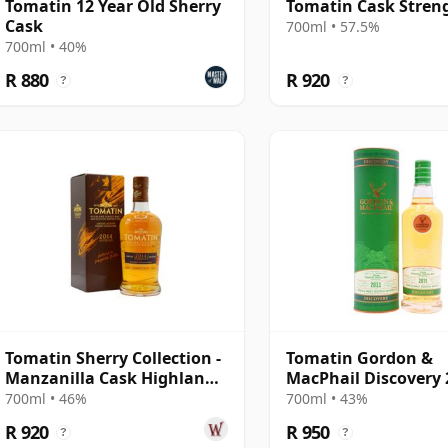
Tomatin 12 Year Old Sherry
Tomatin Cask Stren
Cask
700ml • 57.5%
700ml • 40%
R 880
R 920
?
?
Tomatin Sherry Collection -
Tomatin Gordon &
Manzanilla Cask Highland
MacPhail Discovery 
Singl 2014 10 Year Old
Year Old
700ml • 46%
700ml • 43%
R 920
R 950
?
?