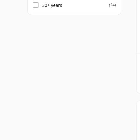
30+ years
(24)