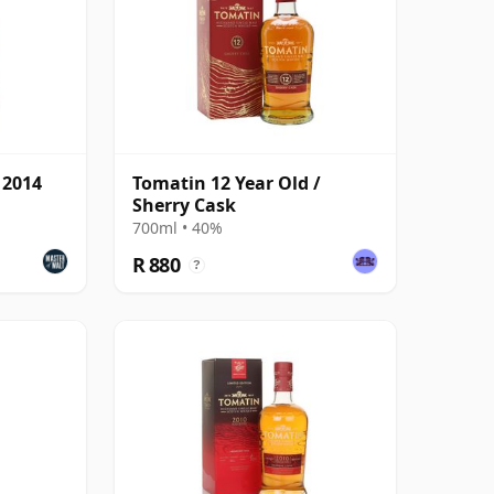
 2014
Tomatin 12 Year Old /
Sherry Cask
700ml • 40%
R 880
?