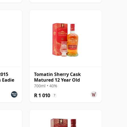
2015
Tomatin Sherry Cask
s Eadie
Matured 12 Year Old
700ml • 40%
R 1 010
?