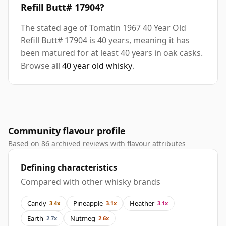
Refill Butt# 17904?
The stated age of Tomatin 1967 40 Year Old
Refill Butt# 17904 is 40 years, meaning it has
been matured for at least 40 years in oak casks.
Browse all
40 year old whisky
.
Community flavour profile
Based on 86 archived reviews with flavour attributes
Defining characteristics
Compared with other whisky brands
Candy
Pineapple
Heather
3.4x
3.1x
3.1x
Earth
Nutmeg
2.7x
2.6x