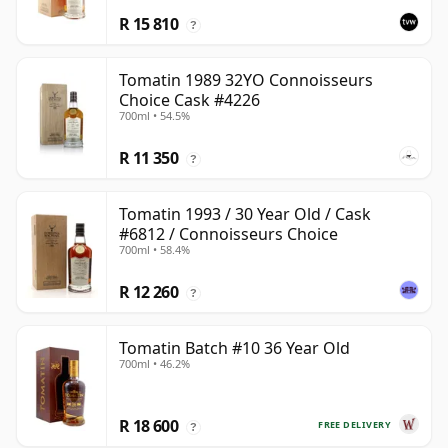
R 15 810
?
Tomatin 1989 32YO Connoisseurs
Choice Cask #4226
700ml • 54.5%
R 11 350
?
Tomatin 1993 / 30 Year Old / Cask
#6812 / Connoisseurs Choice
700ml • 58.4%
R 12 260
?
Tomatin Batch #10 36 Year Old
700ml • 46.2%
R 18 600
FREE DELIVERY
?