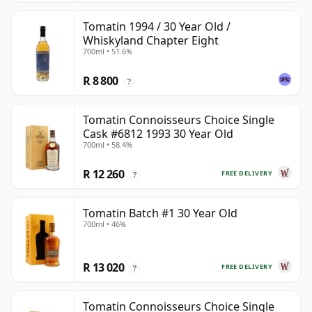
Tomatin 1994 / 30 Year Old /
Whiskyland Chapter Eight
700ml • 51.6%
R 8 800
?
Tomatin Connoisseurs Choice Single
Cask #6812 1993 30 Year Old
700ml • 58.4%
R 12 260
FREE DELIVERY
?
Tomatin Batch #1 30 Year Old
700ml • 46%
R 13 020
FREE DELIVERY
?
Tomatin Connoisseurs Choice Single