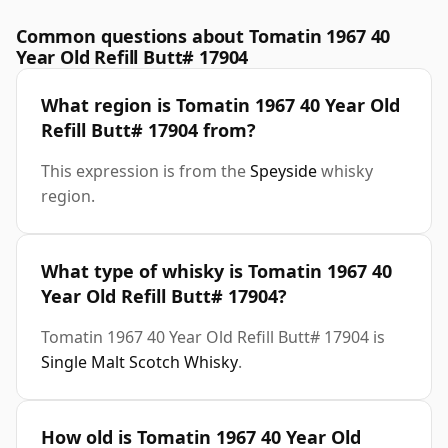
Common questions about Tomatin 1967 40
Year Old Refill Butt# 17904
What region is Tomatin 1967 40 Year Old
Refill Butt# 17904 from?
This expression is from the
Speyside
whisky
region.
What type of whisky is Tomatin 1967 40
Year Old Refill Butt# 17904?
Tomatin 1967 40 Year Old Refill Butt# 17904 is
Single Malt Scotch Whisky
.
How old is Tomatin 1967 40 Year Old