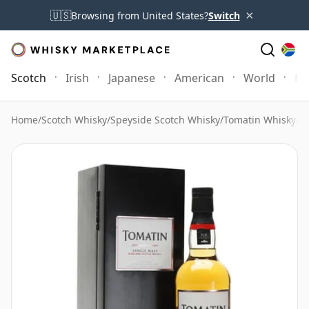
×
🇺🇸
Browsing from United States?
Switch
Scotch
Irish
Japanese
American
World
Mo
Home
/
Scotch Whisky
/
Speyside Scotch Whisky
/
Tomatin Whisky
/
To