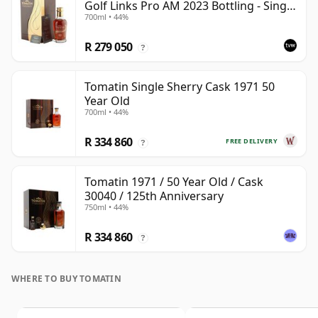
Golf Links Pro AM 2023 Bottling - Single
700ml • 44%
Cask 30040
R 279 050
?
Tomatin Single Sherry Cask 1971 50
Year Old
700ml • 44%
R 334 860
FREE DELIVERY
?
Tomatin 1971 / 50 Year Old / Cask
30040 / 125th Anniversary
750ml • 44%
R 334 860
?
WHERE TO BUY TOMATIN