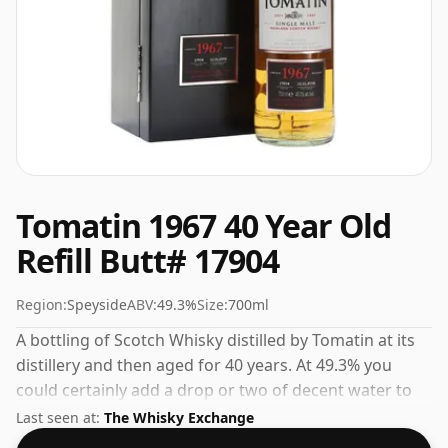
Tomatin 1967 40 Year Old
Refill Butt# 17904
Region:
Speyside
ABV:
49.3%
Size:
700ml
A bottling of Scotch Whisky distilled by Tomatin at its
distillery and then aged for 40 years. At 49.3% you
could certainly add a drop or two of decent water to
this whisky to enhance the texture and open up the
Last seen at:
The Whisky Exchange
spirit.