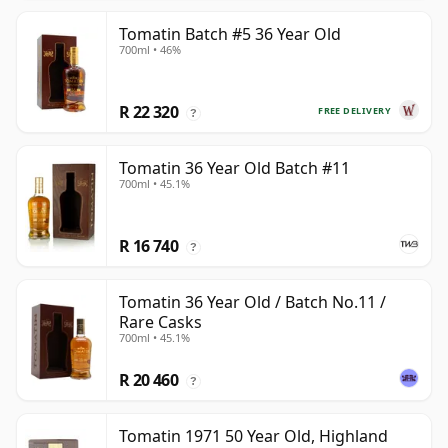
Tomatin Batch #5 36 Year Old
700ml • 46%
R 22 320
FREE DELIVERY
?
Tomatin 36 Year Old Batch #11
700ml • 45.1%
R 16 740
?
Tomatin 36 Year Old / Batch No.11 /
Rare Casks
700ml • 45.1%
R 20 460
?
Tomatin 1971 50 Year Old, Highland