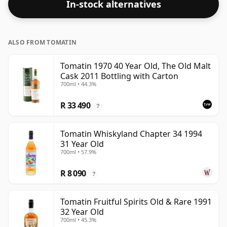
In-stock alternatives
ALSO FROM TOMATIN
Tomatin 1970 40 Year Old, The Old Malt
Cask 2011 Bottling with Carton
700ml • 44.3%
R 33 490
?
Tomatin Whiskyland Chapter 34 1994
31 Year Old
700ml • 57.9%
R 8 090
?
Tomatin Fruitful Spirits Old & Rare 1991
32 Year Old
700ml • 45.3%