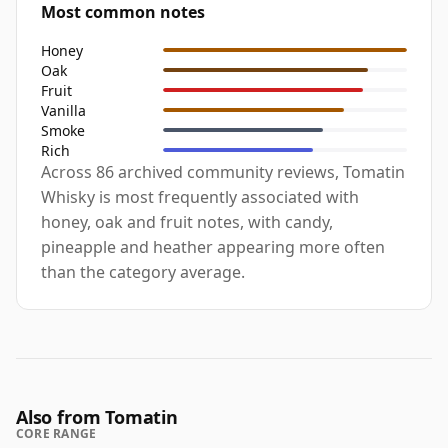
Most common notes
Honey
Oak
Fruit
Vanilla
Smoke
Rich
Across 86 archived community reviews, Tomatin
Whisky is most frequently associated with
honey, oak and fruit notes, with candy,
pineapple and heather appearing more often
than the category average.
Also from Tomatin
CORE RANGE