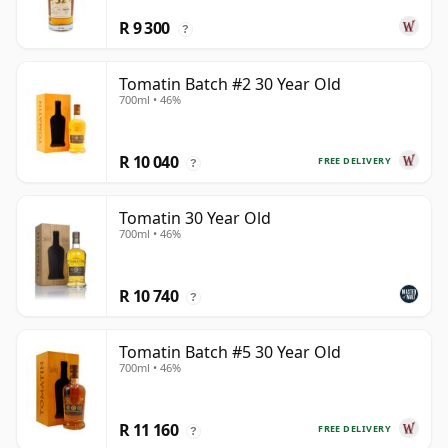
R 9 300
?
Tomatin Batch #2 30 Year Old
700ml • 46%
R 10 040
FREE DELIVERY
?
Tomatin 30 Year Old
700ml • 46%
R 10 740
?
Tomatin Batch #5 30 Year Old
700ml • 46%
R 11 160
FREE DELIVERY
?