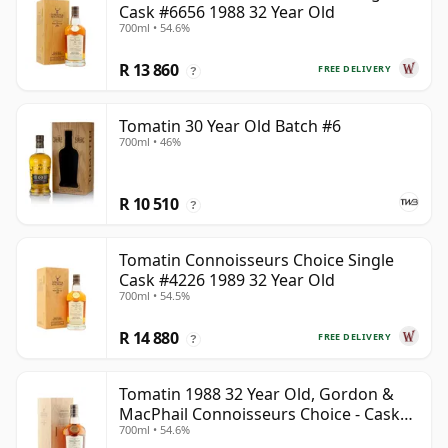
Cask #6656 1988 32 Year Old
700ml • 54.6%
R 13 860
FREE DELIVERY
?
Tomatin 30 Year Old Batch #6
700ml • 46%
R 10 510
?
Tomatin Connoisseurs Choice Single
Cask #4226 1989 32 Year Old
700ml • 54.5%
R 14 880
FREE DELIVERY
?
Tomatin 1988 32 Year Old, Gordon &
MacPhail Connoisseurs Choice - Cask
700ml • 54.6%
6656