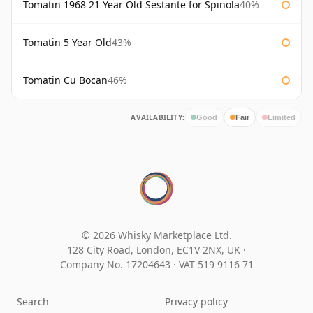
Tomatin 1968 21 Year Old Sestante for Spinola
40%
Tomatin 5 Year Old
43%
Tomatin Cu Bocan
46%
AVAILABILITY:
Good
Fair
Limited
© 2026 Whisky Marketplace Ltd.
128 City Road, London, EC1V 2NX, UK ·
Company No. 17204643
·
VAT 519 9116 71
Search
Privacy policy