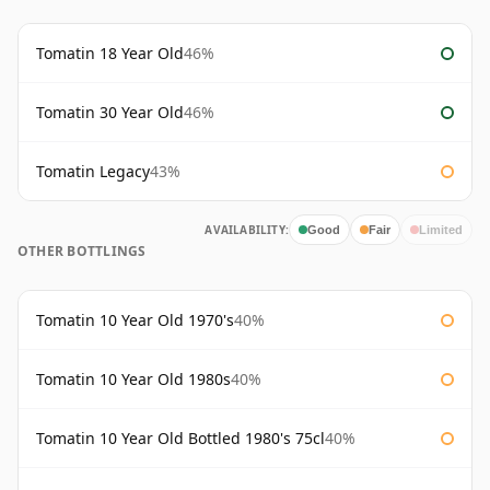
Tomatin 18 Year Old
46%
Tomatin 30 Year Old
46%
Tomatin Legacy
43%
AVAILABILITY:
Good
Fair
Limited
OTHER BOTTLINGS
Tomatin 10 Year Old 1970's
40%
Tomatin 10 Year Old 1980s
40%
Tomatin 10 Year Old Bottled 1980's 75cl
40%