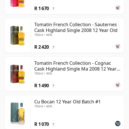
R 1 670
?
Tomatin French Collection - Sauternes
Cask Highland Single 2008 12 Year Old
700ml • 46%
R 2 420
?
Tomatin French Collection - Cognac
Cask Highland Single Ma 2008 12 Year
700ml • 46%
Old
R 1 490
?
Cu Bocan 12 Year Old Batch #1
700ml • 46%
R 1 070
?