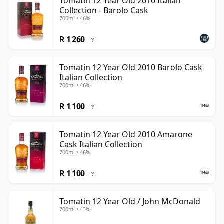
Tomatin 12 Year Old 2010 Italian
Collection - Barolo Cask
700ml • 46%
R 1 260
?
Tomatin 12 Year Old 2010 Barolo Cask
Italian Collection
700ml • 46%
R 1 100
?
Tomatin 12 Year Old 2010 Amarone
Cask Italian Collection
700ml • 46%
R 1 100
?
Tomatin 12 Year Old / John McDonald
700ml • 43%