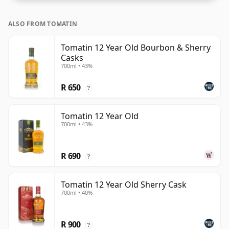
ALSO FROM TOMATIN
Tomatin 12 Year Old Bourbon & Sherry
Casks
700ml • 43%
R 650
?
Tomatin 12 Year Old
700ml • 43%
R 690
?
Tomatin 12 Year Old Sherry Cask
700ml • 40%
R 900
?