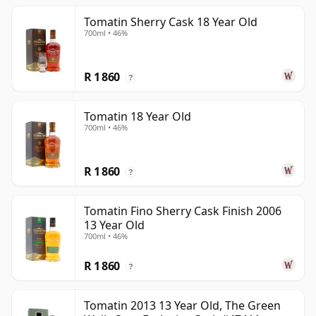
Tomatin Sherry Cask 18 Year Old
700ml • 46%
R 1 860
?
Tomatin 18 Year Old
700ml • 46%
R 1 860
?
Tomatin Fino Sherry Cask Finish 2006
13 Year Old
700ml • 46%
R 1 860
?
Tomatin 2013 13 Year Old, The Green