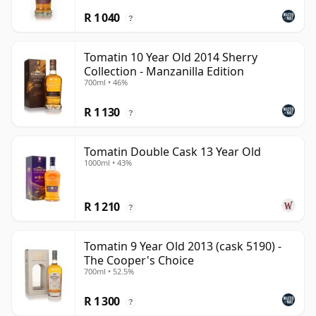
R 1 040
?
Tomatin 10 Year Old 2014 Sherry
Collection - Manzanilla Edition
700ml • 46%
R 1 130
?
Tomatin Double Cask 13 Year Old
1000ml • 43%
R 1 210
?
Tomatin 9 Year Old 2013 (cask 5190) -
The Cooper's Choice
700ml • 52.5%
R 1 300
?