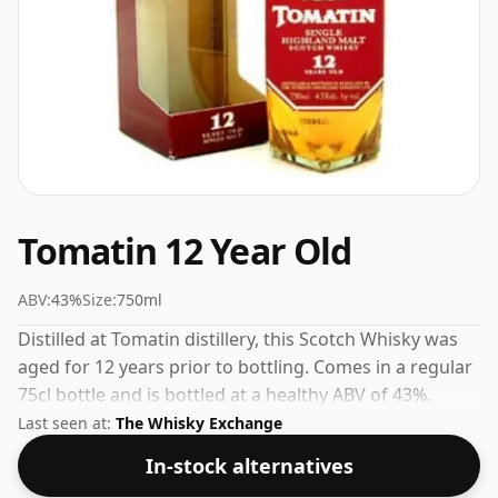
Tomatin 12 Year Old
ABV:
43%
Size:
750ml
Distilled at Tomatin distillery, this Scotch Whisky was
aged for 12 years prior to bottling. Comes in a regular
75cl bottle and is bottled at a healthy ABV of 43%.
Last seen at:
The Whisky Exchange
In-stock alternatives