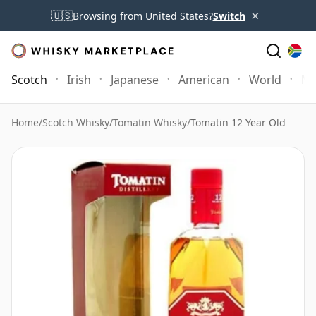
×
🇺🇸
Browsing from United States?
Switch
Scotch
Irish
Japanese
American
World
Mo
Home
/
Scotch Whisky
/
Tomatin Whisky
/
Tomatin 12 Year Old