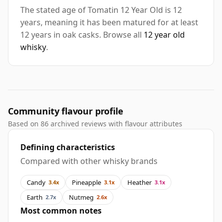
The stated age of Tomatin 12 Year Old is 12
years, meaning it has been matured for at least
12 years in oak casks. Browse all
12 year old
whisky
.
Community flavour profile
Based on 86 archived reviews with flavour attributes
Defining characteristics
Compared with other whisky brands
Candy
Pineapple
Heather
3.4x
3.1x
3.1x
Earth
Nutmeg
2.7x
2.6x
Most common notes