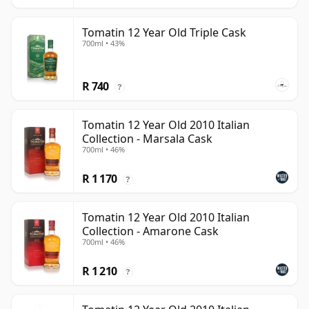
Tomatin 12 Year Old Triple Cask
700ml • 43%
R 740
?
Tomatin 12 Year Old 2010 Italian
Collection - Marsala Cask
700ml • 46%
R 1 170
?
Tomatin 12 Year Old 2010 Italian
Collection - Amarone Cask
700ml • 46%
R 1 210
?