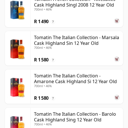
Cask Highland Singl 2008 12 Year Old
700ml • 46%
R 1 490
?
Tomatin The Italian Collection - Marsala
Cask Highland Sin 12 Year Old
700ml • 46%
R 1 580
?
Tomatin The Italian Collection -
Amarone Cask Highland Si 12 Year Old
700ml • 46%
R 1 580
?
Tomatin The Italian Collection - Barolo
Cask Highland Sing 12 Year Old
700ml • 46%