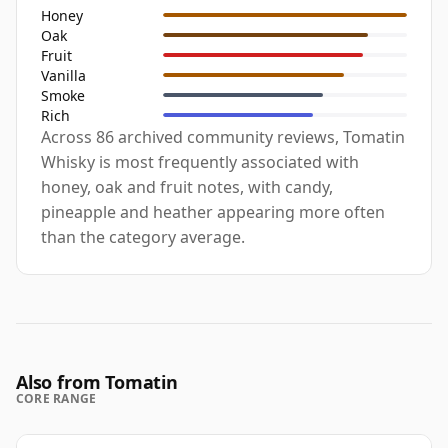
Honey
Oak
Fruit
Vanilla
Smoke
Rich
Across 86 archived community reviews, Tomatin
Whisky is most frequently associated with
honey, oak and fruit notes, with candy,
pineapple and heather appearing more often
than the category average.
Also from Tomatin
CORE RANGE