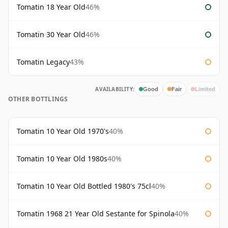
Tomatin 18 Year Old
46%
Tomatin 30 Year Old
46%
Tomatin Legacy
43%
AVAILABILITY:
Good
Fair
Limited
OTHER BOTTLINGS
Tomatin 10 Year Old 1970's
40%
Tomatin 10 Year Old 1980s
40%
Tomatin 10 Year Old Bottled 1980's 75cl
40%
Tomatin 1968 21 Year Old Sestante for Spinola
40%