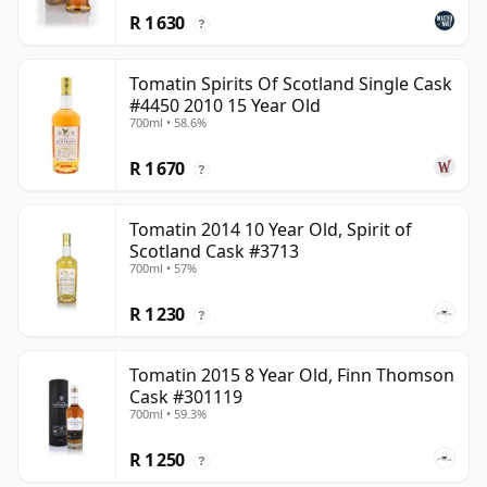
R 1 630
?
Tomatin Spirits Of Scotland Single Cask
#4450 2010 15 Year Old
700ml • 58.6%
R 1 670
?
Tomatin 2014 10 Year Old, Spirit of
Scotland Cask #3713
700ml • 57%
R 1 230
?
Tomatin 2015 8 Year Old, Finn Thomson
Cask #301119
700ml • 59.3%
R 1 250
?