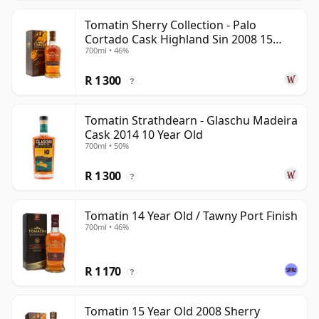
Tomatin Sherry Collection - Palo
Cortado Cask Highland Sin 2008 15
700ml • 46%
Year Old
R 1 300
?
Tomatin Strathdearn - Glaschu Madeira
Cask 2014 10 Year Old
700ml • 50%
R 1 300
?
Tomatin 14 Year Old / Tawny Port Finish
700ml • 46%
R 1 170
?
Tomatin 15 Year Old 2008 Sherry