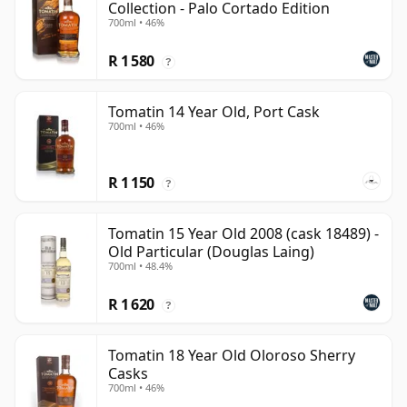
Collection - Palo Cortado Edition
700ml • 46%
R 1 580
?
Tomatin 14 Year Old, Port Cask
700ml • 46%
R 1 150
?
Tomatin 15 Year Old 2008 (cask 18489) -
Old Particular (Douglas Laing)
700ml • 48.4%
R 1 620
?
Tomatin 18 Year Old Oloroso Sherry
Casks
700ml • 46%