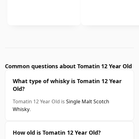
Common questions about Tomatin 12 Year Old
What type of whisky is Tomatin 12 Year
Old?
Tomatin 12 Year Old is
Single Malt Scotch
Whisky
.
How old is Tomatin 12 Year Old?