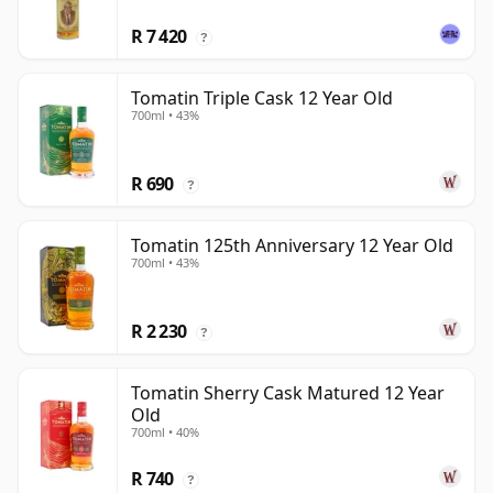
R 7 420
?
Tomatin Triple Cask 12 Year Old
700ml • 43%
R 690
?
Tomatin 125th Anniversary 12 Year Old
700ml • 43%
R 2 230
?
Tomatin Sherry Cask Matured 12 Year
Old
700ml • 40%
R 740
?