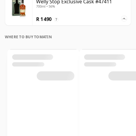
Welly Stop Exclusive Cask #47411
700ml • 56%
R 1 490
?
WHERE TO BUY TOMATIN