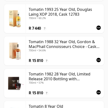
Tomatin 1993 25 Year Old, Douglas
Laing XOP 2018, Cask 12783
700ml • 60.2%
R 7 440
?
Tomatin 1988 32 Year Old, Gordon &
MacPhail Connoisseurs Choice - Cask
700ml • 54.6%
6656
R 15 810
?
Tomatin 1982 28 Year Old, Limited
Release 2010 Bottling with
700ml • 57%
Presentation Case - Cask 92
R 15 810
?
Tomatin 8 Year Old