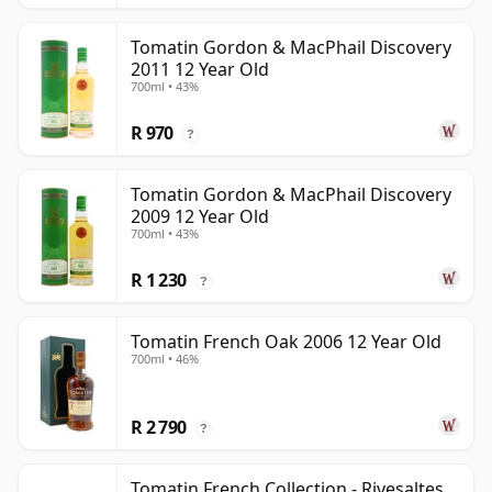
Tomatin Gordon & MacPhail Discovery
2011 12 Year Old
700ml • 43%
R 970
?
Tomatin Gordon & MacPhail Discovery
2009 12 Year Old
700ml • 43%
R 1 230
?
Tomatin French Oak 2006 12 Year Old
700ml • 46%
R 2 790
?
Tomatin French Collection - Rivesaltes