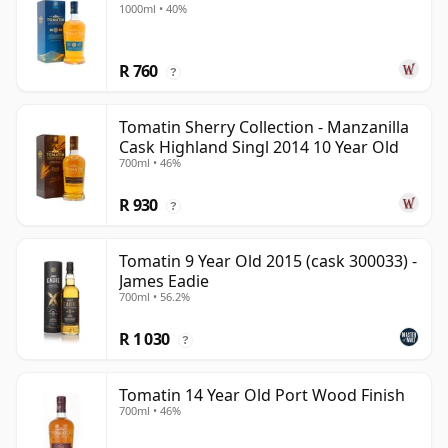
1000ml • 40%
R 760
?
Tomatin Sherry Collection - Manzanilla
Cask Highland Singl 2014 10 Year Old
700ml • 46%
R 930
?
Tomatin 9 Year Old 2015 (cask 300033) -
James Eadie
700ml • 56.2%
R 1 030
?
Tomatin 14 Year Old Port Wood Finish
700ml • 46%