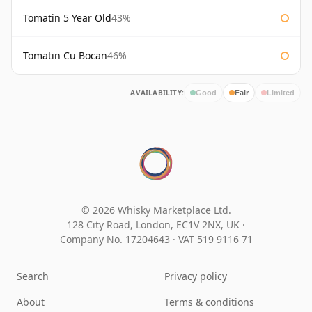
Tomatin 5 Year Old
43%
Tomatin Cu Bocan
46%
AVAILABILITY:
Good
Fair
Limited
© 2026 Whisky Marketplace Ltd.
128 City Road, London, EC1V 2NX, UK ·
Company No. 17204643
·
VAT 519 9116 71
Search
Privacy policy
About
Terms & conditions