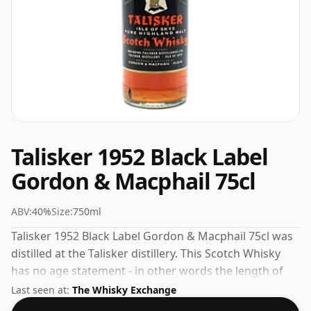
Talisker 1952 Black Label
Gordon & Macphail 75cl
ABV:
40%
Size:
750ml
Talisker 1952 Black Label Gordon & Macphail 75cl was
distilled at the Talisker distillery. This Scotch Whisky
has no age statement - in other words the length of
time the spirit in the bottle was matured has not been
Last seen at:
The Whisky Exchange
declared. This whisky comes in a 75cl bottle and was