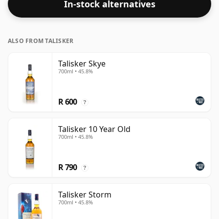
In-stock alternatives
bottled at a strength of 40%.
ALSO FROM TALISKER
Talisker Skye
700ml • 45.8%
R 600
?
Talisker 10 Year Old
700ml • 45.8%
R 790
?
Talisker Storm
700ml • 45.8%