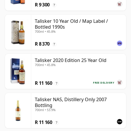
R 9 300
?
Talisker 10 Year Old / Map Label /
Bottled 1990s
700ml • 45.8%
R 8 370
?
Talisker 2020 Edition 25 Year Old
700ml • 45.8%
R 11 160
FREE DELIVERY
?
Talisker NAS, Distillery Only 2007
Bottling
700ml • 53.9%
R 11 160
?