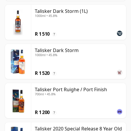
Talisker Dark Storm (1L)
1000ml • 45.8%
R 1 510
?
Talisker Dark Storm
1000ml • 45.8%
R 1 520
?
Talisker Port Ruighe / Port Finish
700ml • 45.8%
R 1 200
?
Talisker 2020 Special Release 8 Year Old