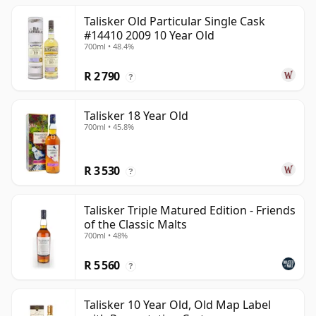
Talisker Old Particular Single Cask
#14410 2009 10 Year Old
700ml • 48.4%
R 2 790
?
Talisker 18 Year Old
700ml • 45.8%
R 3 530
?
Talisker Triple Matured Edition - Friends
of the Classic Malts
700ml • 48%
R 5 560
?
Talisker 10 Year Old, Old Map Label