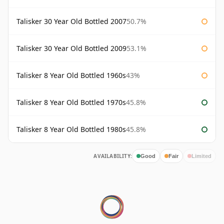
Talisker 30 Year Old Bottled 2007
50.7%
Talisker 30 Year Old Bottled 2009
53.1%
Talisker 8 Year Old Bottled 1960s
43%
Talisker 8 Year Old Bottled 1970s
45.8%
Talisker 8 Year Old Bottled 1980s
45.8%
AVAILABILITY:
Good
Fair
Limited