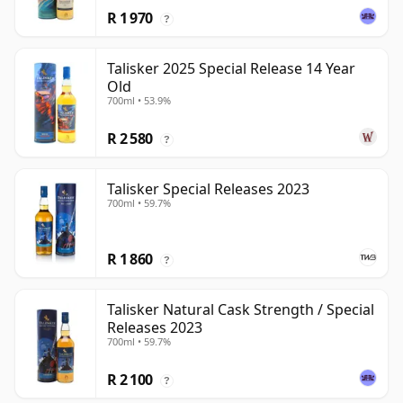
R 1 970
?
Talisker 2025 Special Release 14 Year
Old
700ml • 53.9%
R 2 580
?
Talisker Special Releases 2023
700ml • 59.7%
R 1 860
?
Talisker Natural Cask Strength / Special
Releases 2023
700ml • 59.7%
R 2 100
?