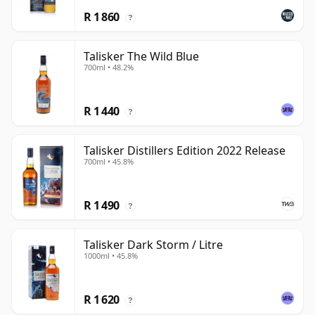
R 1 860
?
Talisker The Wild Blue
700ml • 48.2%
R 1 440
?
Talisker Distillers Edition 2022 Release
700ml • 45.8%
R 1 490
?
Talisker Dark Storm / Litre
1000ml • 45.8%
R 1 620
?