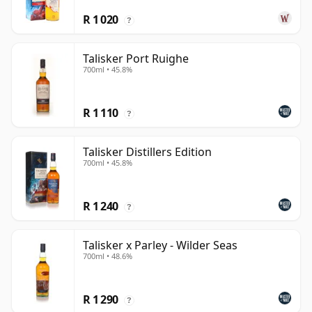
R 1 020
?
Talisker Port Ruighe
700ml • 45.8%
R 1 110
?
Talisker Distillers Edition
700ml • 45.8%
R 1 240
?
Talisker x Parley - Wilder Seas
700ml • 48.6%
R 1 290
?