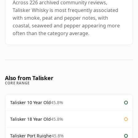
Across 226 archived community reviews,
Talisker Whisky is most frequently associated
with smoke, peat and pepper notes, with
coastal, seaweed and pepper appearing more
often than the category average.
Also from Talisker
CORE RANGE
Talisker 10 Year Old
45.8%
Talisker 18 Year Old
45.8%
Talisker Port Ruighe
45.8%