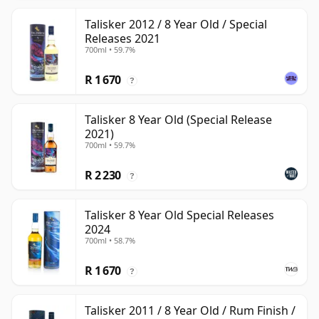
Talisker 2012 / 8 Year Old / Special
Releases 2021
700ml • 59.7%
R 1 670
?
Talisker 8 Year Old (Special Release
2021)
700ml • 59.7%
R 2 230
?
Talisker 8 Year Old Special Releases
2024
700ml • 58.7%
R 1 670
?
Talisker 2011 / 8 Year Old / Rum Finish /