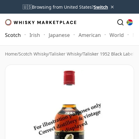
×
🇺🇸
Browsing from United States?
Switch
Scotch
Irish
Japanese
American
World
Mo
Home
/
Scotch Whisky
/
Talisker Whisky
/
Talisker 1952 Black Label 