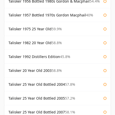
Talisker 1956 Bottled 1980s Gordon & Macphail
54.4%
Talisker 1957 Bottled 1970s Gordon Macphail
40%
Talisker 1975 25 Year Old
59.9%
Talisker 1982 20 Year Old
58.8%
Talisker 1992 Distillers Edition
45.8%
Talisker 20 Year Old 2003
58.8%
Talisker 25 Year Old Bottled 2004
57.8%
Talisker 25 Year Old Bottled 2005
57.2%
Talisker 25 Year Old Bottled 2007
58.1%