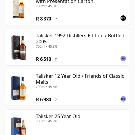
with Presentation Carton
700ml • 45.8%
R 8 370
?
Talisker 1992 Distillers Edition / Bottled
2005
700ml • 45.8%
R 6 510
?
Talisker 12 Year Old / Friends of Classic
Malts
700ml • 45.8%
R 6 980
?
Talisker 25 Year Old
700ml • 45.8%