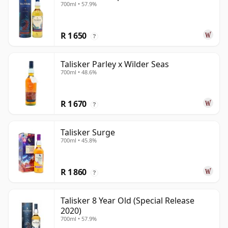
700ml • 57.9%
R 1 650
?
Talisker Parley x Wilder Seas
700ml • 48.6%
R 1 670
?
Talisker Surge
700ml • 45.8%
R 1 860
?
Talisker 8 Year Old (Special Release
2020)
700ml • 57.9%