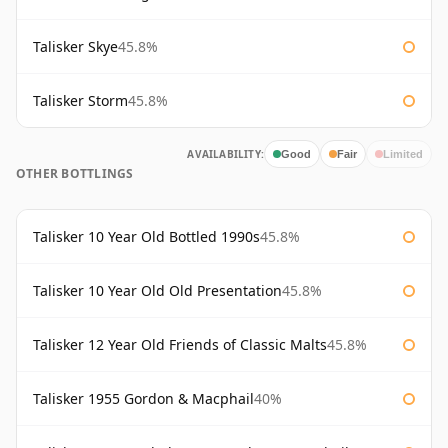
Talisker Skye
45.8%
Talisker Storm
45.8%
AVAILABILITY:
Good
Fair
Limited
OTHER BOTTLINGS
Talisker 10 Year Old Bottled 1990s
45.8%
Talisker 10 Year Old Old Presentation
45.8%
Talisker 12 Year Old Friends of Classic Malts
45.8%
Talisker 1955 Gordon & Macphail
40%