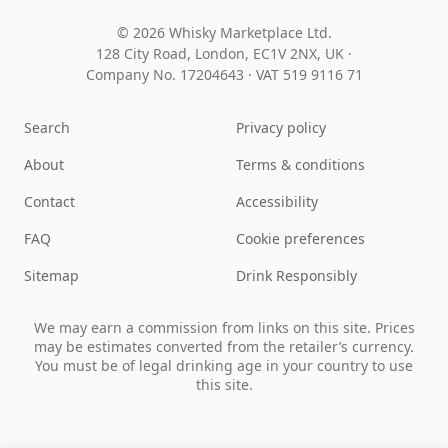
© 2026 Whisky Marketplace Ltd.
128 City Road, London, EC1V 2NX, UK ·
Company No. 17204643
·
VAT 519 9116 71
Search
Privacy policy
About
Terms & conditions
Contact
Accessibility
FAQ
Cookie preferences
Sitemap
Drink Responsibly
We may earn a commission from links on this site. Prices
may be estimates converted from the retailer’s currency.
You must be of legal drinking age in your country to use
this site.