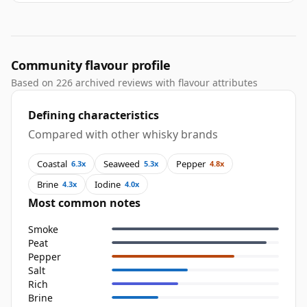
Community flavour profile
Based on 226 archived reviews with flavour attributes
Defining characteristics
Compared with other whisky brands
Coastal
Seaweed
Pepper
6.3x
5.3x
4.8x
Brine
Iodine
4.3x
4.0x
Most common notes
Smoke
Peat
Pepper
Salt
Rich
Brine