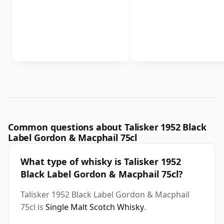
Common questions about Talisker 1952 Black
Label Gordon & Macphail 75cl
What type of whisky is Talisker 1952
Black Label Gordon & Macphail 75cl?
Talisker 1952 Black Label Gordon & Macphail
75cl is
Single Malt Scotch Whisky
.