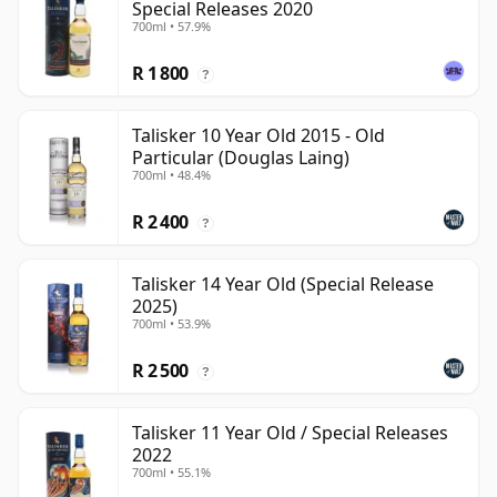
Special Releases 2020
700ml • 57.9%
R 1 800
?
Talisker 10 Year Old 2015 - Old
Particular (Douglas Laing)
700ml • 48.4%
R 2 400
?
Talisker 14 Year Old (Special Release
2025)
700ml • 53.9%
R 2 500
?
Talisker 11 Year Old / Special Releases
2022
700ml • 55.1%