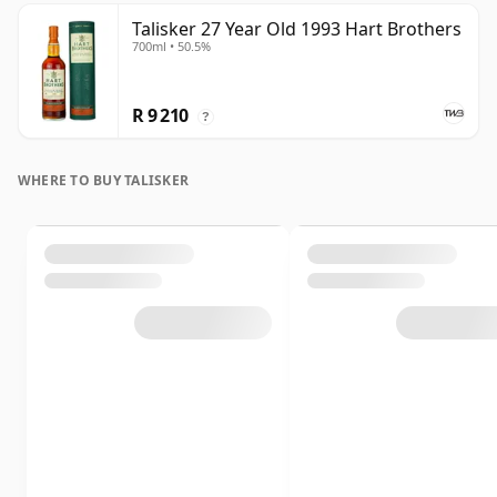
Talisker 27 Year Old 1993 Hart Brothers
700ml • 50.5%
R 9 210
?
WHERE TO BUY TALISKER