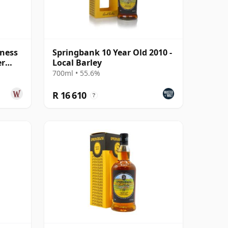
ness
Springbank 10 Year Old 2010 -
er
Local Barley
Old
700ml • 55.6%
R 16 610
?