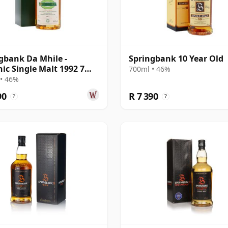
gbank Da Mhile -
Springbank 10 Year Old
ic Single Malt 1992 7
700ml • 46%
Old
• 46%
90
R 7 390
?
?