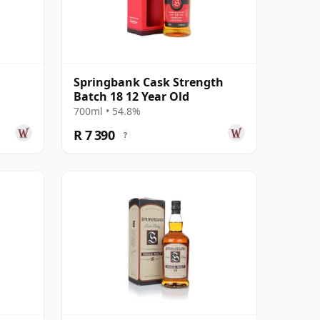
Springbank Cask Strength
Batch 18 12 Year Old
700ml • 54.8%
R 7 390
?