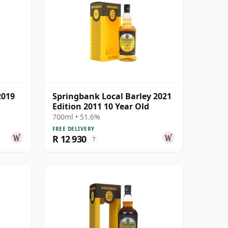
2019
Springbank Local Barley 2021
Edition 2011 10 Year Old
700ml • 51.6%
FREE DELIVERY
R 12 930
?