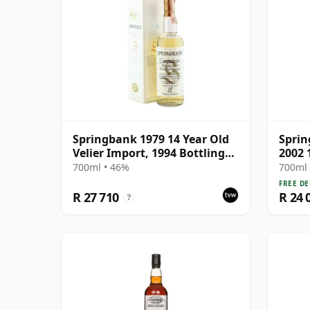
Springbank 1979 14 Year Old
Spri
Velier Import, 1994 Bottling
2002 
with Box
700ml • 46%
700ml 
FREE DE
R 27 710
R 24 
?