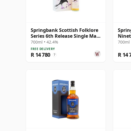
Springbank Scottish Folklore
Sprin
Series 6th Release Single Malt
Ninet
S 2000 21 Year Old
with 
700ml • 42.4%
700ml 
FREE DELIVERY
R 14 780
R 14 
?