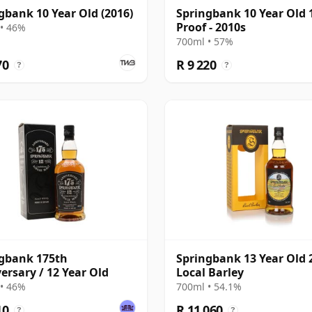
gbank 10 Year Old (2016)
Springbank 10 Year Old 
Proof - 2010s
• 46%
700ml • 57%
70
R 9 220
?
?
gbank 175th
Springbank 13 Year Old 2
ersary / 12 Year Old
Local Barley
• 46%
700ml • 54.1%
10
R 11 060
?
?