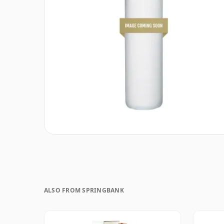
ALSO FROM SPRINGBANK