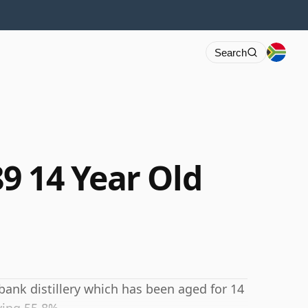
Search
9 14 Year Old
bank distillery which has been aged for 14