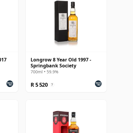
017
Longrow 8 Year Old 1997 -
Springbank Society
700ml • 59.9%
R 5 520
?