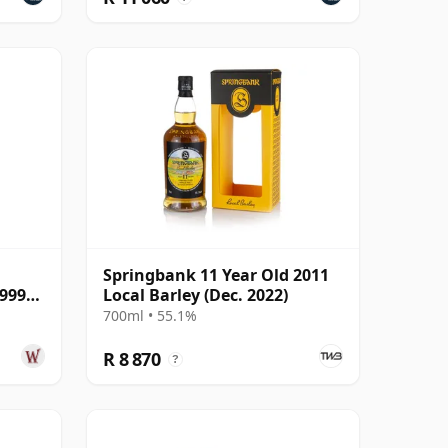
Springbank 11 Year Old 2011
1999
Local Barley (Dec. 2022)
700ml • 55.1%
R 8 870
?