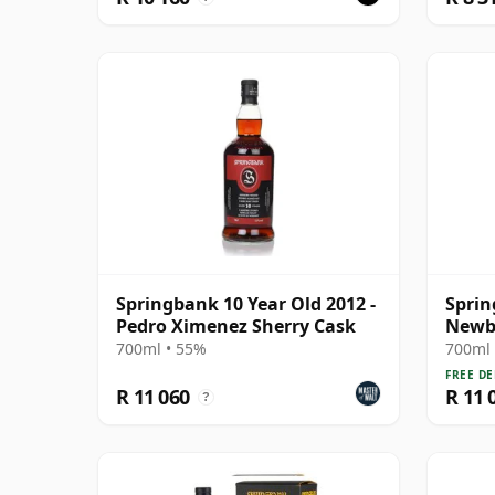
Springbank 10 Year Old 2012 -
Sprin
Pedro Ximenez Sherry Cask
Newbo
1992 
700ml • 55%
700ml 
FREE DE
R 11 060
R 11 
?