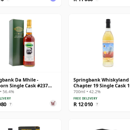
gbank Da Mhile -
Springbank Whiskyland
rn Single Cask #237
Chapter 19 Single Cask 
15 Year Old
25 Year Old
• 56.4%
700ml • 42.2%
LIVERY
FREE DELIVERY
080
R 12 010
?
?