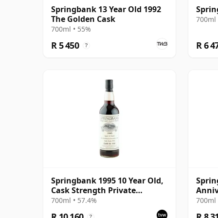
Springbank 13 Year Old 1992
Sprin
The Golden Cask
700ml 
700ml • 55%
R 5 450
R 6 4
?
Springbank 1995 10 Year Old,
Sprin
Cask Strength Private
Anniv
Bottling - Port Cask #446
700ml • 57.4%
700ml 
R 10 160
R 8 3
?