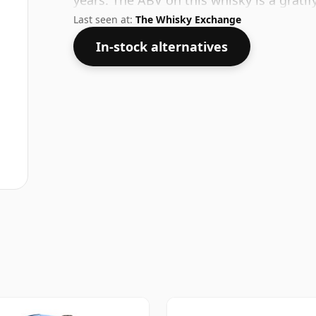
years. The ABV on this whisky is a gratif
Last seen at:
The Whisky Exchange
In-stock alternatives