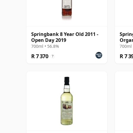
Springbank 8 Year Old 2011 -
Sprin
Open Day 2019
Organ
Year 
700ml • 56.8%
700ml 
R 7 370
R 7 3
?