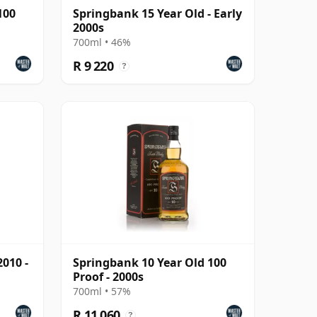
100
Springbank 15 Year Old - Early
2000s
700ml • 46%
R 9 220
?
010 -
Springbank 10 Year Old 100
Proof - 2000s
700ml • 57%
R 11 060
?