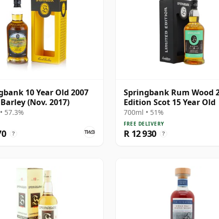
gbank 10 Year Old 2007
Springbank Rum Wood 
 Barley (Nov. 2017)
Edition Scot 15 Year Old
• 57.3%
700ml • 51%
FREE DELIVERY
70
R 12 930
?
?