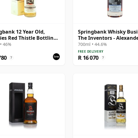
gbank 12 Year Old,
Springbank Whisky Busi
ies Red Thistle Bottling
The Inventors - Alexand
Box
Graham B 1997 28 Year 
• 46%
700ml • 44.6%
FREE DELIVERY
780
R 16 070
?
?