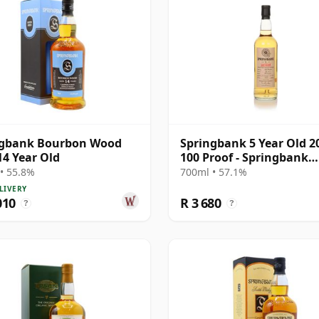
ngbank Bourbon Wood
Springbank 5 Year Old 2
14 Year Old
100 Proof - Springbank
Society
• 55.8%
700ml • 57.1%
LIVERY
010
R 3 680
?
?