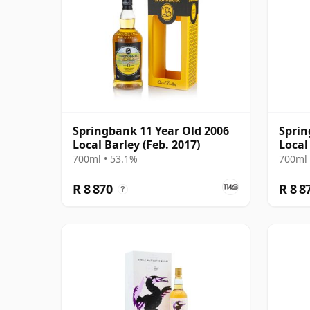
Springbank 11 Year Old 2006
Sprin
Local Barley (Feb. 2017)
Local
700ml • 53.1%
700ml 
R 8 870
R 8 8
?