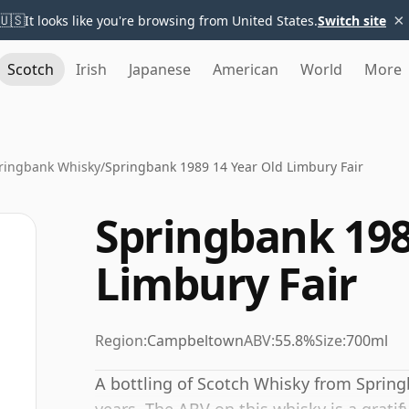
×
🇺🇸
It looks like you're browsing from United States.
Switch site
Scotch
Irish
Japanese
American
World
More
ringbank Whisky
/
Springbank 1989 14 Year Old Limbury Fair
Springbank 198
Limbury Fair
Region:
Campbeltown
ABV:
55.8%
Size:
700ml
A bottling of Scotch Whisky from Spring