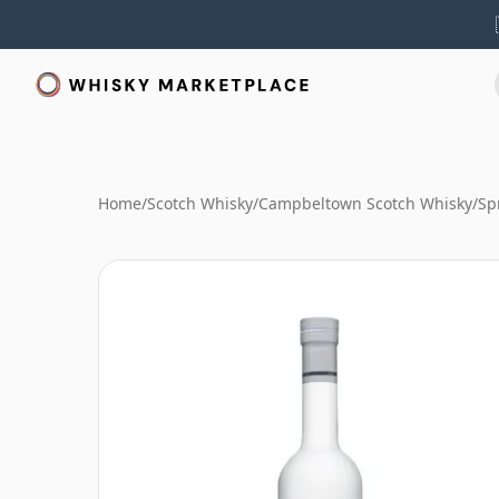
Home
/
Scotch Whisky
/
Campbeltown Scotch Whisky
/
Sp