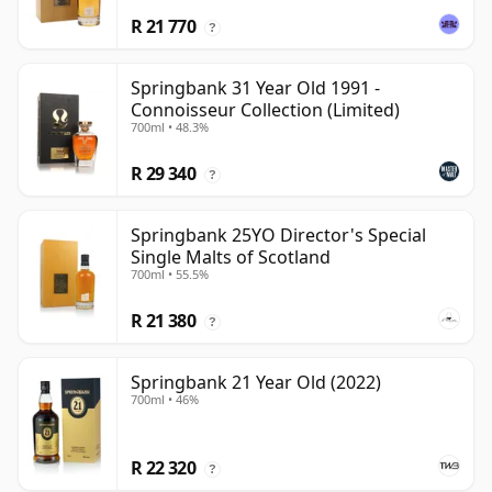
R 21 770
?
Springbank 31 Year Old 1991 -
Connoisseur Collection (Limited)
700ml • 48.3%
R 29 340
?
Springbank 25YO Director's Special
Single Malts of Scotland
700ml • 55.5%
R 21 380
?
Springbank 21 Year Old (2022)
700ml • 46%
R 22 320
?