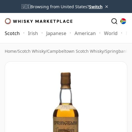
×
🇺🇸
Browsing from United States?
Switch
Scotch
Irish
Japanese
American
World
Mo
Home
/
Scotch Whisky
/
Campbeltown Scotch Whisky
/
Springbank 