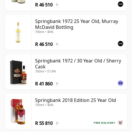
R 46 510
?
Springbank 1972 25 Year Old, Murray
McDavid Bottling
700ml • 46%
R 46 510
?
Springbank 1972 / 30 Year Old / Sherry
Cask
700ml • 57.8%
R 41 860
?
Springbank 2018 Edition 25 Year Old
700ml • 46%
R 55 810
FREE DELIVERY
?