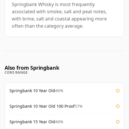
Springbank Whisky is most frequently
associated with smoke, salt and peat notes,
with brine, salt and coastal appearing more
often than the category average.
Also from Springbank
CORE RANGE
Springbank 10 Year Old
46%
Springbank 10 Year Old 100 Proof
57%
Springbank 15 Year Old
46%