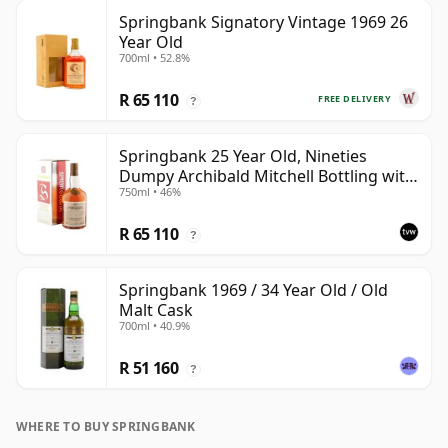
Springbank Signatory Vintage 1969 26
Year Old
700ml • 52.8%
R 65 110
FREE DELIVERY
?
Springbank 25 Year Old, Nineties
Dumpy Archibald Mitchell Bottling with
750ml • 46%
Box
R 65 110
?
Springbank 1969 / 34 Year Old / Old
Malt Cask
700ml • 40.9%
R 51 160
?
WHERE TO BUY SPRINGBANK