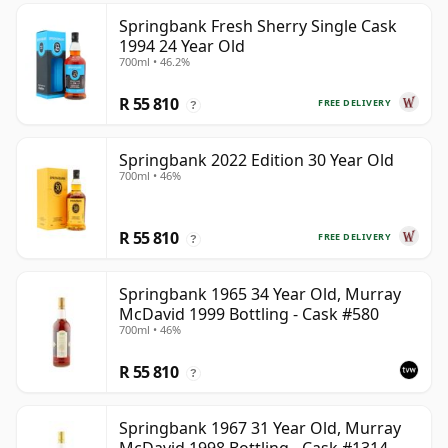
Springbank Fresh Sherry Single Cask
1994 24 Year Old
700ml • 46.2%
R 55 810
FREE DELIVERY
?
Springbank 2022 Edition 30 Year Old
700ml • 46%
R 55 810
FREE DELIVERY
?
Springbank 1965 34 Year Old, Murray
McDavid 1999 Bottling - Cask #580
700ml • 46%
R 55 810
?
Springbank 1967 31 Year Old, Murray