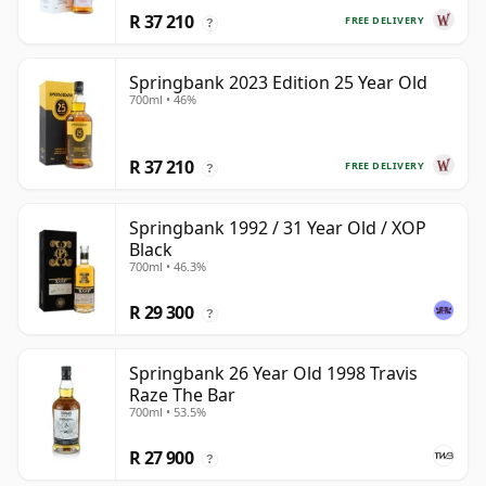
R 37 210
FREE DELIVERY
?
Springbank 2023 Edition 25 Year Old
700ml • 46%
R 37 210
FREE DELIVERY
?
Springbank 1992 / 31 Year Old / XOP
Black
700ml • 46.3%
R 29 300
?
Springbank 26 Year Old 1998 Travis
Raze The Bar
700ml • 53.5%
R 27 900
?