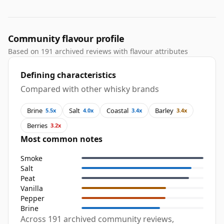
Community flavour profile
Based on 191 archived reviews with flavour attributes
Defining characteristics
Compared with other whisky brands
Brine
Salt
Coastal
Barley
5.5x
4.0x
3.4x
3.4x
Berries
3.2x
Most common notes
Smoke
Salt
Peat
Vanilla
Pepper
Brine
Across 191 archived community reviews,