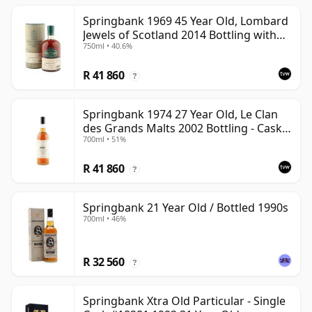
Springbank 1969 45 Year Old, Lombard
Jewels of Scotland 2014 Bottling with
750ml • 40.6%
Tube
R 41 860
?
Springbank 1974 27 Year Old, Le Clan
des Grands Malts 2002 Bottling - Cask
700ml • 51%
#2284
R 41 860
?
Springbank 21 Year Old / Bottled 1990s
700ml • 46%
R 32 560
?
Springbank Xtra Old Particular - Single