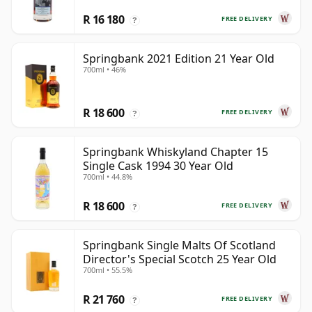
R 16 180
FREE DELIVERY
?
Springbank 2021 Edition 21 Year Old
700ml • 46%
R 18 600
FREE DELIVERY
?
Springbank Whiskyland Chapter 15
Single Cask 1994 30 Year Old
700ml • 44.8%
R 18 600
FREE DELIVERY
?
Springbank Single Malts Of Scotland
Director's Special Scotch 25 Year Old
700ml • 55.5%
R 21 760
FREE DELIVERY
?