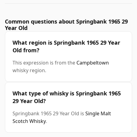
Common questions about Springbank 1965 29
Year Old
What region is Springbank 1965 29 Year
Old from?
This expression is from the
Campbeltown
whisky region.
What type of whisky is Springbank 1965
29 Year Old?
Springbank 1965 29 Year Old is
Single Malt
Scotch Whisky
.