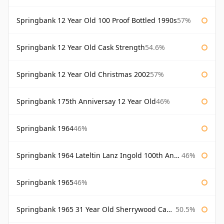
Springbank 12 Year Old 100 Proof Bottled 1990s
57%
Springbank 12 Year Old Cask Strength
54.6%
Springbank 12 Year Old Christmas 2002
57%
Springbank 175th Anniversay 12 Year Old
46%
Springbank 1964
46%
Springbank 1964 Lateltin Lanz Ingold 100th Anniversary
46%
Springbank 1965
46%
Springbank 1965 31 Year Old Sherrywood Cadenhead's
50.5%