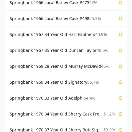
Springbank 1966 Local Barley Cask #475
52%
Springbank 1966 Local Barley Cask #498
55.3%
Springbank 1967 34 Year Old Hart Brothers
40.9%
Springbank 1967 35 Year Old Duncan Taylor
40.5%
Springbank 1969 28 Year Old Murray McDavid
46%
Springbank 1969 34 Year Old Signatory
56.7%
Springbank 1970 33 Year Old Adelphi
54.4%
Springbank 1970 34 Year Old Sherry Cask Prestonfield
51.2%
Springbank 1970 37 Year Old Sherry Butt Signatory Cask Strength Collection
53.9%