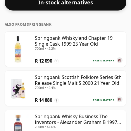
In-stock alternatives
ALSO FROM SPRINGBANK
Springbank Whiskyland Chapter 19
Single Cask 1999 25 Year Old
700ml • 42.2%
R 12 090
FREE DELIVERY
?
Springbank Scottish Folklore Series 6th
Release Single Malt S 2000 21 Year Old
700ml • 42.4%
R 14 880
FREE DELIVERY
?
Springbank Whisky Business The
Inventors - Alexander Graham B 1997
700ml • 44.6%
28 Year Old