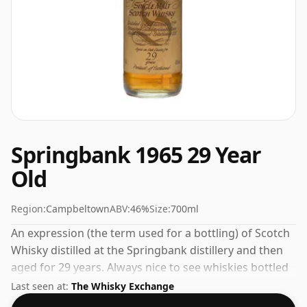
Springbank 1965 29 Year
Old
Region:
Campbeltown
ABV:
46%
Size:
700ml
An expression (the term used for a bottling) of Scotch
Whisky distilled at the Springbank distillery and then
aged for 29 years. Always nice to see whiskies bottled
at the ABV 46%, this one ships in the normal size of
Last seen at:
The Whisky Exchange
70cl.