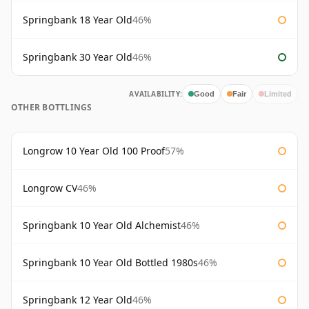
Springbank 18 Year Old
46%
Springbank 30 Year Old
46%
AVAILABILITY:
Good
Fair
Limited
OTHER BOTTLINGS
Longrow 10 Year Old 100 Proof
57%
Longrow CV
46%
Springbank 10 Year Old Alchemist
46%
Springbank 10 Year Old Bottled 1980s
46%
Springbank 12 Year Old
46%