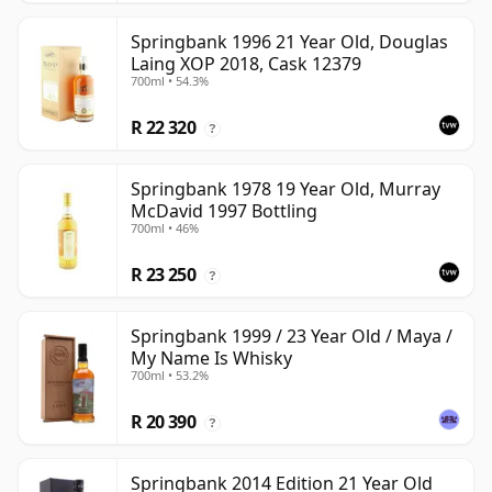
Springbank 1996 21 Year Old, Douglas
Laing XOP 2018, Cask 12379
700ml • 54.3%
R 22 320
?
Springbank 1978 19 Year Old, Murray
McDavid 1997 Bottling
700ml • 46%
R 23 250
?
Springbank 1999 / 23 Year Old / Maya /
My Name Is Whisky
700ml • 53.2%
R 20 390
?
Springbank 2014 Edition 21 Year Old