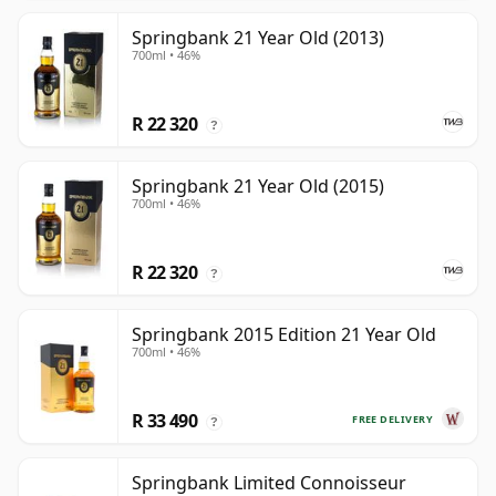
Springbank 21 Year Old (2013)
700ml • 46%
R 22 320
?
Springbank 21 Year Old (2015)
700ml • 46%
R 22 320
?
Springbank 2015 Edition 21 Year Old
700ml • 46%
R 33 490
FREE DELIVERY
?
Springbank Limited Connoisseur