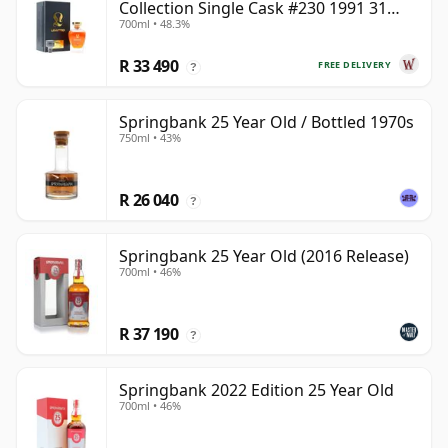
Collection Single Cask #230 1991 31
700ml • 48.3%
Year Old
R 33 490
FREE DELIVERY
?
Springbank 25 Year Old / Bottled 1970s
750ml • 43%
R 26 040
?
Springbank 25 Year Old (2016 Release)
700ml • 46%
R 37 190
?
Springbank 2022 Edition 25 Year Old
700ml • 46%