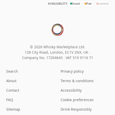
AVAILABILITY:
Good
Fair
Limited
© 2026 Whisky Marketplace Ltd.
128 City Road, London, EC1V 2NX, UK ·
Company No. 17204643
·
VAT 519 9116 71
Search
Privacy policy
About
Terms & conditions
Contact
Accessibility
FAQ
Cookie preferences
Sitemap
Drink Responsibly