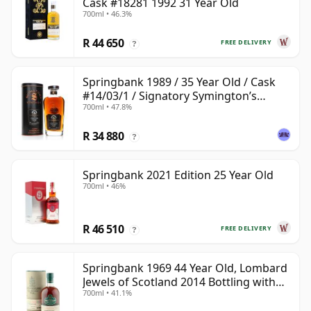
Cask #18281 1992 31 Year Old
700ml • 46.3%
R 44 650
FREE DELIVERY
?
Springbank 1989 / 35 Year Old / Cask
#14/03/1 / Signatory Symington’s
700ml • 47.8%
Choice
R 34 880
?
Springbank 2021 Edition 25 Year Old
700ml • 46%
R 46 510
FREE DELIVERY
?
Springbank 1969 44 Year Old, Lombard
Jewels of Scotland 2014 Bottling with
700ml • 41.1%
Tube