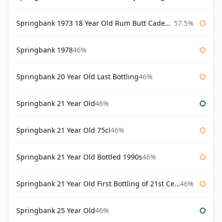
Springbank 1973 18 Year Old Rum Butt Cadenhead's
57.5%
Springbank 1978
46%
Springbank 20 Year Old Last Bottling
46%
Springbank 21 Year Old
46%
Springbank 21 Year Old 75cl
46%
Springbank 21 Year Old Bottled 1990s
46%
Springbank 21 Year Old First Bottling of 21st Century
46%
Springbank 25 Year Old
46%