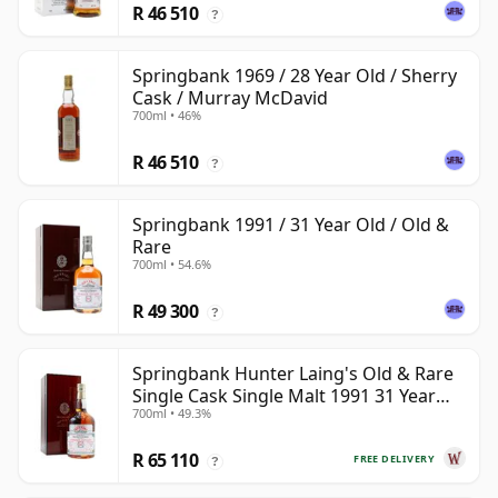
R 46 510
?
Springbank 1969 / 28 Year Old / Sherry
Cask / Murray McDavid
700ml • 46%
R 46 510
?
Springbank 1991 / 31 Year Old / Old &
Rare
700ml • 54.6%
R 49 300
?
Springbank Hunter Laing's Old & Rare
Single Cask Single Malt 1991 31 Year
700ml • 49.3%
Old
R 65 110
FREE DELIVERY
?