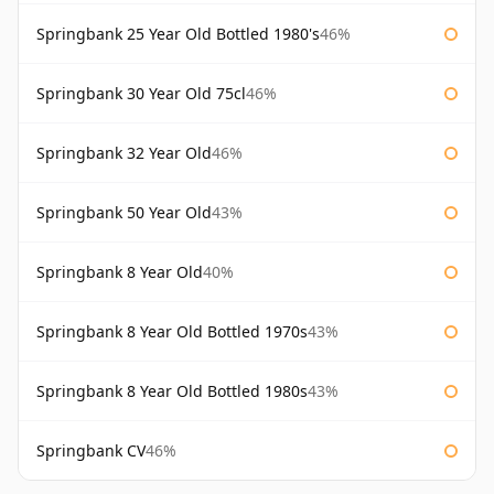
Springbank 25 Year Old Bottled 1980's
46%
Springbank 30 Year Old 75cl
46%
Springbank 32 Year Old
46%
Springbank 50 Year Old
43%
Springbank 8 Year Old
40%
Springbank 8 Year Old Bottled 1970s
43%
Springbank 8 Year Old Bottled 1980s
43%
Springbank CV
46%