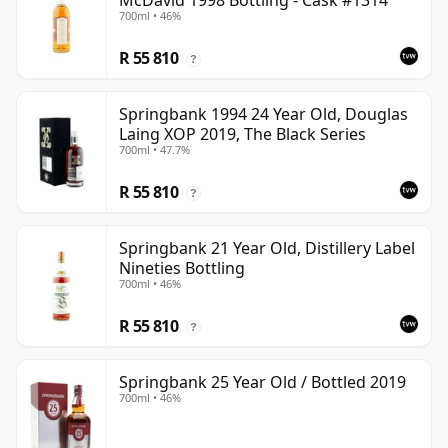
McDavid 1998 Bottling - Cask #1314
700ml • 46%
R 55 810
?
Springbank 1994 24 Year Old, Douglas
Laing XOP 2019, The Black Series
700ml • 47.7%
R 55 810
?
Springbank 21 Year Old, Distillery Label
Nineties Bottling
700ml • 46%
R 55 810
?
Springbank 25 Year Old / Bottled 2019
700ml • 46%