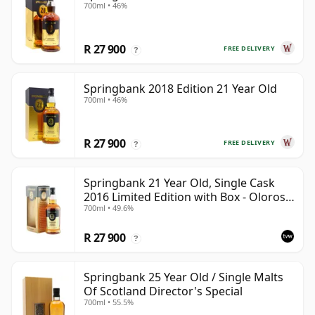
700ml • 46%
R 27 900
FREE DELIVERY
?
Springbank 2018 Edition 21 Year Old
700ml • 46%
R 27 900
FREE DELIVERY
?
Springbank 21 Year Old, Single Cask
2016 Limited Edition with Box - Oloroso
700ml • 49.6%
Sherry Butt
R 27 900
?
Springbank 25 Year Old / Single Malts
Of Scotland Director's Special
700ml • 55.5%