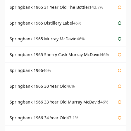
Springbank 1965 31 Year Old The Bottlers
42.7%
Springbank 1965 Distillery Label
46%
Springbank 1965 Murray McDavid
46%
Springbank 1965 Sherry Cask Murray McDavid
46%
Springbank 1966
46%
Springbank 1966 30 Year Old
46%
Springbank 1966 33 Year Old Murray McDavid
46%
Springbank 1966 34 Year Old
47.1%