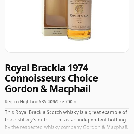
Royal Brackla 1974
Connoisseurs Choice
Gordon & Macphail
Region:
Highland
ABV:
40%
Size:
700ml
This Royal Brackla Scotch whisky is a great example of
the distillery's output. This is an independent bottling
by the respected whisky company Gordon & Macphail.