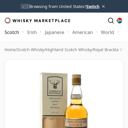
×
🇺🇸
Browsing from United States?
Switch
Scotch
Irish
Japanese
American
World
Mo
Home
/
Scotch Whisky
/
Highland Scotch Whisky
/
Royal Brackla Whi