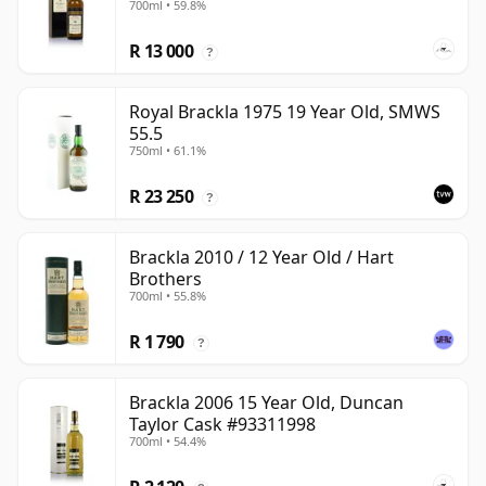
700ml • 59.8%
R 13 000
?
Royal Brackla 1975 19 Year Old, SMWS
55.5
750ml • 61.1%
R 23 250
?
Brackla 2010 / 12 Year Old / Hart
Brothers
700ml • 55.8%
R 1 790
?
Brackla 2006 15 Year Old, Duncan
Taylor Cask #93311998
700ml • 54.4%