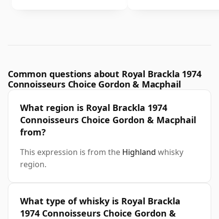
Common questions about Royal Brackla 1974
Connoisseurs Choice Gordon & Macphail
What region is Royal Brackla 1974
Connoisseurs Choice Gordon & Macphail
from?
This expression is from the
Highland
whisky
region.
What type of whisky is Royal Brackla
1974 Connoisseurs Choice Gordon &