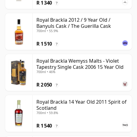
R 1 340
?
Royal Brackla 2012 / 9 Year Old /
Banyuls Cask / The Guerilla Cask
700ml • 55.9%
R 1 510
?
Royal Brackla Wemyss Malts - Violet
Tapestry Single Cask 2006 15 Year Old
700ml • 46%
R 2 050
?
Royal Brackla 14 Year Old 2011 Spirit of
Scotland
700ml • 59.8%
R 1 540
?