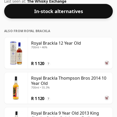
At an ABV (alcohol by volume) of 40% - close to the
Last seen at:
The Whisky Exchange
minimum strength that whisky can be bottled - and
In-stock alternatives
therefore to be considered a "standard" strength
whisky.
ALSO FROM ROYAL BRACKLA
Royal Brackla 12 Year Old
700ml • 46%
R 1 120
?
Royal Brackla Thompson Bros 2014 10
Year Old
700ml • 55.3%
R 1 120
?
Royal Brackla 9 Year Old 2013 King