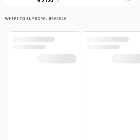
R 2 120
?
WHERE TO BUY ROYAL BRACKLA