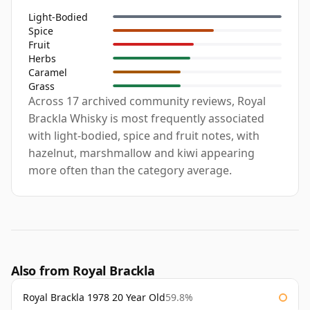
Light-Bodied
Spice
Fruit
Herbs
Caramel
Grass
Across 17 archived community reviews, Royal
Brackla Whisky is most frequently associated
with light-bodied, spice and fruit notes, with
hazelnut, marshmallow and kiwi appearing
more often than the category average.
Also from Royal Brackla
Royal Brackla 1978 20 Year Old
59.8%