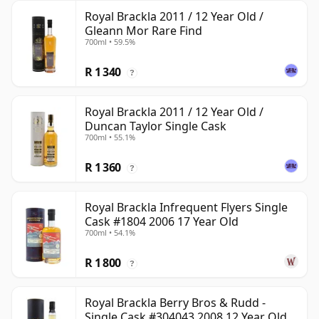
Royal Brackla 2011 / 12 Year Old /
Gleann Mor Rare Find
700ml • 59.5%
R 1 340
?
Royal Brackla 2011 / 12 Year Old /
Duncan Taylor Single Cask
700ml • 55.1%
R 1 360
?
Royal Brackla Infrequent Flyers Single
Cask #1804 2006 17 Year Old
700ml • 54.1%
R 1 800
?
Royal Brackla Berry Bros & Rudd -
Single Cask #304043 2008 12 Year Old