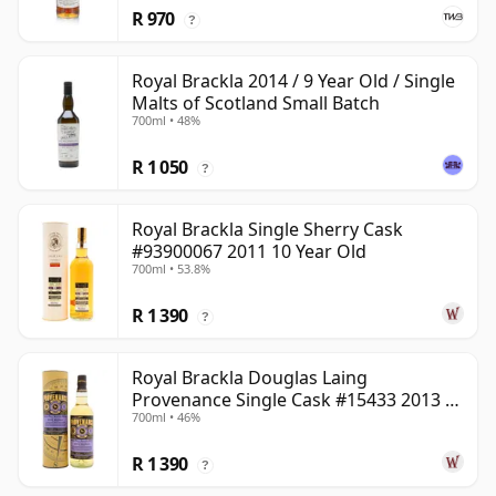
R 970
?
Royal Brackla 2014 / 9 Year Old / Single
Malts of Scotland Small Batch
700ml • 48%
R 1 050
?
Royal Brackla Single Sherry Cask
#93900067 2011 10 Year Old
700ml • 53.8%
R 1 390
?
Royal Brackla Douglas Laing
Provenance Single Cask #15433 2013 8
700ml • 46%
Year Old
R 1 390
?