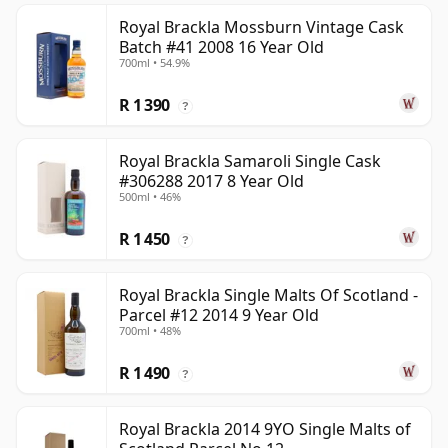
Royal Brackla Mossburn Vintage Cask
Batch #41 2008 16 Year Old
700ml • 54.9%
R 1 390
?
Royal Brackla Samaroli Single Cask
#306288 2017 8 Year Old
500ml • 46%
R 1 450
?
Royal Brackla Single Malts Of Scotland -
Parcel #12 2014 9 Year Old
700ml • 48%
R 1 490
?
Royal Brackla 2014 9YO Single Malts of