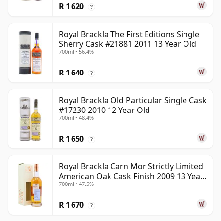
R 1 620
?
Royal Brackla The First Editions Single
Sherry Cask #21881 2011 13 Year Old
700ml • 56.4%
R 1 640
?
Royal Brackla Old Particular Single Cask
#17230 2010 12 Year Old
700ml • 48.4%
R 1 650
?
Royal Brackla Carn Mor Strictly Limited
American Oak Cask Finish 2009 13 Year
700ml • 47.5%
Old
R 1 670
?