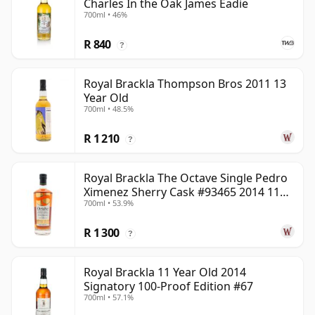
Charles In the Oak James Eadie
700ml • 46%
R 840
?
Royal Brackla Thompson Bros 2011 13
Year Old
700ml • 48.5%
R 1 210
?
Royal Brackla The Octave Single Pedro
Ximenez Sherry Cask #93465 2014 11
700ml • 53.9%
Year Old
R 1 300
?
Royal Brackla 11 Year Old 2014
Signatory 100-Proof Edition #67
700ml • 57.1%