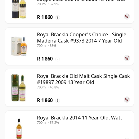
700ml • 52.9%
R 1 860
?
Royal Brackla Cooper's Choice - Single
Madeira Cask #9373 2014 7 Year Old
700ml • 55%
R 1 860
?
Royal Brackla Old Malt Cask Single Cask
#19897 2009 13 Year Old
700ml • 46.8%
R 1 860
?
Royal Brackla 2014 11 Year Old, Watt
700ml • 57.2%