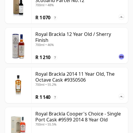
Scotland Parcel No.12
700ml • 48%
R 1 070
?
Royal Brackla 12 Year Old / Sherry
Finish
700ml • 46%
R 1 210
?
Royal Brackla 2014 11 Year Old, The
Octave Cask #9350506
700ml • 55.2%
R 1 140
?
Royal Brackla Cooper's Choice - Single
Port Cask #9599 2014 8 Year Old
700ml • 55.5%