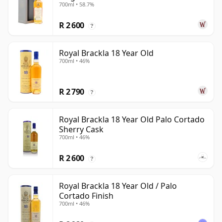
700ml • 58.7%
R 2 600
?
Royal Brackla 18 Year Old
700ml • 46%
R 2 790
?
Royal Brackla 18 Year Old Palo Cortado
Sherry Cask
700ml • 46%
R 2 600
?
Royal Brackla 18 Year Old / Palo
Cortado Finish
700ml • 46%