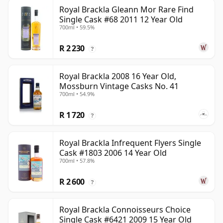
Royal Brackla Gleann Mor Rare Find
Single Cask #68 2011 12 Year Old
700ml • 59.5%
R 2 230
?
Royal Brackla 2008 16 Year Old,
Mossburn Vintage Casks No. 41
700ml • 54.9%
R 1 720
?
Royal Brackla Infrequent Flyers Single
Cask #1803 2006 14 Year Old
700ml • 57.8%
R 2 600
?
Royal Brackla Connoisseurs Choice
Single Cask #6421 2009 15 Year Old