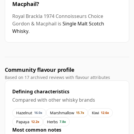
Macphail?
Royal Brackla 1974 Connoisseurs Choice
Gordon & Macphail is
Single Malt Scotch
Whisky
.
Community flavour profile
Based on 17 archived reviews with flavour attributes
Defining characteristics
Compared with other whisky brands
Hazelnut
Marshmallow
Kiwi
16.0x
15.7x
12.6x
Papaya
Herbs
12.2x
7.8x
Most common notes