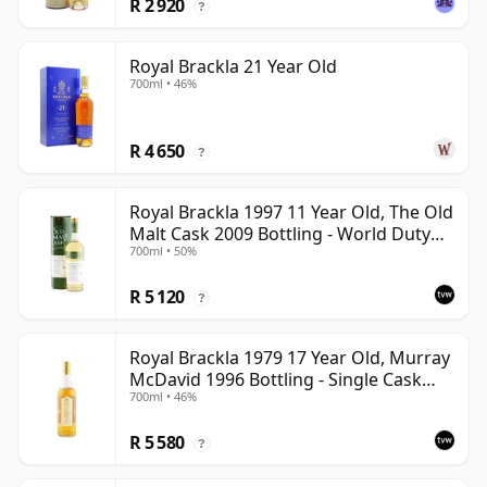
R 2 920
?
Royal Brackla 21 Year Old
700ml • 46%
R 4 650
?
Royal Brackla 1997 11 Year Old, The Old
Malt Cask 2009 Bottling - World Duty
700ml • 50%
Free Exclusive
R 5 120
?
Royal Brackla 1979 17 Year Old, Murray
McDavid 1996 Bottling - Single Cask
700ml • 46%
#8825
R 5 580
?