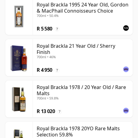
Royal Brackla 1995 24 Year Old, Gordon
& MacPhail Connoisseurs Choice
700ml • 50.4%
R 5 580
?
Royal Brackla 21 Year Old / Sherry
Finish
700ml • 46%
R 4 950
?
Royal Brackla 1978 / 20 Year Old / Rare
Malts
700ml • 59.8%
R 13 020
?
Royal Brackla 1978 20YO Rare Malts
Selection 59.8%