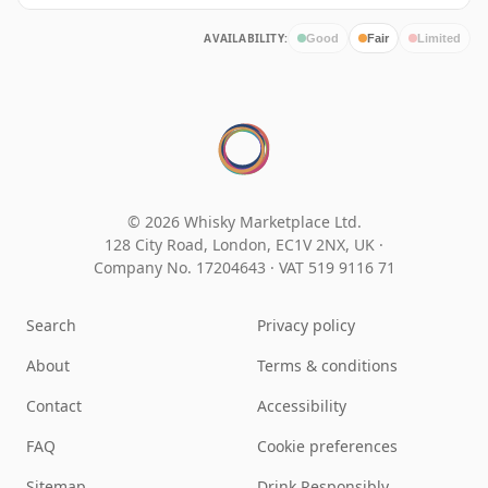
AVAILABILITY:
Good
Fair
Limited
© 2026 Whisky Marketplace Ltd.
128 City Road, London, EC1V 2NX, UK ·
Company No. 17204643
·
VAT 519 9116 71
Search
Privacy policy
About
Terms & conditions
Contact
Accessibility
FAQ
Cookie preferences
Sitemap
Drink Responsibly