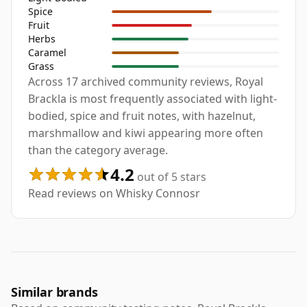
Spice
Fruit
Herbs
Caramel
Grass
Across 17 archived community reviews, Royal
Brackla is most frequently associated with light-
bodied, spice and fruit notes, with hazelnut,
marshmallow and kiwi appearing more often
than the category average.
4.2
out of 5 stars
Read reviews on Whisky Connosr
Similar brands