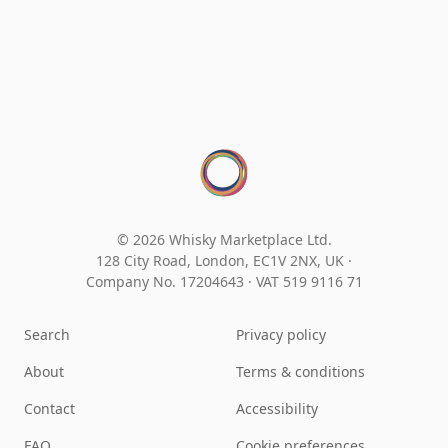
© 2026 Whisky Marketplace Ltd.
128 City Road, London, EC1V 2NX, UK ·
Company No. 17204643
·
VAT 519 9116 71
Search
Privacy policy
About
Terms & conditions
Contact
Accessibility
FAQ
Cookie preferences