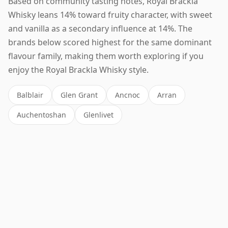
Based on community tasting notes, Royal Brackla
Whisky leans 14% toward fruity character, with sweet
and vanilla as a secondary influence at 14%. The
brands below scored highest for the same dominant
flavour family, making them worth exploring if you
enjoy the Royal Brackla Whisky style.
Balblair
Glen Grant
Ancnoc
Arran
Auchentoshan
Glenlivet