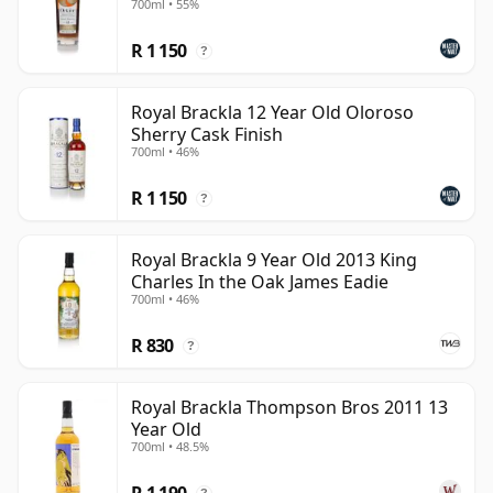
700ml • 55%
defined more by balance, texture and sherry-cask
R 1 150
poise than by ceremony alone.
?
Royal Brackla 12 Year Old Oloroso
Sherry Cask Finish
700ml • 46%
R 1 150
?
Royal Brackla 9 Year Old 2013 King
Charles In the Oak James Eadie
700ml • 46%
R 830
?
Royal Brackla Thompson Bros 2011 13
Year Old
700ml • 48.5%
R 1 190