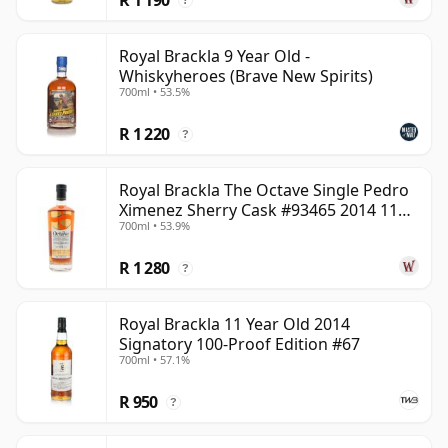
?
Royal Brackla 9 Year Old -
Whiskyheroes (Brave New Spirits)
700ml • 53.5%
R 1 220
?
Royal Brackla The Octave Single Pedro
Ximenez Sherry Cask #93465 2014 11
700ml • 53.9%
Year Old
R 1 280
?
Royal Brackla 11 Year Old 2014
Signatory 100-Proof Edition #67
700ml • 57.1%
R 950
?