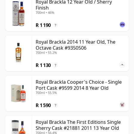
Royal Brackla 12 Year Old / Sherry
Finish
700ml • 46%
R 1 190
?
Royal Brackla 2014 11 Year Old, The
Octave Cask #9350506
700ml • 55.2%
R 1 130
?
Royal Brackla Cooper's Choice - Single
Port Cask #9599 2014 8 Year Old
700ml • 55.5%
R 1 590
?
Royal Brackla The First Editions Single
Sherry Cask #21881 2011 13 Year Old
700ml • 56.4%