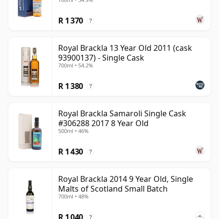
R 1 370
?
Royal Brackla 13 Year Old 2011 (cask
93900137) - Single Cask
700ml • 54.2%
R 1 380
?
Royal Brackla Samaroli Single Cask
#306288 2017 8 Year Old
500ml • 46%
R 1 430
?
Royal Brackla 2014 9 Year Old, Single
Malts of Scotland Small Batch
700ml • 48%
R 1 040
?