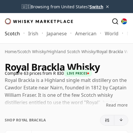
×
🇺🇸
Browsing from United States?
Switch
Scotch
Irish
Japanese
American
World
Mo
Home
/
Scotch Whisky
/
Highland Scotch Whisky
/
Royal Brackla Whi
Royal Brackla Whisky
Compare 63 prices from R 830
LIVE PRICES
Royal Brackla is a Highland single malt distillery on the
Cawdor Estate near Nairn, founded in 1812 by Captain
William Fraser. It is one of the few Scotch whisky
distilleries entitled to use the word "Royal", having
Read more
received a royal warrant from King William IV in the
1830s, with Queen Victoria later renewing the honour.
SHOP ROYAL BRACKLA
Today Royal Brackla is owned by Bacardi through John