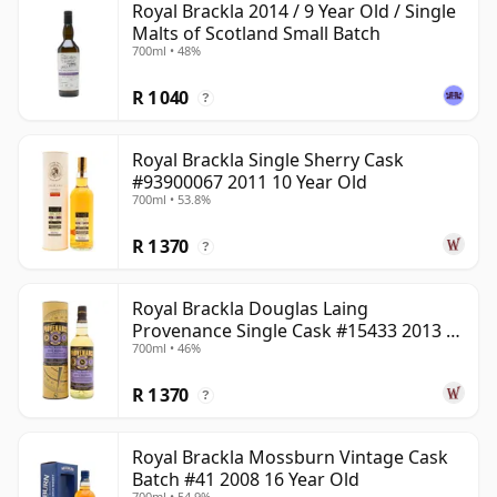
Royal Brackla 2014 / 9 Year Old / Single
Malts of Scotland Small Batch
700ml • 48%
R 1 040
?
Royal Brackla Single Sherry Cask
#93900067 2011 10 Year Old
700ml • 53.8%
R 1 370
?
Royal Brackla Douglas Laing
Provenance Single Cask #15433 2013 8
700ml • 46%
Year Old
R 1 370
?
Royal Brackla Mossburn Vintage Cask
Batch #41 2008 16 Year Old
700ml • 54.9%