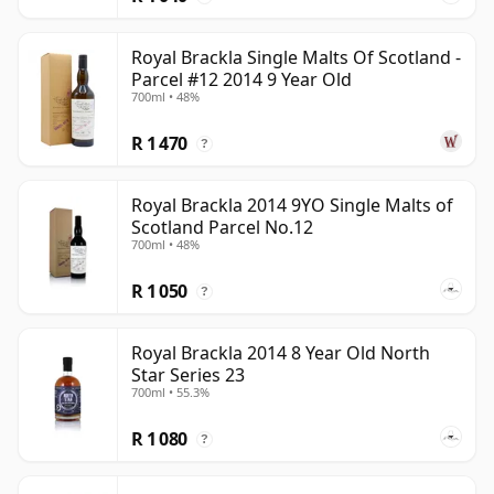
Royal Brackla Single Malts Of Scotland -
Parcel #12 2014 9 Year Old
700ml • 48%
R 1 470
?
Royal Brackla 2014 9YO Single Malts of
Scotland Parcel No.12
700ml • 48%
R 1 050
?
Royal Brackla 2014 8 Year Old North
Star Series 23
700ml • 55.3%
R 1 080
?