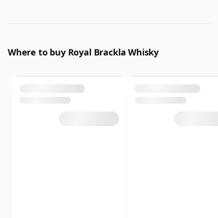
Where to buy Royal Brackla Whisky