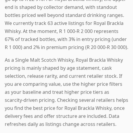
end is shaped by collector demand, with standout
bottles priced well beyond standard drinking ranges.
We currently track 63 active listings for Royal Brackla
Whisky. At the moment, R 1 000-R 2 000 represents
67% of tracked bottles, with 3% in entry pricing (under
R 1 000) and 2% in premium pricing (R 20 000-R 30 000).
As a Single Malt Scotch Whisky, Royal Brackla Whisky
pricing is mainly shaped by age statement, cask
selection, release rarity, and current retailer stock. If
you are comparing value, use the higher price filters
as your baseline and treat higher price tiers as
scarcity-driven pricing. Checking several retailers helps
you find the best price for Royal Brackla Whisky, once
delivery fees and offer structure are included. Data
refreshes daily as listings change across retailers.