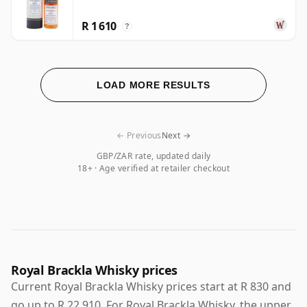
R 1 610
?
LOAD MORE RESULTS
← Previous
Next →
GBP/ZAR rate, updated daily
18+ · Age verified at retailer checkout
Royal Brackla Whisky prices
Current Royal Brackla Whisky prices start at R 830 and
go up to R 22 910. For Royal Brackla Whisky, the upper