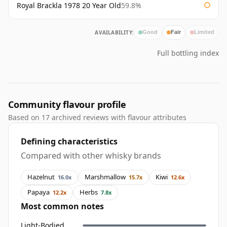
Royal Brackla 1978 20 Year Old
59.8%
AVAILABILITY:
Good
Fair
Limited
Full bottling index
Community flavour profile
Based on 17 archived reviews with flavour attributes
Defining characteristics
Compared with other whisky brands
Hazelnut
Marshmallow
Kiwi
16.0x
15.7x
12.6x
Papaya
Herbs
12.2x
7.8x
Most common notes
Light-Bodied