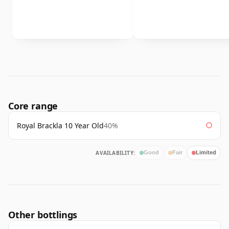
Core range
Royal Brackla 10 Year Old
40%
AVAILABILITY:
Good
Fair
Limited
Other bottlings