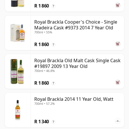
R 1 860
?
Royal Brackla Cooper's Choice - Single
Madeira Cask #9373 2014 7 Year Old
700ml • 55%
R 1 860
?
Royal Brackla Old Malt Cask Single Cask
#19897 2009 13 Year Old
700ml • 46.8%
R 1 860
?
Royal Brackla 2014 11 Year Old, Watt
700ml • 57.2%
R 1 340
?