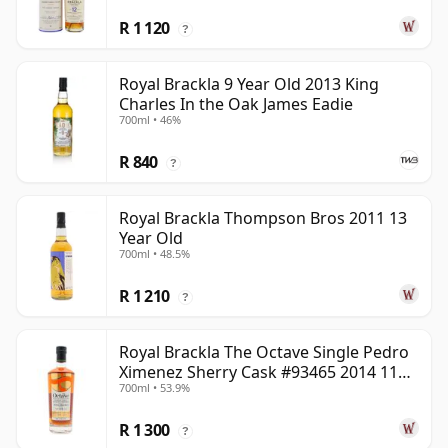
R 1 120
?
Royal Brackla 9 Year Old 2013 King
Charles In the Oak James Eadie
700ml • 46%
R 840
?
Royal Brackla Thompson Bros 2011 13
Year Old
700ml • 48.5%
R 1 210
?
Royal Brackla The Octave Single Pedro
Ximenez Sherry Cask #93465 2014 11
700ml • 53.9%
Year Old
R 1 300
?