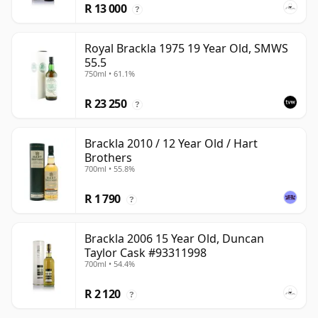
R 13 000
?
Royal Brackla 1975 19 Year Old, SMWS
55.5
750ml • 61.1%
R 23 250
?
Brackla 2010 / 12 Year Old / Hart
Brothers
700ml • 55.8%
R 1 790
?
Brackla 2006 15 Year Old, Duncan
Taylor Cask #93311998
700ml • 54.4%
R 2 120
?