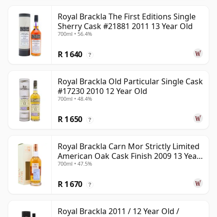
Royal Brackla The First Editions Single
Sherry Cask #21881 2011 13 Year Old
700ml • 56.4%
R 1 640
?
Royal Brackla Old Particular Single Cask
#17230 2010 12 Year Old
700ml • 48.4%
R 1 650
?
Royal Brackla Carn Mor Strictly Limited
American Oak Cask Finish 2009 13 Year
700ml • 47.5%
Old
R 1 670
?
Royal Brackla 2011 / 12 Year Old /