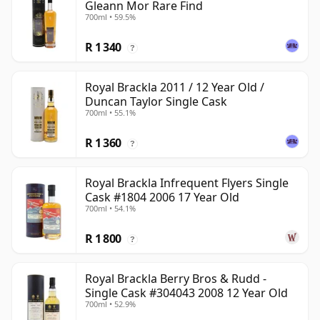
Gleann Mor Rare Find
700ml • 59.5%
R 1 340
?
Royal Brackla 2011 / 12 Year Old /
Duncan Taylor Single Cask
700ml • 55.1%
R 1 360
?
Royal Brackla Infrequent Flyers Single
Cask #1804 2006 17 Year Old
700ml • 54.1%
R 1 800
?
Royal Brackla Berry Bros & Rudd -
Single Cask #304043 2008 12 Year Old
700ml • 52.9%