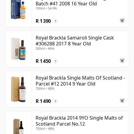
Batch #41 2008 16 Year Old
700ml • 54.9%
R 1 390
?
Royal Brackla Samaroli Single Cask
#306288 2017 8 Year Old
500ml • 46%
R 1 450
?
Royal Brackla Single Malts Of Scotland -
Parcel #12 2014 9 Year Old
700ml • 48%
R 1 490
?
Royal Brackla 2014 9YO Single Malts of
Scotland Parcel No.12
700ml • 48%