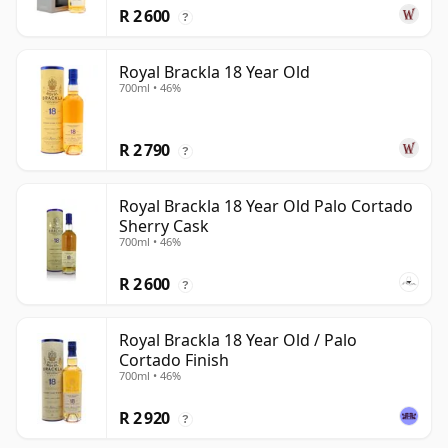
R 2 600
?
Royal Brackla 18 Year Old
700ml • 46%
R 2 790
?
Royal Brackla 18 Year Old Palo Cortado
Sherry Cask
700ml • 46%
R 2 600
?
Royal Brackla 18 Year Old / Palo
Cortado Finish
700ml • 46%
R 2 920
?