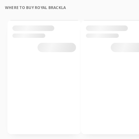
WHERE TO BUY ROYAL BRACKLA