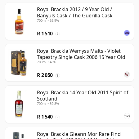
Royal Brackla 2012 / 9 Year Old /
Banyuls Cask / The Guerilla Cask
700ml • 55.9%
R 1 510
?
Royal Brackla Wemyss Malts - Violet
Tapestry Single Cask 2006 15 Year Old
700ml • 46%
R 2 050
?
Royal Brackla 14 Year Old 2011 Spirit of
Scotland
700ml • 59.8%
R 1 540
?
Royal Brackla Gleann Mor Rare Find