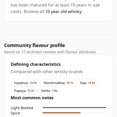
has been matured for at least 10 years in oak
casks. Browse all
10 year old whisky
.
Community flavour profile
Based on 17 archived reviews with flavour attributes
Defining characteristics
Compared with other whisky brands
Hazelnut
Marshmallow
Kiwi
16.0x
15.7x
12.6x
Papaya
Herbs
12.2x
7.8x
Most common notes
Light-Bodied
Spice