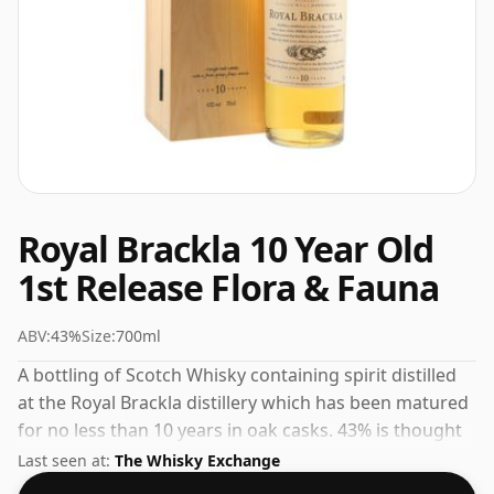
Royal Brackla 10 Year Old
1st Release Flora & Fauna
ABV:
43%
Size:
700ml
A bottling of Scotch Whisky containing spirit distilled
at the Royal Brackla distillery which has been matured
for no less than 10 years in oak casks. 43% is thought
by many to be a good ABV for experiencing the 'mouth
Last seen at:
The Whisky Exchange
feel' and full flavour of whisky.