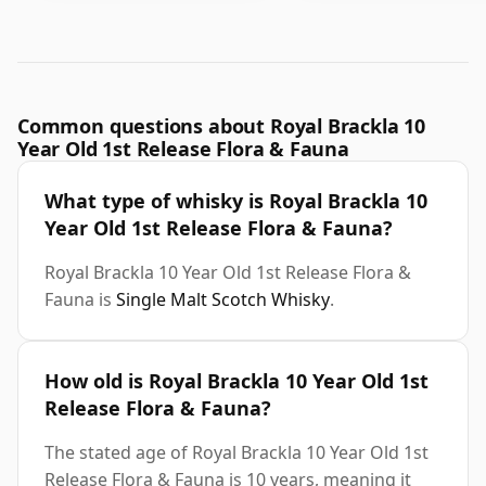
Common questions about Royal Brackla 10
Year Old 1st Release Flora & Fauna
What type of whisky is Royal Brackla 10
Year Old 1st Release Flora & Fauna?
Royal Brackla 10 Year Old 1st Release Flora &
Fauna is
Single Malt Scotch Whisky
.
How old is Royal Brackla 10 Year Old 1st
Release Flora & Fauna?
The stated age of Royal Brackla 10 Year Old 1st
Release Flora & Fauna is 10 years, meaning it