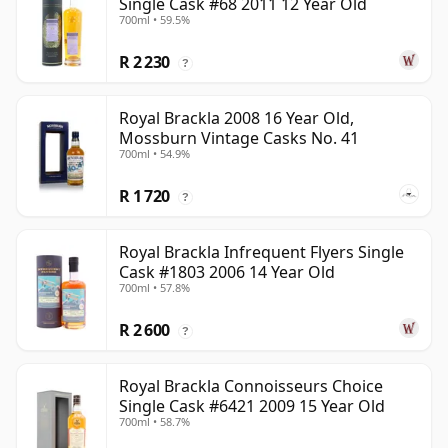
Single Cask #68 2011 12 Year Old
700ml • 59.5%
R 2 230
?
Royal Brackla 2008 16 Year Old,
Mossburn Vintage Casks No. 41
700ml • 54.9%
R 1 720
?
Royal Brackla Infrequent Flyers Single
Cask #1803 2006 14 Year Old
700ml • 57.8%
R 2 600
?
Royal Brackla Connoisseurs Choice
Single Cask #6421 2009 15 Year Old
700ml • 58.7%