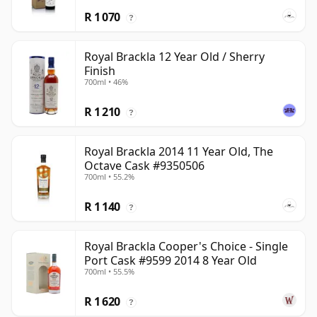
R 1 070
?
Royal Brackla 12 Year Old / Sherry
Finish
700ml • 46%
R 1 210
?
Royal Brackla 2014 11 Year Old, The
Octave Cask #9350506
700ml • 55.2%
R 1 140
?
Royal Brackla Cooper's Choice - Single
Port Cask #9599 2014 8 Year Old
700ml • 55.5%
R 1 620
?