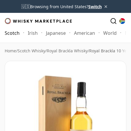
×
🇺🇸
Browsing from United States?
Switch
Scotch
Irish
Japanese
American
World
Mo
Home
/
Scotch Whisky
/
Royal Brackla Whisky
/
Royal Brackla 10 Year