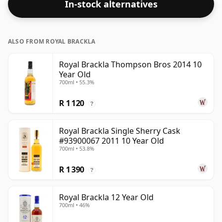
In-stock alternatives
ALSO FROM ROYAL BRACKLA
Royal Brackla Thompson Bros 2014 10
Year Old
700ml • 55.3%
R 1 120
?
Royal Brackla Single Sherry Cask
#93900067 2011 10 Year Old
700ml • 53.8%
R 1 390
?
Royal Brackla 12 Year Old
700ml • 46%