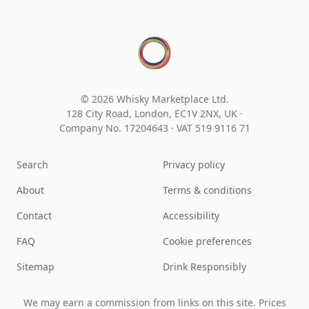
© 2026 Whisky Marketplace Ltd.
128 City Road, London, EC1V 2NX, UK ·
Company No. 17204643
·
VAT 519 9116 71
Search
Privacy policy
About
Terms & conditions
Contact
Accessibility
FAQ
Cookie preferences
Sitemap
Drink Responsibly
We may earn a commission from links on this site. Prices