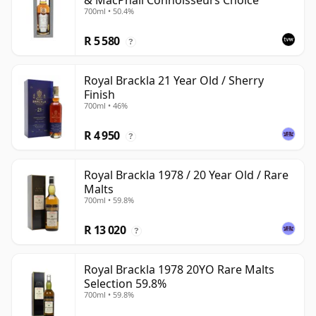
& MacPhail Connoisseurs Choice
700ml • 50.4%
R 5 580
?
Royal Brackla 21 Year Old / Sherry
Finish
700ml • 46%
R 4 950
?
Royal Brackla 1978 / 20 Year Old / Rare
Malts
700ml • 59.8%
R 13 020
?
Royal Brackla 1978 20YO Rare Malts
Selection 59.8%
700ml • 59.8%