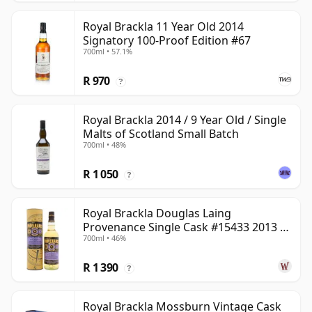
Royal Brackla 11 Year Old 2014
Signatory 100-Proof Edition #67
700ml • 57.1%
R 970
?
Royal Brackla 2014 / 9 Year Old / Single
Malts of Scotland Small Batch
700ml • 48%
R 1 050
?
Royal Brackla Douglas Laing
Provenance Single Cask #15433 2013 8
700ml • 46%
Year Old
R 1 390
?
Royal Brackla Mossburn Vintage Cask