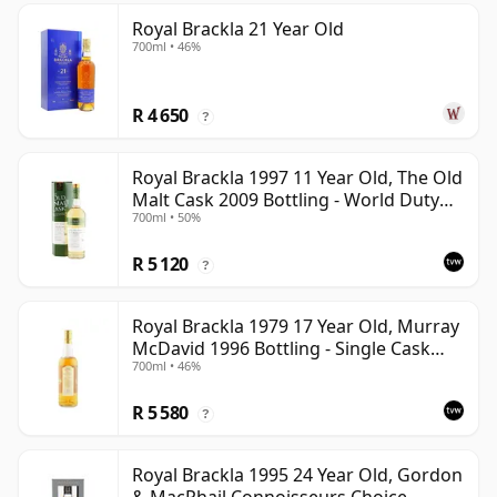
Royal Brackla 21 Year Old
700ml • 46%
R 4 650
?
Royal Brackla 1997 11 Year Old, The Old
Malt Cask 2009 Bottling - World Duty
700ml • 50%
Free Exclusive
R 5 120
?
Royal Brackla 1979 17 Year Old, Murray
McDavid 1996 Bottling - Single Cask
700ml • 46%
#8825
R 5 580
?
Royal Brackla 1995 24 Year Old, Gordon