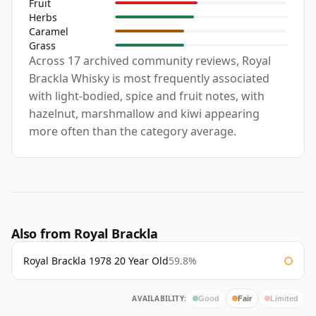
Fruit
Herbs
Caramel
Grass
Across 17 archived community reviews, Royal
Brackla Whisky is most frequently associated
with light-bodied, spice and fruit notes, with
hazelnut, marshmallow and kiwi appearing
more often than the category average.
Also from Royal Brackla
Royal Brackla 1978 20 Year Old
59.8%
AVAILABILITY:
Good
Fair
Limited