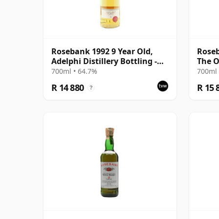
Rosebank 1992 9 Year Old,
Roseb
Adelphi Distillery Bottling -
The O
Cask #1462
Bottl
700ml • 64.7%
700ml 
R 14 880
R 15 
?