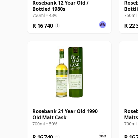
Rosebank 12 Year Old /
Roseb
Bottled 1980s
Bottli
Agen
750ml • 43%
750ml 
R 16 740
R 22 
?
Rosebank 21 Year Old 1990
Roseb
Old Malt Cask
Malts
700ml • 50%
700ml 
R 16 740
R 16 
?