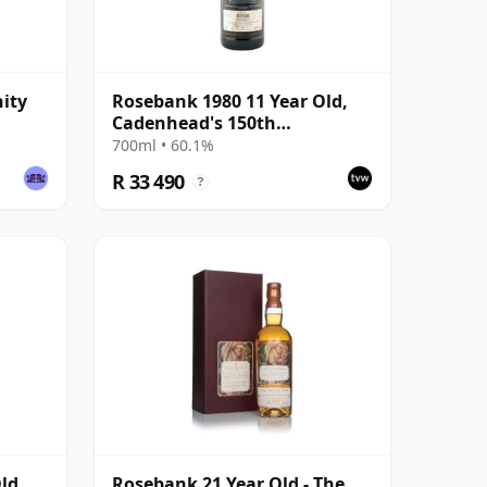
ity
Rosebank 1980 11 Year Old,
Cadenhead's 150th
Anniversary 1992
700ml • 60.1%
R 33 490
?
ld,
Rosebank 21 Year Old - The