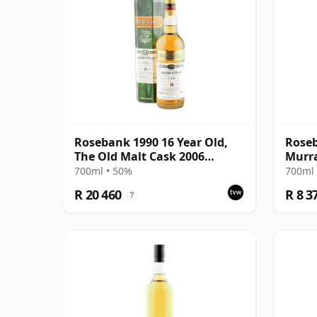
Rosebank 1990 16 Year Old,
Roseb
The Old Malt Cask 2006
Murr
Bottling with Box
Bottl
700ml • 50%
700ml 
R 20 460
R 8 3
?