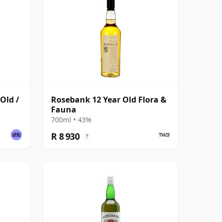
Old /
Rosebank 12 Year Old Flora &
Fauna
700ml • 43%
R 8 930
?