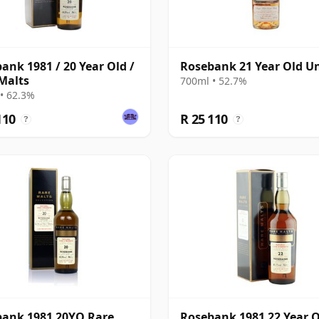
ank 1981 / 20 Year Old /
Rosebank 21 Year Old Un
Malts
700ml • 52.7%
• 62.3%
110
R 25 110
?
?
ank 1981 20YO Rare
Rosebank 1981 22 Year O