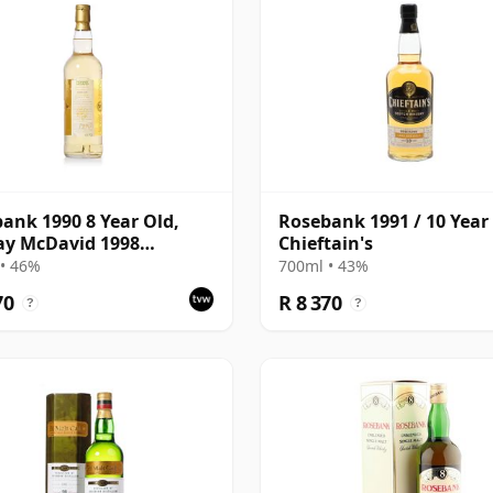
ank 1990 8 Year Old,
Rosebank 1991 / 10 Year 
ay McDavid 1998
Chieftain's
ing - Cask #517
• 46%
700ml • 43%
70
R 8 370
?
?