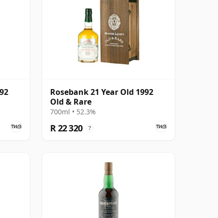
992
Rosebank 21 Year Old 1992
Old & Rare
700ml • 52.3%
R 22 320
?