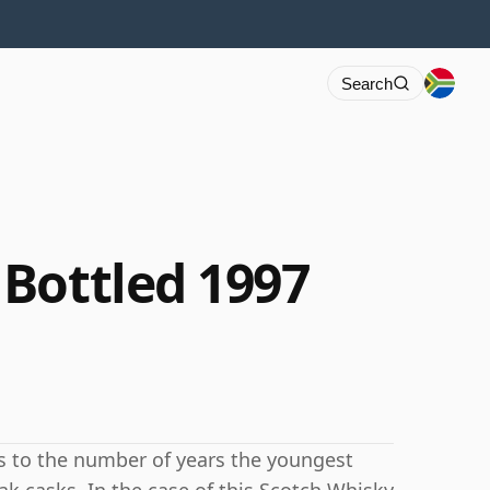
Search
Bottled 1997
rs to the number of years the youngest