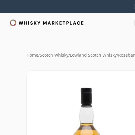
Home
/
Scotch Whisky
/
Lowland Scotch Whisky
/
Roseban