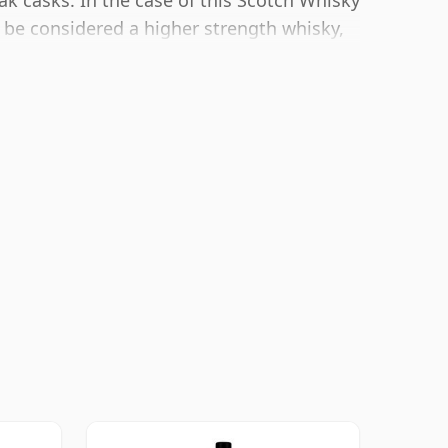
ak casks. In the case of this Scotch Whisky
 be considered a higher strength whisky,
r bottling size of 70cl.