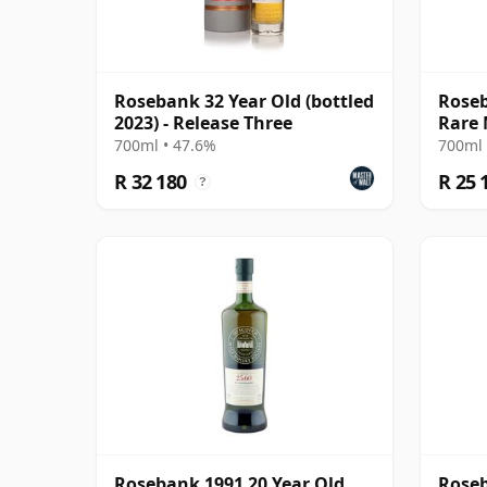
Rosebank 32 Year Old (bottled
Roseb
2023) - Release Three
Rare 
700ml • 47.6%
700ml 
R 32 180
R 25 
?
Rosebank 1991 20 Year Old,
Roseb