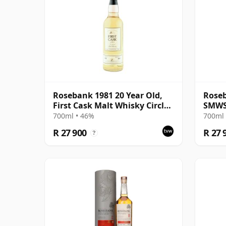
Rosebank 1981 20 Year Old,
Roseb
First Cask Malt Whisky Circle,
SMWS 
Cask 413
Bons 
700ml • 46%
700ml 
R 27 900
R 27 
?