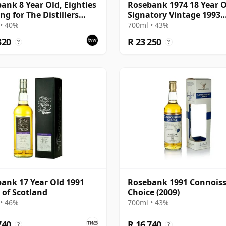
ank 8 Year Old, Eighties
Rosebank 1974 18 Year O
ng for The Distillers
Signatory Vintage 1993
cy
Bottling - Sherry Casks 
• 40%
700ml • 43%
5049
320
R 23 250
?
?
ank 17 Year Old 1991
Rosebank 1991 Connois
 of Scotland
Choice (2009)
• 46%
700ml • 43%
740
R 16 740
?
?