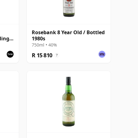
Rosebank 8 Year Old / Bottled
ling
1980s
750ml • 40%
R 15 810
?