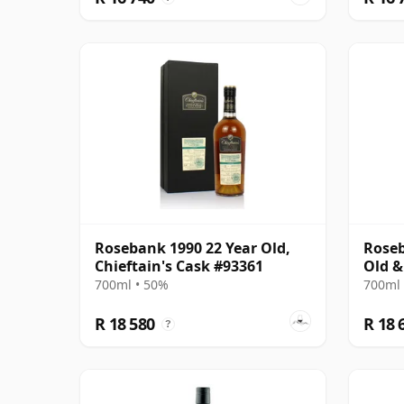
Rosebank 1990 22 Year Old,
Roseb
Chieftain's Cask #93361
Old &
700ml • 50%
700ml 
R 18 580
R 18 
?