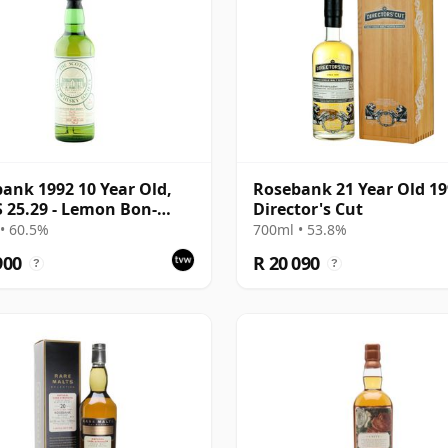
ank 1992 10 Year Old,
Rosebank 21 Year Old 1
25.29 - Lemon Bon-
Director's Cut
and Flowers
• 60.5%
700ml • 53.8%
900
R 20 090
?
?