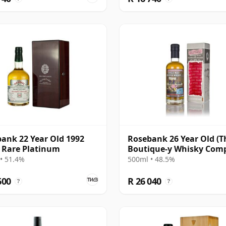
ank 22 Year Old 1992
Rosebank 26 Year Old (T
 Rare Platinum
Boutique-y Whisky Com
• 51.4%
500ml • 48.5%
600
R 26 040
?
?