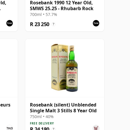
ld,
Rosebank 1990 12 Year Old,
SMWS 25.25 - Rhubarb Rock
#5047-
700ml • 57.7%
R 23 250
?
seurs
Rosebank (silent) Unblended
Single Malt 3 Stills 8 Year Old
750ml • 40%
FREE DELIVERY
R 24 180
?