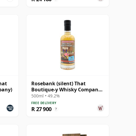
hat
Rosebank (silent) That
pany)
Boutique-y Whisky Company
Batch #2 Single Mal 28 Year
500ml • 49.2%
Old
FREE DELIVERY
R 27 900
?