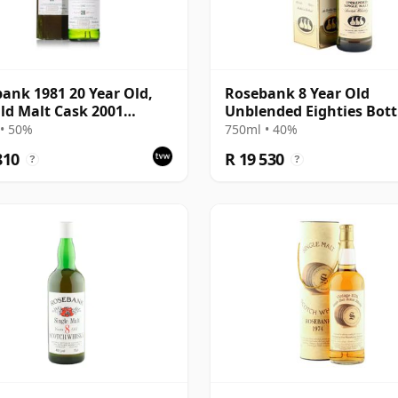
ank 1981 20 Year Old,
Rosebank 8 Year Old
ld Malt Cask 2001
Unblended Eighties Bott
ing with Carton
with Box
• 50%
750ml • 40%
810
R 19 530
?
?