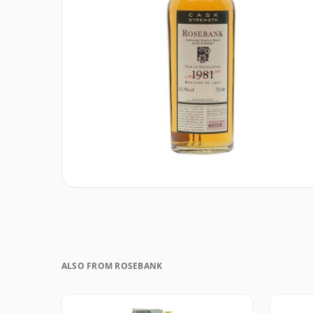
ALSO FROM ROSEBANK