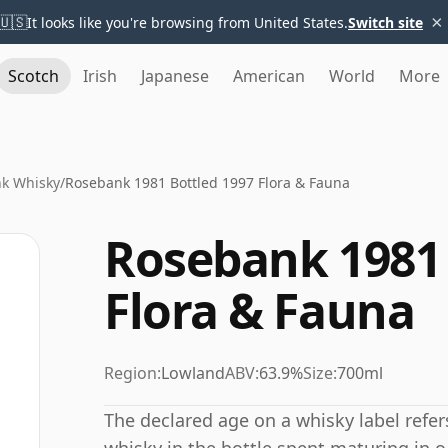
×
🇺🇸
It looks like you're browsing from United States.
Switch site
Scotch
Irish
Japanese
American
World
More
k Whisky
/
Rosebank 1981 Bottled 1997 Flora & Fauna
Rosebank 1981 
Flora & Fauna
Region:
Lowland
ABV:
63.9%
Size:
700ml
The declared age on a whisky label refe