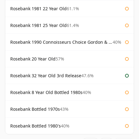
Rosebank 1981 22 Year Old
61.1%
Rosebank 1981 25 Year Old
61.4%
Rosebank 1990 Connoisseurs Choice Gordon & Macphail
40%
Rosebank 20 Year Old
57%
Rosebank 32 Year Old 3rd Release
47.6%
Rosebank 8 Year Old Bottled 1980s
40%
Rosebank Bottled 1970s
43%
Rosebank Bottled 1980's
40%