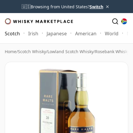
×
🇺🇸
Browsing from United States?
Switch
Scotch
Irish
Japanese
American
World
Mo
Home
/
Scotch Whisky
/
Lowland Scotch Whisky
/
Rosebank Whisky
/