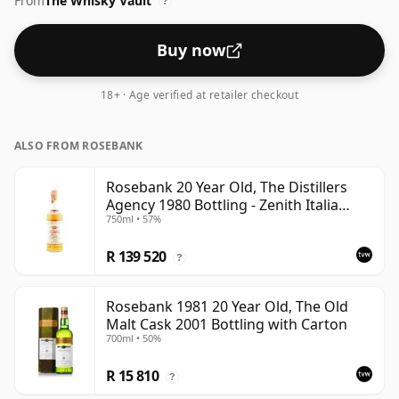
From
The Whisky Vault
?
Buy now
18+ · Age verified at retailer checkout
ALSO FROM ROSEBANK
Rosebank 20 Year Old, The Distillers
Agency 1980 Bottling - Zenith Italia
750ml • 57%
Import
R 139 520
?
Rosebank 1981 20 Year Old, The Old
Malt Cask 2001 Bottling with Carton
700ml • 50%
R 15 810
?