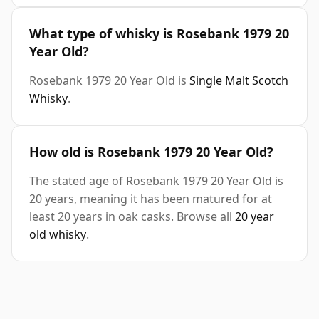
What type of whisky is Rosebank 1979 20
Year Old?
Rosebank 1979 20 Year Old is
Single Malt Scotch
Whisky
.
How old is Rosebank 1979 20 Year Old?
The stated age of Rosebank 1979 20 Year Old is
20 years, meaning it has been matured for at
least 20 years in oak casks. Browse all
20 year
old whisky
.