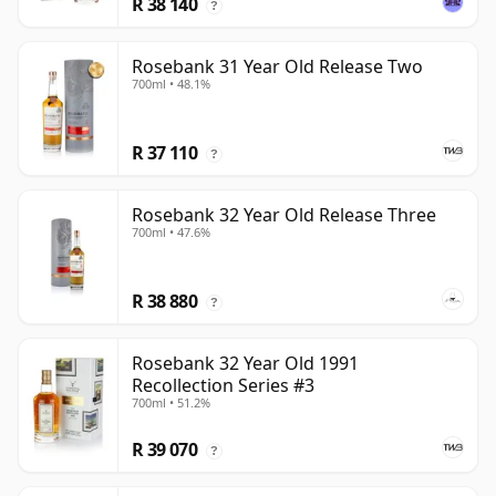
R 38 140
?
Rosebank 31 Year Old Release Two
700ml • 48.1%
R 37 110
?
Rosebank 32 Year Old Release Three
700ml • 47.6%
R 38 880
?
Rosebank 32 Year Old 1991
Recollection Series #3
700ml • 51.2%
R 39 070
?