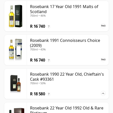
Rosebank 17 Year Old 1991 Malts of
Scotland
700ml • 46%
R 16 740
?
Rosebank 1991 Connoisseurs Choice
(2009)
700ml • 43%
R 16 740
?
Rosebank 1990 22 Year Old, Chieftain's
Cask #93361
700ml • 50%
R 18 580
?
Rosebank 22 Year Old 1992 Old & Rare