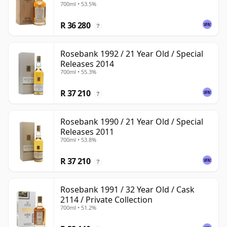
700ml • 53.5%
R 36 280
?
Rosebank 1992 / 21 Year Old / Special
Releases 2014
700ml • 55.3%
R 37 210
?
Rosebank 1990 / 21 Year Old / Special
Releases 2011
700ml • 53.8%
R 37 210
?
Rosebank 1991 / 32 Year Old / Cask
2114 / Private Collection
700ml • 51.2%