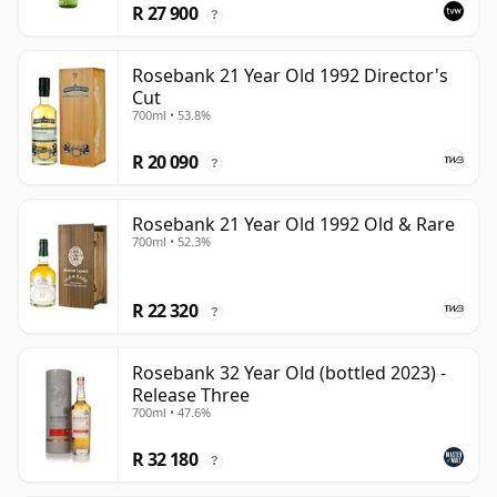
R 27 900
?
Rosebank 21 Year Old 1992 Director's
Cut
700ml • 53.8%
R 20 090
?
Rosebank 21 Year Old 1992 Old & Rare
700ml • 52.3%
R 22 320
?
Rosebank 32 Year Old (bottled 2023) -
Release Three
700ml • 47.6%
R 32 180
?