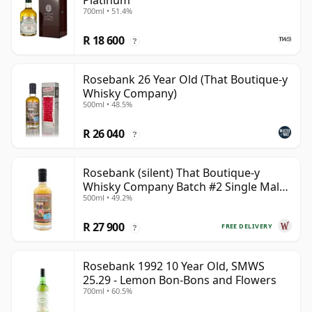
Platinum
700ml • 51.4%
R 18 600
?
Rosebank 26 Year Old (That Boutique-y
Whisky Company)
500ml • 48.5%
R 26 040
?
Rosebank (silent) That Boutique-y
Whisky Company Batch #2 Single Mal
500ml • 49.2%
28 Year Old
R 27 900
FREE DELIVERY
?
Rosebank 1992 10 Year Old, SMWS
25.29 - Lemon Bon-Bons and Flowers
700ml • 60.5%