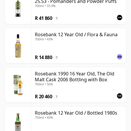
25.53 - Pomanders and Powder Puffs
700ml • 55.9%
R 41 860
?
Rosebank 12 Year Old / Flora & Fauna
700ml • 43%
R 14 880
?
Rosebank 1990 16 Year Old, The Old
Malt Cask 2006 Bottling with Box
700ml • 50%
R 20 460
?
Rosebank 12 Year Old / Bottled 1980s
750ml • 43%