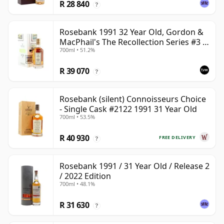
R 28 840
?
Rosebank 1991 32 Year Old, Gordon &
MacPhail's The Recollection Series #3 -
700ml • 51.2%
Cask 2114
R 39 070
?
Rosebank (silent) Connoisseurs Choice
- Single Cask #2122 1991 31 Year Old
700ml • 53.5%
R 40 930
FREE DELIVERY
?
Rosebank 1991 / 31 Year Old / Release 2
/ 2022 Edition
700ml • 48.1%
R 31 630
?