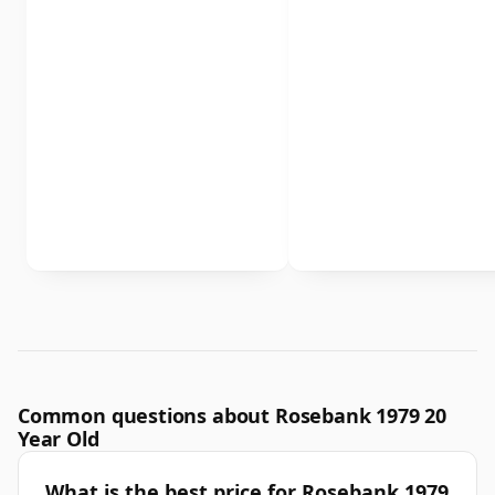
Common questions about Rosebank 1979 20
Year Old
What is the best price for Rosebank 1979