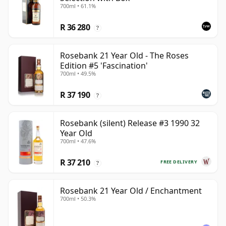
700ml • 61.1%
R 36 280
?
Rosebank 21 Year Old - The Roses
Edition #5 'Fascination'
700ml • 49.5%
R 37 190
?
Rosebank (silent) Release #3 1990 32
Year Old
700ml • 47.6%
R 37 210
FREE DELIVERY
?
Rosebank 21 Year Old / Enchantment
700ml • 50.3%