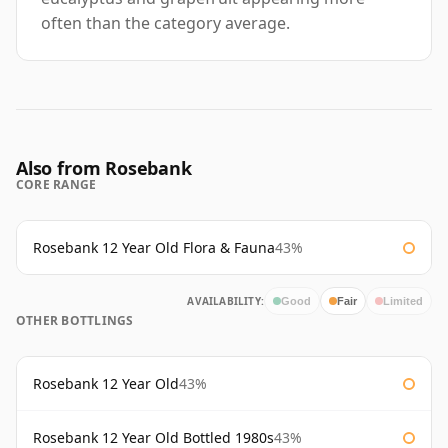
often than the category average.
Also from Rosebank
CORE RANGE
Rosebank 12 Year Old Flora & Fauna
43%
AVAILABILITY:
Good
Fair
Limited
OTHER BOTTLINGS
Rosebank 12 Year Old
43%
Rosebank 12 Year Old Bottled 1980s
43%