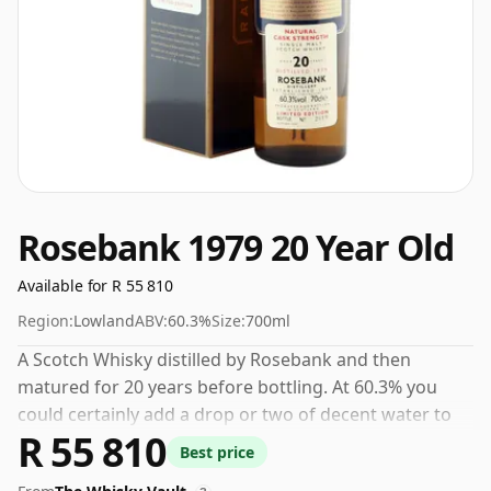
Rosebank 1979 20 Year Old
Available for R 55 810
Region:
Lowland
ABV:
60.3%
Size:
700ml
A Scotch Whisky distilled by Rosebank and then
matured for 20 years before bottling. At 60.3% you
could certainly add a drop or two of decent water to
R 55 810
this whisky to enhance the texture and open up the
Best price
spirit.