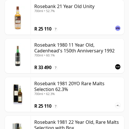
Rosebank 21 Year Old Unity
700ml • 52.7%
R 25 110
?
Rosebank 1980 11 Year Old,
Cadenhead's 150th Anniversary 1992
700ml • 60.1%
R 33 490
?
Rosebank 1981 20YO Rare Malts
Selection 62.3%
700ml • 62.3%
R 25 110
?
Rosebank 1981 22 Year Old, Rare Malts
Selection with Box