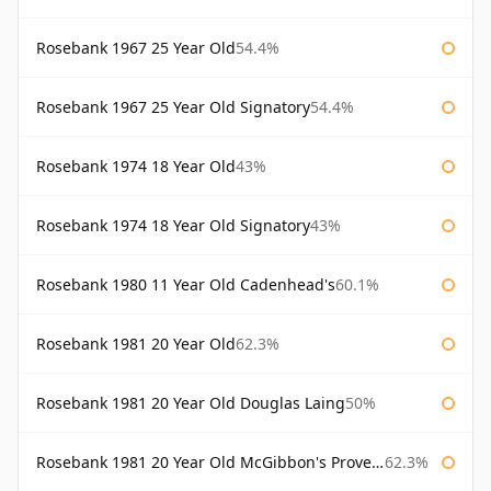
Rosebank 1967 25 Year Old
54.4%
Rosebank 1967 25 Year Old Signatory
54.4%
Rosebank 1974 18 Year Old
43%
Rosebank 1974 18 Year Old Signatory
43%
Rosebank 1980 11 Year Old Cadenhead's
60.1%
Rosebank 1981 20 Year Old
62.3%
Rosebank 1981 20 Year Old Douglas Laing
50%
Rosebank 1981 20 Year Old McGibbon's Provenance
62.3%