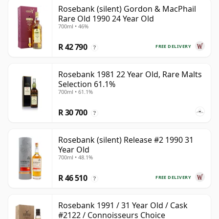
Rosebank (silent) Gordon & MacPhail
Rare Old 1990 24 Year Old
700ml • 46%
R 42 790
FREE DELIVERY
?
Rosebank 1981 22 Year Old, Rare Malts
Selection 61.1%
700ml • 61.1%
R 30 700
?
Rosebank (silent) Release #2 1990 31
Year Old
700ml • 48.1%
R 46 510
FREE DELIVERY
?
Rosebank 1991 / 31 Year Old / Cask
#2122 / Connoisseurs Choice