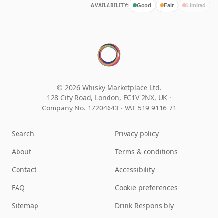
AVAILABILITY:
Good
Fair
Limited
© 2026 Whisky Marketplace Ltd.
128 City Road, London, EC1V 2NX, UK ·
Company No. 17204643
·
VAT 519 9116 71
Search
Privacy policy
About
Terms & conditions
Contact
Accessibility
FAQ
Cookie preferences
Sitemap
Drink Responsibly