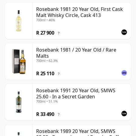
Rosebank 1981 20 Year Old, First Cask
Malt Whisky Circle, Cask 413
700ml • 46%
R 27 900
?
Rosebank 1981 / 20 Year Old / Rare
Malts
700ml • 62.3%
R 25 110
?
Rosebank 1991 20 Year Old, SMWS
25.60 - In a Secret Garden
700ml • 51.1%
R 33 490
?
Rosebank 1989 20 Year Old, SMWS