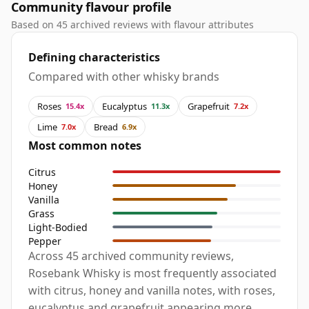
Community flavour profile
Based on 45 archived reviews with flavour attributes
Defining characteristics
Compared with other whisky brands
Roses
Eucalyptus
Grapefruit
15.4x
11.3x
7.2x
Lime
Bread
7.0x
6.9x
Most common notes
Citrus
Honey
Vanilla
Grass
Light-Bodied
Pepper
Across 45 archived community reviews,
Rosebank Whisky is most frequently associated
with citrus, honey and vanilla notes, with roses,
eucalyptus and grapefruit appearing more