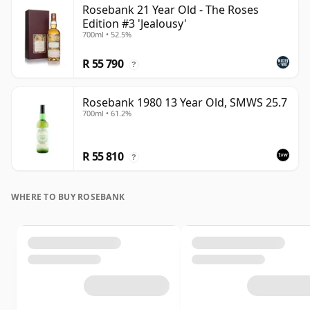
Rosebank 21 Year Old - The Roses
Edition #3 'Jealousy'
700ml • 52.5%
R 55 790
?
Rosebank 1980 13 Year Old, SMWS 25.7
700ml • 61.2%
R 55 810
?
WHERE TO BUY ROSEBANK