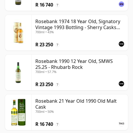
R 16 740
?
Rosebank 1974 18 Year Old, Signatory
Vintage 1993 Bottling - Sherry Casks
700ml • 43%
#5047-5049
R 23 250
?
Rosebank 1990 12 Year Old, SMWS
25.25 - Rhubarb Rock
700ml • 57.7%
R 23 250
?
Rosebank 21 Year Old 1990 Old Malt
Cask
700ml • 50%
R 16 740
?