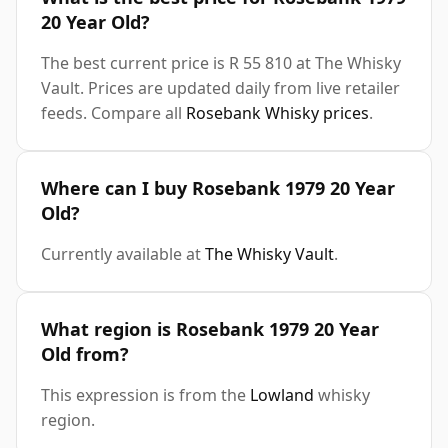
20 Year Old?
The best current price is R 55 810 at The Whisky
Vault. Prices are updated daily from live retailer
feeds. Compare all
Rosebank Whisky prices
.
Where can I buy Rosebank 1979 20 Year
Old?
Currently available at
The Whisky Vault
.
What region is Rosebank 1979 20 Year
Old from?
This expression is from the
Lowland
whisky
region.