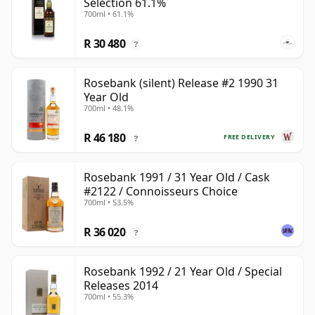
Selection 61.1%
700ml • 61.1%
R 30 480
?
Rosebank (silent) Release #2 1990 31
Year Old
700ml • 48.1%
R 46 180
FREE DELIVERY
?
Rosebank 1991 / 31 Year Old / Cask
#2122 / Connoisseurs Choice
700ml • 53.5%
R 36 020
?
Rosebank 1992 / 21 Year Old / Special
Releases 2014
700ml • 55.3%