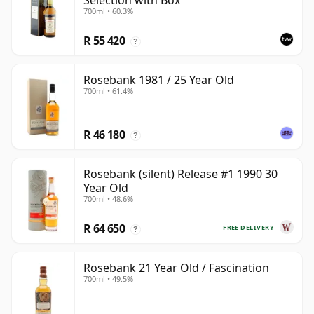
Selection with Box
700ml • 60.3%
R 55 420
?
Rosebank 1981 / 25 Year Old
700ml • 61.4%
R 46 180
?
Rosebank (silent) Release #1 1990 30
Year Old
700ml • 48.6%
R 64 650
FREE DELIVERY
?
Rosebank 21 Year Old / Fascination
700ml • 49.5%