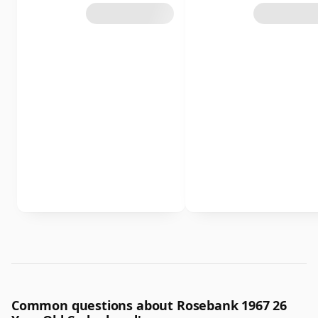
Common questions about Rosebank 1967 26