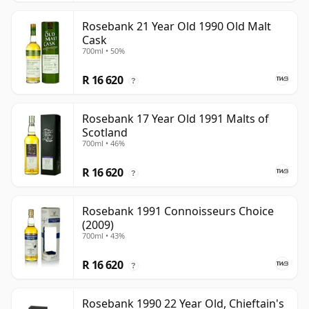
Rosebank 21 Year Old 1990 Old Malt
Cask
700ml • 50%
R 16 620
?
Rosebank 17 Year Old 1991 Malts of
Scotland
700ml • 46%
R 16 620
?
Rosebank 1991 Connoisseurs Choice
(2009)
700ml • 43%
R 16 620
?
Rosebank 1990 22 Year Old, Chieftain's