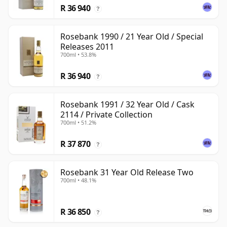
R 36 940
?
Rosebank 1990 / 21 Year Old / Special
Releases 2011
700ml • 53.8%
R 36 940
?
Rosebank 1991 / 32 Year Old / Cask
2114 / Private Collection
700ml • 51.2%
R 37 870
?
Rosebank 31 Year Old Release Two
700ml • 48.1%
R 36 850
?