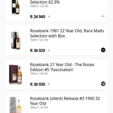
Selection 62.3%
700ml • 62.3%
R 24 940
?
Rosebank 1981 22 Year Old, Rare Malts
Selection with Box
700ml • 61.1%
R 36 020
?
Rosebank 21 Year Old - The Roses
Edition #5 'Fascination'
700ml • 49.5%
R 36 930
?
Rosebank (silent) Release #3 1990 32
Year Old
700ml • 47.6%