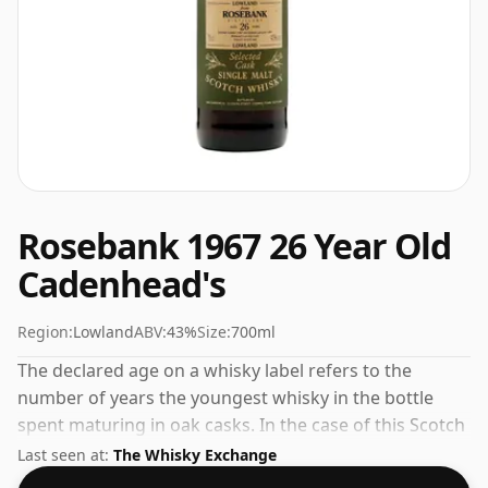
Rosebank 1967 26 Year Old
Cadenhead's
Region:
Lowland
ABV:
43%
Size:
700ml
The declared age on a whisky label refers to the
number of years the youngest whisky in the bottle
spent maturing in oak casks. In the case of this Scotch
Whisky from Rosebank that is 26 years. Always nice to
Last seen at:
The Whisky Exchange
see whiskies bottled at the ABV 43%, this one ships in