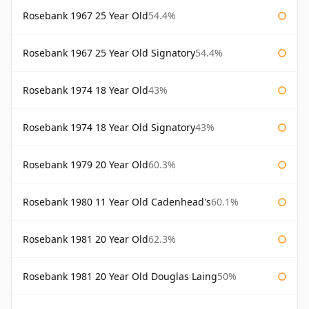
Rosebank 1967 25 Year Old
54.4%
Rosebank 1967 25 Year Old Signatory
54.4%
Rosebank 1974 18 Year Old
43%
Rosebank 1974 18 Year Old Signatory
43%
Rosebank 1979 20 Year Old
60.3%
Rosebank 1980 11 Year Old Cadenhead's
60.1%
Rosebank 1981 20 Year Old
62.3%
Rosebank 1981 20 Year Old Douglas Laing
50%