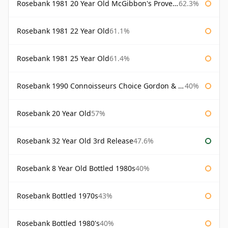
Rosebank 1981 20 Year Old McGibbon's Provenance
62.3%
Rosebank 1981 22 Year Old
61.1%
Rosebank 1981 25 Year Old
61.4%
Rosebank 1990 Connoisseurs Choice Gordon & Macphail
40%
Rosebank 20 Year Old
57%
Rosebank 32 Year Old 3rd Release
47.6%
Rosebank 8 Year Old Bottled 1980s
40%
Rosebank Bottled 1970s
43%
Rosebank Bottled 1980's
40%