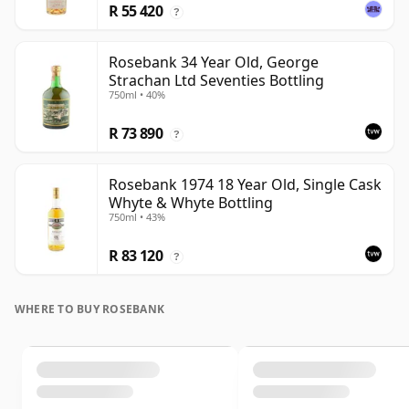
R 55 420
?
Rosebank 34 Year Old, George
Strachan Ltd Seventies Bottling
750ml • 40%
R 73 890
?
Rosebank 1974 18 Year Old, Single Cask
Whyte & Whyte Bottling
750ml • 43%
R 83 120
?
WHERE TO BUY ROSEBANK