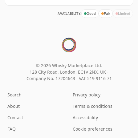
AVAILABILITY:
Good
Fair
Limited
© 2026 Whisky Marketplace Ltd.
128 City Road, London, EC1V 2NX, UK ·
Company No. 17204643
·
VAT 519 9116 71
Search
Privacy policy
About
Terms & conditions
Contact
Accessibility
FAQ
Cookie preferences