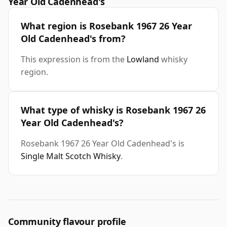
Year Old Cadenhead's
What region is Rosebank 1967 26 Year
Old Cadenhead's from?
This expression is from the
Lowland
whisky
region.
What type of whisky is Rosebank 1967 26
Year Old Cadenhead's?
Rosebank 1967 26 Year Old Cadenhead's is
Single Malt Scotch Whisky
.
Community flavour profile