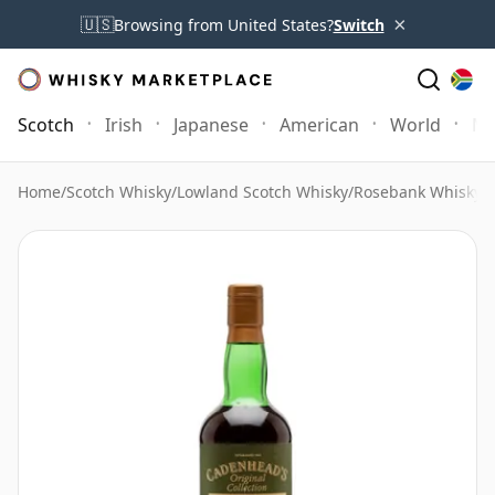
×
🇺🇸
Browsing from United States?
Switch
Scotch
Irish
Japanese
American
World
Mo
Home
/
Scotch Whisky
/
Lowland Scotch Whisky
/
Rosebank Whisky
/