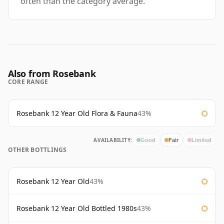
often than the category average.
Also from Rosebank
CORE RANGE
Rosebank 12 Year Old Flora & Fauna
43%
AVAILABILITY:
Good
Fair
Limited
OTHER BOTTLINGS
Rosebank 12 Year Old
43%
Rosebank 12 Year Old Bottled 1980s
43%