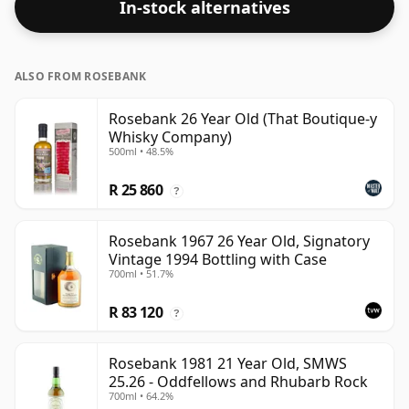
In-stock alternatives
the normal size of 70cl.
ALSO FROM ROSEBANK
Rosebank 26 Year Old (That Boutique-y
Whisky Company)
500ml • 48.5%
R 25 860
?
Rosebank 1967 26 Year Old, Signatory
Vintage 1994 Bottling with Case
700ml • 51.7%
R 83 120
?
Rosebank 1981 21 Year Old, SMWS
25.26 - Oddfellows and Rhubarb Rock
700ml • 64.2%