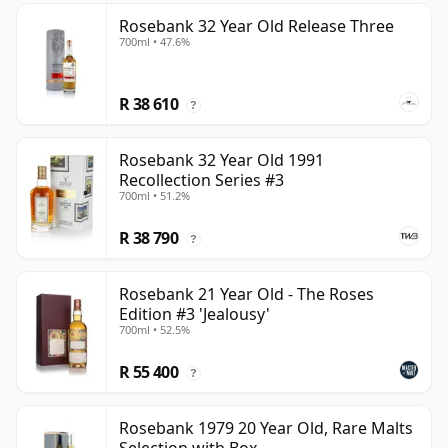
Rosebank 32 Year Old Release Three
700ml • 47.6%
R 38 610
?
Rosebank 32 Year Old 1991
Recollection Series #3
700ml • 51.2%
R 38 790
?
Rosebank 21 Year Old - The Roses
Edition #3 'Jealousy'
700ml • 52.5%
R 55 400
?
Rosebank 1979 20 Year Old, Rare Malts