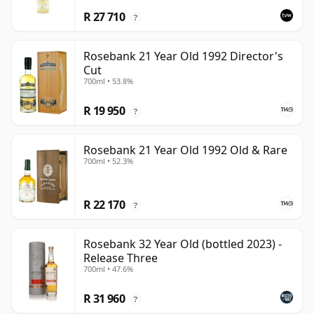
R 27 710
?
Rosebank 21 Year Old 1992 Director's
Cut
700ml • 53.8%
R 19 950
?
Rosebank 21 Year Old 1992 Old & Rare
700ml • 52.3%
R 22 170
?
Rosebank 32 Year Old (bottled 2023) -
Release Three
700ml • 47.6%
R 31 960
?