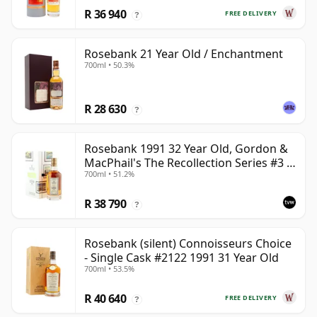
R 36 940
FREE DELIVERY
?
Rosebank 21 Year Old / Enchantment
700ml • 50.3%
R 28 630
?
Rosebank 1991 32 Year Old, Gordon &
MacPhail's The Recollection Series #3 -
700ml • 51.2%
Cask 2114
R 38 790
?
Rosebank (silent) Connoisseurs Choice
- Single Cask #2122 1991 31 Year Old
700ml • 53.5%
R 40 640
FREE DELIVERY
?