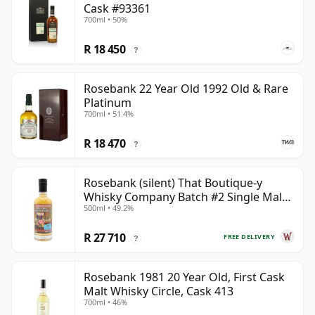
Cask #93361
700ml • 50%
R 18 450
?
Rosebank 22 Year Old 1992 Old & Rare
Platinum
700ml • 51.4%
R 18 470
?
Rosebank (silent) That Boutique-y
Whisky Company Batch #2 Single Mal
500ml • 49.2%
28 Year Old
R 27 710
FREE DELIVERY
?
Rosebank 1981 20 Year Old, First Cask
Malt Whisky Circle, Cask 413
700ml • 46%