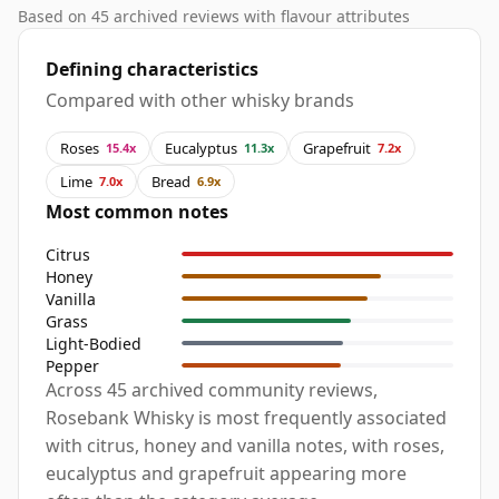
Based on 45 archived reviews with flavour attributes
Defining characteristics
Compared with other whisky brands
Roses
Eucalyptus
Grapefruit
15.4x
11.3x
7.2x
Lime
Bread
7.0x
6.9x
Most common notes
Citrus
Honey
Vanilla
Grass
Light-Bodied
Pepper
Across 45 archived community reviews,
Rosebank Whisky is most frequently associated
with citrus, honey and vanilla notes, with roses,
eucalyptus and grapefruit appearing more