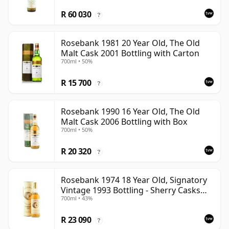
R 60 030
?
Rosebank 1981 20 Year Old, The Old
Malt Cask 2001 Bottling with Carton
700ml • 50%
R 15 700
?
Rosebank 1990 16 Year Old, The Old
Malt Cask 2006 Bottling with Box
700ml • 50%
R 20 320
?
Rosebank 1974 18 Year Old, Signatory
Vintage 1993 Bottling - Sherry Casks
700ml • 43%
#5047-5049
R 23 090
?