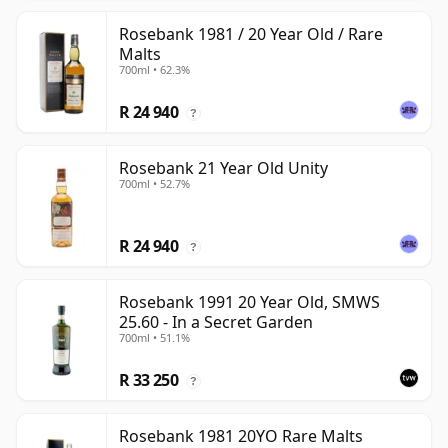
Rosebank 1981 / 20 Year Old / Rare
Malts
700ml • 62.3%
R 24 940
?
Rosebank 21 Year Old Unity
700ml • 52.7%
R 24 940
?
Rosebank 1991 20 Year Old, SMWS
25.60 - In a Secret Garden
700ml • 51.1%
R 33 250
?
Rosebank 1981 20YO Rare Malts