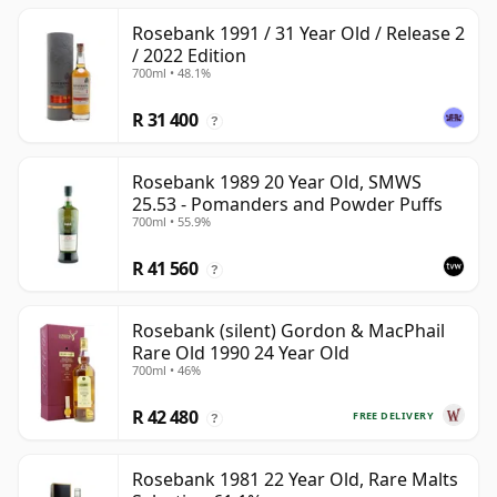
Rosebank 1991 / 31 Year Old / Release 2
/ 2022 Edition
700ml • 48.1%
R 31 400
?
Rosebank 1989 20 Year Old, SMWS
25.53 - Pomanders and Powder Puffs
700ml • 55.9%
R 41 560
?
Rosebank (silent) Gordon & MacPhail
Rare Old 1990 24 Year Old
700ml • 46%
R 42 480
FREE DELIVERY
?
Rosebank 1981 22 Year Old, Rare Malts