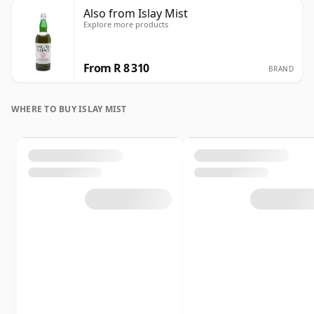
Also from Islay Mist
Explore more products
From R 8 310
BRAND
WHERE TO BUY ISLAY MIST