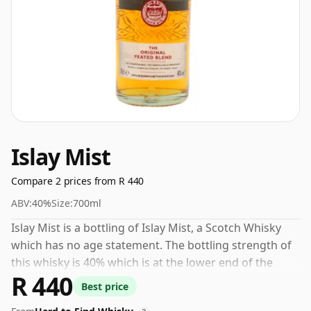
Islay Mist
Compare 2 prices from R 440
ABV:
40%
Size:
700ml
Islay Mist is a bottling of Islay Mist, a Scotch Whisky
which has no age statement. The bottling strength of
this whisky is 40% which is at the lower end of the
R 440
scale for whiskies. Although these days many
Best price
consumers are pushing for producers to bottle closer