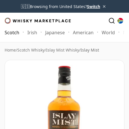
×
🇺🇸
Browsing from United States?
Switch
Scotch
Irish
Japanese
American
World
Mo
Home
/
Scotch Whisky
/
Islay Mist Whisky
/
Islay Mist