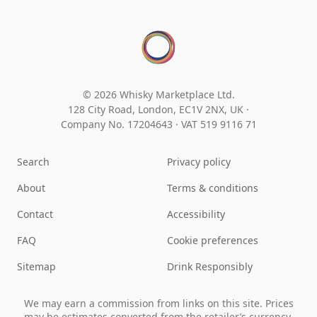
© 2026 Whisky Marketplace Ltd.
128 City Road, London, EC1V 2NX, UK ·
Company No. 17204643
·
VAT 519 9116 71
Search
Privacy policy
About
Terms & conditions
Contact
Accessibility
FAQ
Cookie preferences
Sitemap
Drink Responsibly
We may earn a commission from links on this site. Prices
may be estimates converted from the retailer’s currency.