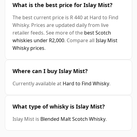
What is the best price for Islay Mist?
The best current price is R 440 at Hard to Find
Whisky. Prices are updated daily from live
retailer feeds. See more of the
best Scotch
whiskies under R2,000
. Compare all
Islay Mist
Whisky prices
.
Where can I buy Islay Mist?
Currently available at
Hard to Find Whisky
.
What type of whisky is Islay Mist?
Islay Mist is
Blended Malt Scotch Whisky
.