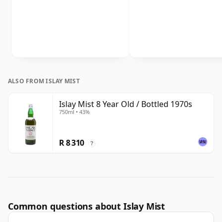
ALSO FROM ISLAY MIST
Islay Mist 8 Year Old / Bottled 1970s
750ml • 43%
R 8 310
?
Common questions about Islay Mist