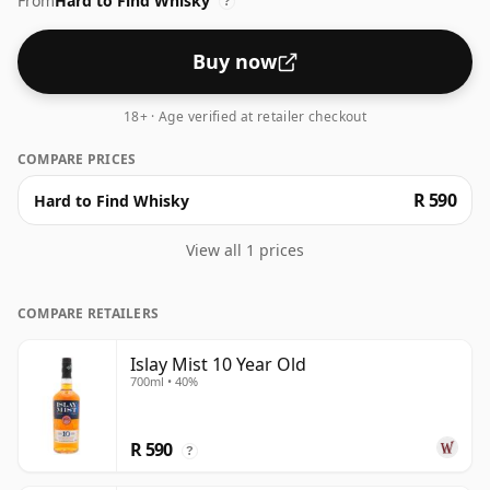
From
Hard to Find Whisky
to 43% or 46% there are still some fine lower strength
?
whiskies.
Buy now
18+ · Age verified at retailer checkout
COMPARE PRICES
R 590
Hard to Find Whisky
View all 1 prices
COMPARE RETAILERS
Islay Mist 10 Year Old
700ml • 40%
R 590
?