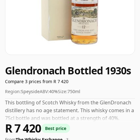
Glendronach Bottled 1930s
Compare 3 prices from R 7 420
Region:
Speyside
ABV:
40%
Size:
750ml
This bottling of Scotch Whisky from the GlenDronach
distillery has no age statement. This whisky comes in a
75cl bottle and was bottled at a strength of 40%.
R 7 420
Best price
From
The Whisky Exchange
?