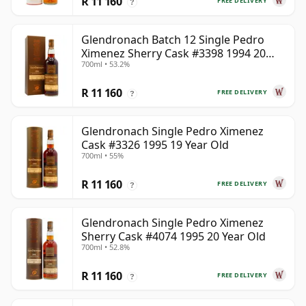
R 11 160
FREE DELIVERY
?
Glendronach Batch 12 Single Pedro
Ximenez Sherry Cask #3398 1994 20
700ml • 53.2%
Year Old
R 11 160
FREE DELIVERY
?
Glendronach Single Pedro Ximenez
Cask #3326 1995 19 Year Old
700ml • 55%
R 11 160
FREE DELIVERY
?
Glendronach Single Pedro Ximenez
Sherry Cask #4074 1995 20 Year Old
700ml • 52.8%
R 11 160
FREE DELIVERY
?