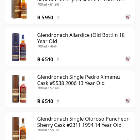
700ml • 61.9%
Year Old
R 5 950
?
Glendronach Allardice (Old Bottlin 18
Year Old
700ml • 46%
R 6 510
?
Glendronach Single Pedro Ximenez
Cask #5538 2006 13 Year Old
700ml • 57.4%
R 6 510
?
Glendronach Single Oloroso Puncheon
Sherry Cask #2311 1994 14 Year Old
700ml • 58.5%