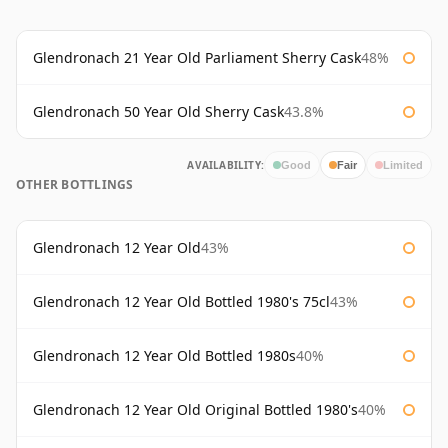
Glendronach 21 Year Old Parliament Sherry Cask
48%
Glendronach 50 Year Old Sherry Cask
43.8%
AVAILABILITY:
Good
Fair
Limited
OTHER BOTTLINGS
Glendronach 12 Year Old
43%
Glendronach 12 Year Old Bottled 1980's 75cl
43%
Glendronach 12 Year Old Bottled 1980s
40%
Glendronach 12 Year Old Original Bottled 1980's
40%