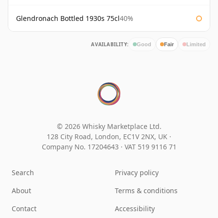
Glendronach Bottled 1930s 75cl
40%
AVAILABILITY:
Good
Fair
Limited
© 2026 Whisky Marketplace Ltd.
128 City Road, London, EC1V 2NX, UK ·
Company No. 17204643
·
VAT 519 9116 71
Search
Privacy policy
About
Terms & conditions
Contact
Accessibility