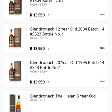
#1504 Bottle No.1
700ml • 55.5%
R 13 950
?
Glendronach 12 Year Old 2004 Batch 14
#5523 Bottle No.1
700ml • 58.3%
R 13 950
?
Glendronach 20 Year Old 1995 Batch 14
#543 Bottle No.1
700ml • 54.6%
R 13 950
?
Glendronach The Hielan 8 Year Old
700ml • 46%