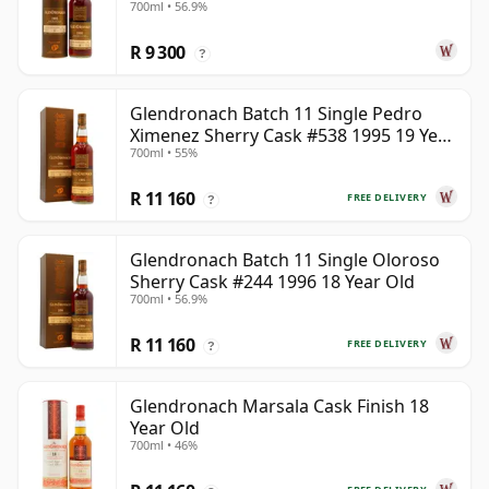
700ml • 56.9%
R 9 300
?
Glendronach Batch 11 Single Pedro
Ximenez Sherry Cask #538 1995 19 Year
700ml • 55%
Old
R 11 160
FREE DELIVERY
?
Glendronach Batch 11 Single Oloroso
Sherry Cask #244 1996 18 Year Old
700ml • 56.9%
R 11 160
FREE DELIVERY
?
Glendronach Marsala Cask Finish 18
Year Old
700ml • 46%