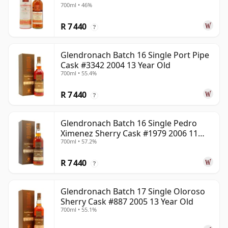
700ml • 46%
R 7 440
?
Glendronach Batch 16 Single Port Pipe
Cask #3342 2004 13 Year Old
700ml • 55.4%
R 7 440
?
Glendronach Batch 16 Single Pedro
Ximenez Sherry Cask #1979 2006 11
700ml • 57.2%
Year Old
R 7 440
?
Glendronach Batch 17 Single Oloroso
Sherry Cask #887 2005 13 Year Old
700ml • 55.1%