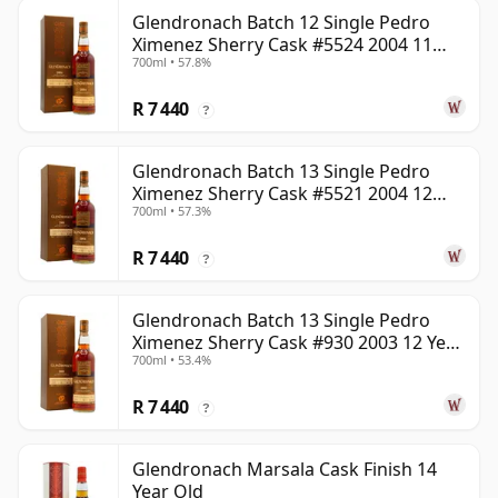
Glendronach Batch 12 Single Pedro
Ximenez Sherry Cask #5524 2004 11
700ml • 57.8%
Year Old
R 7 440
?
Glendronach Batch 13 Single Pedro
Ximenez Sherry Cask #5521 2004 12
700ml • 57.3%
Year Old
R 7 440
?
Glendronach Batch 13 Single Pedro
Ximenez Sherry Cask #930 2003 12 Year
700ml • 53.4%
Old
R 7 440
?
Glendronach Marsala Cask Finish 14
Year Old