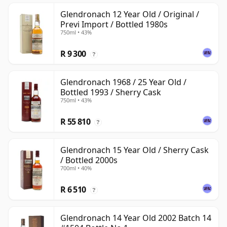
Glendronach 12 Year Old / Original /
Previ Import / Bottled 1980s
750ml • 43%
R 9 300
?
Glendronach 1968 / 25 Year Old /
Bottled 1993 / Sherry Cask
750ml • 43%
R 55 810
?
Glendronach 15 Year Old / Sherry Cask
/ Bottled 2000s
700ml • 40%
R 6 510
?
Glendronach 14 Year Old 2002 Batch 14