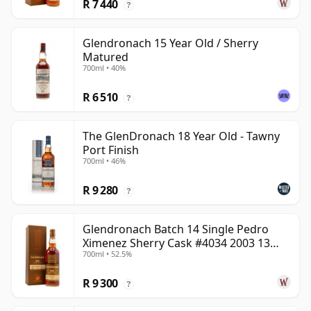
R 7 440
?
Glendronach 15 Year Old / Sherry
Matured
700ml • 40%
R 6 510
?
The GlenDronach 18 Year Old - Tawny
Port Finish
700ml • 46%
R 9 280
?
Glendronach Batch 14 Single Pedro
Ximenez Sherry Cask #4034 2003 13
700ml • 52.5%
Year Old
R 9 300
?