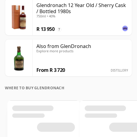
Glendronach 12 Year Old / Sherry Cask
/ Bottled 1980s
750ml • 40%
R 13 950
?
Also from GlenDronach
Explore more products
From R 3 720
DISTILLERY
WHERE TO BUY GLENDRONACH