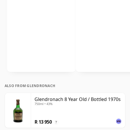
ALSO FROM GLENDRONACH
Glendronach 8 Year Old / Bottled 1970s
750ml • 43%
R 13 950
?