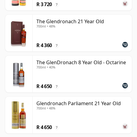
R 3 720
?
The Glendronach 21 Year Old
700ml • 48%
R 4 360
?
The GlenDronach 8 Year Old - Octarine
700ml • 40%
R 4 650
?
Glendronach Parliament 21 Year Old
700ml • 48%
R 4 650
?