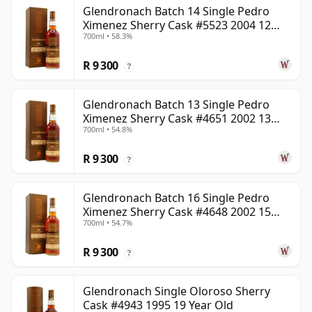
Glendronach Batch 14 Single Pedro
Ximenez Sherry Cask #5523 2004 12
700ml • 58.3%
Year Old
R 9 300
?
Glendronach Batch 13 Single Pedro
Ximenez Sherry Cask #4651 2002 13
700ml • 54.8%
Year Old
R 9 300
?
Glendronach Batch 16 Single Pedro
Ximenez Sherry Cask #4648 2002 15
700ml • 54.7%
Year Old
R 9 300
?
Glendronach Single Oloroso Sherry
Cask #4943 1995 19 Year Old