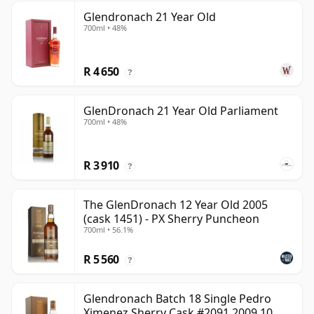
Glendronach 21 Year Old
700ml • 48%
R 4 650
?
GlenDronach 21 Year Old Parliament
700ml • 48%
R 3 910
?
The GlenDronach 12 Year Old 2005
(cask 1451) - PX Sherry Puncheon
700ml • 56.1%
R 5 560
?
Glendronach Batch 18 Single Pedro
Ximenez Sherry Cask #2091 2009 10