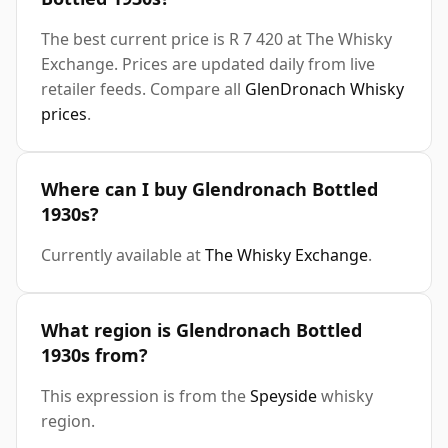
The best current price is R 7 420 at The Whisky
Exchange. Prices are updated daily from live
retailer feeds. Compare all
GlenDronach Whisky
prices
.
Where can I buy Glendronach Bottled
1930s?
Currently available at
The Whisky Exchange
.
What region is Glendronach Bottled
1930s from?
This expression is from the
Speyside
whisky
region.