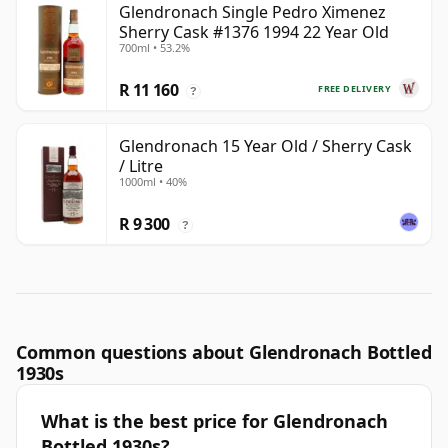
Glendronach Single Pedro Ximenez
Sherry Cask #1376 1994 22 Year Old
700ml • 53.2%
R 11 160
FREE DELIVERY
?
Glendronach 15 Year Old / Sherry Cask
/ Litre
1000ml • 40%
R 9 300
?
Common questions about Glendronach Bottled
1930s
What is the best price for Glendronach
Bottled 1930s?