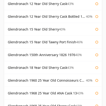
Glendronach 12 Year Old Sherry Cask
43%
Glendronach 12 Year Old Sherry Cask Bottled 1980s
40%
Glendronach 15 Year Old Sherry
40%
Glendronach 15 Year Old Tawny Port Finish
46%
Glendronach 150th Anniversary 1826 1976
40%
Glendronach 18 Year Old Sherry Cask
43%
Glendronach 1960 25 Year Old Connoisseurs Choice Gordon & Macphail
40%
Glendronach 1968 25 Year Old ANA Cask 13
43%
Glendronach 1968 25 Year Old Sherry Cask
43%