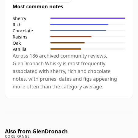
Most common notes
Sherry
Rich
Chocolate
Raisins
Oak
Vanilla
Across 186 archived community reviews,
GlenDronach Whisky is most frequently
associated with sherry, rich and chocolate
notes, with prunes, dates and figs appearing
more often than the category average.
Also from GlenDronach
CORE RANGE