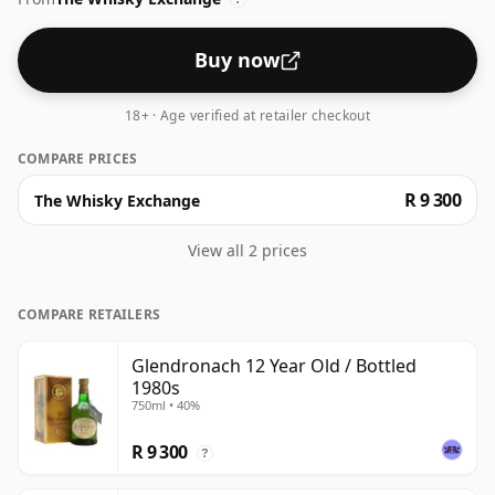
Buy now
18+ · Age verified at retailer checkout
COMPARE PRICES
R 9 300
The Whisky Exchange
View all 2 prices
COMPARE RETAILERS
Glendronach 12 Year Old / Bottled
1980s
750ml • 40%
R 9 300
?