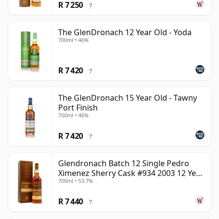
R 7 250
?
The GlenDronach 12 Year Old - Yoda
700ml • 46%
R 7 420
?
The GlenDronach 15 Year Old - Tawny
Port Finish
700ml • 46%
R 7 420
?
Glendronach Batch 12 Single Pedro
Ximenez Sherry Cask #934 2003 12 Year
700ml • 53.7%
Old
R 7 440
?