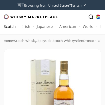
×
🇺🇸
Browsing from United States?
Switch
Scotch
Irish
Japanese
American
World
Mo
Home
/
Scotch Whisky
/
Speyside Scotch Whisky
/
GlenDronach Whis