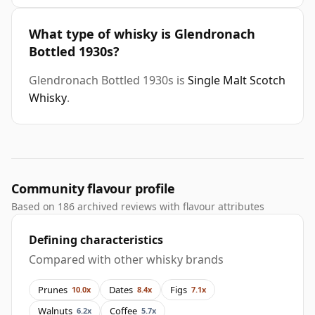
What type of whisky is Glendronach
Bottled 1930s?
Glendronach Bottled 1930s is
Single Malt Scotch
Whisky
.
Community flavour profile
Based on 186 archived reviews with flavour attributes
Defining characteristics
Compared with other whisky brands
Prunes
Dates
Figs
10.0x
8.4x
7.1x
Walnuts
Coffee
6.2x
5.7x