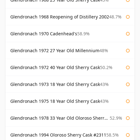
Glendronach 1968 Reopening of Distillery 2002
48.7%
Glendronach 1970 Cadenhead's
58.9%
Glendronach 1972 27 Year Old Millennium
48%
Glendronach 1972 40 Year Old Sherry Cask
50.2%
Glendronach 1973 18 Year Old Sherry Cask
43%
Glendronach 1975 18 Year Old Sherry Cask
43%
Glendronach 1978 33 Year Old Oloroso Sherry Cask #1068
52.9%
Glendronach 1994 Oloroso Sherry Cask #2311
58.5%