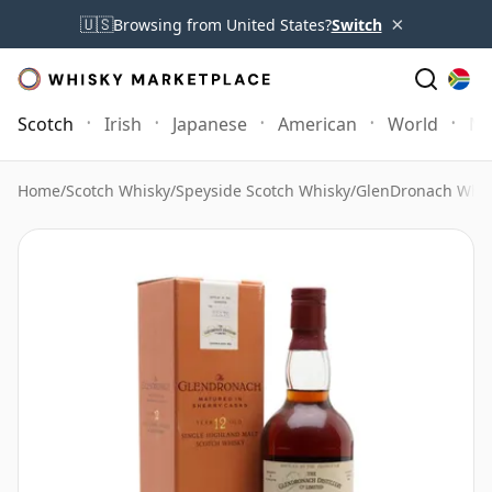
×
🇺🇸
Browsing from United States?
Switch
Scotch
Irish
Japanese
American
World
Mo
Home
/
Scotch Whisky
/
Speyside Scotch Whisky
/
GlenDronach Whis