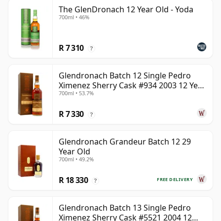
The GlenDronach 12 Year Old - Yoda
700ml • 46%
R 7 310
?
Glendronach Batch 12 Single Pedro
Ximenez Sherry Cask #934 2003 12 Year
700ml • 53.7%
Old
R 7 330
?
Glendronach Grandeur Batch 12 29
Year Old
700ml • 49.2%
R 18 330
FREE DELIVERY
?
Glendronach Batch 13 Single Pedro
Ximenez Sherry Cask #5521 2004 12