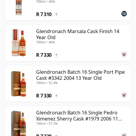
700ml • 46%
R 7 310
?
Glendronach Marsala Cask Finish 14
Year Old
700ml • 46%
R 7 330
?
Glendronach Batch 16 Single Port Pipe
Cask #3342 2004 13 Year Old
700ml • 55.4%
R 7 330
?
Glendronach Batch 16 Single Pedro
Ximenez Sherry Cask #1979 2006 11
700ml • 57.2%
Year Old