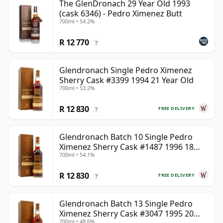
The GlenDronach 29 Year Old 1993
(cask 6346) - Pedro Ximenez Butt
700ml • 54.2%
R 12 770
?
Glendronach Single Pedro Ximenez
Sherry Cask #3399 1994 21 Year Old
700ml • 53.2%
R 12 830
FREE DELIVERY
?
Glendronach Batch 10 Single Pedro
Ximenez Sherry Cask #1487 1996 18
700ml • 54.1%
Year Old
R 12 830
FREE DELIVERY
?
Glendronach Batch 13 Single Pedro
Ximenez Sherry Cask #3047 1995 20
700ml • 48.6%