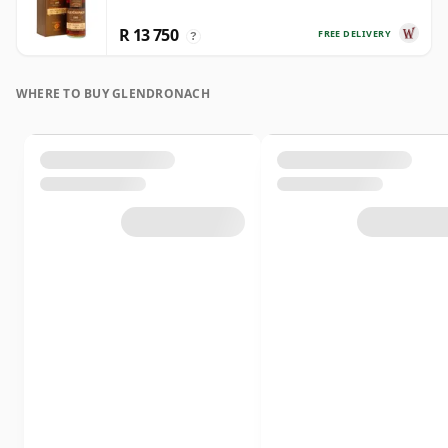
R 13 750
FREE DELIVERY
?
WHERE TO BUY GLENDRONACH