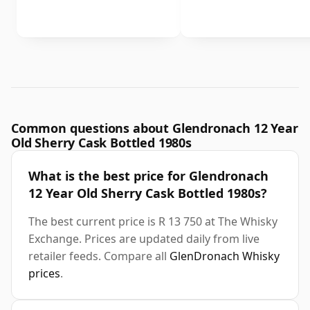
Common questions about Glendronach 12 Year
Old Sherry Cask Bottled 1980s
What is the best price for Glendronach
12 Year Old Sherry Cask Bottled 1980s?
The best current price is R 13 750 at The Whisky
Exchange. Prices are updated daily from live
retailer feeds. Compare all
GlenDronach Whisky
prices
.