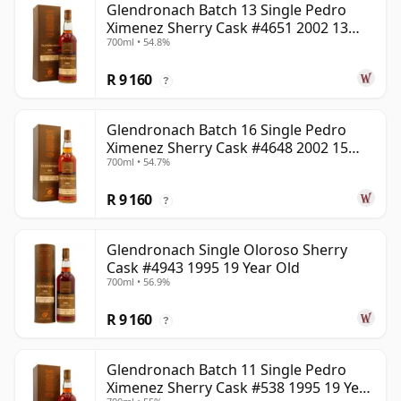
Glendronach Batch 13 Single Pedro
Ximenez Sherry Cask #4651 2002 13
700ml • 54.8%
Year Old
R 9 160
?
Glendronach Batch 16 Single Pedro
Ximenez Sherry Cask #4648 2002 15
700ml • 54.7%
Year Old
R 9 160
?
Glendronach Single Oloroso Sherry
Cask #4943 1995 19 Year Old
700ml • 56.9%
R 9 160
?
Glendronach Batch 11 Single Pedro
Ximenez Sherry Cask #538 1995 19 Year