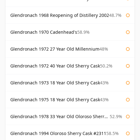
Glendronach 1968 Reopening of Distillery 2002
48.7%
Glendronach 1970 Cadenhead's
58.9%
Glendronach 1972 27 Year Old Millennium
48%
Glendronach 1972 40 Year Old Sherry Cask
50.2%
Glendronach 1973 18 Year Old Sherry Cask
43%
Glendronach 1975 18 Year Old Sherry Cask
43%
Glendronach 1978 33 Year Old Oloroso Sherry Cask #1068
52.9%
Glendronach 1994 Oloroso Sherry Cask #2311
58.5%