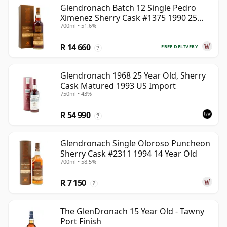
Glendronach Batch 12 Single Pedro
Ximenez Sherry Cask #1375 1990 25
700ml • 51.6%
Year Old
R 14 660
FREE DELIVERY
?
Glendronach 1968 25 Year Old, Sherry
Cask Matured 1993 US Import
750ml • 43%
R 54 990
?
Glendronach Single Oloroso Puncheon
Sherry Cask #2311 1994 14 Year Old
700ml • 58.5%
R 7 150
?
The GlenDronach 15 Year Old - Tawny
Port Finish