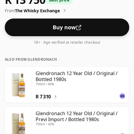
From
The Whisky Exchange
?
Buy now
18+ · Age verified at retailer checkout
ALSO FROM GLENDRONACH
Glendronach 12 Year Old / Original /
Bottled 1980s
750ml • 40%
R 7 310
?
Glendronach 12 Year Old / Original /
Previ Import / Bottled 1980s
750ml • 43%