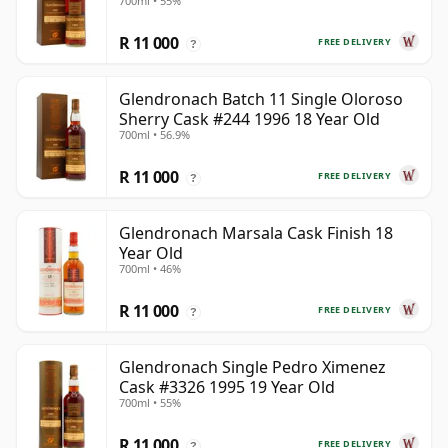
700ml • 55%
Old
R 11 000
FREE DELIVERY
?
Glendronach Batch 11 Single Oloroso
Sherry Cask #244 1996 18 Year Old
700ml • 56.9%
R 11 000
FREE DELIVERY
?
Glendronach Marsala Cask Finish 18
Year Old
700ml • 46%
R 11 000
FREE DELIVERY
?
Glendronach Single Pedro Ximenez
Cask #3326 1995 19 Year Old
700ml • 55%
R 11 000
FREE DELIVERY
?