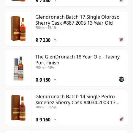
R 7 330
?
Glendronach Batch 17 Single Oloroso
Sherry Cask #887 2005 13 Year Old
700ml • 55.1%
R 7 330
?
The GlenDronach 18 Year Old - Tawny
Port Finish
700ml • 46%
R 9 150
?
Glendronach Batch 14 Single Pedro
Ximenez Sherry Cask #4034 2003 13
700ml • 52.5%
Year Old
R 9 160
?