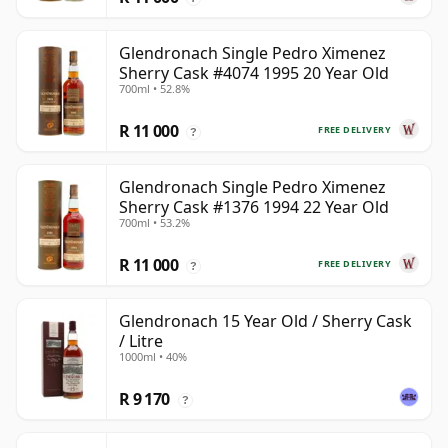
Glendronach Single Pedro Ximenez
Sherry Cask #4074 1995 20 Year Old
700ml • 52.8%
R 11 000
FREE DELIVERY
?
Glendronach Single Pedro Ximenez
Sherry Cask #1376 1994 22 Year Old
700ml • 53.2%
R 11 000
FREE DELIVERY
?
Glendronach 15 Year Old / Sherry Cask
/ Litre
1000ml • 40%
R 9 170
?