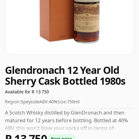
Glendronach 12 Year Old
Sherry Cask Bottled 1980s
Available for R 13 750
Region:
Speyside
ABV:
40%
Size:
750ml
A Scotch Whisky distilled by GlenDronach and then
matured for 12 years before bottling. Bottled at 40%
ABV, this won't blow your socks off in terms of
R 13 750
strength, but will certainly be a quaffable spirit.
Best price