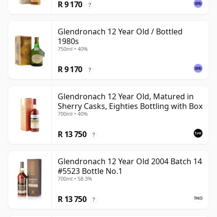
R 9 170
?
Glendronach 12 Year Old / Bottled
1980s
750ml • 40%
R 9 170
?
Glendronach 12 Year Old, Matured in
Sherry Casks, Eighties Bottling with Box
700ml • 40%
R 13 750
?
Glendronach 12 Year Old 2004 Batch 14
#5523 Bottle No.1
700ml • 58.3%
R 13 750
?