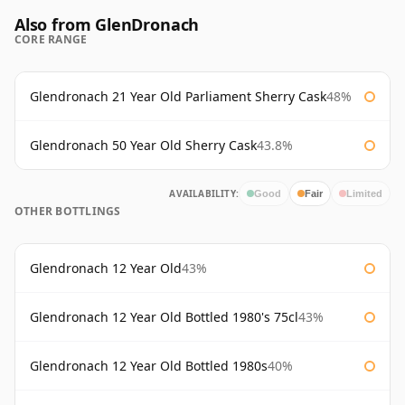
Also from GlenDronach
CORE RANGE
Glendronach 21 Year Old Parliament Sherry Cask
48%
Glendronach 50 Year Old Sherry Cask
43.8%
AVAILABILITY:
Good
Fair
Limited
OTHER BOTTLINGS
Glendronach 12 Year Old
43%
Glendronach 12 Year Old Bottled 1980's 75cl
43%
Glendronach 12 Year Old Bottled 1980s
40%