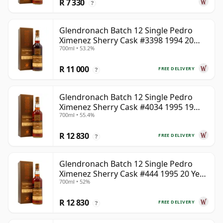
R 7 330
?
Glendronach Batch 12 Single Pedro
Ximenez Sherry Cask #3398 1994 20
700ml • 53.2%
Year Old
R 11 000
FREE DELIVERY
?
Glendronach Batch 12 Single Pedro
Ximenez Sherry Cask #4034 1995 19
700ml • 55.4%
Year Old
R 12 830
FREE DELIVERY
?
Glendronach Batch 12 Single Pedro
Ximenez Sherry Cask #444 1995 20 Year
700ml • 52%
Old
R 12 830
FREE DELIVERY
?