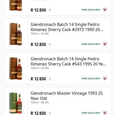
Year Old
R 12 830
FREE DELIVERY
?
Glendronach Batch 14 Single Pedro
Ximenez Sherry Cask #2973 1990 26
700ml • 50.8%
Year Old
R 12 830
FREE DELIVERY
?
Glendronach Batch 14 Single Pedro
Ximenez Sherry Cask #543 1995 20 Year
700ml • 54.6%
Old
R 12 830
FREE DELIVERY
?
Glendronach Master Vintage 1993 25
Year Old
700ml • 48.2%
R 12 830
FREE DELIVERY
?