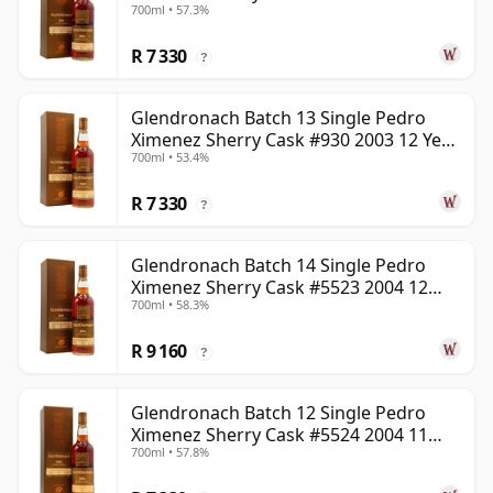
700ml • 57.3%
Year Old
R 7 330
?
Glendronach Batch 13 Single Pedro
Ximenez Sherry Cask #930 2003 12 Year
700ml • 53.4%
Old
R 7 330
?
Glendronach Batch 14 Single Pedro
Ximenez Sherry Cask #5523 2004 12
700ml • 58.3%
Year Old
R 9 160
?
Glendronach Batch 12 Single Pedro
Ximenez Sherry Cask #5524 2004 11
700ml • 57.8%
Year Old