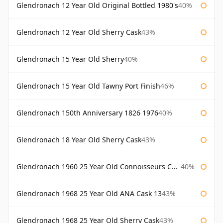
Glendronach 12 Year Old Original Bottled 1980's
40%
Glendronach 12 Year Old Sherry Cask
43%
Glendronach 15 Year Old Sherry
40%
Glendronach 15 Year Old Tawny Port Finish
46%
Glendronach 150th Anniversary 1826 1976
40%
Glendronach 18 Year Old Sherry Cask
43%
Glendronach 1960 25 Year Old Connoisseurs Choice Gordon & Macphail
40%
Glendronach 1968 25 Year Old ANA Cask 13
43%
Glendronach 1968 25 Year Old Sherry Cask
43%