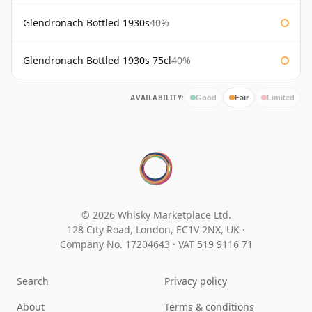
Glendronach Bottled 1930s
40%
Glendronach Bottled 1930s 75cl
40%
AVAILABILITY:
Good
Fair
Limited
© 2026 Whisky Marketplace Ltd.
128 City Road, London, EC1V 2NX, UK ·
Company No. 17204643
·
VAT 519 9116 71
Search
Privacy policy
About
Terms & conditions