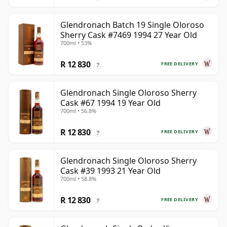
Glendronach Batch 19 Single Oloroso
Sherry Cask #7469 1994 27 Year Old
700ml • 53%
R 12 830
FREE DELIVERY
?
Glendronach Single Oloroso Sherry
Cask #67 1994 19 Year Old
700ml • 56.8%
R 12 830
FREE DELIVERY
?
Glendronach Single Oloroso Sherry
Cask #39 1993 21 Year Old
700ml • 58.8%
R 12 830
FREE DELIVERY
?