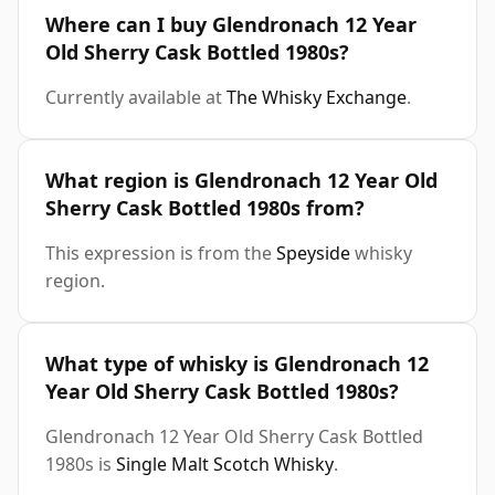
Where can I buy Glendronach 12 Year
Old Sherry Cask Bottled 1980s?
Currently available at
The Whisky Exchange
.
What region is Glendronach 12 Year Old
Sherry Cask Bottled 1980s from?
This expression is from the
Speyside
whisky
region.
What type of whisky is Glendronach 12
Year Old Sherry Cask Bottled 1980s?
Glendronach 12 Year Old Sherry Cask Bottled
1980s is
Single Malt Scotch Whisky
.