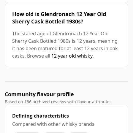
How old is Glendronach 12 Year Old
Sherry Cask Bottled 1980s?
The stated age of Glendronach 12 Year Old
Sherry Cask Bottled 1980s is 12 years, meaning
it has been matured for at least 12 years in oak
casks. Browse all
12 year old whisky
.
Community flavour profile
Based on 186 archived reviews with flavour attributes
Defining characteristics
Compared with other whisky brands