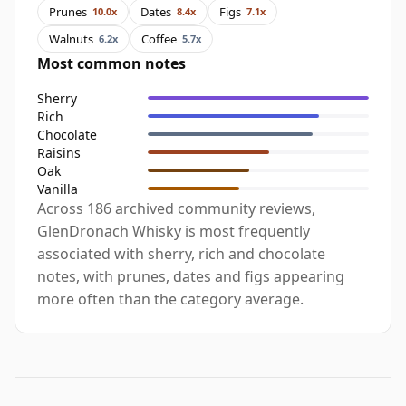
Prunes
Dates
Figs
10.0x
8.4x
7.1x
Walnuts
Coffee
6.2x
5.7x
Most common notes
Sherry
Rich
Chocolate
Raisins
Oak
Vanilla
Across 186 archived community reviews,
GlenDronach Whisky is most frequently
associated with sherry, rich and chocolate
notes, with prunes, dates and figs appearing
more often than the category average.