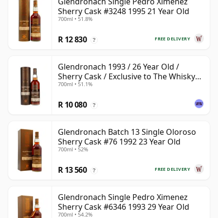
Glendronach Single Pedro Ximenez
Sherry Cask #3248 1995 21 Year Old
700ml • 51.8%
R 12 830
FREE DELIVERY
?
Glendronach 1993 / 26 Year Old /
Sherry Cask / Exclusive to The Whisky
700ml • 51.1%
Exchange
R 10 080
?
Glendronach Batch 13 Single Oloroso
Sherry Cask #76 1992 23 Year Old
700ml • 52%
R 13 560
FREE DELIVERY
?
Glendronach Single Pedro Ximenez
Sherry Cask #6346 1993 29 Year Old
700ml • 54.2%