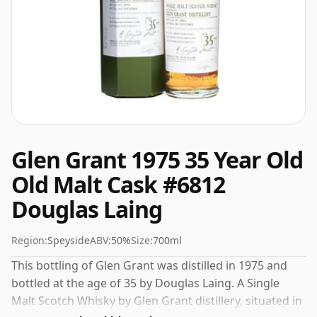
Glen Grant 1975 35 Year Old
Old Malt Cask #6812
Douglas Laing
Region:
Speyside
ABV:
50%
Size:
700ml
This bottling of Glen Grant was distilled in 1975 and
bottled at the age of 35 by Douglas Laing. A Single
Malt Scotch Whisky by Glen Grant distillery, situated in