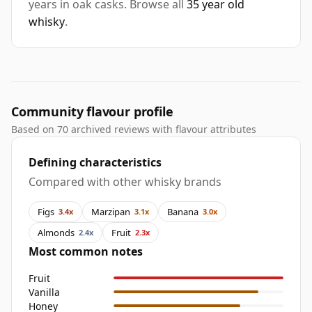
years in oak casks. Browse all
35 year old
whisky
.
Community flavour profile
Based on 70 archived reviews with flavour attributes
Defining characteristics
Compared with other whisky brands
Figs
Marzipan
Banana
3.4x
3.1x
3.0x
Almonds
Fruit
2.4x
2.3x
Most common notes
Fruit
Vanilla
Honey