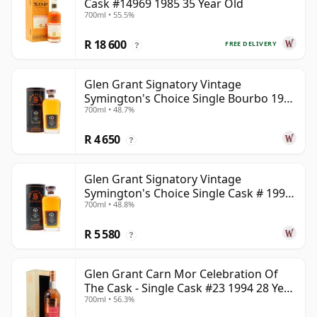
Cask #14969 1985 35 Year Old
700ml • 55.5%
R 18 600
FREE DELIVERY
?
Glen Grant Signatory Vintage
Symington's Choice Single Bourbo 1995
700ml • 48.7%
30 Year Old
R 4 650
?
Glen Grant Signatory Vintage
Symington's Choice Single Cask # 1995
700ml • 48.8%
30 Year Old
R 5 580
?
Glen Grant Carn Mor Celebration Of
The Cask - Single Cask #23 1994 28 Year
700ml • 56.3%
Old