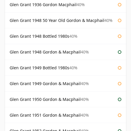
Glen Grant 1936 Gordon Macphail
40%
Glen Grant 1948 50 Year Old Gordon & Macphail
40%
Glen Grant 1948 Bottled 1980s
40%
Glen Grant 1948 Gordon & Macphail
40%
Glen Grant 1949 Bottled 1980s
40%
Glen Grant 1949 Gordon & Macphail
40%
Glen Grant 1950 Gordon & Macphail
40%
Glen Grant 1951 Gordon & Macphail
40%
Glen Grant 1952 Gordon & Macphail
40%