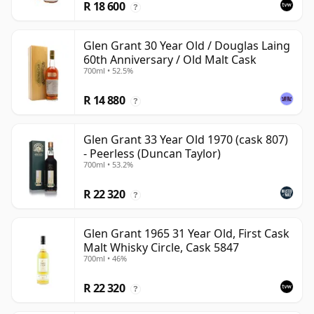
R 18 600
?
Glen Grant 30 Year Old / Douglas Laing
60th Anniversary / Old Malt Cask
700ml • 52.5%
R 14 880
?
Glen Grant 33 Year Old 1970 (cask 807)
- Peerless (Duncan Taylor)
700ml • 53.2%
R 22 320
?
Glen Grant 1965 31 Year Old, First Cask
Malt Whisky Circle, Cask 5847
700ml • 46%
R 22 320
?