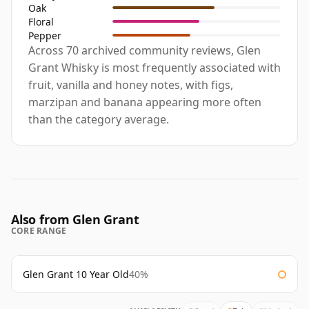
Oak
Floral
Pepper
Across 70 archived community reviews, Glen
Grant Whisky is most frequently associated with
fruit, vanilla and honey notes, with figs,
marzipan and banana appearing more often
than the category average.
Also from Glen Grant
CORE RANGE
Glen Grant 10 Year Old
40%