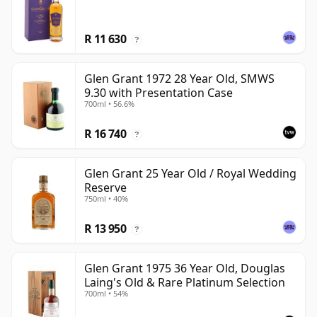
R 11 630
?
Glen Grant 1972 28 Year Old, SMWS
9.30 with Presentation Case
700ml • 56.6%
R 16 740
?
Glen Grant 25 Year Old / Royal Wedding
Reserve
750ml • 40%
R 13 950
?
Glen Grant 1975 36 Year Old, Douglas
Laing's Old & Rare Platinum Selection
700ml • 54%