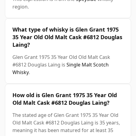
region.
What type of whisky is Glen Grant 1975
35 Year Old Old Malt Cask #6812 Douglas
Laing?
Glen Grant 1975 35 Year Old Old Malt Cask
#6812 Douglas Laing is
Single Malt Scotch
Whisky
.
How old is Glen Grant 1975 35 Year Old
Old Malt Cask #6812 Douglas Laing?
The stated age of Glen Grant 1975 35 Year Old
Old Malt Cask #6812 Douglas Laing is 35 years,
meaning it has been matured for at least 35