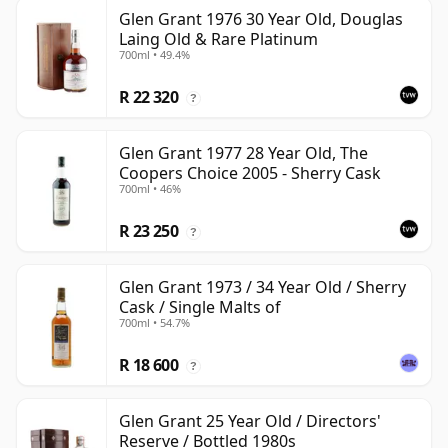
Glen Grant 1976 30 Year Old, Douglas
Laing Old & Rare Platinum
700ml • 49.4%
R 22 320
?
Glen Grant 1977 28 Year Old, The
Coopers Choice 2005 - Sherry Cask
700ml • 46%
R 23 250
?
Glen Grant 1973 / 34 Year Old / Sherry
Cask / Single Malts of
700ml • 54.7%
R 18 600
?
Glen Grant 25 Year Old / Directors'
Reserve / Bottled 1980s