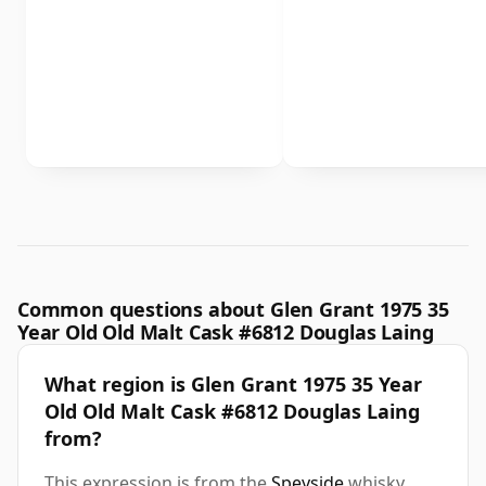
Common questions about Glen Grant 1975 35
Year Old Old Malt Cask #6812 Douglas Laing
What region is Glen Grant 1975 35 Year
Old Old Malt Cask #6812 Douglas Laing
from?
This expression is from the
Speyside
whisky