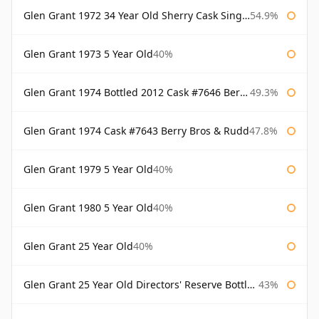
Glen Grant 1972 34 Year Old Sherry Cask Single Malts of Scotland
54.9%
Glen Grant 1973 5 Year Old
40%
Glen Grant 1974 Bottled 2012 Cask #7646 Berry Bros & Rudd
49.3%
Glen Grant 1974 Cask #7643 Berry Bros & Rudd
47.8%
Glen Grant 1979 5 Year Old
40%
Glen Grant 1980 5 Year Old
40%
Glen Grant 25 Year Old
40%
Glen Grant 25 Year Old Directors' Reserve Bottled 1980s
43%