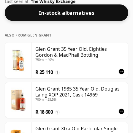
the Speyside region of Scotland. Fans of higher
Last seen at:
The Whisky Exchange
strength whiskies will not be disappointed by this
In-stock alternatives
bottling which comes at 50% ABV.
ALSO FROM GLEN GRANT
Glen Grant 35 Year Old, Eighties
Gordon & MacPhail Bottling
750ml • 40%
R 25 110
?
Glen Grant 1985 35 Year Old, Douglas
Laing XOP 2021, Cask 14969
700ml • 55.5%
R 18 600
?
Glen Grant Xtra Old Particular Single