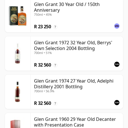
Glen Grant 30 Year Old / 150th
Anniversary
750ml • 45%
R 23 250
?
Glen Grant 1972 32 Year Old, Berrys'
Own Selection 2004 Bottling
700ml • 51%
R 32 560
?
Glen Grant 1974 27 Year Old, Adelphi
Distillery 2001 Bottling
700ml • 56.9%
R 32 560
?
Glen Grant 1960 29 Year Old Decanter
with Presentation Case