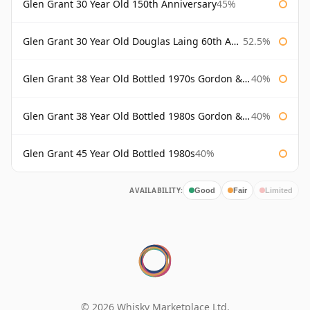
Glen Grant 30 Year Old 150th Anniversary
45%
Glen Grant 30 Year Old Douglas Laing 60th Anniversary
52.5%
Glen Grant 38 Year Old Bottled 1970s Gordon & Macphail
40%
Glen Grant 38 Year Old Bottled 1980s Gordon & Macphail
40%
Glen Grant 45 Year Old Bottled 1980s
40%
AVAILABILITY:
Good
Fair
Limited
© 2026 Whisky Marketplace Ltd.