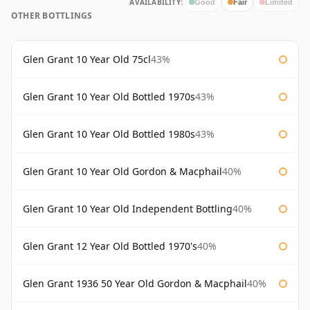
AVAILABILITY:
Good
Fair
Limited
OTHER BOTTLINGS
Glen Grant 10 Year Old 75cl
43%
Glen Grant 10 Year Old Bottled 1970s
43%
Glen Grant 10 Year Old Bottled 1980s
43%
Glen Grant 10 Year Old Gordon & Macphail
40%
Glen Grant 10 Year Old Independent Bottling
40%
Glen Grant 12 Year Old Bottled 1970's
40%
Glen Grant 1936 50 Year Old Gordon & Macphail
40%