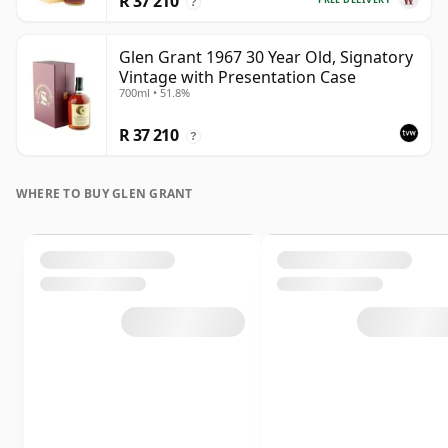
R 37 210
?
Glen Grant 1967 30 Year Old, Signatory
Vintage with Presentation Case
700ml • 51.8%
R 37 210
?
WHERE TO BUY GLEN GRANT