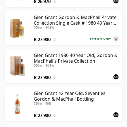
R 26 970
?
Glen Grant Gordon & MacPhail Private
Collection Single Cask # 1980 40 Year
700ml • 44.8%
Old
R 27 900
FREE DELIVERY
?
Glen Grant 1980 40 Year Old, Gordon &
MacPhail's Private Collection
700ml • 44.8%
R 27 900
?
Glen Grant 42 Year Old, Seventies
Gordon & MacPhail Bottling
750ml • 40%
R 27 900
?