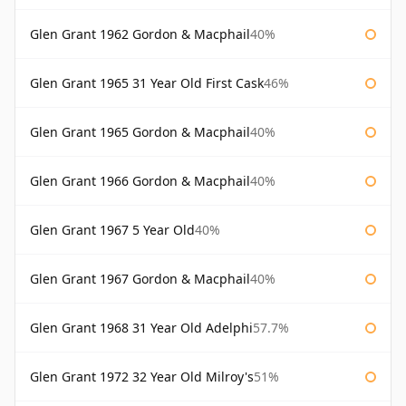
Glen Grant 1962 Gordon & Macphail
40%
Glen Grant 1965 31 Year Old First Cask
46%
Glen Grant 1965 Gordon & Macphail
40%
Glen Grant 1966 Gordon & Macphail
40%
Glen Grant 1967 5 Year Old
40%
Glen Grant 1967 Gordon & Macphail
40%
Glen Grant 1968 31 Year Old Adelphi
57.7%
Glen Grant 1972 32 Year Old Milroy's
51%