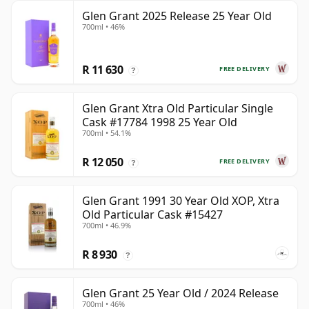
Glen Grant 2025 Release 25 Year Old
700ml • 46%
R 11 630
FREE DELIVERY
?
Glen Grant Xtra Old Particular Single
Cask #17784 1998 25 Year Old
700ml • 54.1%
R 12 050
FREE DELIVERY
?
Glen Grant 1991 30 Year Old XOP, Xtra
Old Particular Cask #15427
700ml • 46.9%
R 8 930
?
Glen Grant 25 Year Old / 2024 Release
700ml • 46%