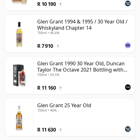
R 10 190
?
Glen Grant 1994 & 1995 / 30 Year Old /
Whiskyland Chapter 14
700ml • 46.6%
R 7 910
?
Glen Grant 1990 30 Year Old, Duncan
Taylor The Octave 2021 Bottling with
700ml • 54.5%
Box - Cask 4427569
R 11 160
?
Glen Grant 25 Year Old
700ml • 46%
R 11 630
?