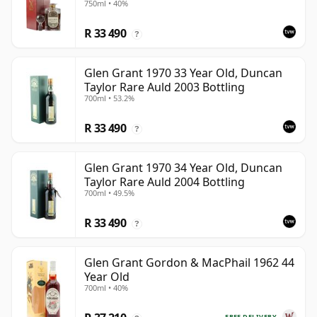
750ml • 40%
R 33 490
?
Glen Grant 1970 33 Year Old, Duncan
Taylor Rare Auld 2003 Bottling
700ml • 53.2%
R 33 490
?
Glen Grant 1970 34 Year Old, Duncan
Taylor Rare Auld 2004 Bottling
700ml • 49.5%
R 33 490
?
Glen Grant Gordon & MacPhail 1962 44
Year Old
700ml • 40%
FREE DELIVERY