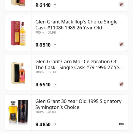
R 6 140
?
Glen Grant Mackillop's Choice Single
Cask #11086 1989 26 Year Old
700ml • 50.9%
R 6 510
?
Glen Grant Carn Mor Celebration Of
The Cask - Single Cask #79 1996 27 Year
700ml • 55.3%
Old
R 6 510
?
Glen Grant 30 Year Old 1995 Signatory
Symington’s Choice
700ml • 48.8%
R 4 850
?