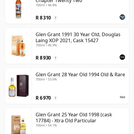
Chapter Twenty Two
700ml • 46.8%
R 8 310
?
Glen Grant 1991 30 Year Old, Douglas
Laing XOP 2021, Cask 15427
700ml • 46.9%
R 8 930
?
Glen Grant 28 Year Old 1994 Old & Rare
700ml • 53.6%
R 6 970
?
Glen Grant 25 Year Old 1998 (cask
17784) - Xtra Old Particular
700ml • 54.1%