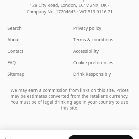
128 City Road, London, EC1V 2NX, UK ·
Company No. 17204643
·
VAT 519 9116 71
Search
Privacy policy
About
Terms & conditions
Contact
Accessibility
FAQ
Cookie preferences
Sitemap
Drink Responsibly
We may earn a commission from links on this site. Prices
may be estimates converted from the retailer’s currency.
You must be of legal drinking age in your country to use
this site.