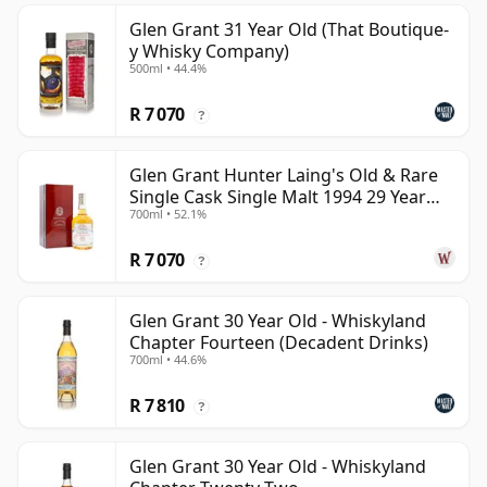
Glen Grant 31 Year Old (That Boutique-
y Whisky Company)
500ml • 44.4%
R 7 070
?
Glen Grant Hunter Laing's Old & Rare
Single Cask Single Malt 1994 29 Year
700ml • 52.1%
Old
R 7 070
?
Glen Grant 30 Year Old - Whiskyland
Chapter Fourteen (Decadent Drinks)
700ml • 44.6%
R 7 810
?
Glen Grant 30 Year Old - Whiskyland