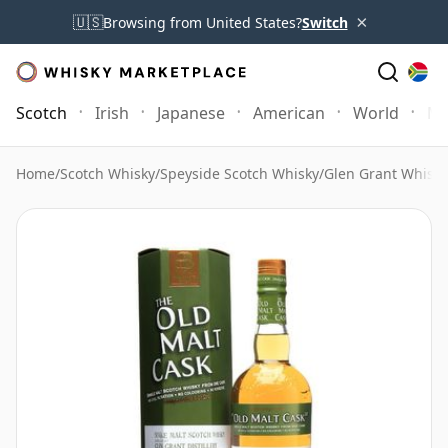
×
🇺🇸
Browsing from United States?
Switch
Scotch
Irish
Japanese
American
World
Mo
Home
/
Scotch Whisky
/
Speyside Scotch Whisky
/
Glen Grant Whisky