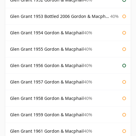
Glen Grant 1953 Bottled 2006 Gordon & Macphail
40%
Glen Grant 1954 Gordon & Macphail
40%
Glen Grant 1955 Gordon & Macphail
40%
Glen Grant 1956 Gordon & Macphail
40%
Glen Grant 1957 Gordon & Macphail
40%
Glen Grant 1958 Gordon & Macphail
40%
Glen Grant 1959 Gordon & Macphail
40%
Glen Grant 1961 Gordon & Macphail
40%