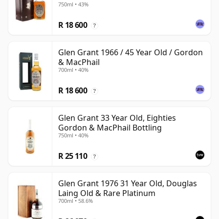
750ml • 43%
R 18 600
?
Glen Grant 1966 / 45 Year Old / Gordon
& MacPhail
700ml • 40%
R 18 600
?
Glen Grant 33 Year Old, Eighties
Gordon & MacPhail Bottling
750ml • 40%
R 25 110
?
Glen Grant 1976 31 Year Old, Douglas
Laing Old & Rare Platinum
700ml • 58.6%