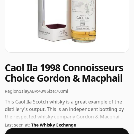
Caol Ila 1998 Connoisseurs
Choice Gordon & Macphail
Region:
Islay
ABV:
43%
Size:
700ml
This Caol Ila Scotch whisky is a great example of the
distillery's output. This is an independent bottling by
the respected whisky company Gordon & Macphail.
Always nice to see whiskies bottled at the ABV 43%,
Last seen at:
The Whisky Exchange
this one ships in the normal size of 70cl.