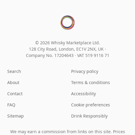
© 2026 Whisky Marketplace Ltd.
128 City Road, London, EC1V 2NX, UK ·
Company No. 17204643
·
VAT 519 9116 71
Search
Privacy policy
About
Terms & conditions
Contact
Accessibility
FAQ
Cookie preferences
Sitemap
Drink Responsibly
We may earn a commission from links on this site. Prices