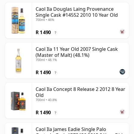
Caol Ila Douglas Laing Provenance
Single Cask #14552 2010 10 Year Old
700ml • 46%
R 1 490
?
Caol Ila 11 Year Old 2007 Single Cask
(Master of Malt) (48.1%)
700ml • 48.1%
R 1 490
?
Caol Ila Concept 8 Release 2 2012 8 Year
Old
700ml • 40.8%
R 1 490
?
Caol Ila James Eadie Single Palo