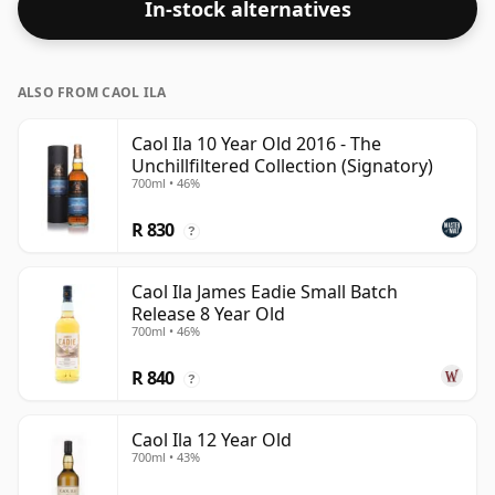
In-stock alternatives
ALSO FROM CAOL ILA
Caol Ila 10 Year Old 2016 - The
Unchillfiltered Collection (Signatory)
700ml • 46%
R 830
?
Caol Ila James Eadie Small Batch
Release 8 Year Old
700ml • 46%
R 840
?
Caol Ila 12 Year Old
700ml • 43%