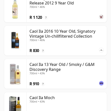
Release 2012 9 Year Old
700ml • 46%
R 1 120
?
Caol Ila 2016 10 Year Old, Signatory
Vintage Un-chillfiltered Collection
700ml • 46%
R 830
?
Caol Ila 13 Year Old / Smoky / G&M
Discovery Range
700ml • 43%
R 910
?
Caol Ila Moch
700ml • 43%