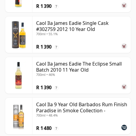
R 1 390
?
Caol Ila James Eadie Single Cask
#302759 2012 10 Year Old
700ml • 55.1%
R 1 390
?
Caol Ila James Eadie The Eclipse Small
Batch 2010 11 Year Old
700ml • 46%
R 1 390
?
Caol Ila 9 Year Old Barbados Rum Finish
Paradise in Smoke Collection -
700ml • 48.4%
R 1 480
?