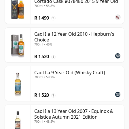
Cortado Cask #378486 2015 9 Year Old
700ml • 55.8%
R 1 490
?
Caol Ila 12 Year Old 2010 - Hepburn's
Choice
700ml • 46%
R 1 520
?
Caol Ila 9 Year Old (Whisky Craft)
700ml • 58.2%
R 1 520
?
Caol Ila 13 Year Old 2007 - Equinox &
Solstice Autumn 2021 Edition
700ml • 48.5%