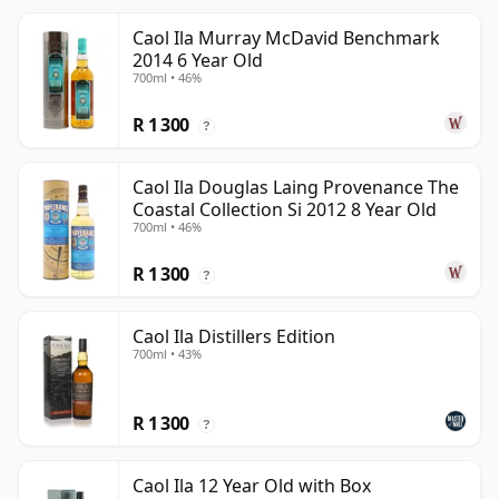
Caol Ila Murray McDavid Benchmark
2014 6 Year Old
700ml • 46%
R 1 300
?
Caol Ila Douglas Laing Provenance The
Coastal Collection Si 2012 8 Year Old
700ml • 46%
R 1 300
?
Caol Ila Distillers Edition
700ml • 43%
R 1 300
?
Caol Ila 12 Year Old with Box