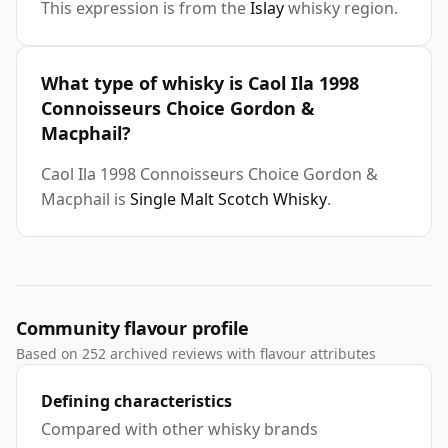
This expression is from the
Islay
whisky region.
What type of whisky is Caol Ila 1998
Connoisseurs Choice Gordon &
Macphail?
Caol Ila 1998 Connoisseurs Choice Gordon &
Macphail is
Single Malt Scotch Whisky
.
Community flavour profile
Based on 252 archived reviews with flavour attributes
Defining characteristics
Compared with other whisky brands