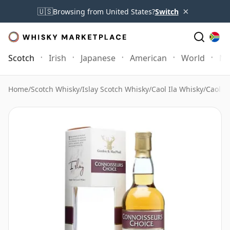
×
🇺🇸
Browsing from United States?
Switch
Scotch
Irish
Japanese
American
World
Mo
Home
/
Scotch Whisky
/
Islay Scotch Whisky
/
Caol Ila Whisky
/
Caol I