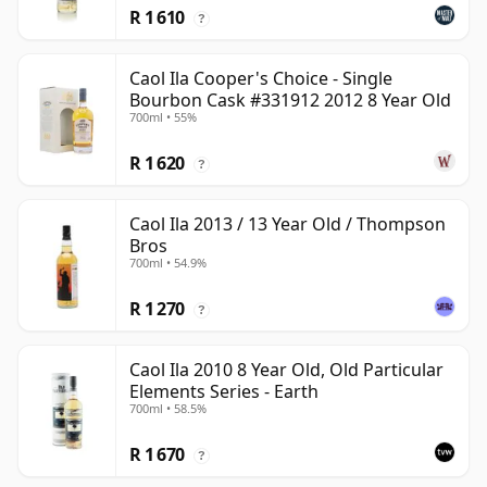
R 1 610
?
Caol Ila Cooper's Choice - Single
Bourbon Cask #331912 2012 8 Year Old
700ml • 55%
R 1 620
?
Caol Ila 2013 / 13 Year Old / Thompson
Bros
700ml • 54.9%
R 1 270
?
Caol Ila 2010 8 Year Old, Old Particular
Elements Series - Earth
700ml • 58.5%
R 1 670
?