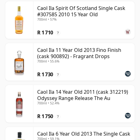
Caol Ila Spirit Of Scotland Single Cask
#307585 2010 15 Year Old
700ml • 57%
R 1 710
?
Caol Ila 11 Year Old 2013 Fino Finish
(cask 900892) - Fragrant Drops
700ml • 55.6%
R 1 730
?
Caol Ila 14 Year Old 2011 (cask 312219)
Odyssey Range Release The Au
700ml • 52.4%
R 1 750
?
Caol Ila 6 Year Old 2013 The Single Cask
700ml • 59.1%