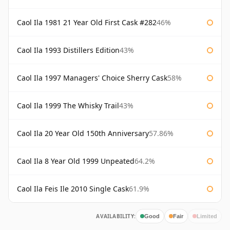
Caol Ila 1981 21 Year Old First Cask #282
46%
Caol Ila 1993 Distillers Edition
43%
Caol Ila 1997 Managers' Choice Sherry Cask
58%
Caol Ila 1999 The Whisky Trail
43%
Caol Ila 20 Year Old 150th Anniversary
57.86%
Caol Ila 8 Year Old 1999 Unpeated
64.2%
Caol Ila Feis Ile 2010 Single Cask
61.9%
AVAILABILITY:
Good
Fair
Limited