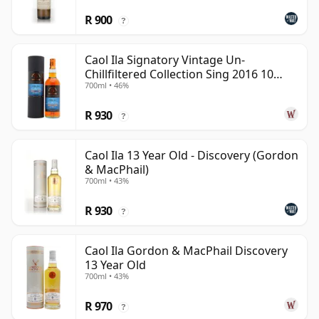
R 900
?
Caol Ila Signatory Vintage Un-
Chillfiltered Collection Sing 2016 10
700ml • 46%
Year Old
R 930
?
Caol Ila 13 Year Old - Discovery (Gordon
& MacPhail)
700ml • 43%
R 930
?
Caol Ila Gordon & MacPhail Discovery
13 Year Old
700ml • 43%
R 970
?