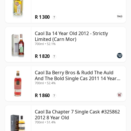
R 1 300
?
Caol Ila 14 Year Old 2012 - Strictly
Limited (Carn Mor)
700ml • 52.1%
R 1 820
?
Caol Ila Berry Bros & Rudd The Auld
And The Bold Single Cas 2011 14 Year
700ml • 52.4%
Old
R 1 860
?
Caol Ila Chapter 7 Single Cask #325862
2012 8 Year Old
700ml • 51.4%