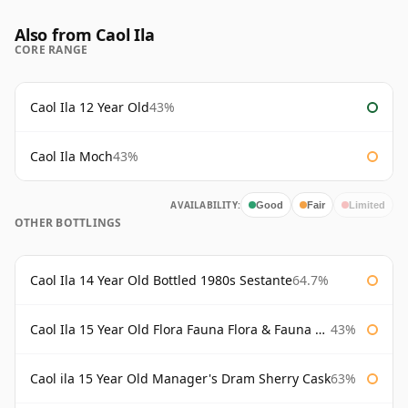
Also from Caol Ila
CORE RANGE
Caol Ila 12 Year Old
43%
Caol Ila Moch
43%
AVAILABILITY:
Good
Fair
Limited
OTHER BOTTLINGS
Caol Ila 14 Year Old Bottled 1980s Sestante
64.7%
Caol Ila 15 Year Old Flora Fauna Flora & Fauna Flora
43%
Caol ila 15 Year Old Manager's Dram Sherry Cask
63%