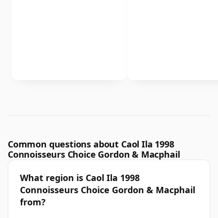
Common questions about Caol Ila 1998
Connoisseurs Choice Gordon & Macphail
What region is Caol Ila 1998
Connoisseurs Choice Gordon & Macphail
from?