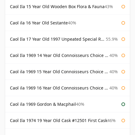
Caol Ila 15 Year Old Wooden Box Flora & Fauna
43%
Caol ila 16 Year Old Sestante
40%
Caol Ila 17 Year Old 1997 Unpeated Special Release 2015
55.9%
Caol Ila 1969 14 Year Old Connoisseurs Choice Gordon & Macphail
40%
Caol ila 1969 15 Year Old Connoisseurs Choice Gordon & Macphail
40%
Caol ila 1969 16 Year Old Connoisseurs Choice Gordon & Macphail
40%
Caol ila 1969 Gordon & Macphail
40%
Caol Ila 1974 19 Year Old Cask #12501 First Cask
46%