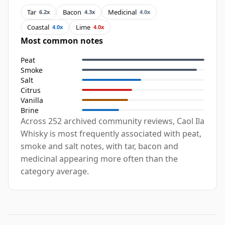
Tar
Bacon
Medicinal
6.2x
4.3x
4.0x
Coastal
Lime
4.0x
4.0x
Most common notes
Peat
Smoke
Salt
Citrus
Vanilla
Brine
Across 252 archived community reviews, Caol Ila
Whisky is most frequently associated with peat,
smoke and salt notes, with tar, bacon and
medicinal appearing more often than the
category average.