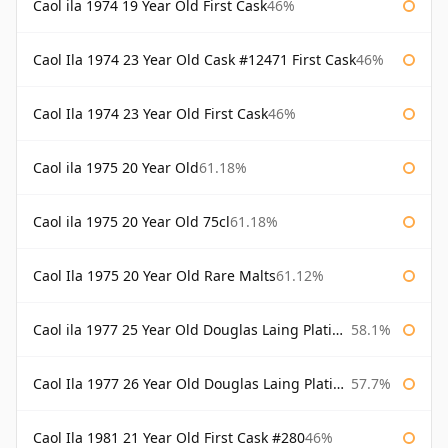
Caol ila 1974 19 Year Old First Cask
46%
Caol Ila 1974 23 Year Old Cask #12471 First Cask
46%
Caol Ila 1974 23 Year Old First Cask
46%
Caol ila 1975 20 Year Old
61.18%
Caol ila 1975 20 Year Old 75cl
61.18%
Caol Ila 1975 20 Year Old Rare Malts
61.12%
Caol ila 1977 25 Year Old Douglas Laing Platinum Selection
58.1%
Caol Ila 1977 26 Year Old Douglas Laing Platinum Selection
57.7%
Caol Ila 1981 21 Year Old First Cask #280
46%