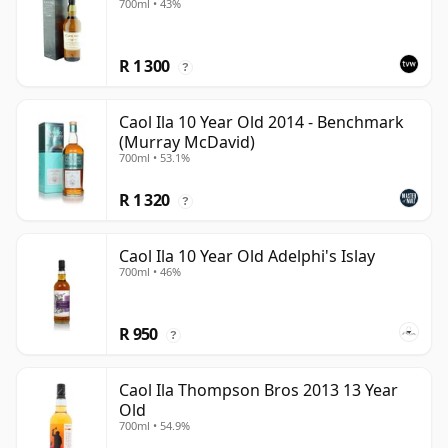
700ml • 43%
R 1 300
?
Caol Ila 10 Year Old 2014 - Benchmark
(Murray McDavid)
700ml • 53.1%
R 1 320
?
Caol Ila 10 Year Old Adelphi's Islay
700ml • 46%
R 950
?
Caol Ila Thompson Bros 2013 13 Year
Old
700ml • 54.9%