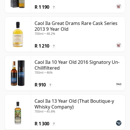
R 1 190
?
Caol Ila Great Drams Rare Cask Series
2013 9 Year Old
700ml • 48.2%
R 1 210
?
Caol Ila 10 Year Old 2016 Signatory Un-
Chillfiltered
700ml • 46%
R 910
?
Caol Ila 13 Year Old (That Boutique-y
Whisky Company)
700ml • 45.8%
R 1 300
?