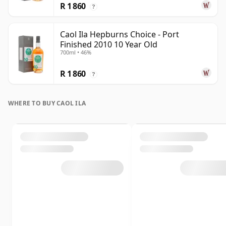
R 1 860
?
Caol Ila Hepburns Choice - Port
Finished 2010 10 Year Old
700ml • 46%
R 1 860
?
WHERE TO BUY CAOL ILA