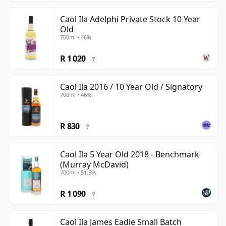
Caol Ila Adelphi Private Stock 10 Year
Old
700ml • 46%
R 1 020
?
Caol Ila 2016 / 10 Year Old / Signatory
700ml • 46%
R 830
?
Caol Ila 5 Year Old 2018 - Benchmark
(Murray McDavid)
700ml • 51.5%
R 1 090
?
Caol Ila James Eadie Small Batch