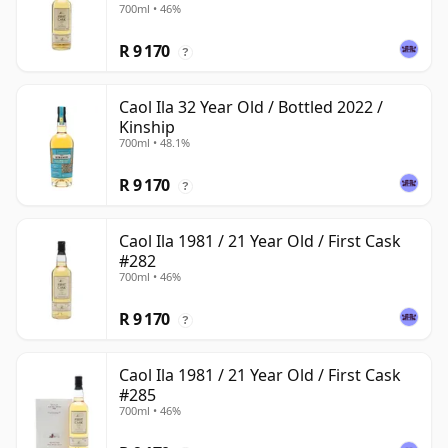
700ml • 46%
R 9 170
?
Caol Ila 32 Year Old / Bottled 2022 /
Kinship
700ml • 48.1%
R 9 170
?
Caol Ila 1981 / 21 Year Old / First Cask
#282
700ml • 46%
R 9 170
?
Caol Ila 1981 / 21 Year Old / First Cask
#285
700ml • 46%