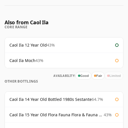
Also from Caol Ila
CORE RANGE
Caol Ila 12 Year Old
43%
Caol Ila Moch
43%
AVAILABILITY:
Good
Fair
Limited
OTHER BOTTLINGS
Caol Ila 14 Year Old Bottled 1980s Sestante
64.7%
Caol Ila 15 Year Old Flora Fauna Flora & Fauna Flora
43%