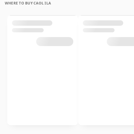
WHERE TO BUY CAOL ILA