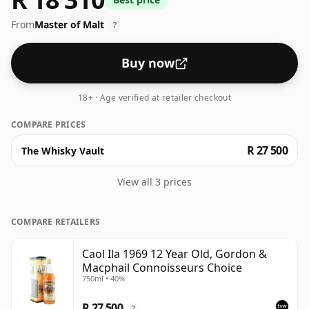
common for blended Scotch although many single
From
Master of Malt
malts whiskies are bottled at higher strengths these
?
days. The bottle size is 75cl.
Buy now
18+ · Age verified at retailer checkout
COMPARE PRICES
R 27 500
The Whisky Vault
View all 3 prices
COMPARE RETAILERS
Caol Ila 1969 12 Year Old, Gordon &
Macphail Connoisseurs Choice
750ml • 40%
R 27 500
?