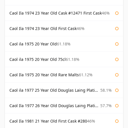
Caol Ila 1974 23 Year Old Cask #12471 First Cask
46%
Caol Ila 1974 23 Year Old First Cask
46%
Caol ila 1975 20 Year Old
61.18%
Caol ila 1975 20 Year Old 75cl
61.18%
Caol Ila 1975 20 Year Old Rare Malts
61.12%
Caol ila 1977 25 Year Old Douglas Laing Platinum Selection
58.1%
Caol Ila 1977 26 Year Old Douglas Laing Platinum Selection
57.7%
Caol Ila 1981 21 Year Old First Cask #280
46%