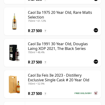
Caol Ila 1975 20 Year Old, Rare Malts
Selection
750ml • 61.12%
R 27 500
?
Caol Ila 1991 30 Year Old, Douglas
Laing XOP 2021, The Black Series
700ml • 48.4%
R 27 500
?
Caol Ila Feis Ile 2023 - Distillery
Exclusive Single Cask # 20 Year Old
700ml • 52.9%
R 27 500
FREE DELIVERY
?