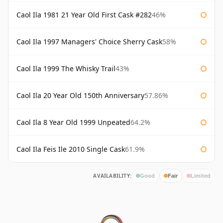
Caol Ila 1981 21 Year Old First Cask #282
46%
Caol Ila 1997 Managers' Choice Sherry Cask
58%
Caol Ila 1999 The Whisky Trail
43%
Caol Ila 20 Year Old 150th Anniversary
57.86%
Caol Ila 8 Year Old 1999 Unpeated
64.2%
Caol Ila Feis Ile 2010 Single Cask
61.9%
AVAILABILITY:
Good
Fair
Limited