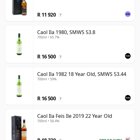
R 11 920
?
Caol Ila 1980, SMWS 53.8
700ml • 65.7%
R 16 500
?
Caol Ila 1982 18 Year Old, SMWS 53.44
700ml • 59%
R 16 500
?
Caol Ila Feis Ile 2019 22 Year Old
700ml • 58.4%
FREE DELIVERY