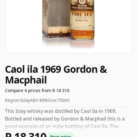
Caol ila 1969 Gordon &
Macphail
Compare 4 prices from R 18 310
Region:
Islay
ABV:
40%
Size:
750ml
This Islay whisky was distilled by Caol Ila in 1969.
Bottled and released by Gordon & Macphail this is a
good example of an indie bottling of Caol Ila. The
R 18 310
volume (or ABV) of this whisky is 40 percent, which is
Best price