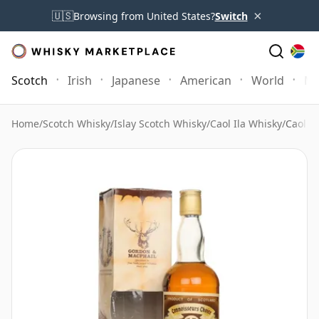
×
🇺🇸
Browsing from United States?
Switch
Scotch
Irish
Japanese
American
World
Mo
Home
/
Scotch Whisky
/
Islay Scotch Whisky
/
Caol Ila Whisky
/
Caol i