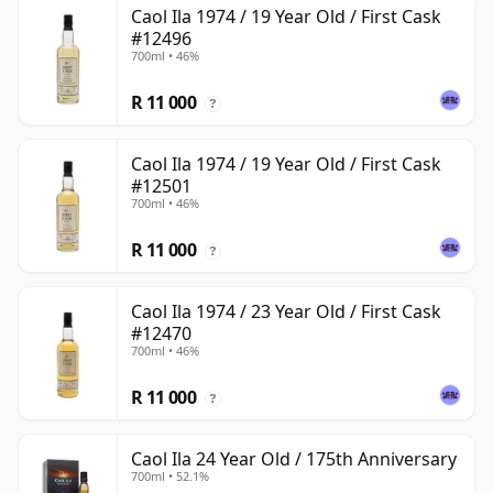
Caol Ila 1974 / 19 Year Old / First Cask
#12496
700ml • 46%
R 11 000
?
Caol Ila 1974 / 19 Year Old / First Cask
#12501
700ml • 46%
R 11 000
?
Caol Ila 1974 / 23 Year Old / First Cask
#12470
700ml • 46%
R 11 000
?
Caol Ila 24 Year Old / 175th Anniversary
700ml • 52.1%