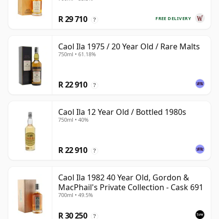
R 29 710
FREE DELIVERY
?
Caol Ila 1975 / 20 Year Old / Rare Malts
750ml • 61.18%
R 22 910
?
Caol Ila 12 Year Old / Bottled 1980s
750ml • 40%
R 22 910
?
Caol Ila 1982 40 Year Old, Gordon &
MacPhail's Private Collection - Cask 691
700ml • 49.5%
R 30 250
?