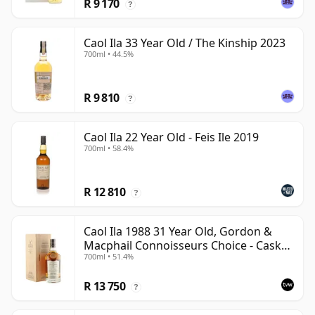
R 9 170
?
Caol Ila 33 Year Old / The Kinship 2023
700ml • 44.5%
R 9 810
?
Caol Ila 22 Year Old - Feis Ile 2019
700ml • 58.4%
R 12 810
?
Caol Ila 1988 31 Year Old, Gordon &
Macphail Connoisseurs Choice - Cask
700ml • 51.4%
225
R 13 750
?