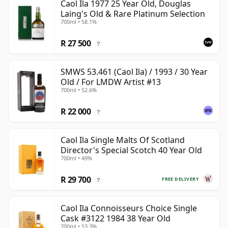
Caol Ila 1977 25 Year Old, Douglas
Laing's Old & Rare Platinum Selection
700ml • 58.1%
R 27 500
?
SMWS 53.461 (Caol Ila) / 1993 / 30 Year
Old / For LMDW Artist #13
700ml • 52.6%
R 22 000
?
Caol Ila Single Malts Of Scotland
Director's Special Scotch 40 Year Old
700ml • 49%
R 29 700
FREE DELIVERY
?
Caol Ila Connoisseurs Choice Single
Cask #3122 1984 38 Year Old
700ml • 53.3%