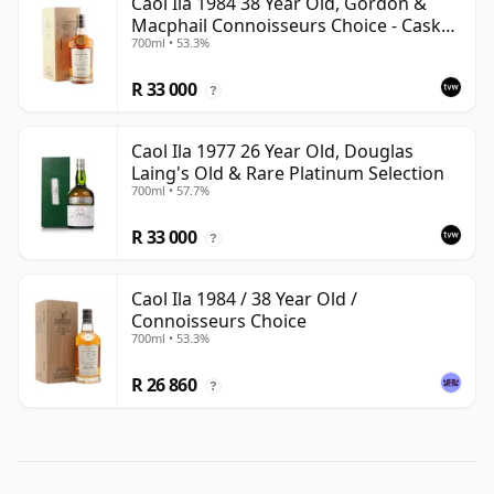
Caol Ila 1984 38 Year Old, Gordon &
Macphail Connoisseurs Choice - Cask
700ml • 53.3%
3122
R 33 000
?
Caol Ila 1977 26 Year Old, Douglas
Laing's Old & Rare Platinum Selection
700ml • 57.7%
R 33 000
?
Caol Ila 1984 / 38 Year Old /
Connoisseurs Choice
700ml • 53.3%
R 26 860
?