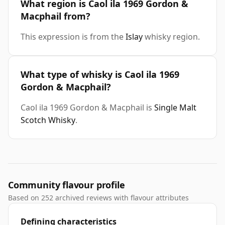
What region is Caol ila 1969 Gordon &
Macphail from?
This expression is from the
Islay
whisky region.
What type of whisky is Caol ila 1969
Gordon & Macphail?
Caol ila 1969 Gordon & Macphail is
Single Malt
Scotch Whisky
.
Community flavour profile
Based on 252 archived reviews with flavour attributes
Defining characteristics