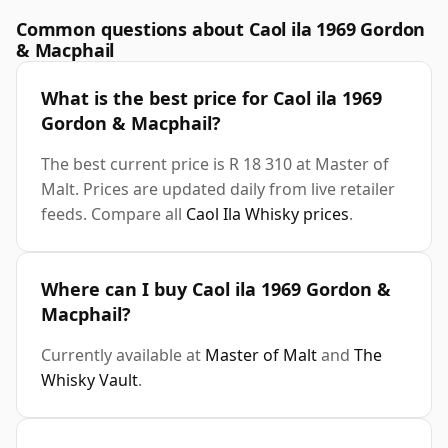
Common questions about Caol ila 1969 Gordon
& Macphail
What is the best price for Caol ila 1969
Gordon & Macphail?
The best current price is R 18 310 at Master of
Malt. Prices are updated daily from live retailer
feeds. Compare all
Caol Ila Whisky prices
.
Where can I buy Caol ila 1969 Gordon &
Macphail?
Currently available at
Master of Malt
and
The
Whisky Vault
.