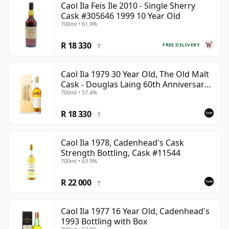
Caol Ila Feis Ile 2010 - Single Sherry
Cask #305646 1999 10 Year Old
700ml • 61.9%
R 18 330
FREE DELIVERY
?
Caol Ila 1979 30 Year Old, The Old Malt
Cask - Douglas Laing 60th Anniversary
700ml • 57.4%
2009 Bottling
R 18 330
?
Caol Ila 1978, Cadenhead's Cask
Strength Bottling, Cask #11544
700ml • 63.9%
R 22 000
?
Caol Ila 1977 16 Year Old, Cadenhead's
1993 Bottling with Box