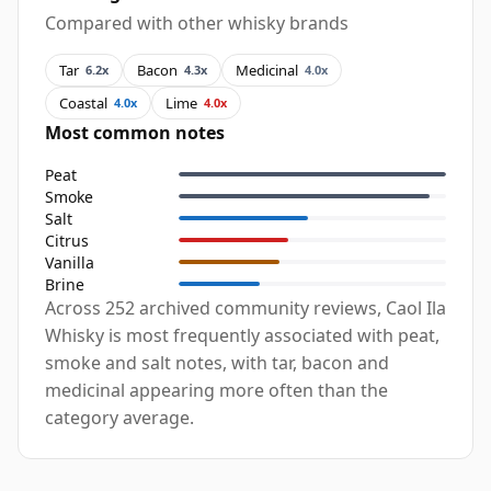
Compared with other whisky brands
Tar
Bacon
Medicinal
6.2x
4.3x
4.0x
Coastal
Lime
4.0x
4.0x
Most common notes
Peat
Smoke
Salt
Citrus
Vanilla
Brine
Across 252 archived community reviews, Caol Ila
Whisky is most frequently associated with peat,
smoke and salt notes, with tar, bacon and
medicinal appearing more often than the
category average.