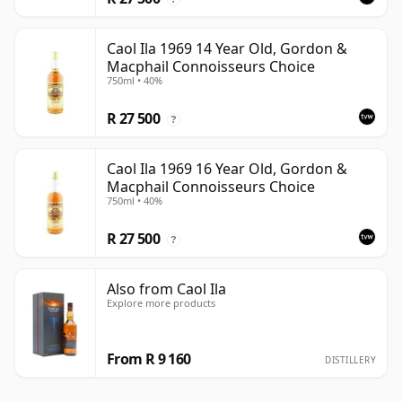
Caol Ila 1969 14 Year Old, Gordon &
Macphail Connoisseurs Choice
750ml • 40%
R 27 500
?
Caol Ila 1969 16 Year Old, Gordon &
Macphail Connoisseurs Choice
750ml • 40%
R 27 500
?
Also from Caol Ila
Explore more products
From R 9 160
DISTILLERY