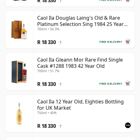
R 18 330
?
Caol Ila Douglas Laing's Old & Rare
Platinum Selection Sing 1984 25 Year
700ml • 56.3%
Old
R 18 330
FREE DELIVERY
?
Caol Ila Gleann Mor Rare Find Single
Cask #1288 1983 42 Year Old
700ml • 51.7%
R 18 330
FREE DELIVERY
?
Caol Ila 12 Year Old, Eighties Bottling
for UK Market
750ml • 40%
R 18 330
?