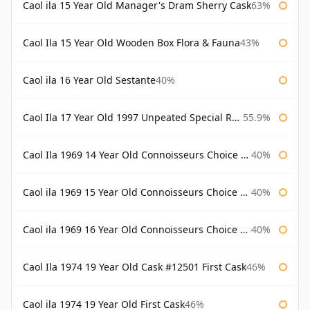
Caol ila 15 Year Old Manager's Dram Sherry Cask
63%
Caol Ila 15 Year Old Wooden Box Flora & Fauna
43%
Caol ila 16 Year Old Sestante
40%
Caol Ila 17 Year Old 1997 Unpeated Special Release 2015
55.9%
Caol Ila 1969 14 Year Old Connoisseurs Choice Gordon & Macphail
40%
Caol ila 1969 15 Year Old Connoisseurs Choice Gordon & Macphail
40%
Caol ila 1969 16 Year Old Connoisseurs Choice Gordon & Macphail
40%
Caol Ila 1974 19 Year Old Cask #12501 First Cask
46%
Caol ila 1974 19 Year Old First Cask
46%