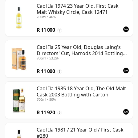
Caol Ila 1974 23 Year Old, First Cask
Malt Whisky Circle, Cask 12471
700ml • 46%
R 11 000
?
Caol Ila 25 Year Old, Douglas Laing's
Directors' Cut, Harrods 2014 Bottling
700ml • 53.2%
with Box
R 11 000
?
Caol Ila 1985 18 Year Old, The Old Malt
Cask 2003 Bottling with Carton
700ml • 50%
R 11 920
?
Caol Ila 1981 / 21 Year Old / First Cask
#280