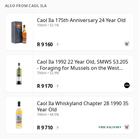
ALSO FROM CAOL ILA
Caol Ila 175th Anniversary 24 Year Old
700ml • 52.1%
R 9 160
?
Caol Ila 1992 22 Year Old, SMWS 53.205
- Foraging for Mussels on the West
700ml • 52.9%
Coast
R 9 170
?
Caol Ila Whiskyland Chapter 28 1990 35
Year Old
700ml • 44.5%
R 9 710
FREE DELIVERY
?