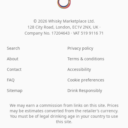
© 2026 Whisky Marketplace Ltd.
128 City Road, London, EC1V 2NX, UK ·
Company No. 17204643
·
VAT 519 9116 71
Search
Privacy policy
About
Terms & conditions
Contact
Accessibility
FAQ
Cookie preferences
Sitemap
Drink Responsibly
We may earn a commission from links on this site. Prices
may be estimates converted from the retailer’s currency.
You must be of legal drinking age in your country to use
this site.