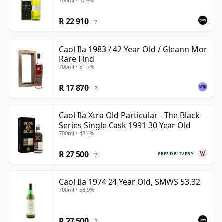
700ml • 57.9%
R 22 910
?
Caol Ila 1983 / 42 Year Old / Gleann Mor
Rare Find
700ml • 51.7%
R 17 870
?
Caol Ila Xtra Old Particular - The Black
Series Single Cask 1991 30 Year Old
700ml • 48.4%
R 27 500
FREE DELIVERY
?
Caol Ila 1974 24 Year Old, SMWS 53.32
700ml • 58.9%
R 27 500
?