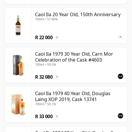
Caol Ila 20 Year Old, 150th Anniversary
700ml • 57.86%
R 22 000
?
Caol Ila 1979 30 Year Old, Carn Mor
Celebration of the Cask #4603
700ml • 59.5%
R 32 080
?
Caol Ila 1979 40 Year Old, Douglas
Laing XOP 2019, Cask 13741
700ml • 50.1%
R 33 000
?