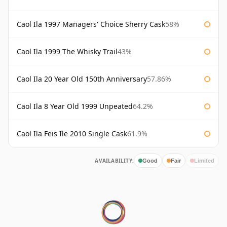
Caol Ila 1997 Managers' Choice Sherry Cask
58%
Caol Ila 1999 The Whisky Trail
43%
Caol Ila 20 Year Old 150th Anniversary
57.86%
Caol Ila 8 Year Old 1999 Unpeated
64.2%
Caol Ila Feis Ile 2010 Single Cask
61.9%
AVAILABILITY:
Good
Fair
Limited