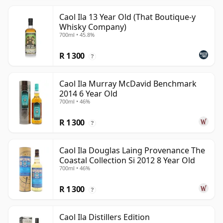
Caol Ila 13 Year Old (That Boutique-y
Whisky Company)
700ml • 45.8%
R 1 300
?
Caol Ila Murray McDavid Benchmark
2014 6 Year Old
700ml • 46%
R 1 300
?
Caol Ila Douglas Laing Provenance The
Coastal Collection Si 2012 8 Year Old
700ml • 46%
R 1 300
?
Caol Ila Distillers Edition