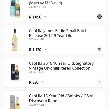
(Murray McDavid)
700ml • 51.5%
R 1 090
?
Caol Ila James Eadie Small Batch
Release 2012 9 Year Old
700ml • 46%
R 1 120
?
Caol Ila 2016 10 Year Old, Signatory
Vintage Un-chillfiltered Collection
700ml • 46%
R 830
?
Caol Ila 13 Year Old / Smoky / G&M
Discovery Range
700ml • 43%