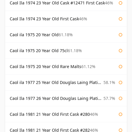
Caol Ila 1974 23 Year Old Cask #12471 First Cask
46%
Caol Ila 1974 23 Year Old First Cask
46%
Caol ila 1975 20 Year Old
61.18%
Caol ila 1975 20 Year Old 75cl
61.18%
Caol Ila 1975 20 Year Old Rare Malts
61.12%
Caol ila 1977 25 Year Old Douglas Laing Platinum Selection
58.1%
Caol Ila 1977 26 Year Old Douglas Laing Platinum Selection
57.7%
Caol Ila 1981 21 Year Old First Cask #280
46%
Caol Ila 1981 21 Year Old First Cask #282
46%