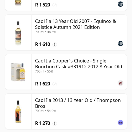
R 1 520
?
Caol Ila 13 Year Old 2007 - Equinox &
Solstice Autumn 2021 Edition
700ml • 48.5%
R 1 610
?
Caol Ila Cooper's Choice - Single
Bourbon Cask #331912 2012 8 Year Old
700ml • 55%
R 1 620
?
Caol Ila 2013 / 13 Year Old / Thompson
Bros
700ml • 54.9%
R 1 270
?