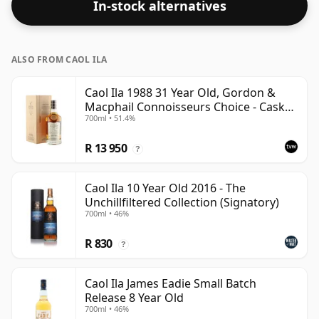
In-stock alternatives
ALSO FROM CAOL ILA
Caol Ila 1988 31 Year Old, Gordon &
Macphail Connoisseurs Choice - Cask
700ml • 51.4%
225
R 13 950
?
Caol Ila 10 Year Old 2016 - The
Unchillfiltered Collection (Signatory)
700ml • 46%
R 830
?
Caol Ila James Eadie Small Batch
Release 8 Year Old
700ml • 46%