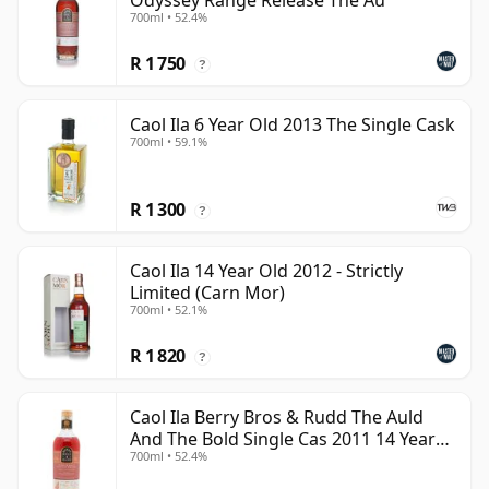
Odyssey Range Release The Au
700ml • 52.4%
R 1 750
?
Caol Ila 6 Year Old 2013 The Single Cask
700ml • 59.1%
R 1 300
?
Caol Ila 14 Year Old 2012 - Strictly
Limited (Carn Mor)
700ml • 52.1%
R 1 820
?
Caol Ila Berry Bros & Rudd The Auld
And The Bold Single Cas 2011 14 Year
700ml • 52.4%
Old