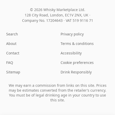
© 2026 Whisky Marketplace Ltd.
128 City Road, London, EC1V 2NX, UK ·
Company No. 17204643
·
VAT 519 9116 71
Search
Privacy policy
About
Terms & conditions
Contact
Accessibility
FAQ
Cookie preferences
Sitemap
Drink Responsibly
We may earn a commission from links on this site. Prices
may be estimates converted from the retailer’s currency.
You must be of legal drinking age in your country to use
this site.