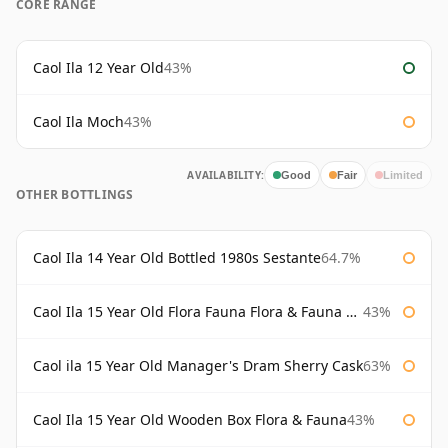
CORE RANGE
Caol Ila 12 Year Old
43%
Caol Ila Moch
43%
AVAILABILITY:
Good
Fair
Limited
OTHER BOTTLINGS
Caol Ila 14 Year Old Bottled 1980s Sestante
64.7%
Caol Ila 15 Year Old Flora Fauna Flora & Fauna Flora
43%
Caol ila 15 Year Old Manager's Dram Sherry Cask
63%
Caol Ila 15 Year Old Wooden Box Flora & Fauna
43%