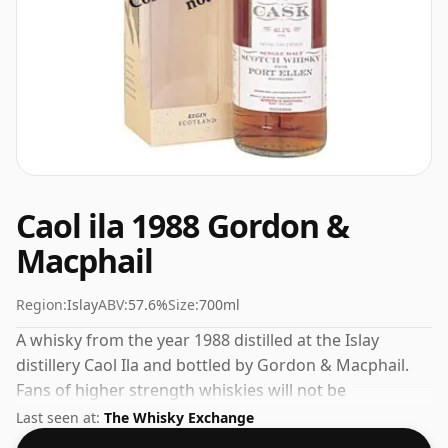
Caol ila 1988 Gordon &
Macphail
Region:
Islay
ABV:
57.6%
Size:
700ml
A whisky from the year 1988 distilled at the Islay
distillery Caol Ila and bottled by Gordon & Macphail.
Fans of higher strength whiskies will not be
disappointed by this bottling which comes at 57.6%
Last seen at:
The Whisky Exchange
ABV.