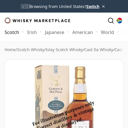
×
🇺🇸
Browsing from United States?
Switch
Scotch
Irish
Japanese
American
World
Mo
Home
/
Scotch Whisky
/
Islay Scotch Whisky
/
Caol Ila Whisky
/
Caol i