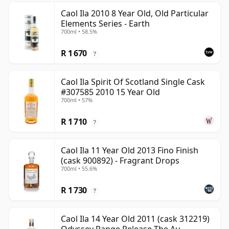
Caol Ila 2010 8 Year Old, Old Particular
Elements Series - Earth
700ml • 58.5%
R 1 670
?
Caol Ila Spirit Of Scotland Single Cask
#307585 2010 15 Year Old
700ml • 57%
R 1 710
?
Caol Ila 11 Year Old 2013 Fino Finish
(cask 900892) - Fragrant Drops
700ml • 55.6%
R 1 730
?
Caol Ila 14 Year Old 2011 (cask 312219)