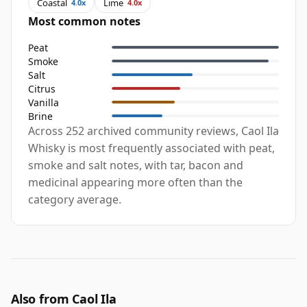
Coastal
Lime
4.0x
4.0x
Most common notes
Peat
Smoke
Salt
Citrus
Vanilla
Brine
Across 252 archived community reviews, Caol Ila
Whisky is most frequently associated with peat,
smoke and salt notes, with tar, bacon and
medicinal appearing more often than the
category average.
Also from Caol Ila