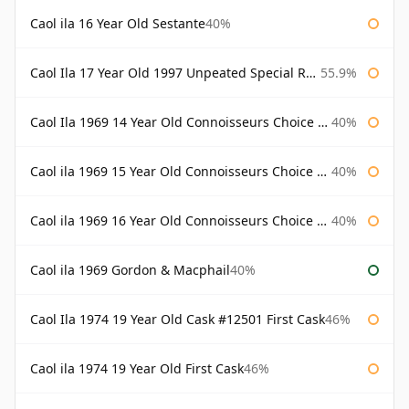
Caol ila 16 Year Old Sestante
40%
Caol Ila 17 Year Old 1997 Unpeated Special Release 2015
55.9%
Caol Ila 1969 14 Year Old Connoisseurs Choice Gordon & Macphail
40%
Caol ila 1969 15 Year Old Connoisseurs Choice Gordon & Macphail
40%
Caol ila 1969 16 Year Old Connoisseurs Choice Gordon & Macphail
40%
Caol ila 1969 Gordon & Macphail
40%
Caol Ila 1974 19 Year Old Cask #12501 First Cask
46%
Caol ila 1974 19 Year Old First Cask
46%