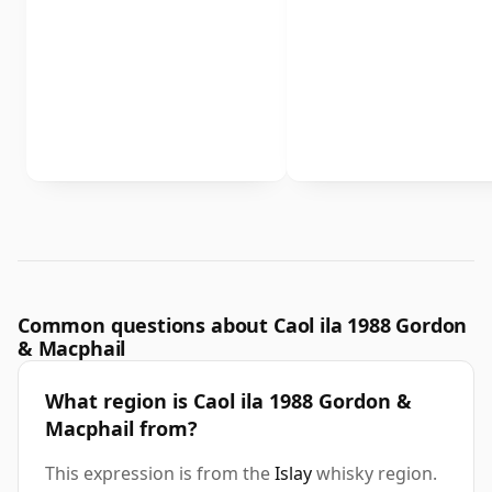
Common questions about Caol ila 1988 Gordon
& Macphail
What region is Caol ila 1988 Gordon &
Macphail from?
This expression is from the
Islay
whisky region.