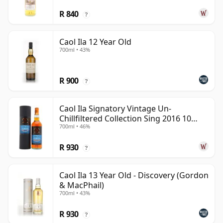
R 840
?
Caol Ila 12 Year Old
700ml • 43%
R 900
?
Caol Ila Signatory Vintage Un-
Chillfiltered Collection Sing 2016 10
700ml • 46%
Year Old
R 930
?
Caol Ila 13 Year Old - Discovery (Gordon
& MacPhail)
700ml • 43%
R 930
?