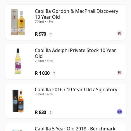
Caol Ila Gordon & MacPhail Discovery
13 Year Old
700ml • 43%
R 970
?
Caol Ila Adelphi Private Stock 10 Year
Old
700ml • 46%
R 1 020
?
Caol Ila 2016 / 10 Year Old / Signatory
700ml • 46%
R 830
?
Caol Ila 5 Year Old 2018 - Benchmark