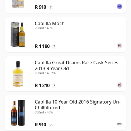
R 910
?
Caol Ila Moch
700ml • 43%
R 1 190
?
Caol Ila Great Drams Rare Cask Series
2013 9 Year Old
700ml • 48.2%
R 1 210
?
Caol Ila 10 Year Old 2016 Signatory Un-
Chillfiltered
700ml • 46%
R 910
?