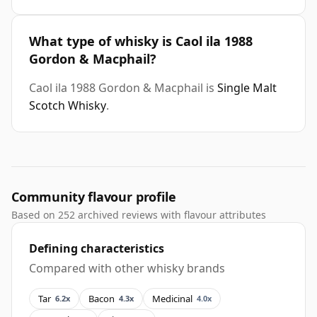
What type of whisky is Caol ila 1988
Gordon & Macphail?
Caol ila 1988 Gordon & Macphail is
Single Malt
Scotch Whisky
.
Community flavour profile
Based on 252 archived reviews with flavour attributes
Defining characteristics
Compared with other whisky brands
Tar
Bacon
Medicinal
6.2x
4.3x
4.0x