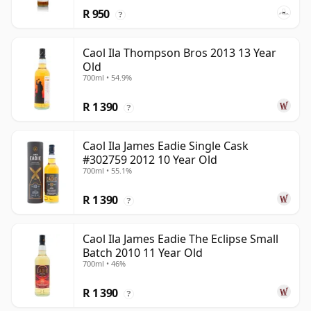
R 950
?
Caol Ila Thompson Bros 2013 13 Year
Old
700ml • 54.9%
R 1 390
?
Caol Ila James Eadie Single Cask
#302759 2012 10 Year Old
700ml • 55.1%
R 1 390
?
Caol Ila James Eadie The Eclipse Small
Batch 2010 11 Year Old
700ml • 46%
R 1 390
?