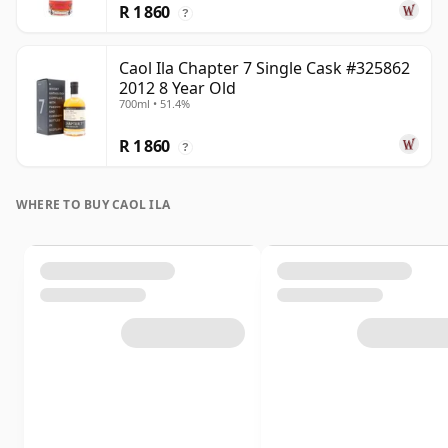
R 1 860
?
Caol Ila Chapter 7 Single Cask #325862
2012 8 Year Old
700ml • 51.4%
R 1 860
?
WHERE TO BUY CAOL ILA