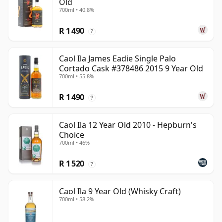
Old
700ml • 40.8%
R 1 490
?
Caol Ila James Eadie Single Palo
Cortado Cask #378486 2015 9 Year Old
700ml • 55.8%
R 1 490
?
Caol Ila 12 Year Old 2010 - Hepburn's
Choice
700ml • 46%
R 1 520
?
Caol Ila 9 Year Old (Whisky Craft)
700ml • 58.2%