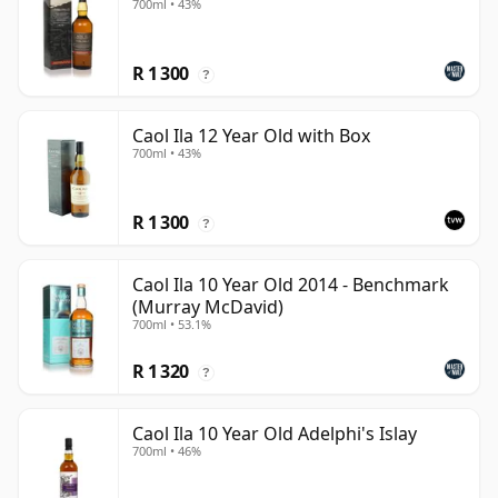
700ml • 43%
R 1 300
?
Caol Ila 12 Year Old with Box
700ml • 43%
R 1 300
?
Caol Ila 10 Year Old 2014 - Benchmark
(Murray McDavid)
700ml • 53.1%
R 1 320
?
Caol Ila 10 Year Old Adelphi's Islay
700ml • 46%