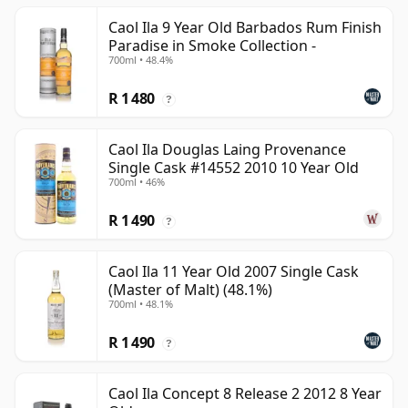
Caol Ila 9 Year Old Barbados Rum Finish
Paradise in Smoke Collection -
700ml • 48.4%
R 1 480
?
Caol Ila Douglas Laing Provenance
Single Cask #14552 2010 10 Year Old
700ml • 46%
R 1 490
?
Caol Ila 11 Year Old 2007 Single Cask
(Master of Malt) (48.1%)
700ml • 48.1%
R 1 490
?
Caol Ila Concept 8 Release 2 2012 8 Year