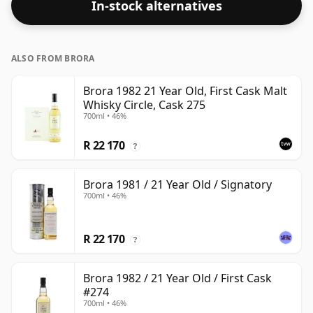
In-stock alternatives
ALSO FROM BRORA
Brora 1982 21 Year Old, First Cask Malt
Whisky Circle, Cask 275
700ml • 46%
R 22 170
?
Brora 1981 / 21 Year Old / Signatory
700ml • 46%
R 22 170
?
Brora 1982 / 21 Year Old / First Cask
#274
700ml • 46%