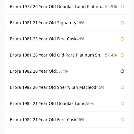
Brora 1977 26 Year Old Douglas Laing Platinum Selection
54.9%
Brora 1981 21 Year Old Signatory
46%
Brora 1981 23 Year Old First Cask
46%
Brora 1981 28 Year Old Old Rare Platinum Sherry Cask Douglas Laing Platinum Selection
57.4%
Brora 1982 20 Year Old
58.1%
Brora 1982 20 Year Old Sherry Ian Macleod
46%
Brora 1982 21 Year Old Douglas Laing
50%
Brora 1982 21 Year Old First Cask
46%