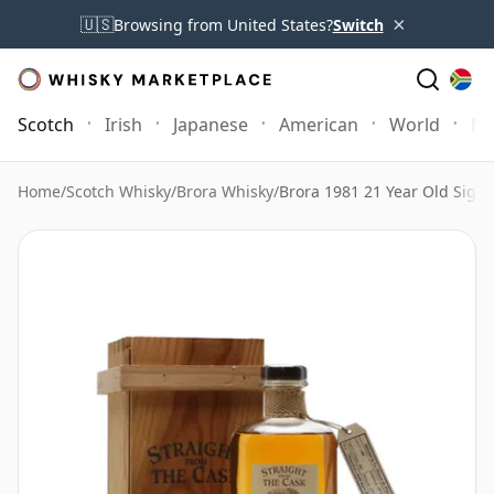
×
🇺🇸
Browsing from United States?
Switch
Scotch
Irish
Japanese
American
World
Mo
Home
/
Scotch Whisky
/
Brora Whisky
/
Brora 1981 21 Year Old Signa