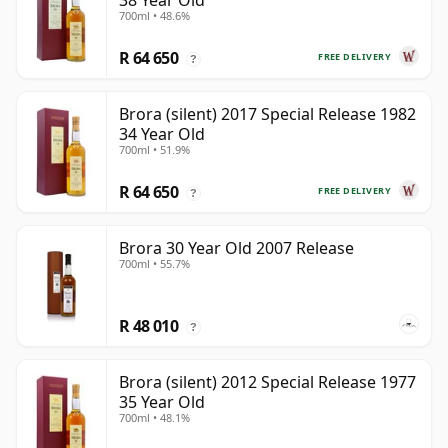
38 Year Old
700ml • 48.6%
R 64 650
FREE DELIVERY
?
Brora (silent) 2017 Special Release 1982
34 Year Old
700ml • 51.9%
R 64 650
FREE DELIVERY
?
Brora 30 Year Old 2007 Release
700ml • 55.7%
R 48 010
?
Brora (silent) 2012 Special Release 1977
35 Year Old
700ml • 48.1%