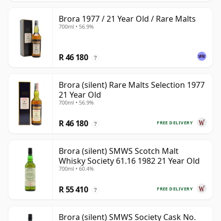
Brora 1977 / 21 Year Old / Rare Malts
700ml • 56.9%
R 46 180
?
Brora (silent) Rare Malts Selection 1977
21 Year Old
700ml • 56.9%
R 46 180
FREE DELIVERY
?
Brora (silent) SMWS Scotch Malt
Whisky Society 61.16 1982 21 Year Old
700ml • 60.4%
R 55 410
FREE DELIVERY
?
Brora (silent) SMWS Society Cask No.