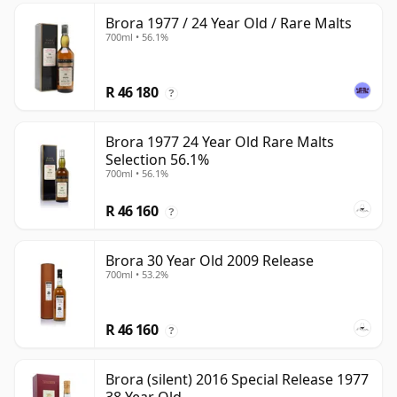
Brora 1977 / 24 Year Old / Rare Malts
700ml • 56.1%
R 46 180
?
Brora 1977 24 Year Old Rare Malts
Selection 56.1%
700ml • 56.1%
R 46 160
?
Brora 30 Year Old 2009 Release
700ml • 53.2%
R 46 160
?
Brora (silent) 2016 Special Release 1977