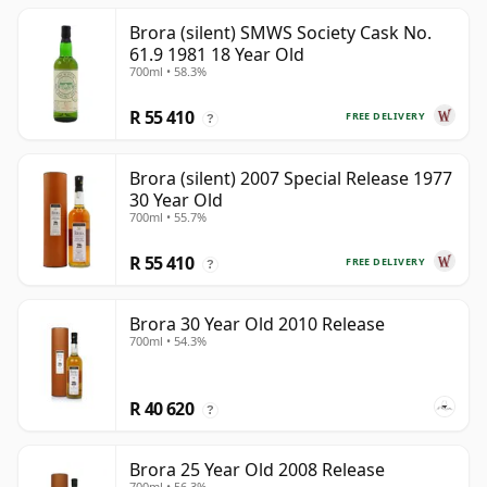
Brora (silent) SMWS Society Cask No.
61.9 1981 18 Year Old
700ml • 58.3%
R 55 410
FREE DELIVERY
?
Brora (silent) 2007 Special Release 1977
30 Year Old
700ml • 55.7%
R 55 410
FREE DELIVERY
?
Brora 30 Year Old 2010 Release
700ml • 54.3%
R 40 620
?
Brora 25 Year Old 2008 Release
700ml • 56.3%