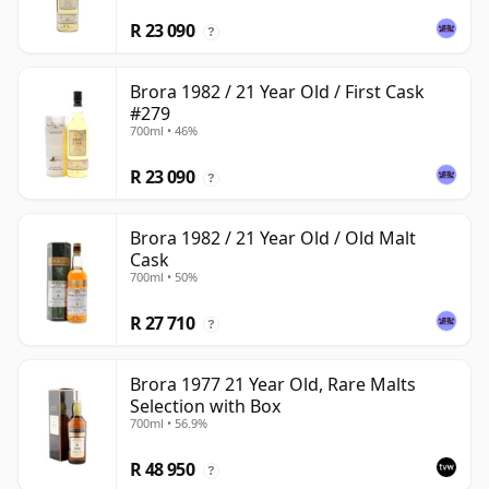
R 23 090
?
Brora 1982 / 21 Year Old / First Cask
#279
700ml • 46%
R 23 090
?
Brora 1982 / 21 Year Old / Old Malt
Cask
700ml • 50%
R 27 710
?
Brora 1977 21 Year Old, Rare Malts
Selection with Box
700ml • 56.9%
R 48 950
?