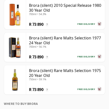
Brora (silent) 2010 Special Release 1980
30 Year Old
700ml • 54.3%
R 73 890
FREE DELIVERY
?
Brora (silent) Rare Malts Selection 1977
24 Year Old
700ml • 56.1%
R 73 890
FREE DELIVERY
?
Brora (silent) Rare Malts Selection 1975
20 Year Old
750ml • 59.1%
R 73 890
FREE DELIVERY
?
WHERE TO BUY BRORA