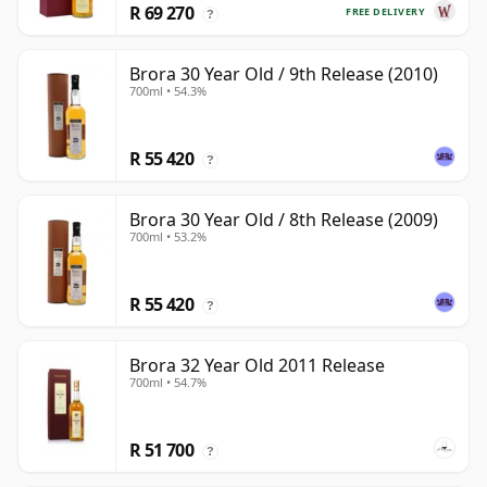
R 69 270
FREE DELIVERY
?
Brora 30 Year Old / 9th Release (2010)
700ml • 54.3%
R 55 420
?
Brora 30 Year Old / 8th Release (2009)
700ml • 53.2%
R 55 420
?
Brora 32 Year Old 2011 Release
700ml • 54.7%
R 51 700
?