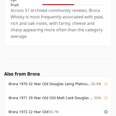
Fruit
Across 51 archived community reviews, Brora
Whisky is most frequently associated with peat,
rich and oak notes, with farmy, cheese and
sharp appearing more often than the category
average.
Also from Brora
Brora 1970 32 Year Old Douglas Laing Platinum Selection
58.4%
Brora 1971 29 Year Old Old Malt Cask Douglas Laing
50%
Brora 1972 22 Year Old
58.7%