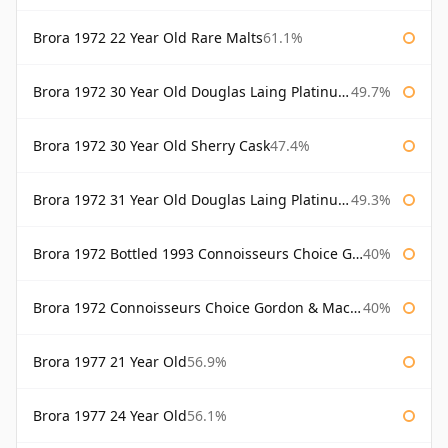
Brora 1972 22 Year Old Rare Malts
61.1%
Brora 1972 30 Year Old Douglas Laing Platinum Selection
49.7%
Brora 1972 30 Year Old Sherry Cask
47.4%
Brora 1972 31 Year Old Douglas Laing Platinum Selection
49.3%
Brora 1972 Bottled 1993 Connoisseurs Choice Gordon & Macphail
40%
Brora 1972 Connoisseurs Choice Gordon & Macphail
40%
Brora 1977 21 Year Old
56.9%
Brora 1977 24 Year Old
56.1%