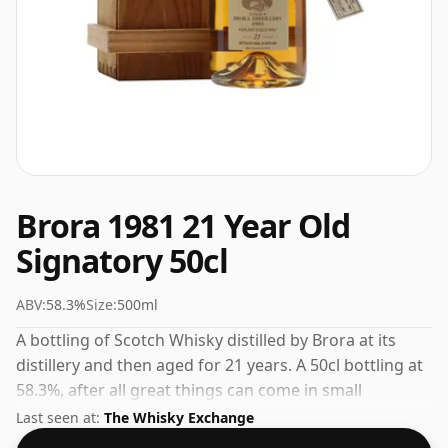
Brora 1981 21 Year Old
Signatory 50cl
ABV:
58.3%
Size:
500ml
A bottling of Scotch Whisky distilled by Brora at its
distillery and then aged for 21 years. A 50cl bottling at
58.3%, after all great things can come in small
packages.
Last seen at:
The Whisky Exchange