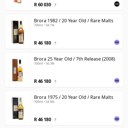
R 60 030
?
Brora 1982 / 20 Year Old / Rare Malts
700ml • 58.1%
R 46 180
?
Brora 25 Year Old / 7th Release (2008)
700ml • 56.3%
R 46 180
?
Brora 1975 / 20 Year Old / Rare Malts
700ml • 54.9%
R 46 180
?