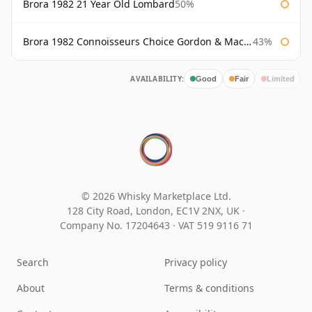
Brora 1982 21 Year Old Lombard
50%
Brora 1982 Connoisseurs Choice Gordon & Macphail
43%
AVAILABILITY:
Good
Fair
Limited
© 2026 Whisky Marketplace Ltd.
128 City Road, London, EC1V 2NX, UK ·
Company No. 17204643
·
VAT 519 9116 71
Search
Privacy policy
About
Terms & conditions