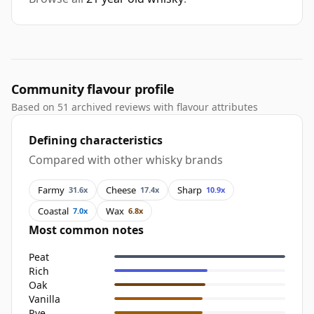
Community flavour profile
Based on 51 archived reviews with flavour attributes
Defining characteristics
Compared with other whisky brands
Farmy
Cheese
Sharp
31.6x
17.4x
10.9x
Coastal
Wax
7.0x
6.8x
Most common notes
Peat
Rich
Oak
Vanilla
Rye