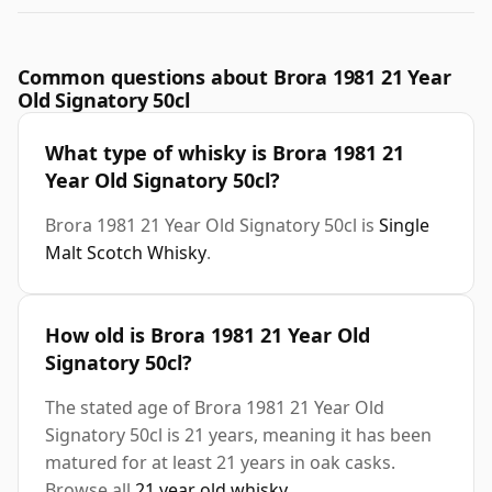
Common questions about Brora 1981 21 Year
Old Signatory 50cl
What type of whisky is Brora 1981 21
Year Old Signatory 50cl?
Brora 1981 21 Year Old Signatory 50cl is
Single
Malt Scotch Whisky
.
How old is Brora 1981 21 Year Old
Signatory 50cl?
The stated age of Brora 1981 21 Year Old
Signatory 50cl is 21 years, meaning it has been
matured for at least 21 years in oak casks.
Browse all
21 year old whisky
.