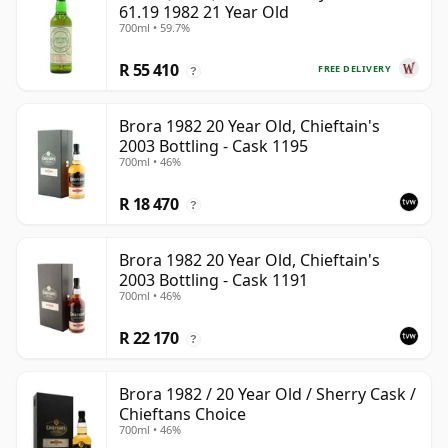
61.19 1982 21 Year Old
700ml • 59.7%
R 55 410
FREE DELIVERY
?
Brora 1982 20 Year Old, Chieftain's
2003 Bottling - Cask 1195
700ml • 46%
R 18 470
?
Brora 1982 20 Year Old, Chieftain's
2003 Bottling - Cask 1191
700ml • 46%
R 22 170
?
Brora 1982 / 20 Year Old / Sherry Cask /
Chieftans Choice
700ml • 46%