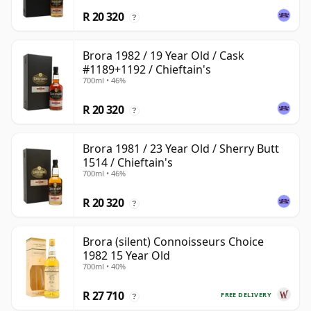
R 20 320
?
Brora 1982 / 19 Year Old / Cask
#1189+1192 / Chieftain's
700ml • 46%
R 20 320
?
Brora 1981 / 23 Year Old / Sherry Butt
1514 / Chieftain's
700ml • 46%
R 20 320
?
Brora (silent) Connoisseurs Choice
1982 15 Year Old
700ml • 40%
R 27 710
FREE DELIVERY
?