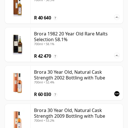
R 40 640
?
Brora 1982 20 Year Old Rare Malts
Selection 58.1%
700ml • 58.1%
R 42 470
?
Brora 30 Year Old, Natural Cask
Strength 2002 Bottling with Tube
700ml • 52.4%
R 60 030
?
Brora 30 Year Old, Natural Cask
Strength 2009 Bottling with Tube
700ml • 53.2%