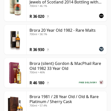
Jewels of Scotland 2014 Bottling with
700ml • 46.1%
Tube
R 36 020
?
Brora 20 Year Old 1982 - Rare Malts
700ml • 58.1%
R 36 930
?
Brora (silent) Gordon & MacPhail Rare
Old 1982 33 Year Old
700ml • 46%
R 46 180
FREE DELIVERY
?
Brora 1981 / 28 Year Old / Old & Rare
Platinum / Sherry Cask
700ml • 57.4%