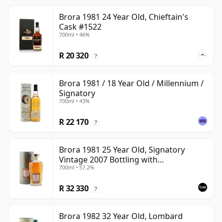
Brora 1981 24 Year Old, Chieftain's
Cask #1522
700ml • 46%
R 20 320
?
Brora 1981 / 18 Year Old / Millennium /
Signatory
700ml • 43%
R 22 170
?
Brora 1981 25 Year Old, Signatory
Vintage 2007 Bottling with
700ml • 57.2%
Presentation Tin - Cask 1518
R 32 330
?
Brora 1982 32 Year Old, Lombard