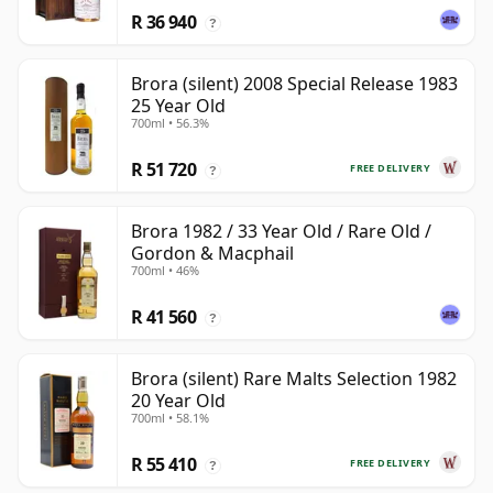
R 36 940
?
Brora (silent) 2008 Special Release 1983
25 Year Old
700ml • 56.3%
R 51 720
FREE DELIVERY
?
Brora 1982 / 33 Year Old / Rare Old /
Gordon & Macphail
700ml • 46%
R 41 560
?
Brora (silent) Rare Malts Selection 1982
20 Year Old
700ml • 58.1%
R 55 410
FREE DELIVERY
?