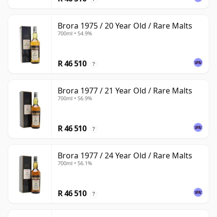
Brora 1975 / 20 Year Old / Rare Malts
700ml • 54.9%
R 46 510
?
Brora 1977 / 21 Year Old / Rare Malts
700ml • 56.9%
R 46 510
?
Brora 1977 / 24 Year Old / Rare Malts
700ml • 56.1%
R 46 510
?