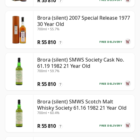
R 55 810
?
Brora (silent) 2007 Special Release 1977
30 Year Old
700ml • 55.7%
R 55 810
FREE DELIVERY
?
Brora (silent) SMWS Society Cask No.
61.19 1982 21 Year Old
700ml • 59.7%
R 55 810
FREE DELIVERY
?
Brora (silent) SMWS Scotch Malt
Whisky Society 61.16 1982 21 Year Old
700ml • 60.4%
R 55 810
FREE DELIVERY
?