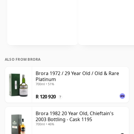
ALSO FROM BRORA
Brora 1972 / 29 Year Old / Old & Rare
Platinum
700ml • 51%
R 120 920
?
Brora 1982 20 Year Old, Chieftain's
2003 Bottling - Cask 1195
700ml • 46%