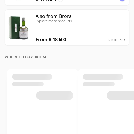
Also from Brora
Explore more products
From R 18 600
DISTILLERY
WHERE TO BUY BRORA