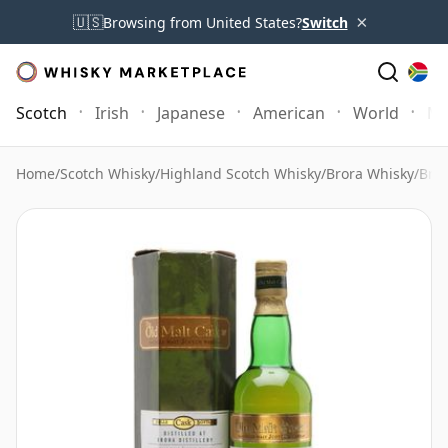
×
🇺🇸
Browsing from United States?
Switch
Scotch
Irish
Japanese
American
World
Mo
Home
/
Scotch Whisky
/
Highland Scotch Whisky
/
Brora Whisky
/
Bror