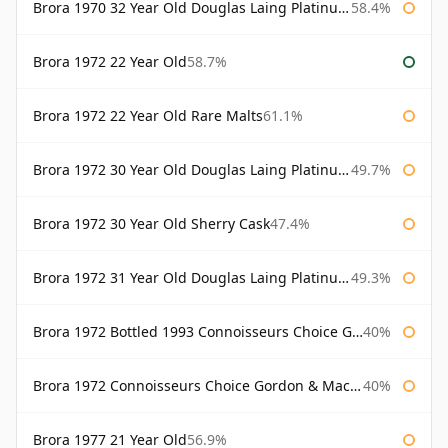
Brora 1970 32 Year Old Douglas Laing Platinum Selection
58.4%
Brora 1972 22 Year Old
58.7%
Brora 1972 22 Year Old Rare Malts
61.1%
Brora 1972 30 Year Old Douglas Laing Platinum Selection
49.7%
Brora 1972 30 Year Old Sherry Cask
47.4%
Brora 1972 31 Year Old Douglas Laing Platinum Selection
49.3%
Brora 1972 Bottled 1993 Connoisseurs Choice Gordon & Macphail
40%
Brora 1972 Connoisseurs Choice Gordon & Macphail
40%
Brora 1977 21 Year Old
56.9%