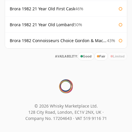
Brora 1982 21 Year Old First Cask
46%
Brora 1982 21 Year Old Lombard
50%
Brora 1982 Connoisseurs Choice Gordon & Macphail
43%
AVAILABILITY:
Good
Fair
Limited
© 2026 Whisky Marketplace Ltd.
128 City Road, London, EC1V 2NX, UK ·
Company No. 17204643
·
VAT 519 9116 71