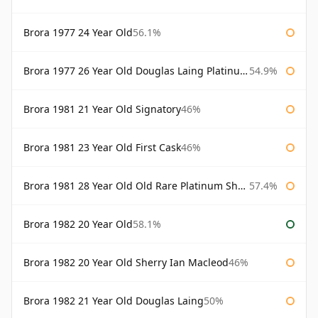
Brora 1977 24 Year Old
56.1%
Brora 1977 26 Year Old Douglas Laing Platinum Selection
54.9%
Brora 1981 21 Year Old Signatory
46%
Brora 1981 23 Year Old First Cask
46%
Brora 1981 28 Year Old Old Rare Platinum Sherry Cask Douglas Laing Platinum Selection
57.4%
Brora 1982 20 Year Old
58.1%
Brora 1982 20 Year Old Sherry Ian Macleod
46%
Brora 1982 21 Year Old Douglas Laing
50%