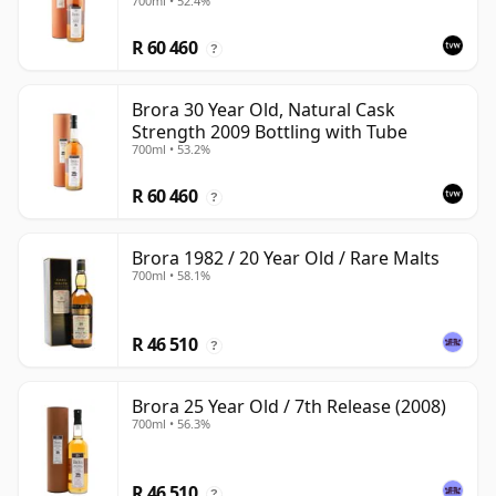
700ml • 52.4%
R 60 460
?
Brora 30 Year Old, Natural Cask
Strength 2009 Bottling with Tube
700ml • 53.2%
R 60 460
?
Brora 1982 / 20 Year Old / Rare Malts
700ml • 58.1%
R 46 510
?
Brora 25 Year Old / 7th Release (2008)
700ml • 56.3%
R 46 510
?