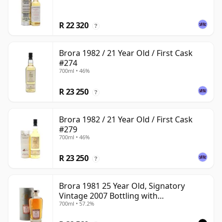
R 22 320
?
Brora 1982 / 21 Year Old / First Cask
#274
700ml • 46%
R 23 250
?
Brora 1982 / 21 Year Old / First Cask
#279
700ml • 46%
R 23 250
?
Brora 1981 25 Year Old, Signatory
Vintage 2007 Bottling with
700ml • 57.2%
Presentation Tin - Cask 1518