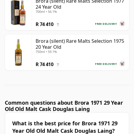
Brora (silent) Rare Malts Selection 1977
24 Year Old
700ml • 56.1%
R 74 410
FREE DELIVERY
?
Brora (silent) Rare Malts Selection 1975
20 Year Old
750ml • 59.1%
R 74 410
FREE DELIVERY
?
Common questions about Brora 1971 29 Year
Old Old Malt Cask Douglas Laing
What is the best price for Brora 1971 29
Year Old Old Malt Cask Douglas Laing?