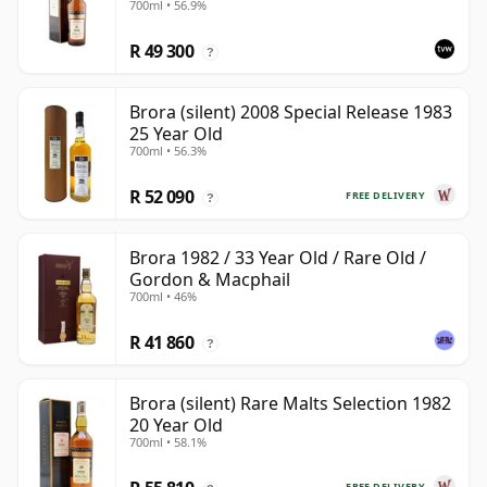
700ml • 56.9%
R 49 300
?
Brora (silent) 2008 Special Release 1983
25 Year Old
700ml • 56.3%
R 52 090
FREE DELIVERY
?
Brora 1982 / 33 Year Old / Rare Old /
Gordon & Macphail
700ml • 46%
R 41 860
?
Brora (silent) Rare Malts Selection 1982
20 Year Old
700ml • 58.1%
FREE DELIVERY