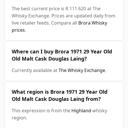
The best current price is R 111 620 at The
Whisky Exchange. Prices are updated daily from
live retailer feeds. Compare all
Brora Whisky
prices
.
Where can I buy Brora 1971 29 Year Old
Old Malt Cask Douglas Laing?
Currently available at
The Whisky Exchange
.
What region is Brora 1971 29 Year Old
Old Malt Cask Douglas Laing from?
This expression is from the
Highland
whisky
region.