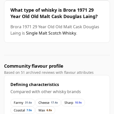
What type of whisky is Brora 1971 29
Year Old Old Malt Cask Douglas Laing?
Brora 1971 29 Year Old Old Malt Cask Douglas
Laing is
Single Malt Scotch Whisky
.
Community flavour profile
Based on 51 archived reviews with flavour attributes
Defining characteristics
Compared with other whisky brands
Farmy
Cheese
Sharp
31.6x
17.4x
10.9x
Coastal
Wax
7.0x
6.8x