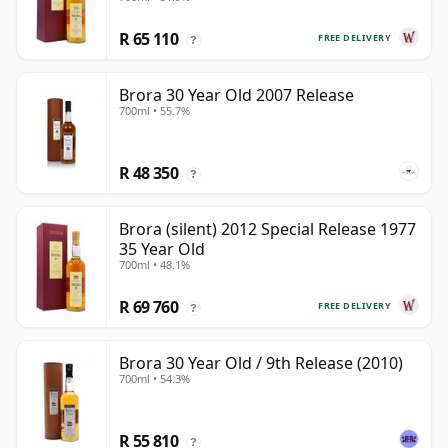
R 65 110
FREE DELIVERY
?
Brora 30 Year Old 2007 Release
700ml • 55.7%
R 48 350
?
Brora (silent) 2012 Special Release 1977
35 Year Old
700ml • 48.1%
R 69 760
FREE DELIVERY
?
Brora 30 Year Old / 9th Release (2010)
700ml • 54.3%
R 55 810
?