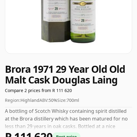
Brora 1971 29 Year Old Old
Malt Cask Douglas Laing
Compare 2 prices from R 111 620
Region:
Highland
ABV:
50%
Size:
700ml
A bottling of Scotch Whisky containing spirit distilled
at the Brora distillery which has been matured for no
less than 29 years in oak casks. Bottled at a nice
R 111 620
drinking strength of 50% this whisky comes in a 70cl
Best price