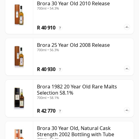
Brora 30 Year Old 2010 Release
700ml • 54.3%
R 40 910
?
Brora 25 Year Old 2008 Release
700ml • 56.3%
R 40 930
?
Brora 1982 20 Year Old Rare Malts
Selection 58.1%
700ml • 58.1%
R 42 770
?
Brora 30 Year Old, Natural Cask
Strength 2002 Bottling with Tube