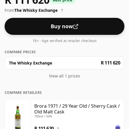
bottle.
From
The Whisky Exchange
?
Buy now
18+ · Age verified at retailer checkout
COMPARE PRICES
R 111 620
The Whisky Exchange
View all 1 prices
COMPARE RETAILERS
Brora 1971 / 29 Year Old / Sherry Cask /
Old Malt Cask
700ml • 50%
R 111 620
?