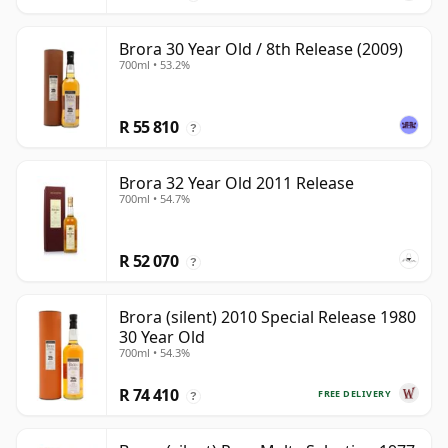
Brora 30 Year Old / 8th Release (2009)
700ml • 53.2%
R 55 810
?
Brora 32 Year Old 2011 Release
700ml • 54.7%
R 52 070
?
Brora (silent) 2010 Special Release 1980
30 Year Old
700ml • 54.3%
R 74 410
FREE DELIVERY
?