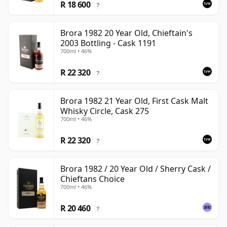
R 18 600
?
Brora 1982 20 Year Old, Chieftain's
2003 Bottling - Cask 1191
700ml • 46%
R 22 320
?
Brora 1982 21 Year Old, First Cask Malt
Whisky Circle, Cask 275
700ml • 46%
R 22 320
?
Brora 1982 / 20 Year Old / Sherry Cask /
Chieftans Choice
700ml • 46%
R 20 460
?