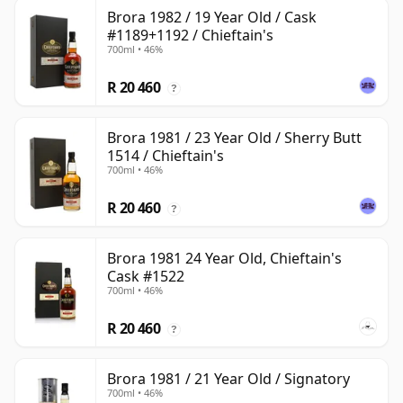
Brora 1982 / 19 Year Old / Cask
#1189+1192 / Chieftain's
700ml • 46%
R 20 460
?
Brora 1981 / 23 Year Old / Sherry Butt
1514 / Chieftain's
700ml • 46%
R 20 460
?
Brora 1981 24 Year Old, Chieftain's
Cask #1522
700ml • 46%
R 20 460
?
Brora 1981 / 21 Year Old / Signatory
700ml • 46%