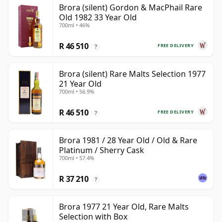
Brora (silent) Gordon & MacPhail Rare
Old 1982 33 Year Old
700ml • 46%
R 46 510
FREE DELIVERY
?
Brora (silent) Rare Malts Selection 1977
21 Year Old
700ml • 56.9%
R 46 510
FREE DELIVERY
?
Brora 1981 / 28 Year Old / Old & Rare
Platinum / Sherry Cask
700ml • 57.4%
R 37 210
?
Brora 1977 21 Year Old, Rare Malts
Selection with Box