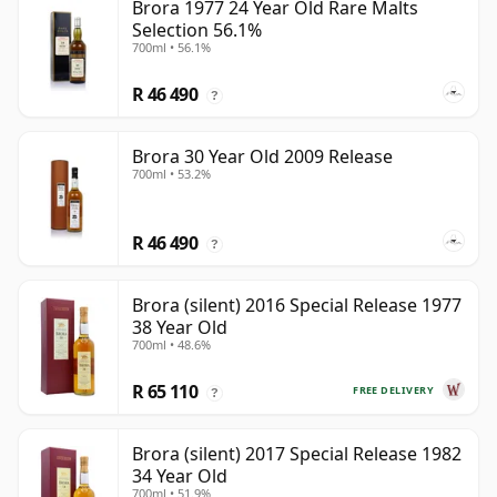
Brora 1977 24 Year Old Rare Malts
Selection 56.1%
700ml • 56.1%
R 46 490
?
Brora 30 Year Old 2009 Release
700ml • 53.2%
R 46 490
?
Brora (silent) 2016 Special Release 1977
38 Year Old
700ml • 48.6%
R 65 110
FREE DELIVERY
?
Brora (silent) 2017 Special Release 1982
34 Year Old
700ml • 51.9%