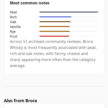
Most common notes
Peat
Rich
Oak
Vanilla
Rye
Fruit
Across 51 archived community reviews, Brora
Whisky is most frequently associated with peat,
rich and oak notes, with farmy, cheese and
sharp appearing more often than the category
average.
Also from Brora