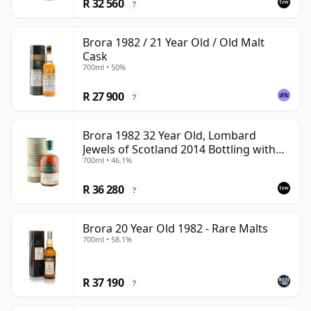
R 32 560
?
Brora 1982 / 21 Year Old / Old Malt
Cask
700ml • 50%
R 27 900
?
Brora 1982 32 Year Old, Lombard
Jewels of Scotland 2014 Bottling with
700ml • 46.1%
Tube
R 36 280
?
Brora 20 Year Old 1982 - Rare Malts
700ml • 58.1%
R 37 190
?