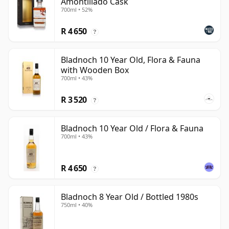
Amontillado Cask
700ml • 52%
R 4 650
?
Bladnoch 10 Year Old, Flora & Fauna
with Wooden Box
700ml • 43%
R 3 520
?
Bladnoch 10 Year Old / Flora & Fauna
700ml • 43%
R 4 650
?
Bladnoch 8 Year Old / Bottled 1980s
750ml • 40%