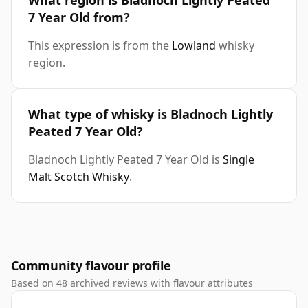
What region is Bladnoch Lightly Peated
7 Year Old from?
This expression is from the
Lowland
whisky
region.
What type of whisky is Bladnoch Lightly
Peated 7 Year Old?
Bladnoch Lightly Peated 7 Year Old is
Single
Malt Scotch Whisky
.
Community flavour profile
Based on 48 archived reviews with flavour attributes