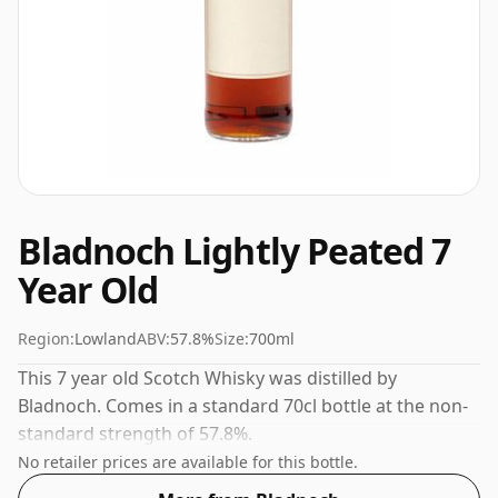
Bladnoch Lightly Peated 7
Year Old
Region:
Lowland
ABV:
57.8%
Size:
700ml
This 7 year old Scotch Whisky was distilled by
Bladnoch. Comes in a standard 70cl bottle at the non-
standard strength of 57.8%.
No retailer prices are available for this bottle.