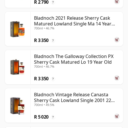
R 2 790
?
Bladnoch 2021 Release Sherry Cask
Matured Lowland Single Ma 14 Year
700ml • 46.7%
Old
R 3 350
?
Bladnoch The Galloway Collection PX
Sherry Cask Matured Lo 19 Year Old
700ml • 46.7%
R 3 350
?
Bladnoch Vintage Release Canasta
Sherry Cask Lowland Single 2001 22
700ml • 49.5%
Year Old
R 5 020
?