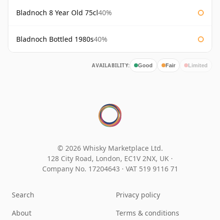
Bladnoch 8 Year Old 75cl
40%
Bladnoch Bottled 1980s
40%
AVAILABILITY:
Good
Fair
Limited
© 2026 Whisky Marketplace Ltd.
128 City Road, London, EC1V 2NX, UK ·
Company No. 17204643
·
VAT 519 9116 71
Search
Privacy policy
About
Terms & conditions