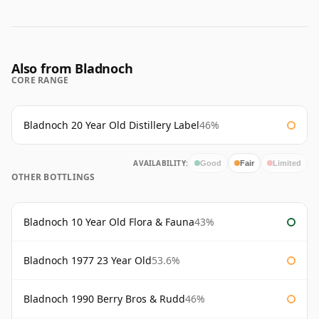
Also from Bladnoch
CORE RANGE
Bladnoch 20 Year Old Distillery Label
46%
AVAILABILITY:
Good
Fair
Limited
OTHER BOTTLINGS
Bladnoch 10 Year Old Flora & Fauna
43%
Bladnoch 1977 23 Year Old
53.6%
Bladnoch 1990 Berry Bros & Rudd
46%