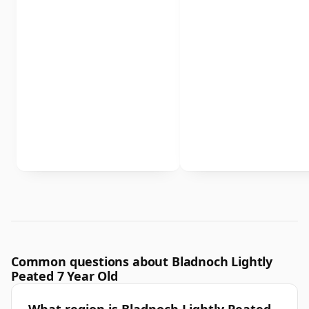
Common questions about Bladnoch Lightly
Peated 7 Year Old