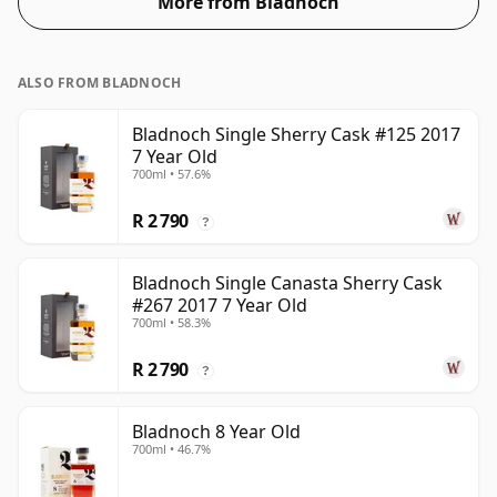
More from Bladnoch
ALSO FROM BLADNOCH
Bladnoch Single Sherry Cask #125 2017
7 Year Old
700ml • 57.6%
R 2 790
?
Bladnoch Single Canasta Sherry Cask
#267 2017 7 Year Old
700ml • 58.3%
R 2 790
?
Bladnoch 8 Year Old
700ml • 46.7%