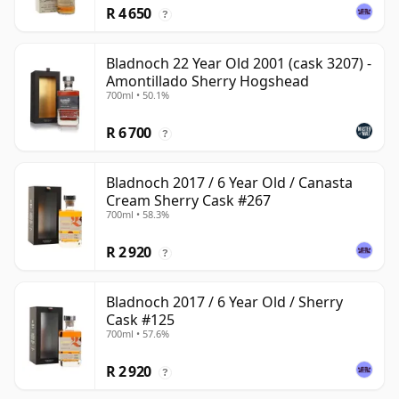
R 4 650
?
Bladnoch 22 Year Old 2001 (cask 3207) -
Amontillado Sherry Hogshead
700ml • 50.1%
R 6 700
?
Bladnoch 2017 / 6 Year Old / Canasta
Cream Sherry Cask #267
700ml • 58.3%
R 2 920
?
Bladnoch 2017 / 6 Year Old / Sherry
Cask #125
700ml • 57.6%
R 2 920
?