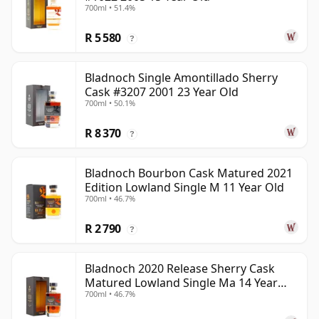
700ml • 51.4%
R 5 580
?
Bladnoch Single Amontillado Sherry
Cask #3207 2001 23 Year Old
700ml • 50.1%
R 8 370
?
Bladnoch Bourbon Cask Matured 2021
Edition Lowland Single M 11 Year Old
700ml • 46.7%
R 2 790
?
Bladnoch 2020 Release Sherry Cask
Matured Lowland Single Ma 14 Year
700ml • 46.7%
Old