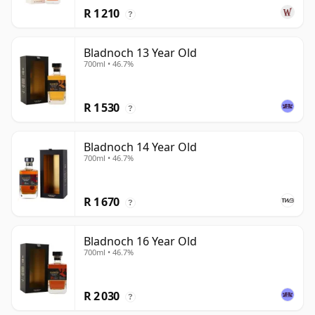
R 1 210
?
Bladnoch 13 Year Old
700ml • 46.7%
R 1 530
?
Bladnoch 14 Year Old
700ml • 46.7%
R 1 670
?
Bladnoch 16 Year Old
700ml • 46.7%
R 2 030
?