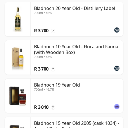
Bladnoch 20 Year Old - Distillery Label
700ml • 46%
R 3 700
?
Bladnoch 10 Year Old - Flora and Fauna
(with Wooden Box)
700ml • 43%
R 3 700
?
Bladnoch 19 Year Old
700ml • 46.7%
R 3 010
?
Bladnoch 15 Year Old 2005 (cask 1034) -