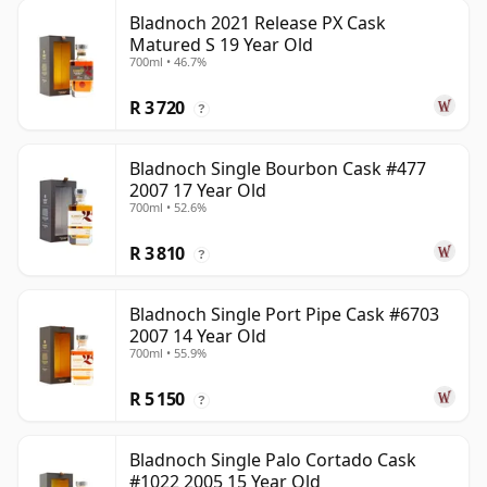
Bladnoch 2021 Release PX Cask
Matured S 19 Year Old
700ml • 46.7%
R 3 720
?
Bladnoch Single Bourbon Cask #477
2007 17 Year Old
700ml • 52.6%
R 3 810
?
Bladnoch Single Port Pipe Cask #6703
2007 14 Year Old
700ml • 55.9%
R 5 150
?
Bladnoch Single Palo Cortado Cask
#1022 2005 15 Year Old