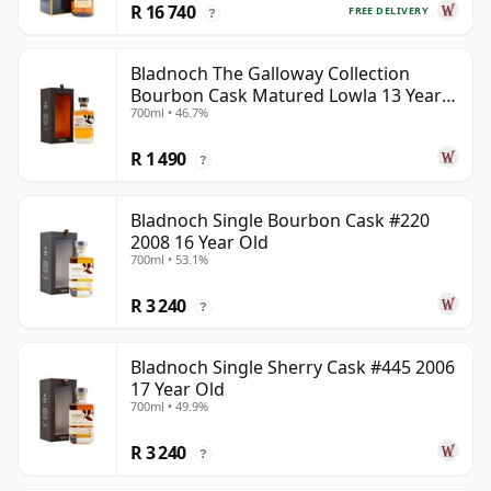
R 16 740
FREE DELIVERY
?
Bladnoch The Galloway Collection
Bourbon Cask Matured Lowla 13 Year
700ml • 46.7%
Old
R 1 490
?
Bladnoch Single Bourbon Cask #220
2008 16 Year Old
700ml • 53.1%
R 3 240
?
Bladnoch Single Sherry Cask #445 2006
17 Year Old
700ml • 49.9%
R 3 240
?