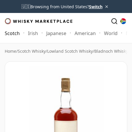
×
🇺🇸
Browsing from United States?
Switch
Scotch
Irish
Japanese
American
World
Mo
Home
/
Scotch Whisky
/
Lowland Scotch Whisky
/
Bladnoch Whisky
/
B