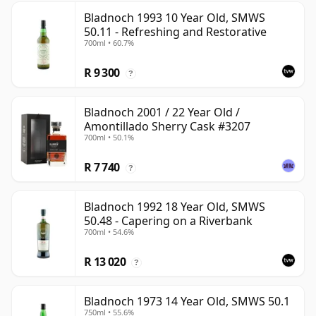
Bladnoch 1993 10 Year Old, SMWS
50.11 - Refreshing and Restorative
700ml • 60.7%
R 9 300
?
Bladnoch 2001 / 22 Year Old /
Amontillado Sherry Cask #3207
700ml • 50.1%
R 7 740
?
Bladnoch 1992 18 Year Old, SMWS
50.48 - Capering on a Riverbank
700ml • 54.6%
R 13 020
?
Bladnoch 1973 14 Year Old, SMWS 50.1
750ml • 55.6%