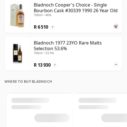
Bladnoch Cooper's Choice - Single
Bourbon Cask #30339 1990 26 Year Old
700ml • 46%
R 6 510
?
Bladnoch 1977 23YO Rare Malts
Selection 53.6%
700ml • 53.5%
R 13 930
?
WHERE TO BUY BLADNOCH