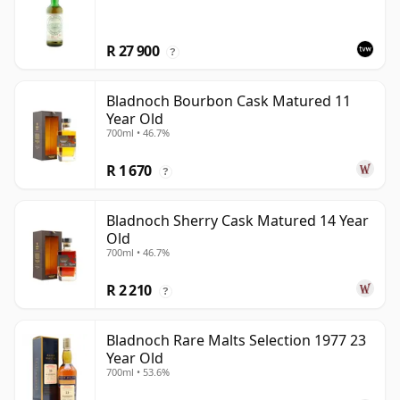
R 27 900
?
Bladnoch Bourbon Cask Matured 11
Year Old
700ml • 46.7%
R 1 670
?
Bladnoch Sherry Cask Matured 14 Year
Old
700ml • 46.7%
R 2 210
?
Bladnoch Rare Malts Selection 1977 23
Year Old
700ml • 53.6%