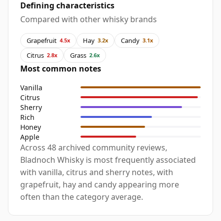
Defining characteristics
Compared with other whisky brands
Grapefruit
Hay
Candy
4.5x
3.2x
3.1x
Citrus
Grass
2.8x
2.6x
Most common notes
Vanilla
Citrus
Sherry
Rich
Honey
Apple
Across 48 archived community reviews,
Bladnoch Whisky is most frequently associated
with vanilla, citrus and sherry notes, with
grapefruit, hay and candy appearing more
often than the category average.