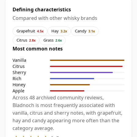
Defining characteristics
Compared with other whisky brands
Grapefruit
Hay
Candy
4.5x
3.2x
3.1x
Citrus
Grass
2.8x
2.6x
Most common notes
Vanilla
Citrus
Sherry
Rich
Honey
Apple
Across 48 archived community reviews,
Bladnoch is most frequently associated with
vanilla, citrus and sherry notes, with grapefruit,
hay and candy appearing more often than the
category average.