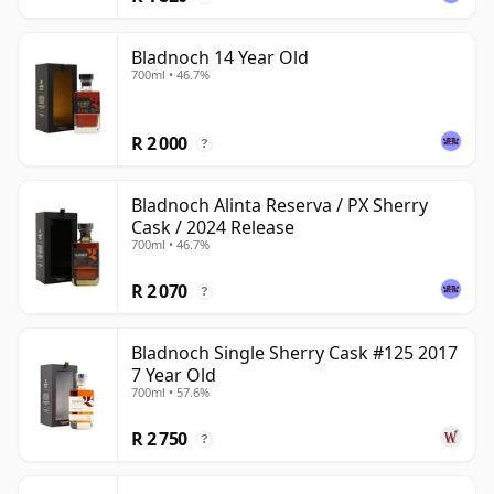
Bladnoch 14 Year Old
700ml • 46.7%
R 2 000
?
Bladnoch Alinta Reserva / PX Sherry
Cask / 2024 Release
700ml • 46.7%
R 2 070
?
Bladnoch Single Sherry Cask #125 2017
7 Year Old
700ml • 57.6%
R 2 750
?