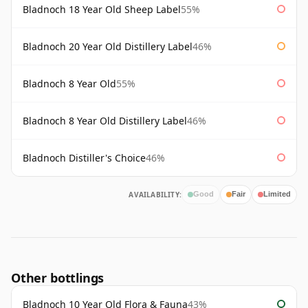
Bladnoch 18 Year Old Sheep Label
55%
Bladnoch 20 Year Old Distillery Label
46%
Bladnoch 8 Year Old
55%
Bladnoch 8 Year Old Distillery Label
46%
Bladnoch Distiller's Choice
46%
AVAILABILITY:
Good
Fair
Limited
Other bottlings
Bladnoch 10 Year Old Flora & Fauna
43%