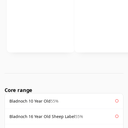
Core range
Bladnoch 10 Year Old
55%
Bladnoch 16 Year Old Sheep Label
55%