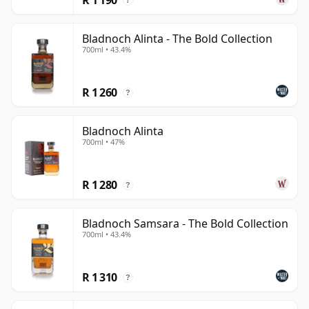
?
Bladnoch Alinta - The Bold Collection
700ml • 43.4%
R 1 260
?
Bladnoch Alinta
700ml • 47%
R 1 280
?
Bladnoch Samsara - The Bold Collection
700ml • 43.4%
R 1 310
?