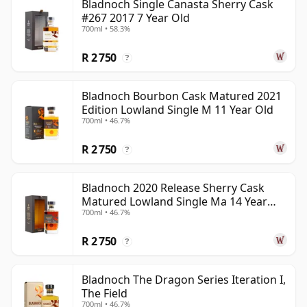
Bladnoch Single Canasta Sherry Cask
#267 2017 7 Year Old
700ml • 58.3%
R 2 750
?
Bladnoch Bourbon Cask Matured 2021
Edition Lowland Single M 11 Year Old
700ml • 46.7%
R 2 750
?
Bladnoch 2020 Release Sherry Cask
Matured Lowland Single Ma 14 Year
700ml • 46.7%
Old
R 2 750
?
Bladnoch The Dragon Series Iteration I,
The Field
700ml • 46.7%