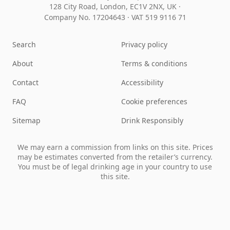
128 City Road, London, EC1V 2NX, UK ·
Company No. 17204643
·
VAT 519 9116 71
Search
Privacy policy
About
Terms & conditions
Contact
Accessibility
FAQ
Cookie preferences
Sitemap
Drink Responsibly
We may earn a commission from links on this site. Prices
may be estimates converted from the retailer’s currency.
You must be of legal drinking age in your country to use
this site.