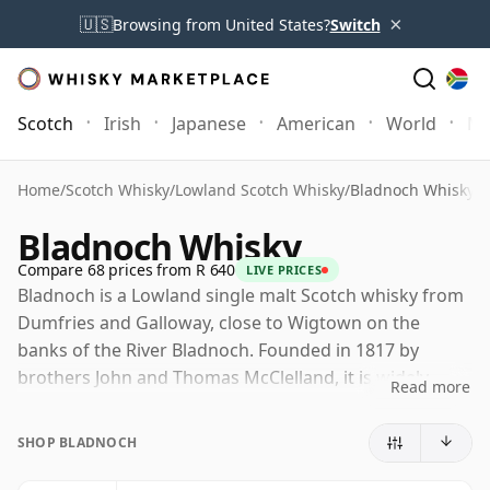
×
🇺🇸
Browsing from United States?
Switch
Scotch
Irish
Japanese
American
World
Mo
Home
/
Scotch Whisky
/
Lowland Scotch Whisky
/
Bladnoch Whisky
Bladnoch Whisky
Compare 68 prices from R 640
LIVE PRICES
Bladnoch is a Lowland single malt Scotch whisky from
Dumfries and Galloway, close to Wigtown on the
banks of the River Bladnoch. Founded in 1817 by
brothers John and Thomas McClelland, it is widely
Read more
recognised as Scotland's southernmost working
whisky distillery and one of the oldest names in
SHOP BLADNOCH
Lowland malt.