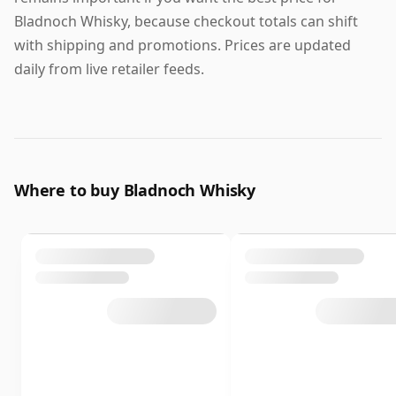
Bladnoch Whisky, because checkout totals can shift
with shipping and promotions. Prices are updated
daily from live retailer feeds.
Where to buy Bladnoch Whisky