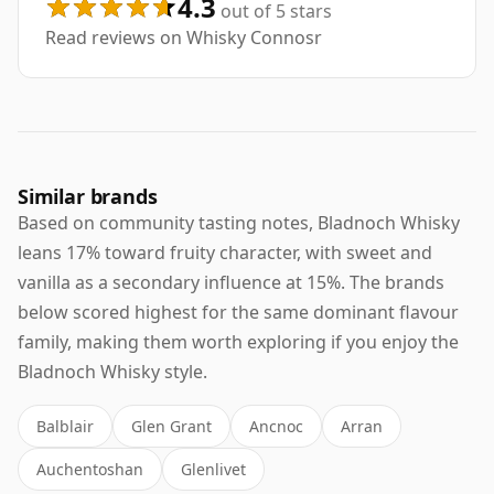
4.3
out of 5 stars
Read reviews on Whisky Connosr
Similar brands
Based on community tasting notes, Bladnoch Whisky
leans 17% toward fruity character, with sweet and
vanilla as a secondary influence at 15%. The brands
below scored highest for the same dominant flavour
family, making them worth exploring if you enjoy the
Bladnoch Whisky style.
Balblair
Glen Grant
Ancnoc
Arran
Auchentoshan
Glenlivet