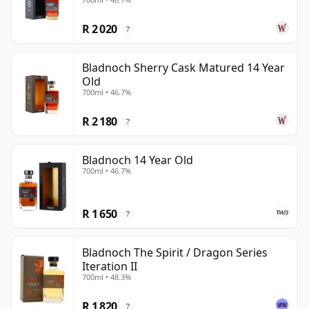
R 2 020
?
Bladnoch Sherry Cask Matured 14 Year
Old
700ml • 46.7%
R 2 180
?
Bladnoch 14 Year Old
700ml • 46.7%
R 1 650
?
Bladnoch The Spirit / Dragon Series
Iteration II
700ml • 48.3%
R 1 820
?