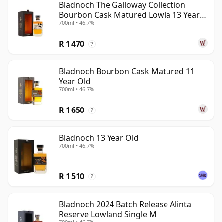
Bladnoch The Galloway Collection
Bourbon Cask Matured Lowla 13 Year
700ml • 46.7%
Old
R 1 470
?
Bladnoch Bourbon Cask Matured 11
Year Old
700ml • 46.7%
R 1 650
?
Bladnoch 13 Year Old
700ml • 46.7%
R 1 510
?
Bladnoch 2024 Batch Release Alinta
Reserve Lowland Single M
700ml • 46.7%