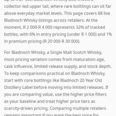
collector-led upper tail, where rare bottlings can sit far
above everyday market levels. This page covers 68 live
Bladnoch Whisky listings across retailers. At the
moment, R 2 000-R 4 000 represents 32% of tracked
bottles, with 6% in entry pricing (under R 1 000) and 1%
in premium pricing (R 20 000-R 30 000).
For Bladnoch Whisky, a Single Malt Scotch Whisky,
most pricing variation comes from maturation age,
cask influence, limited release supply, and stock depth.
To keep comparisons practical on Bladnoch Whisky,
start with core bottlings like Bladnoch 20 Year Old
Distillery Label before moving into limited releases. If
you are comparing value, use the higher price filters
as your baseline and treat higher price tiers as
scarcity-driven pricing. Comparing multiple retailers
remains important if you want the best price for