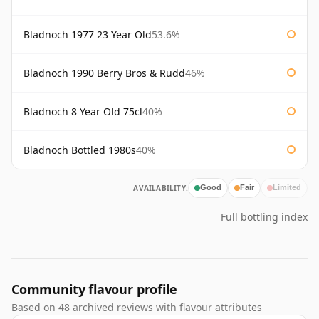
Bladnoch 1977 23 Year Old
53.6%
Bladnoch 1990 Berry Bros & Rudd
46%
Bladnoch 8 Year Old 75cl
40%
Bladnoch Bottled 1980s
40%
AVAILABILITY:
Good
Fair
Limited
Full bottling index
Community flavour profile
Based on 48 archived reviews with flavour attributes