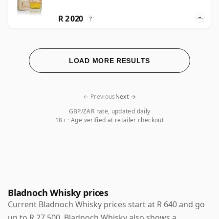
R 2 020
?
LOAD MORE RESULTS
← Previous
Next →
GBP/ZAR rate, updated daily
18+ · Age verified at retailer checkout
Bladnoch Whisky prices
Current Bladnoch Whisky prices start at R 640 and go
up to R 27 500. Bladnoch Whisky also shows a