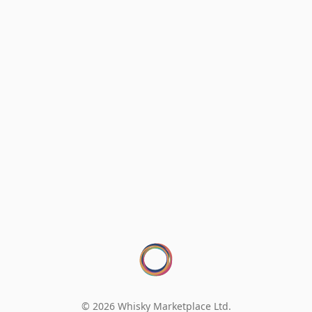
© 2026 Whisky Marketplace Ltd.