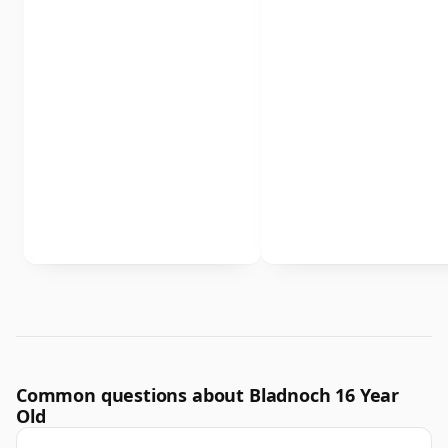
Common questions about Bladnoch 16 Year
Old