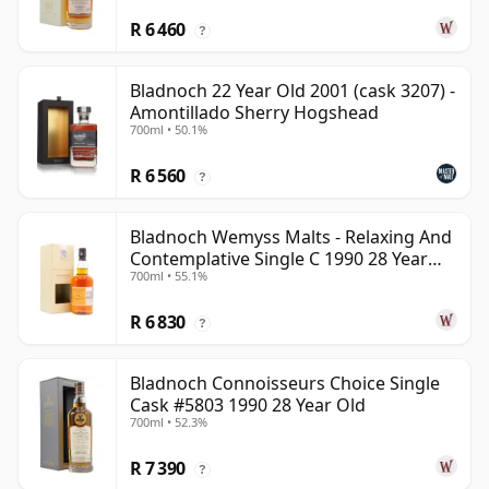
R 6 460
?
Bladnoch 22 Year Old 2001 (cask 3207) -
Amontillado Sherry Hogshead
700ml • 50.1%
R 6 560
?
Bladnoch Wemyss Malts - Relaxing And
Contemplative Single C 1990 28 Year
700ml • 55.1%
Old
R 6 830
?
Bladnoch Connoisseurs Choice Single
Cask #5803 1990 28 Year Old
700ml • 52.3%
R 7 390
?