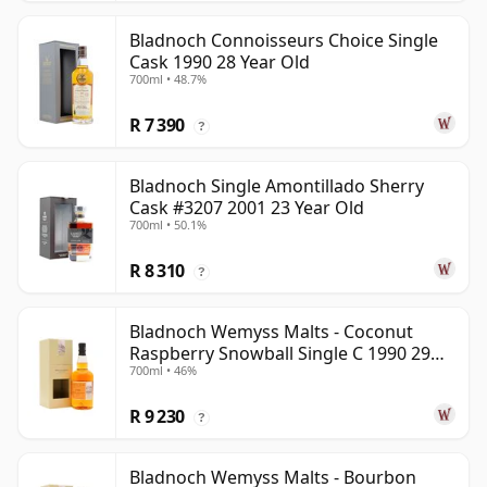
Bladnoch Connoisseurs Choice Single
Cask 1990 28 Year Old
700ml • 48.7%
R 7 390
?
Bladnoch Single Amontillado Sherry
Cask #3207 2001 23 Year Old
700ml • 50.1%
R 8 310
?
Bladnoch Wemyss Malts - Coconut
Raspberry Snowball Single C 1990 29
700ml • 46%
Year Old
R 9 230
?
Bladnoch Wemyss Malts - Bourbon