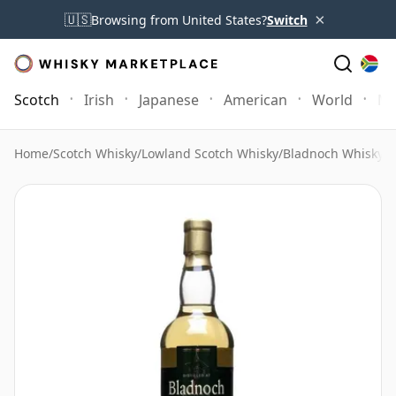
×
🇺🇸
Browsing from United States?
Switch
Scotch
Irish
Japanese
American
World
Mo
Home
/
Scotch Whisky
/
Lowland Scotch Whisky
/
Bladnoch Whisky
/
B