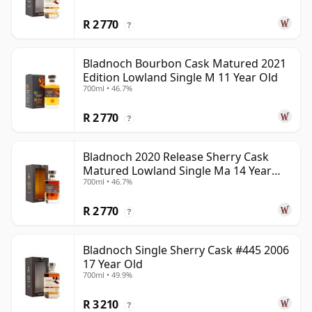
R 2 770
?
Bladnoch Bourbon Cask Matured 2021
Edition Lowland Single M 11 Year Old
700ml • 46.7%
R 2 770
?
Bladnoch 2020 Release Sherry Cask
Matured Lowland Single Ma 14 Year
700ml • 46.7%
Old
R 2 770
?
Bladnoch Single Sherry Cask #445 2006
17 Year Old
700ml • 49.9%
R 3 210
?