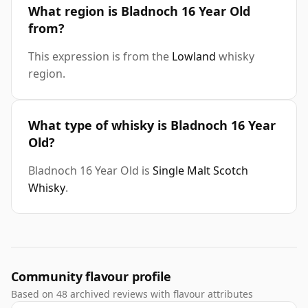
What region is Bladnoch 16 Year Old
from?
This expression is from the
Lowland
whisky
region.
What type of whisky is Bladnoch 16 Year
Old?
Bladnoch 16 Year Old is
Single Malt Scotch
Whisky
.
Community flavour profile
Based on 48 archived reviews with flavour attributes