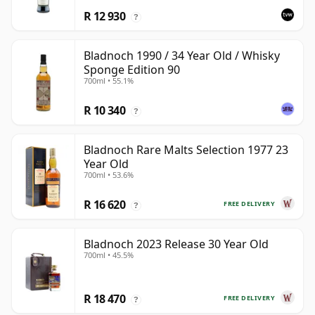
R 12 930
?
Bladnoch 1990 / 34 Year Old / Whisky
Sponge Edition 90
700ml • 55.1%
R 10 340
?
Bladnoch Rare Malts Selection 1977 23
Year Old
700ml • 53.6%
R 16 620
FREE DELIVERY
?
Bladnoch 2023 Release 30 Year Old
700ml • 45.5%
R 18 470
FREE DELIVERY
?