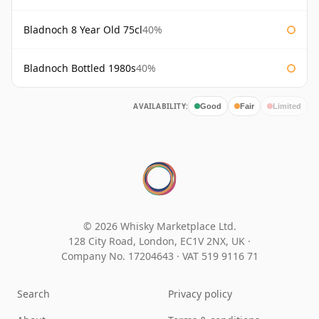
Bladnoch 8 Year Old 75cl
40%
Bladnoch Bottled 1980s
40%
AVAILABILITY:
Good
Fair
Limited
© 2026 Whisky Marketplace Ltd.
128 City Road, London, EC1V 2NX, UK ·
Company No. 17204643
·
VAT 519 9116 71
Search
Privacy policy