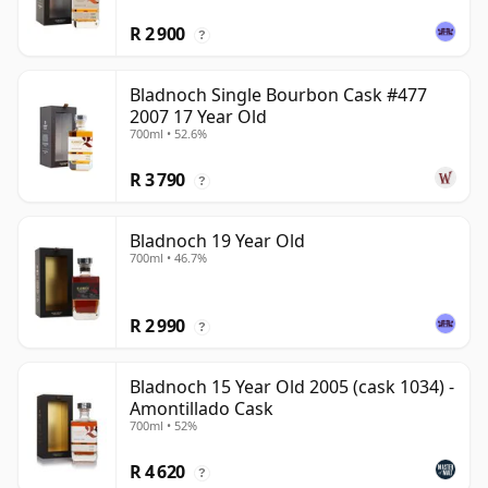
R 2 900
?
Bladnoch Single Bourbon Cask #477
2007 17 Year Old
700ml • 52.6%
R 3 790
?
Bladnoch 19 Year Old
700ml • 46.7%
R 2 990
?
Bladnoch 15 Year Old 2005 (cask 1034) -
Amontillado Cask
700ml • 52%
R 4 620
?