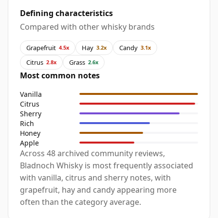
Defining characteristics
Compared with other whisky brands
Grapefruit
Hay
Candy
4.5x
3.2x
3.1x
Citrus
Grass
2.8x
2.6x
Most common notes
Vanilla
Citrus
Sherry
Rich
Honey
Apple
Across 48 archived community reviews,
Bladnoch Whisky is most frequently associated
with vanilla, citrus and sherry notes, with
grapefruit, hay and candy appearing more
often than the category average.