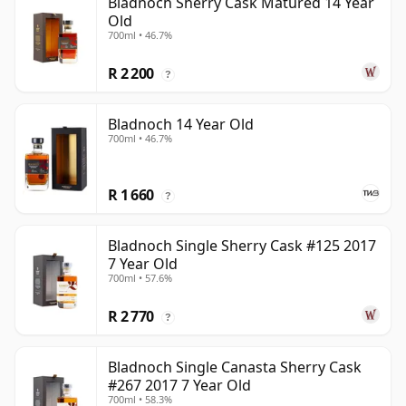
Bladnoch Sherry Cask Matured 14 Year
Old
700ml • 46.7%
R 2 200
?
Bladnoch 14 Year Old
700ml • 46.7%
R 1 660
?
Bladnoch Single Sherry Cask #125 2017
7 Year Old
700ml • 57.6%
R 2 770
?
Bladnoch Single Canasta Sherry Cask
#267 2017 7 Year Old
700ml • 58.3%