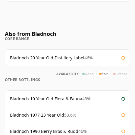
Also from Bladnoch
CORE RANGE
Bladnoch 20 Year Old Distillery Label
46%
AVAILABILITY:
Good
Fair
Limited
OTHER BOTTLINGS
Bladnoch 10 Year Old Flora & Fauna
43%
Bladnoch 1977 23 Year Old
53.6%
Bladnoch 1990 Berry Bros & Rudd
46%