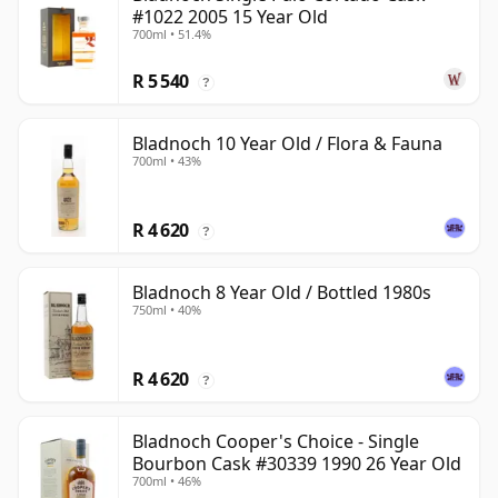
#1022 2005 15 Year Old
700ml • 51.4%
R 5 540
?
Bladnoch 10 Year Old / Flora & Fauna
700ml • 43%
R 4 620
?
Bladnoch 8 Year Old / Bottled 1980s
750ml • 40%
R 4 620
?
Bladnoch Cooper's Choice - Single
Bourbon Cask #30339 1990 26 Year Old
700ml • 46%