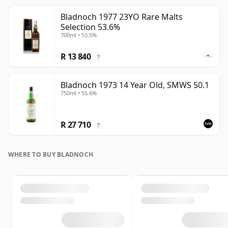
Bladnoch 1977 23YO Rare Malts
Selection 53.6%
700ml • 53.5%
R 13 840
?
Bladnoch 1973 14 Year Old, SMWS 50.1
750ml • 55.6%
R 27 710
?
WHERE TO BUY BLADNOCH