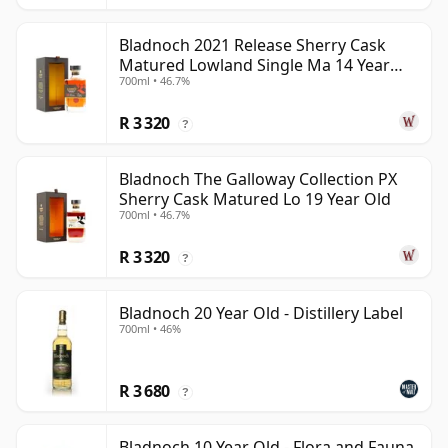
Bladnoch 2021 Release Sherry Cask
Matured Lowland Single Ma 14 Year
700ml • 46.7%
Old
R 3 320
?
Bladnoch The Galloway Collection PX
Sherry Cask Matured Lo 19 Year Old
700ml • 46.7%
R 3 320
?
Bladnoch 20 Year Old - Distillery Label
700ml • 46%
R 3 680
?
Bladnoch 10 Year Old - Flora and Fauna