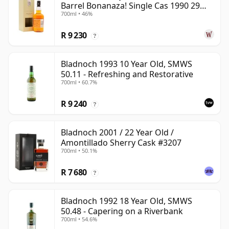
Barrel Bonanaza! Single Cas 1990 29
700ml • 46%
Year Old
R 9 230
?
Bladnoch 1993 10 Year Old, SMWS
50.11 - Refreshing and Restorative
700ml • 60.7%
R 9 240
?
Bladnoch 2001 / 22 Year Old /
Amontillado Sherry Cask #3207
700ml • 50.1%
R 7 680
?
Bladnoch 1992 18 Year Old, SMWS
50.48 - Capering on a Riverbank
700ml • 54.6%