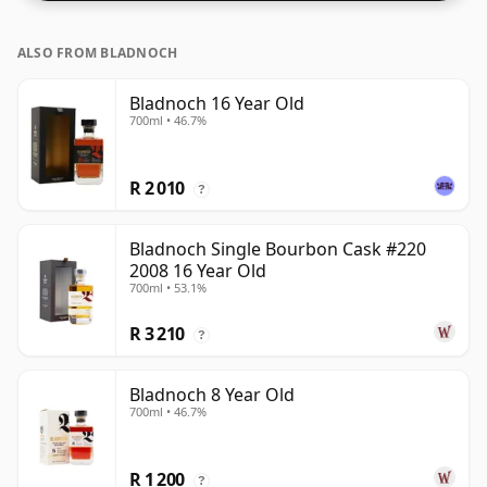
ALSO FROM BLADNOCH
Bladnoch 16 Year Old
700ml • 46.7%
R 2 010
?
Bladnoch Single Bourbon Cask #220
2008 16 Year Old
700ml • 53.1%
R 3 210
?
Bladnoch 8 Year Old
700ml • 46.7%
R 1 200
?