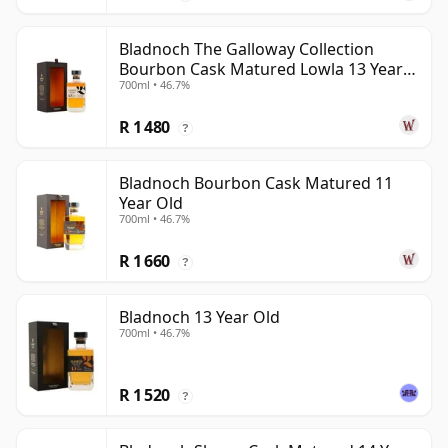
Bladnoch The Galloway Collection
Bourbon Cask Matured Lowla 13 Year
700ml • 46.7%
Old
R 1 480
?
Bladnoch Bourbon Cask Matured 11
Year Old
700ml • 46.7%
R 1 660
?
Bladnoch 13 Year Old
700ml • 46.7%
R 1 520
?