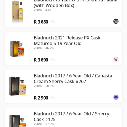
(with Wooden Box)
700ml • 43%
R 3 680
?
Bladnoch 2021 Release PX Cask
Matured S 19 Year Old
700ml • 46.7%
R 3 690
?
Bladnoch 2017 / 6 Year Old / Canasta
Cream Sherry Cask #267
700ml • 58.3%
R 2 900
?
Bladnoch 2017 / 6 Year Old / Sherry
Cask #125
700ml • 57.6%