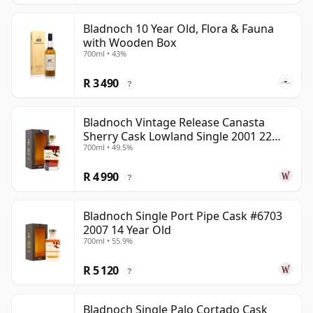
Bladnoch 10 Year Old, Flora & Fauna
with Wooden Box
700ml • 43%
R 3 490
?
Bladnoch Vintage Release Canasta
Sherry Cask Lowland Single 2001 22
700ml • 49.5%
Year Old
R 4 990
?
Bladnoch Single Port Pipe Cask #6703
2007 14 Year Old
700ml • 55.9%
R 5 120
?
Bladnoch Single Palo Cortado Cask