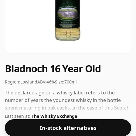
Bladnoch 16 Year Old
Region:
Lowland
ABV:
46%
Size:
700ml
The declared age on a whisky label refers to the
number of years the youngest whisky in the bottle
spent maturing in oak casks. In the case of this Scotch
Whisky from Bladnoch that is 16 years. Comes in a
Last seen at:
The Whisky Exchange
regular 70cl bottle and is bottled at a healthy ABV of
In-stock alternatives
46%.