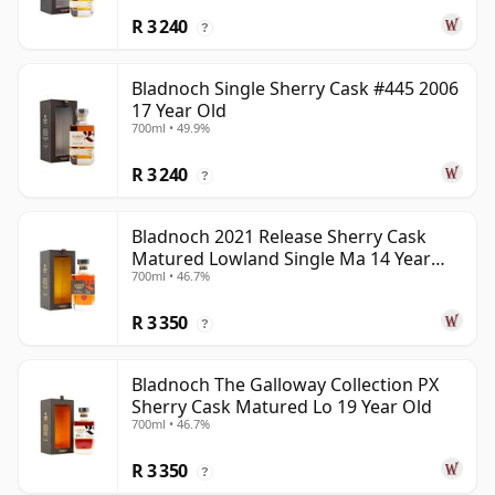
R 3 240
?
Bladnoch Single Sherry Cask #445 2006
17 Year Old
700ml • 49.9%
R 3 240
?
Bladnoch 2021 Release Sherry Cask
Matured Lowland Single Ma 14 Year
700ml • 46.7%
Old
R 3 350
?
Bladnoch The Galloway Collection PX
Sherry Cask Matured Lo 19 Year Old
700ml • 46.7%
R 3 350
?