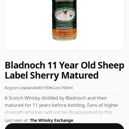
Bladnoch 11 Year Old Sheep
Label Sherry Matured
Region:
Lowland
ABV:
55%
Size:
700ml
A Scotch Whisky distilled by Bladnoch and then
matured for 11 years before bottling. Fans of higher
strength whiskies will not be disappointed by this
bottling which comes at 55% ABV.
Last seen at:
The Whisky Exchange