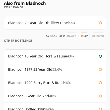
Also from Bladnoch
CORE RANGE
Bladnoch 20 Year Old Distillery Label
46%
AVAILABILITY:
Good
Fair
Limited
OTHER BOTTLINGS
Bladnoch 10 Year Old Flora & Fauna
43%
Bladnoch 1977 23 Year Old
53.6%
Bladnoch 1990 Berry Bros & Rudd
46%
Bladnoch 8 Year Old 75cl
40%
Bladnoch Bottled 1980s
40%