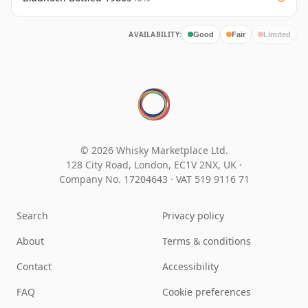
AVAILABILITY:
Good
Fair
Limited
© 2026 Whisky Marketplace Ltd.
128 City Road, London, EC1V 2NX, UK ·
Company No. 17204643
·
VAT 519 9116 71
Search
Privacy policy
About
Terms & conditions
Contact
Accessibility
FAQ
Cookie preferences