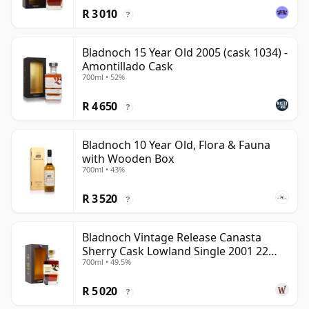
R 3 010
?
Bladnoch 15 Year Old 2005 (cask 1034) -
Amontillado Cask
700ml • 52%
R 4 650
?
Bladnoch 10 Year Old, Flora & Fauna
with Wooden Box
700ml • 43%
R 3 520
?
Bladnoch Vintage Release Canasta
Sherry Cask Lowland Single 2001 22
700ml • 49.5%
Year Old
R 5 020
?