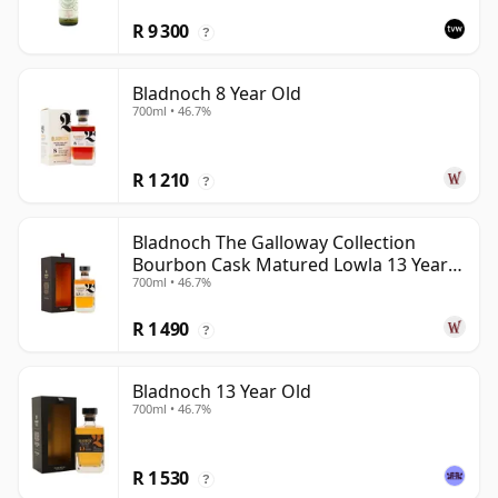
R 9 300
?
Bladnoch 8 Year Old
700ml • 46.7%
R 1 210
?
Bladnoch The Galloway Collection
Bourbon Cask Matured Lowla 13 Year
700ml • 46.7%
Old
R 1 490
?
Bladnoch 13 Year Old
700ml • 46.7%
R 1 530
?