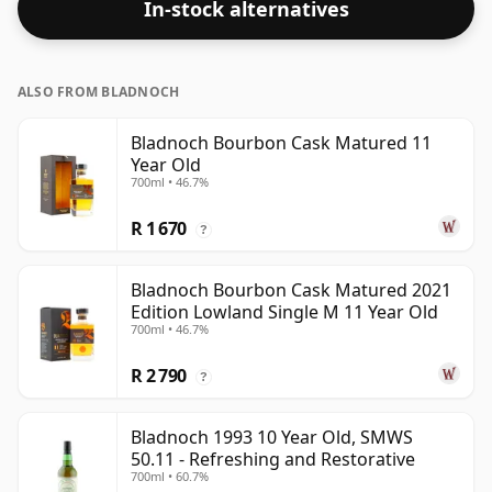
In-stock alternatives
ALSO FROM BLADNOCH
Bladnoch Bourbon Cask Matured 11
Year Old
700ml • 46.7%
R 1 670
?
Bladnoch Bourbon Cask Matured 2021
Edition Lowland Single M 11 Year Old
700ml • 46.7%
R 2 790
?
Bladnoch 1993 10 Year Old, SMWS
50.11 - Refreshing and Restorative
700ml • 60.7%