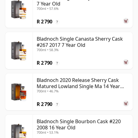
7 Year Old
700ml • 57.6%
R 2 790
?
Bladnoch Single Canasta Sherry Cask
#267 2017 7 Year Old
700ml • 58.3%
R 2 790
?
Bladnoch 2020 Release Sherry Cask
Matured Lowland Single Ma 14 Year
700ml • 46.7%
Old
R 2 790
?
Bladnoch Single Bourbon Cask #220
2008 16 Year Old
700ml • 53.1%