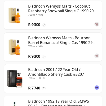
Bladnoch Wemyss Malts - Coconut
Raspberry Snowball Single C 1990 29
700ml • 46%
Year Old
R 9 300
?
Bladnoch Wemyss Malts - Bourbon
Barrel Bonanaza! Single Cas 1990 29
700ml • 46%
Year Old
R 9 300
?
Bladnoch 2001 / 22 Year Old /
Amontillado Sherry Cask #3207
700ml • 50.1%
R 7 740
?
Bladnoch 1992 18 Year Old, SMWS