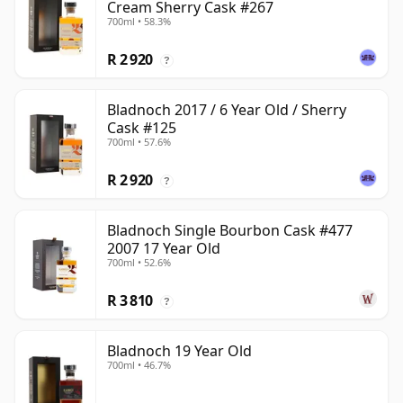
Cream Sherry Cask #267
700ml • 58.3%
R 2 920
?
Bladnoch 2017 / 6 Year Old / Sherry
Cask #125
700ml • 57.6%
R 2 920
?
Bladnoch Single Bourbon Cask #477
2007 17 Year Old
700ml • 52.6%
R 3 810
?
Bladnoch 19 Year Old
700ml • 46.7%