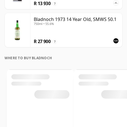
R 13 930
?
Bladnoch 1973 14 Year Old, SMWS 50.1
750ml • 55.6%
R 27 900
?
WHERE TO BUY BLADNOCH