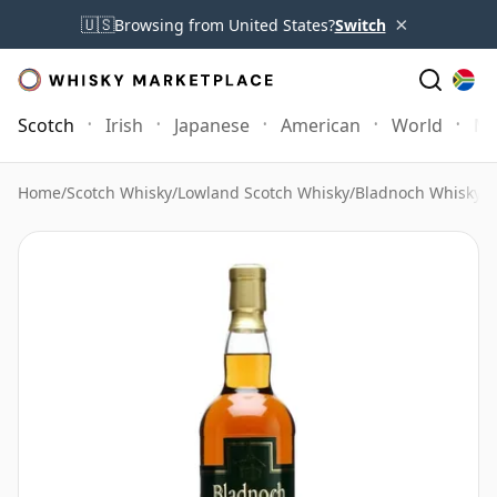
×
🇺🇸
Browsing from United States?
Switch
Scotch
Irish
Japanese
American
World
Mo
Home
/
Scotch Whisky
/
Lowland Scotch Whisky
/
Bladnoch Whisky
/
B