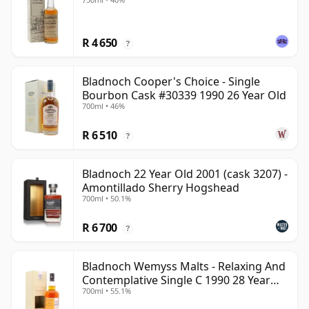
R 4 650
?
Bladnoch Cooper's Choice - Single
Bourbon Cask #30339 1990 26 Year Old
700ml • 46%
R 6 510
?
Bladnoch 22 Year Old 2001 (cask 3207) -
Amontillado Sherry Hogshead
700ml • 50.1%
R 6 700
?
Bladnoch Wemyss Malts - Relaxing And
Contemplative Single C 1990 28 Year
700ml • 55.1%
Old