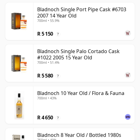
Bladnoch Single Port Pipe Cask #6703
2007 14 Year Old
700ml • 55.9%
R 5 150
?
Bladnoch Single Palo Cortado Cask
#1022 2005 15 Year Old
700ml • 51.4%
R 5 580
?
Bladnoch 10 Year Old / Flora & Fauna
700ml • 43%
R 4 650
?
Bladnoch 8 Year Old / Bottled 1980s
750ml • 40%