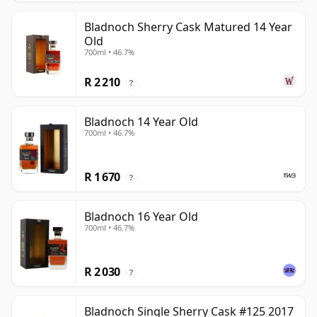
Bladnoch Sherry Cask Matured 14 Year
Old
700ml • 46.7%
R 2 210
?
Bladnoch 14 Year Old
700ml • 46.7%
R 1 670
?
Bladnoch 16 Year Old
700ml • 46.7%
R 2 030
?
Bladnoch Single Sherry Cask #125 2017