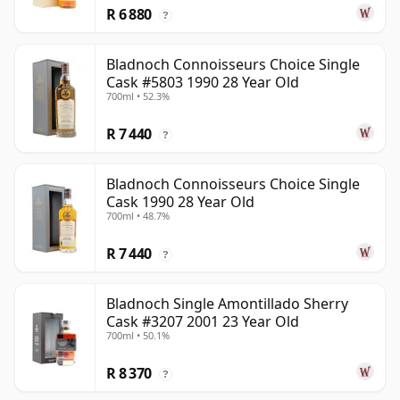
R 6 880
?
Bladnoch Connoisseurs Choice Single
Cask #5803 1990 28 Year Old
700ml • 52.3%
R 7 440
?
Bladnoch Connoisseurs Choice Single
Cask 1990 28 Year Old
700ml • 48.7%
R 7 440
?
Bladnoch Single Amontillado Sherry
Cask #3207 2001 23 Year Old
700ml • 50.1%
R 8 370
?