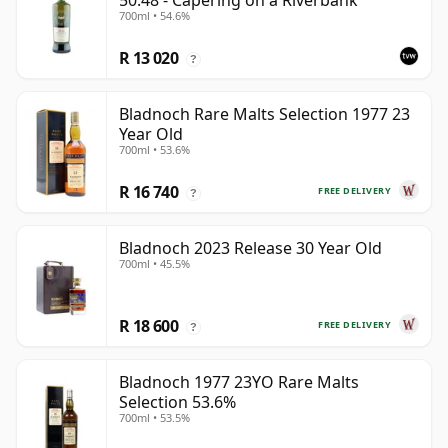
50.48 - Capering on a Riverbank
700ml • 54.6%
R 13 020
?
Bladnoch Rare Malts Selection 1977 23
Year Old
700ml • 53.6%
R 16 740
FREE DELIVERY
?
Bladnoch 2023 Release 30 Year Old
700ml • 45.5%
R 18 600
FREE DELIVERY
?
Bladnoch 1977 23YO Rare Malts
Selection 53.6%
700ml • 53.5%