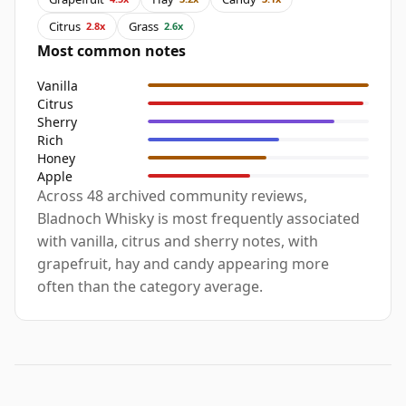
Citrus
Grass
2.8x
2.6x
Most common notes
Vanilla
Citrus
Sherry
Rich
Honey
Apple
Across 48 archived community reviews,
Bladnoch Whisky is most frequently associated
with vanilla, citrus and sherry notes, with
grapefruit, hay and candy appearing more
often than the category average.