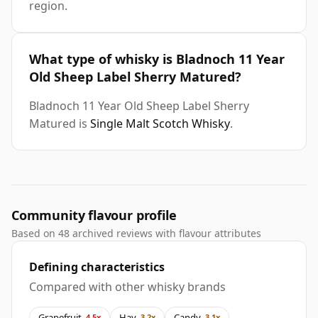
region.
What type of whisky is Bladnoch 11 Year
Old Sheep Label Sherry Matured?
Bladnoch 11 Year Old Sheep Label Sherry
Matured is
Single Malt Scotch Whisky
.
Community flavour profile
Based on 48 archived reviews with flavour attributes
Defining characteristics
Compared with other whisky brands
Grapefruit
Hay
Candy
4.5x
3.2x
3.1x