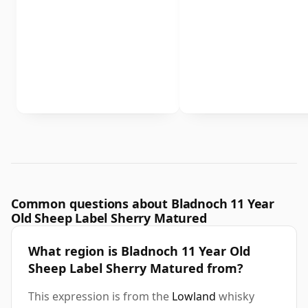
Common questions about Bladnoch 11 Year
Old Sheep Label Sherry Matured
What region is Bladnoch 11 Year Old
Sheep Label Sherry Matured from?
This expression is from the
Lowland
whisky