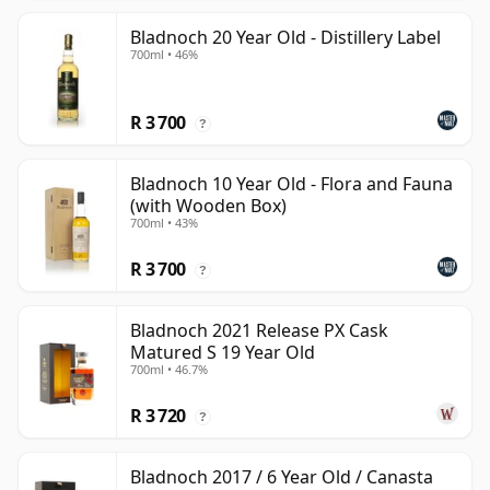
Bladnoch 20 Year Old - Distillery Label
700ml • 46%
R 3 700
?
Bladnoch 10 Year Old - Flora and Fauna
(with Wooden Box)
700ml • 43%
R 3 700
?
Bladnoch 2021 Release PX Cask
Matured S 19 Year Old
700ml • 46.7%
R 3 720
?
Bladnoch 2017 / 6 Year Old / Canasta