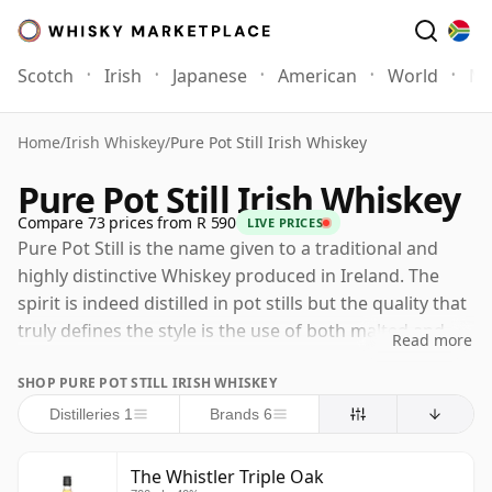
Scotch
Irish
Japanese
American
World
Mo
Home
/
Irish Whiskey
/
Pure Pot Still Irish Whiskey
Pure Pot Still Irish Whiskey
Compare 73 prices from R 590
LIVE PRICES
Pure Pot Still is the name given to a traditional and
highly distinctive Whiskey produced in Ireland. The
spirit is indeed distilled in pot stills but the quality that
truly defines the style is the use of both malted and
Read more
un-malted barley in the mash bill. The original reason
SHOP PURE POT STILL IRISH WHISKEY
for this unusual practice came in 1692 when the British
Malt Tax was introduced. The Irish distillers responded
Distilleries 1
Brands 6
accordingly, and by using un-malted barley and in
some cases oats and rye, reduced the proportion of
The Whistler Triple Oak