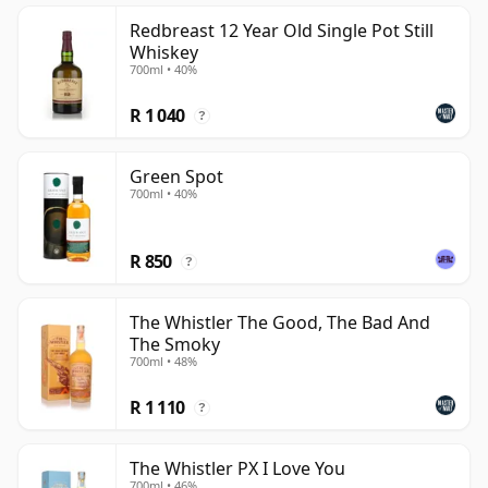
Redbreast 12 Year Old Single Pot Still
Whiskey
700ml • 40%
R 1 040
?
Green Spot
700ml • 40%
R 850
?
The Whistler The Good, The Bad And
The Smoky
700ml • 48%
R 1 110
?
The Whistler PX I Love You
700ml • 46%