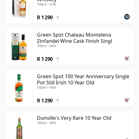
700ml • 47%
R 1 290
?
Green Spot Chateau Montelena
Zinfandel Wine Cask Finish Singl
700ml • 46%
R 1 290
?
Green Spot 100 Year Anniversary Single
Pot Still Irish 10 Year Old
700ml • 46%
R 1 290
?
Dunville's Very Rare 10 Year Old
700ml • 46%