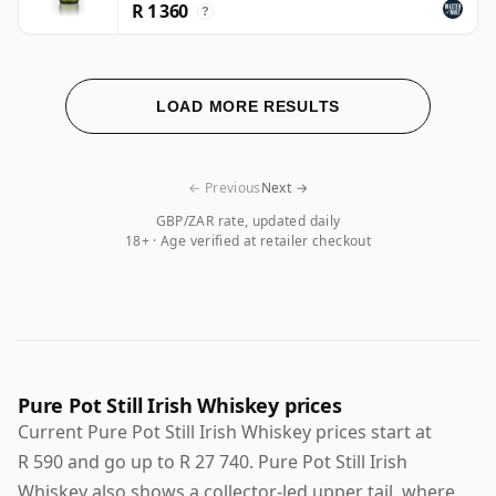
R 1 360
?
LOAD MORE RESULTS
← Previous
Next →
GBP/ZAR rate, updated daily
18+ · Age verified at retailer checkout
Pure Pot Still Irish Whiskey prices
Current Pure Pot Still Irish Whiskey prices start at
R 590 and go up to R 27 740. Pure Pot Still Irish
Whiskey also shows a collector-led upper tail, where