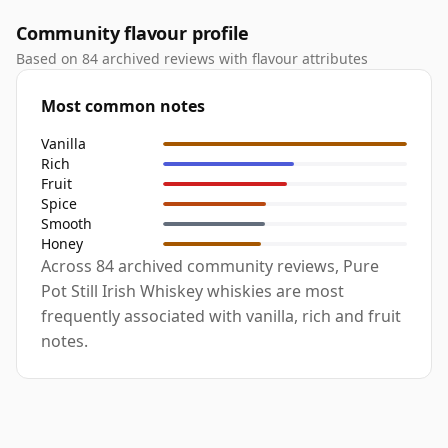
Community flavour profile
Based on 84 archived reviews with flavour attributes
Most common notes
Vanilla
Rich
Fruit
Spice
Smooth
Honey
Across 84 archived community reviews, Pure
Pot Still Irish Whiskey whiskies are most
frequently associated with vanilla, rich and fruit
notes.