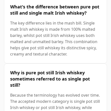
What's the difference between pure pot
still and single malt Irish whiskey?
The key difference lies in the mash bill. Single
malt Irish whiskey is made from 100% malted
barley, whilst pot still Irish whiskey uses both
malted and unmalted barley. This combination
helps give pot still whiskey its distinctive spicy,
creamy and textural character.
Why is pure pot still Irish whiskey
sometimes referred to as single pot
still?
Because the terminology has evolved over time.
The accepted modern category is single pot still
Irish whiskey or pot still Irish whiskey, while