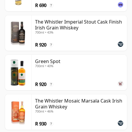
R 690
?
The Whistler Imperial Stout Cask Finish
Irish Grain Whiskey
700ml • 43%
R 920
?
Green Spot
700ml • 40%
R 920
?
The Whistler Mosaic Marsala Cask Irish
Grain Whiskey
700ml • 46%
R 930
?