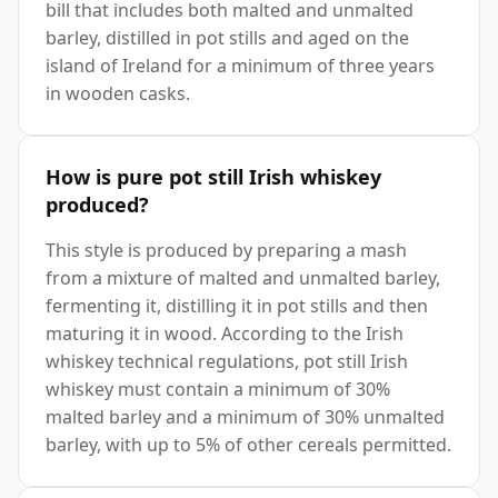
bill that includes both malted and unmalted
barley, distilled in pot stills and aged on the
island of Ireland for a minimum of three years
in wooden casks.
How is pure pot still Irish whiskey
produced?
This style is produced by preparing a mash
from a mixture of malted and unmalted barley,
fermenting it, distilling it in pot stills and then
maturing it in wood. According to the Irish
whiskey technical regulations, pot still Irish
whiskey must contain a minimum of 30%
malted barley and a minimum of 30% unmalted
barley, with up to 5% of other cereals permitted.