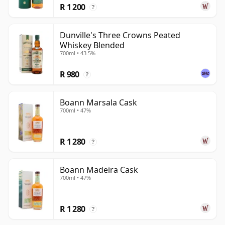
R 1 200
?
Dunville's Three Crowns Peated
Whiskey Blended
700ml • 43.5%
R 980
?
Boann Marsala Cask
700ml • 47%
R 1 280
?
Boann Madeira Cask
700ml • 47%
R 1 280
?