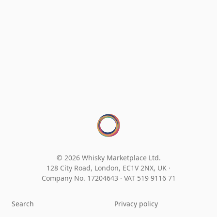
© 2026 Whisky Marketplace Ltd.
128 City Road, London, EC1V 2NX, UK ·
Company No. 17204643
·
VAT 519 9116 71
Search
Privacy policy