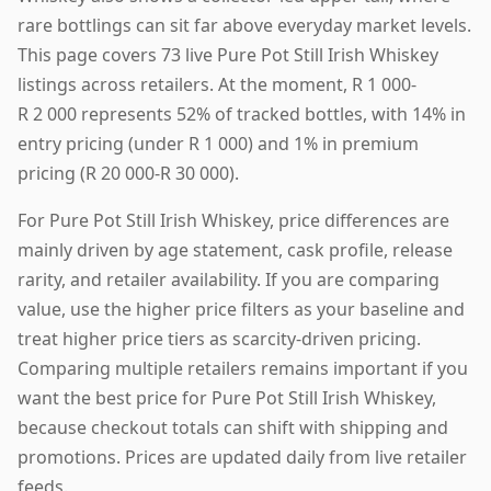
rare bottlings can sit far above everyday market levels.
This page covers 73 live Pure Pot Still Irish Whiskey
listings across retailers. At the moment, R 1 000-
R 2 000 represents 52% of tracked bottles, with 14% in
entry pricing (under R 1 000) and 1% in premium
pricing (R 20 000-R 30 000).
For Pure Pot Still Irish Whiskey, price differences are
mainly driven by age statement, cask profile, release
rarity, and retailer availability. If you are comparing
value, use the higher price filters as your baseline and
treat higher price tiers as scarcity-driven pricing.
Comparing multiple retailers remains important if you
want the best price for Pure Pot Still Irish Whiskey,
because checkout totals can shift with shipping and
promotions. Prices are updated daily from live retailer
feeds.