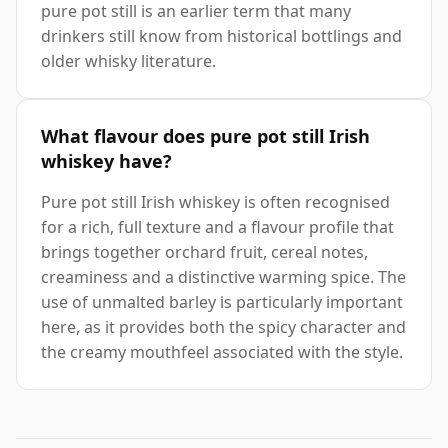
pure pot still is an earlier term that many
drinkers still know from historical bottlings and
older whisky literature.
What flavour does pure pot still Irish
whiskey have?
Pure pot still Irish whiskey is often recognised
for a rich, full texture and a flavour profile that
brings together orchard fruit, cereal notes,
creaminess and a distinctive warming spice. The
use of unmalted barley is particularly important
here, as it provides both the spicy character and
the creamy mouthfeel associated with the style.