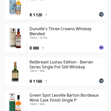
R 1 120
?
Dunville's Three Crowns Whiskey
Blended
700ml • 43.5%
R 880
?
Redbreast Lustau Edition - Iberian
Series Single Pot Still Whiskey
700ml • 46%
R 1 160
?
Green Spot Leoville Barton Bordeaux
Wine Cask Finish Single P
700ml • 46%