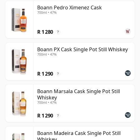
Boann Pedro Ximenez Cask
700ml • 47%
R 1 280
?
Boann PX Cask Single Pot Still Whiskey
700ml • 47%
R 1 290
?
Boann Marsala Cask Single Pot Still
Whiskey
700ml • 47%
R 1 290
?
Boann Madeira Cask Single Pot Still
Whiskey