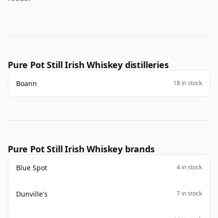
Pure Pot Still Irish Whiskey distilleries
Boann
18 in stock
Pure Pot Still Irish Whiskey brands
Blue Spot
4 in stock
Dunville's
7 in stock