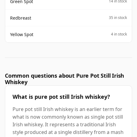
Green Spot
14 in stock
Redbreast
35 in stock
Yellow Spot
4 in stock
Common questions about Pure Pot Still Irish
Whiskey
What is pure pot still Irish whiskey?
Pure pot still Irish whiskey is an earlier term for
what is now commonly known as single pot still
Irish whiskey. It represents a traditional Irish
style produced at a single distillery from a mash