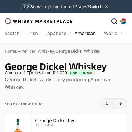
×
🇺🇸
Browsing from United States?
Switch
Scotch
Irish
Japanese
American
World
Mo
Home
/
American Whiskey
/
George Dickel Whiskey
George Dickel Whiskey
Compare 11 prices from R 1 020
LIVE PRICES
George Dickel is a distillery producing American
Whiskey.
SHOP GEORGE DICKEL
George Dickel Rye
750ml • 45%