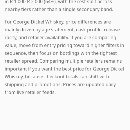
in R 1 000-R 2 000 (64%), with the rest split across
nearby tiers rather than a single secondary band.
For George Dickel Whiskey, price differences are
mainly driven by age statement, cask profile, release
rarity, and retailer availability. If you are comparing
value, move from entry pricing toward higher filters in
sequence, then focus on bottlings with the tightest
retailer spread. Comparing multiple retailers remains
important if you want the best price for George Dickel
Whiskey, because checkout totals can shift with
shipping and promotions. Prices are updated daily
from live retailer feeds.