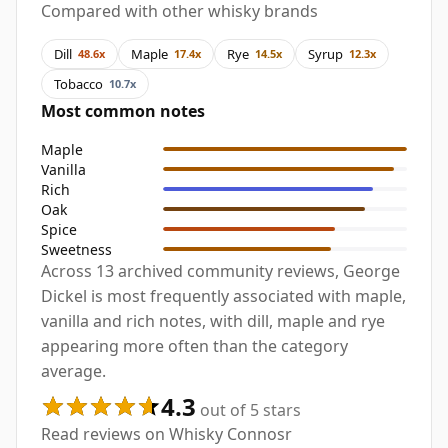
Compared with other whisky brands
Dill
Maple
Rye
Syrup
48.6x
17.4x
14.5x
12.3x
Tobacco
10.7x
Most common notes
Maple
Vanilla
Rich
Oak
Spice
Sweetness
Across 13 archived community reviews, George
Dickel is most frequently associated with maple,
vanilla and rich notes, with dill, maple and rye
appearing more often than the category
average.
4.3
out of 5 stars
Read reviews on Whisky Connosr