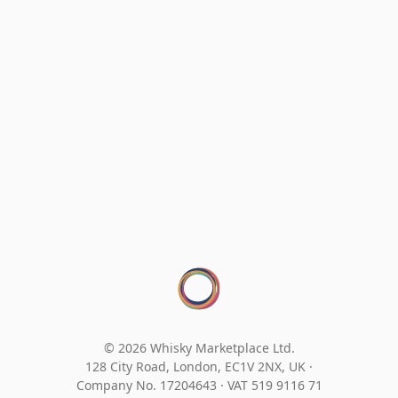
© 2026 Whisky Marketplace Ltd.
128 City Road, London, EC1V 2NX, UK ·
Company No. 17204643
·
VAT 519 9116 71