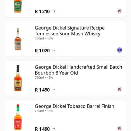
R 1 210
?
George Dickel Signature Recipe
Tennessee Sour Mash Whisky
750ml • 45%
R 1 020
?
George Dickel Handcrafted Small Batch
Bourbon 8 Year Old
750ml • 45%
R 1 490
?
George Dickel Tobasco Barrel Finish
750ml • 35%
R 1 490
?