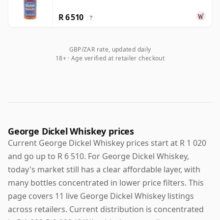
R 6 510
?
GBP/ZAR rate, updated daily
18+ · Age verified at retailer checkout
George Dickel Whiskey prices
Current George Dickel Whiskey prices start at R 1 020
and go up to R 6 510. For George Dickel Whiskey,
today's market still has a clear affordable layer, with
many bottles concentrated in lower price filters. This
page covers 11 live George Dickel Whiskey listings
across retailers. Current distribution is concentrated