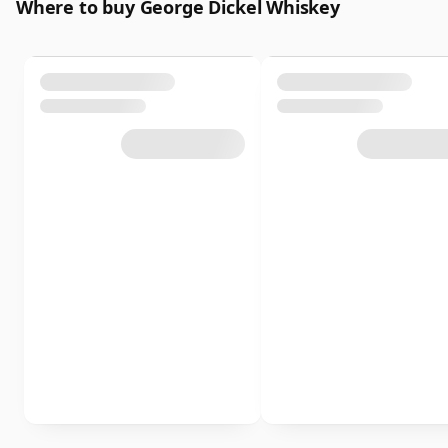
Where to buy George Dickel Whiskey