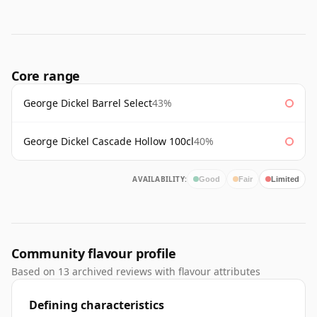
Core range
George Dickel Barrel Select
43%
George Dickel Cascade Hollow 100cl
40%
AVAILABILITY:
Good
Fair
Limited
Community flavour profile
Based on 13 archived reviews with flavour attributes
Defining characteristics