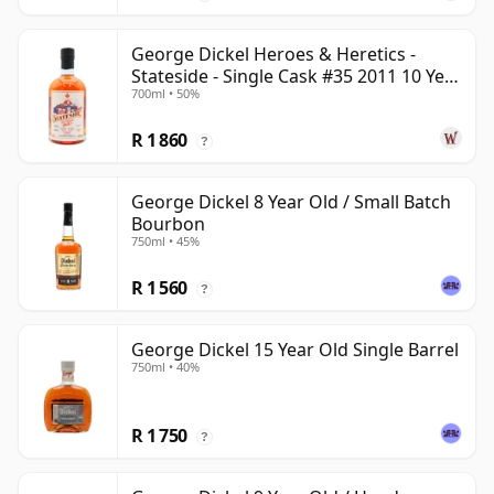
George Dickel Heroes & Heretics -
Stateside - Single Cask #35 2011 10 Year
700ml • 50%
Old
R 1 860
?
George Dickel 8 Year Old / Small Batch
Bourbon
750ml • 45%
R 1 560
?
George Dickel 15 Year Old Single Barrel
750ml • 40%
R 1 750
?