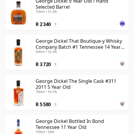
George Dickel 9 Year Old / Hand
Selected Barrel
750ml • 51.5%
R 2 340
?
George Dickel That Boutique-y Whisky
Company Batch #1 Tennessee 14 Year
500ml • 52.2%
Old
R 3 720
?
George Dickel The Single Cask #311
2011 5 Year Old
700ml • 59.7%
R 5 580
?
George Dickel Bottled In Bond
Tennessee 11 Year Old
750ml • 50%