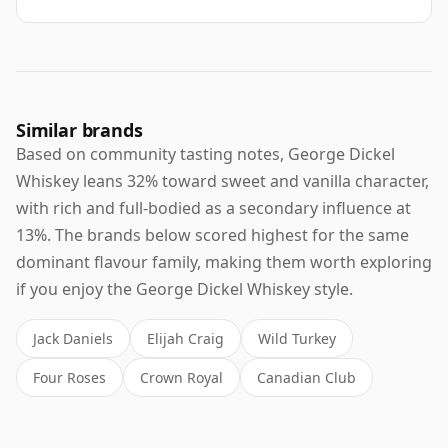
Similar brands
Based on community tasting notes, George Dickel
Whiskey leans 32% toward sweet and vanilla character,
with rich and full-bodied as a secondary influence at
13%. The brands below scored highest for the same
dominant flavour family, making them worth exploring
if you enjoy the George Dickel Whiskey style.
Jack Daniels
Elijah Craig
Wild Turkey
Four Roses
Crown Royal
Canadian Club