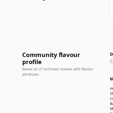
Community flavour
D
profile
C
Based on 27 archived reviews with flavour
attributes
M
H
S
C
B
M