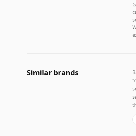
G
c
s
W
e
Similar brands
B
t
s
s
t