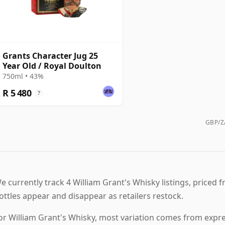
Grants Character Jug 25
Year Old / Royal Doulton
750ml • 43%
R 5 480
?
GBP/ZA
e currently track 4 William Grant's Whisky listings, priced fr
ottles appear and disappear as retailers restock.
or William Grant's Whisky, most variation comes from expres