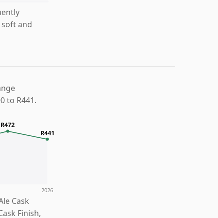
uently
 soft and
ange
0 to R441.
R472
R441
2026
Ale Cask
Cask Finish,