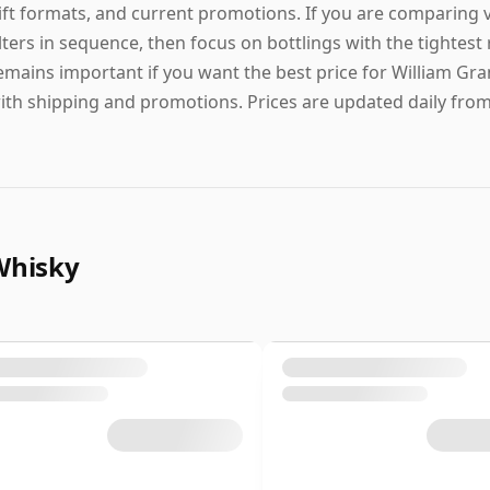
ift formats, and current promotions. If you are comparing 
ilters in sequence, then focus on bottlings with the tightest
emains important if you want the best price for William Gra
ith shipping and promotions. Prices are updated daily from l
Whisky