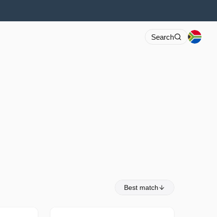
Search
Best match