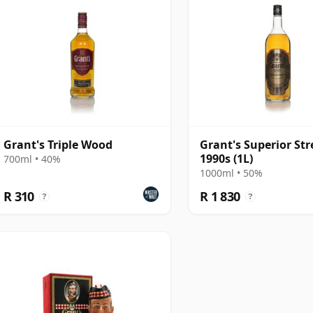
Grant's Triple Wood
Grant's Superior Str
1990s (1L)
700ml • 40%
1000ml • 50%
R 310
R 1 830
?
?