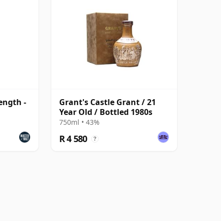
ength -
Grant's Castle Grant / 21
Year Old / Bottled 1980s
750ml • 43%
R 4 580
?