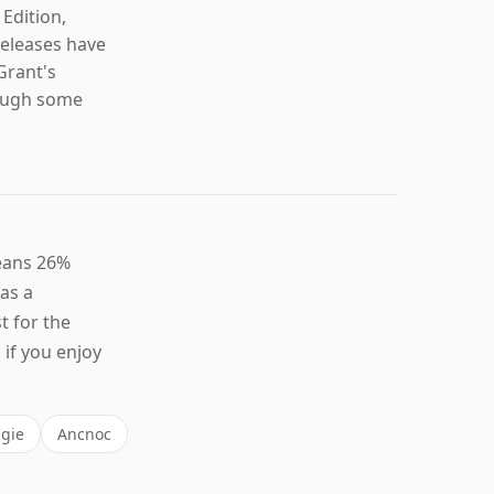
 Edition,
releases have
Grant's
though some
leans 26%
 as a
t for the
if you enjoy
gie
Ancnoc