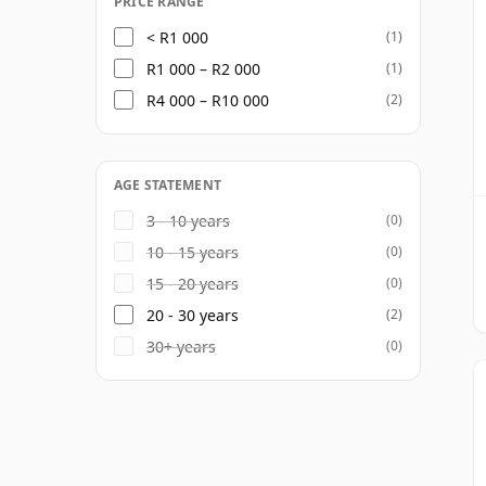
PRICE RANGE
< R1 000
(1)
R1 000 – R2 000
(1)
R4 000 – R10 000
(2)
AGE STATEMENT
3 - 10 years
(0)
10 - 15 years
(0)
15 - 20 years
(0)
20 - 30 years
(2)
30+ years
(0)