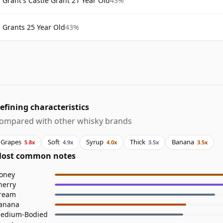
Grant's Castle Grant 21 Year Old
43%
Grants 25 Year Old
43%
efining characteristics
ompared with other whisky brands
Grapes
Soft
Syrup
Thick
Banana
5.8x
4.9x
4.0x
3.5x
3.5x
ost common notes
oney
herry
ream
anana
edium-Bodied