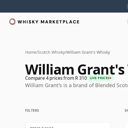
Home
/
Scotch Whisky
/
William Grant's Whisky
William Grant's
Compare 4 prices from R 310
LIVE PRICES
William Grant's is a brand of Blended Sco
FILTERS
S