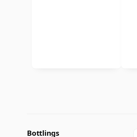
Bottlings