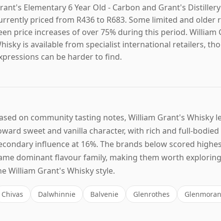
rant's Elementary 6 Year Old - Carbon and Grant's Distillery
urrently priced from R436 to R683. Some limited and older 
een price increases of over 75% during this period. William 
hisky is available from specialist international retailers, 
xpressions can be harder to find.
ased on community tasting notes, William Grant's Whisky 
oward sweet and vanilla character, with rich and full-bodied
econdary influence at 16%. The brands below scored highes
ame dominant flavour family, making them worth exploring 
he William Grant's Whisky style.
Chivas
Dalwhinnie
Balvenie
Glenrothes
Glenmoran