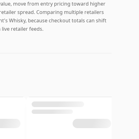
value, move from entry pricing toward higher
 retailer spread. Comparing multiple retailers
nt's Whisky, because checkout totals can shift
ive retailer feeds.