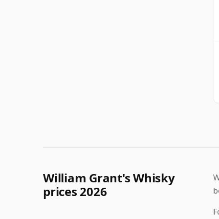
William Grant's Whisky
W
prices 2026
b
F