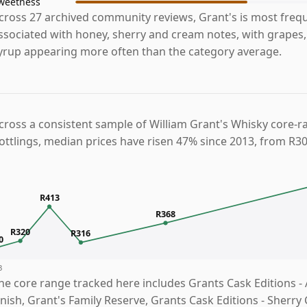
weetness
cross 27 archived community reviews, Grant's is most freq
ssociated with honey, sherry and cream notes, with grapes,
yrup appearing more often than the category average.
cross a consistent sample of William Grant's Whisky core-r
ottlings, median prices have risen 47% since 2013, from R30
R413
R368
R320
R316
0
3
he core range tracked here includes Grants Cask Editions - 
inish, Grant's Family Reserve, Grants Cask Editions - Sherry 