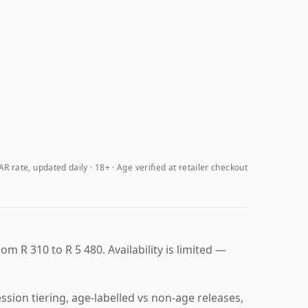
R rate, updated daily
18+ · Age verified at retailer checkout
om R 310 to R 5 480. Availability is limited —
sion tiering, age-labelled vs non-age releases,