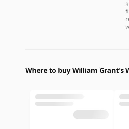
g
f
r
w
Where to buy William Grant's 