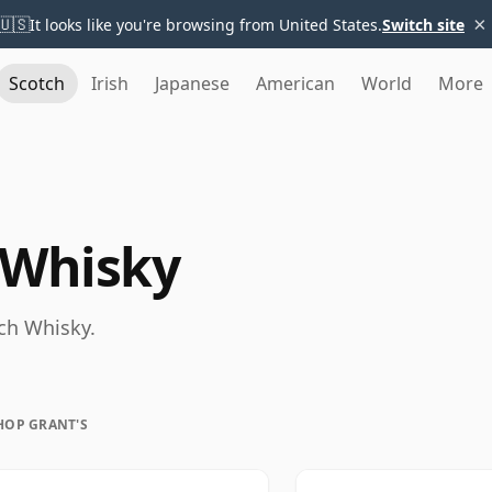
×
🇺🇸
It looks like you're browsing from United States.
Switch site
Scotch
Irish
Japanese
American
World
More
 Whisky
tch Whisky.
HOP GRANT'S