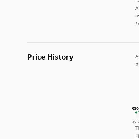
S
A
a
s
Price History
A
b
R30
201
T
F