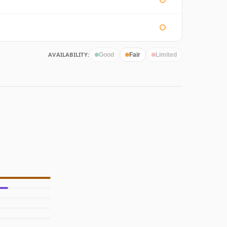
AVAILABILITY:
Good
Fair
Limited