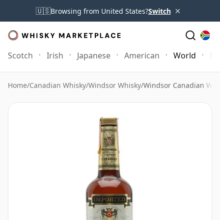
×
🇺🇸
Browsing from United States?
Switch
Scotch
Irish
Japanese
American
World
Mo
Home
/
Canadian Whisky
/
Windsor Whisky
/
Windsor Canadian Whi