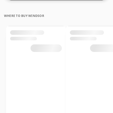
WHERE TO BUY WINDSOR