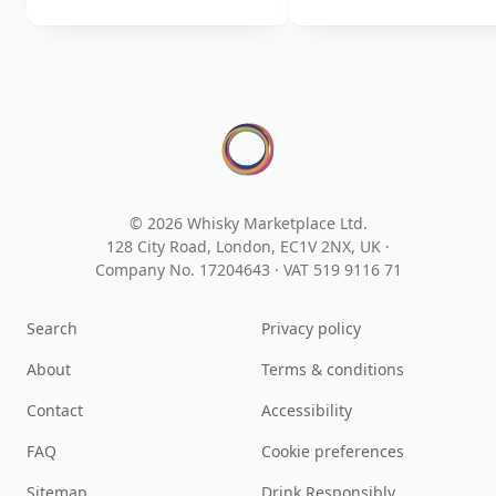
© 2026 Whisky Marketplace Ltd.
128 City Road, London, EC1V 2NX, UK ·
Company No. 17204643
·
VAT 519 9116 71
Search
Privacy policy
About
Terms & conditions
Contact
Accessibility
FAQ
Cookie preferences
Sitemap
Drink Responsibly