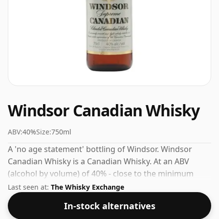
Windsor Canadian Whisky
ABV:
40%
Size:
750ml
A 'no age statement' bottling of Windsor. Windsor
Canadian Whisky is a Canadian Whisky. At an ABV
(alcohol by volume) of 40% - close to the minimum
strength that whisky can be bottled - and therefore to
Last seen at:
The Whisky Exchange
be considered a "standard" strength whisky.
In-stock alternatives