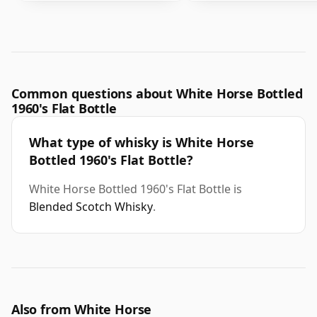
Common questions about White Horse Bottled
1960's Flat Bottle
What type of whisky is White Horse
Bottled 1960's Flat Bottle?
White Horse Bottled 1960's Flat Bottle is
Blended Scotch Whisky
.
Also from White Horse