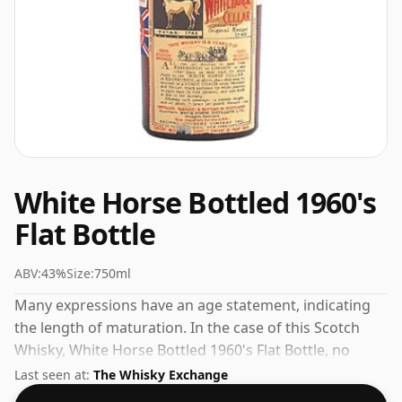
White Horse Bottled 1960's
Flat Bottle
ABV:
43%
Size:
750ml
Many expressions have an age statement, indicating
the length of maturation. In the case of this Scotch
Whisky, White Horse Bottled 1960's Flat Bottle, no
maturation time has been specified. At a volume of
Last seen at:
The Whisky Exchange
43% ABV this whisky is bottled at an optimal drinking