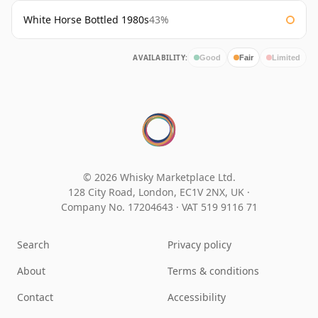
White Horse Bottled 1980s
43%
AVAILABILITY:
Good
Fair
Limited
© 2026 Whisky Marketplace Ltd.
128 City Road, London, EC1V 2NX, UK ·
Company No. 17204643
·
VAT 519 9116 71
Search
Privacy policy
About
Terms & conditions
Contact
Accessibility