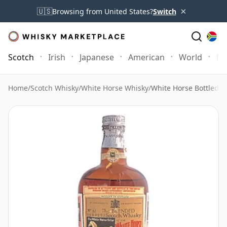
×
🇺🇸
Browsing from United States?
Switch
Scotch
Irish
Japanese
American
World
Mo
Home
/
Scotch Whisky
/
White Horse Whisky
/
White Horse Bottled 19