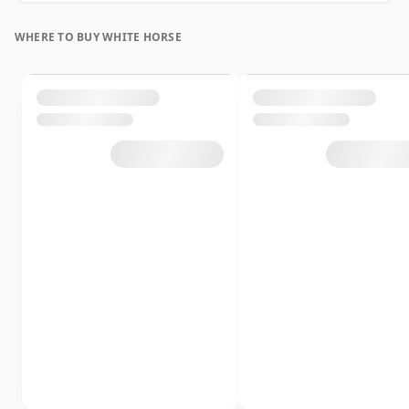
WHERE TO BUY WHITE HORSE