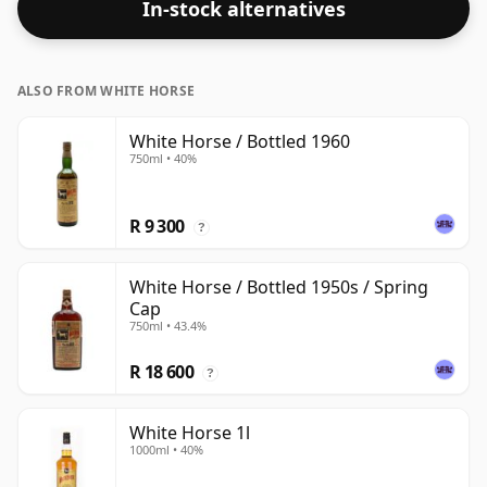
In-stock alternatives
strength. Enjoyed neat or with a drop of water.
ALSO FROM WHITE HORSE
White Horse / Bottled 1960
750ml • 40%
R 9 300
?
White Horse / Bottled 1950s / Spring
Cap
750ml • 43.4%
R 18 600
?
White Horse 1l
1000ml • 40%