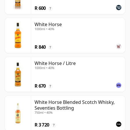
R 600
?
White Horse
1000ml • 40%
R 840
?
White Horse / Litre
1000ml • 40%
R 670
?
White Horse Blended Scotch Whisky,
Seventies Bottling
750ml • 40%
R 3 720
?