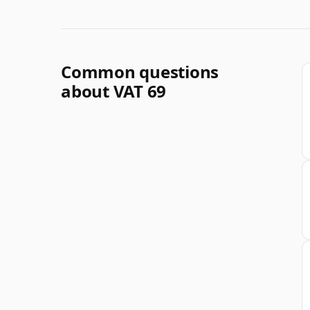
Common questions
about VAT 69