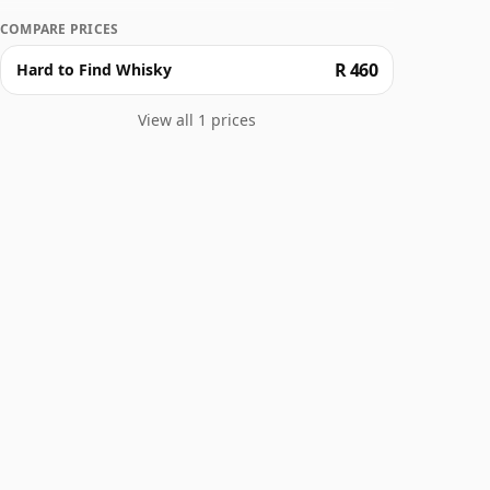
COMPARE PRICES
R 460
Hard to Find Whisky
View all 1 prices