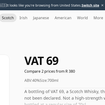
×
🇺🇸
It looks like you're browsing from United States.
Switch site
Scotch
Irish
Japanese
American
World
More
VAT 69
Compare 2 prices from R 380
ABV:
40%
Size:
700ml
A bottling of VAT 69, a Scotch Whisky, t
not been declared. Not a high-strength 
bottled at a regular size of 70cl.