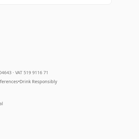
204643
·
VAT 519 9116 71
eferences
•
Drink Responsibly
al