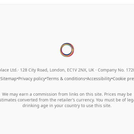
lace Ltd.
128 City Road, London, EC1V 2NX, UK ·
Company No. 17
•
Sitemap
•
Privacy policy
•
Terms & conditions
•
Accessibility
•
Cookie pr
We may earn a commission from links on this site. Prices may be
stimates converted from the retailer’s currency. You must be of leg
drinking age in your country to use this site.