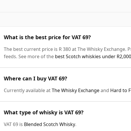
What is the best price for VAT 69?
The best current price is R 380 at The Whisky Exchange. Pr
feeds. See more of the
best Scotch whiskies under R2,00
Where can I buy VAT 69?
Currently available at
The Whisky Exchange
and
Hard to 
What type of whisky is VAT 69?
VAT 69 is
Blended Scotch Whisky
.