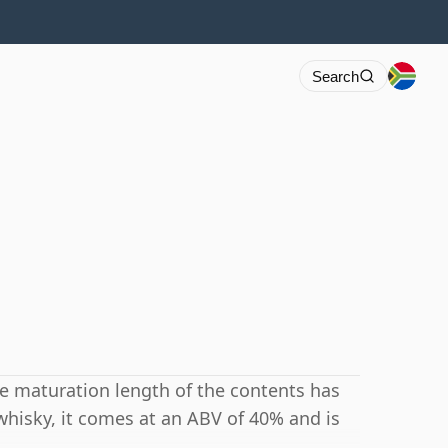
Search
he maturation length of the contents has
whisky, it comes at an ABV of 40% and is