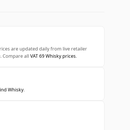
ices are updated daily from live retailer
0
. Compare all
VAT 69 Whisky prices
.
Find Whisky
.