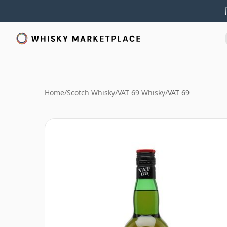
Home
/
Scotch Whisky
/
VAT 69 Whisky
/
VAT 69