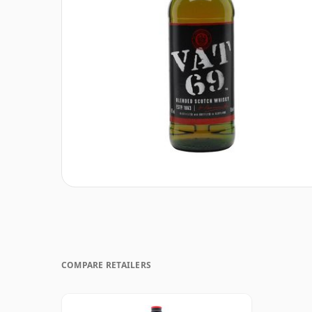
COMPARE RETAILERS