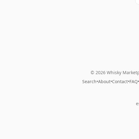
© 2026 Whisky Marketp
Search
•
About
•
Contact
•
FAQ
e