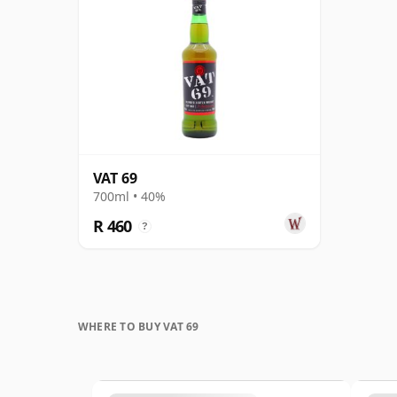
VAT 69
700ml • 40%
R 460
?
WHERE TO BUY VAT 69