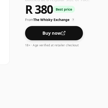
R 380
Best price
From
The Whisky Exchange
?
Buy now
18+ · Age verified at retailer checkout