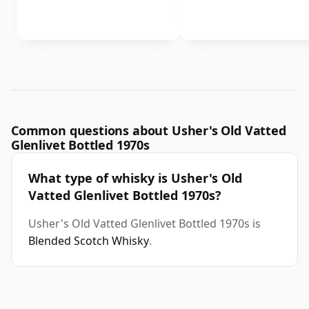
Common questions about Usher's Old Vatted
Glenlivet Bottled 1970s
What type of whisky is Usher's Old
Vatted Glenlivet Bottled 1970s?
Usher's Old Vatted Glenlivet Bottled 1970s is
Blended Scotch Whisky
.