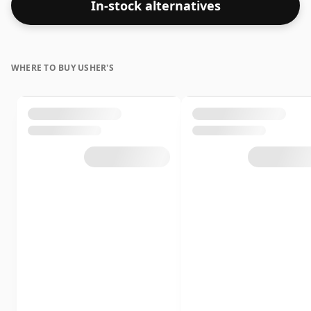
In-stock alternatives
days. The bottle size is 75cl.
WHERE TO BUY USHER'S