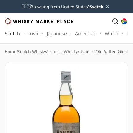
×
🇺🇸
Browsing from United States?
Switch
Scotch
Irish
Japanese
American
World
Mo
Home
/
Scotch Whisky
/
Usher's Whisky
/
Usher's Old Vatted Glenliv