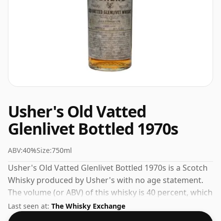
Usher's Old Vatted
Glenlivet Bottled 1970s
ABV:
40%
Size:
750ml
Usher's Old Vatted Glenlivet Bottled 1970s is a Scotch
Whisky produced by Usher's with no age statement.
The volume (or ABV) of this whisky is 40 percent, which
is common for blended Scotch although many single
Last seen at:
The Whisky Exchange
malts whiskies are bottled at higher strengths these