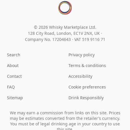
© 2026 Whisky Marketplace Ltd.
128 City Road, London, EC1V 2NX, UK ·
Company No. 17204643
·
VAT 519 9116 71
Search
Privacy policy
About
Terms & conditions
Contact
Accessibility
FAQ
Cookie preferences
Sitemap
Drink Responsibly
We may earn a commission from links on this site. Prices
may be estimates converted from the retailer’s currency.
You must be of legal drinking age in your country to use
this site.