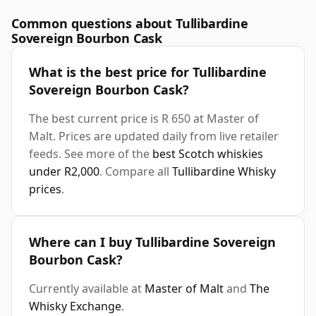
Common questions about Tullibardine
Sovereign Bourbon Cask
What is the best price for Tullibardine
Sovereign Bourbon Cask?
The best current price is R 650 at Master of
Malt. Prices are updated daily from live retailer
feeds. See more of the
best Scotch whiskies
under R2,000
. Compare all
Tullibardine Whisky
prices
.
Where can I buy Tullibardine Sovereign
Bourbon Cask?
Currently available at
Master of Malt
and
The
Whisky Exchange
.