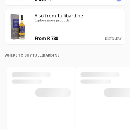
Also from Tullibardine
Explore more products
From R 780
DISTILLERY
WHERE TO BUY TULLIBARDINE