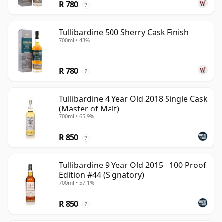
R 780
?
Tullibardine 500 Sherry Cask Finish
700ml • 43%
R 780
?
Tullibardine 4 Year Old 2018 Single Cask
(Master of Malt)
700ml • 65.9%
R 850
?
Tullibardine 9 Year Old 2015 - 100 Proof
Edition #44 (Signatory)
700ml • 57.1%
R 850
?