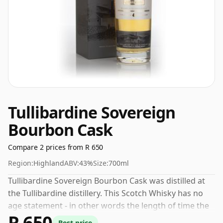
Tullibardine Sovereign
Bourbon Cask
Compare 2 prices from R 650
Region:
Highland
ABV:
43%
Size:
700ml
Tullibardine Sovereign Bourbon Cask was distilled at
the Tullibardine distillery. This Scotch Whisky has no
age statement - in other words the length of time the
R 650
spirit in the bottle was matured has not been declared.
Best price