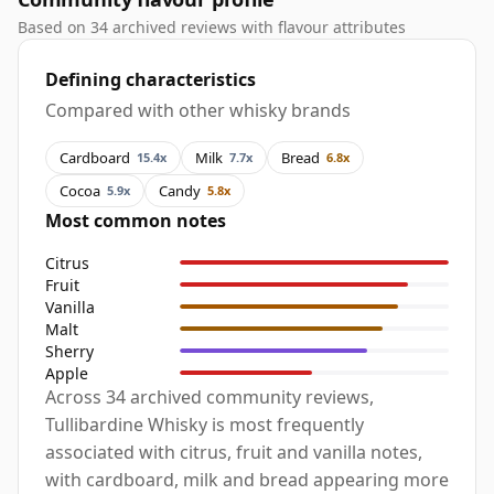
Based on 34 archived reviews with flavour attributes
Defining characteristics
Compared with other whisky brands
Cardboard
Milk
Bread
15.4x
7.7x
6.8x
Cocoa
Candy
5.9x
5.8x
Most common notes
Citrus
Fruit
Vanilla
Malt
Sherry
Apple
Across 34 archived community reviews,
Tullibardine Whisky is most frequently
associated with citrus, fruit and vanilla notes,
with cardboard, milk and bread appearing more