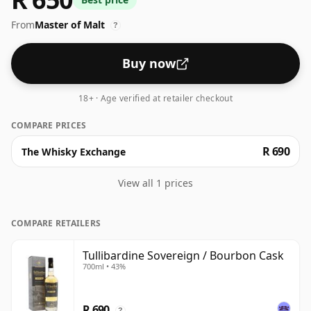
Always nice to see whiskies bottled at the ABV 43%,
From
Master of Malt
this one ships in the normal size of 70cl.
?
Buy now
18+ · Age verified at retailer checkout
COMPARE PRICES
R 690
The Whisky Exchange
View all 1 prices
COMPARE RETAILERS
Tullibardine Sovereign / Bourbon Cask
700ml • 43%
R 690
?