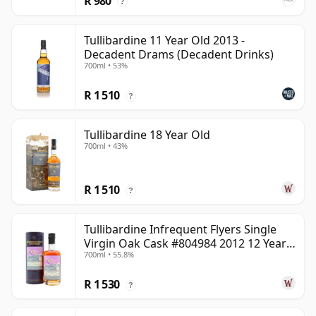
R 980
?
Tullibardine 11 Year Old 2013 -
Decadent Drams (Decadent Drinks)
700ml • 53%
R 1 510
?
Tullibardine 18 Year Old
700ml • 43%
R 1 510
?
Tullibardine Infrequent Flyers Single
Virgin Oak Cask #804984 2012 12 Year
700ml • 55.8%
Old
R 1 530
?