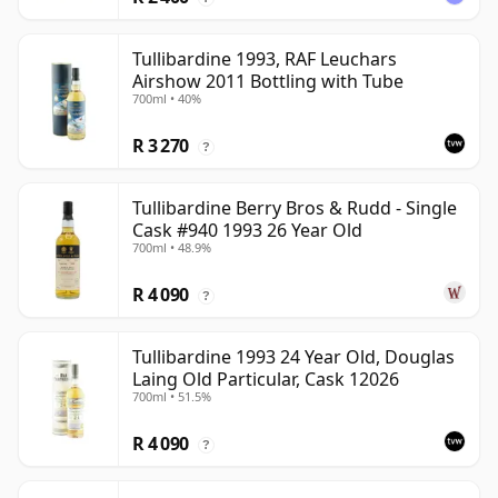
Tullibardine 1993, RAF Leuchars
Airshow 2011 Bottling with Tube
700ml • 40%
R 3 270
?
Tullibardine Berry Bros & Rudd - Single
Cask #940 1993 26 Year Old
700ml • 48.9%
R 4 090
?
Tullibardine 1993 24 Year Old, Douglas
Laing Old Particular, Cask 12026
700ml • 51.5%
R 4 090
?