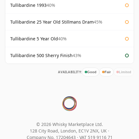
Tullibardine 1993
40%
Tullibardine 25 Year Old Stillmans Dram
45%
Tullibardine 5 Year Old
40%
Tullibardine 500 Sherry Finish
43%
AVAILABILITY:
Good
Fair
Limited
© 2026 Whisky Marketplace Ltd.
128 City Road, London, EC1V 2NX, UK ·
Company No. 17204643
·
VAT 519 9116 71