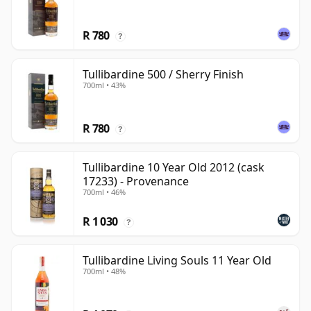
R 780
?
Tullibardine 500 / Sherry Finish
700ml • 43%
R 780
?
Tullibardine 10 Year Old 2012 (cask
17233) - Provenance
700ml • 46%
R 1 030
?
Tullibardine Living Souls 11 Year Old
700ml • 48%