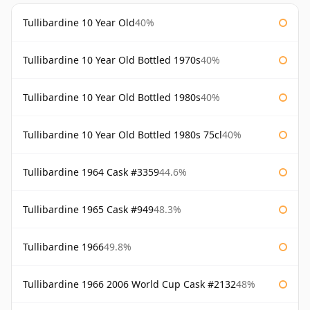
Tullibardine 10 Year Old
40%
Tullibardine 10 Year Old Bottled 1970s
40%
Tullibardine 10 Year Old Bottled 1980s
40%
Tullibardine 10 Year Old Bottled 1980s 75cl
40%
Tullibardine 1964 Cask #3359
44.6%
Tullibardine 1965 Cask #949
48.3%
Tullibardine 1966
49.8%
Tullibardine 1966 2006 World Cup Cask #2132
48%