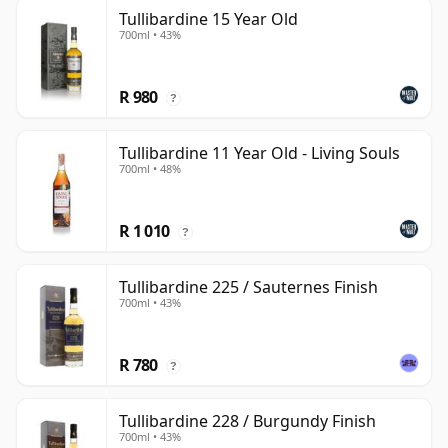
Tullibardine 15 Year Old
700ml • 43%
R 980
?
Tullibardine 11 Year Old - Living Souls
700ml • 48%
R 1 010
?
Tullibardine 225 / Sauternes Finish
700ml • 43%
R 780
?
Tullibardine 228 / Burgundy Finish
700ml • 43%