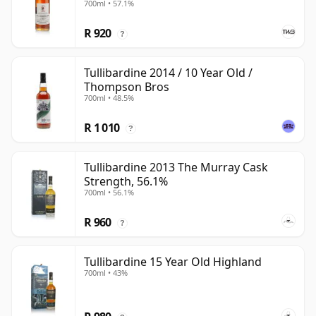
700ml • 57.1%
R 920
?
Tullibardine 2014 / 10 Year Old /
Thompson Bros
700ml • 48.5%
R 1 010
?
Tullibardine 2013 The Murray Cask
Strength, 56.1%
700ml • 56.1%
R 960
?
Tullibardine 15 Year Old Highland
700ml • 43%