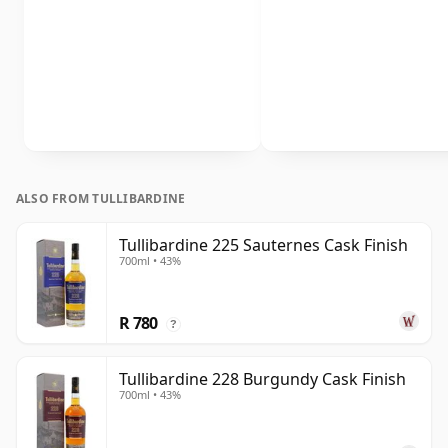
ALSO FROM TULLIBARDINE
Tullibardine 225 Sauternes Cask Finish
700ml • 43%
R 780
?
Tullibardine 228 Burgundy Cask Finish
700ml • 43%