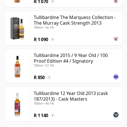
R 1 070
?
Tullibardine The Marquess Collection -
The Murray Cask Strength 2013
700ml • 56.1%
R 1 090
?
Tullibardine 2015 / 9 Year Old / 100
Proof Edition 44 / Signatory
700ml • 57.1%
R 850
?
Tullibardine 12 Year Old 2013 (cask
187/2013) - Cask Masters
700ml • 49.1%
R 1 140
?