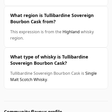
What region is Tullibardine Sovereign
Bourbon Cask from?
This expression is from the
Highland
whisky
region.
What type of whisky is Tullibardine
Sovereign Bourbon Cask?
Tullibardine Sovereign Bourbon Cask is
Single
Malt Scotch Whisky
.
Community flavour profile