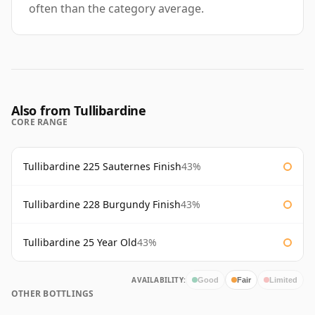
often than the category average.
Also from Tullibardine
CORE RANGE
Tullibardine 225 Sauternes Finish
43%
Tullibardine 228 Burgundy Finish
43%
Tullibardine 25 Year Old
43%
AVAILABILITY:
Good
Fair
Limited
OTHER BOTTLINGS