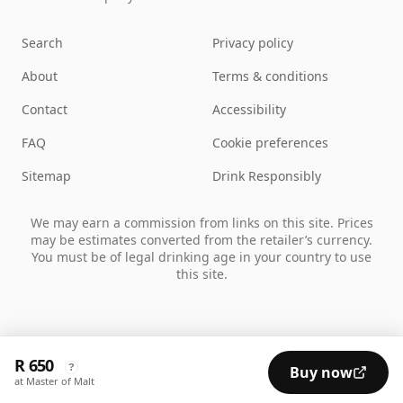
Search
Privacy policy
About
Terms & conditions
Contact
Accessibility
FAQ
Cookie preferences
Sitemap
Drink Responsibly
We may earn a commission from links on this site. Prices
may be estimates converted from the retailer’s currency.
You must be of legal drinking age in your country to use
this site.
R 650
?
Buy now
at Master of Malt