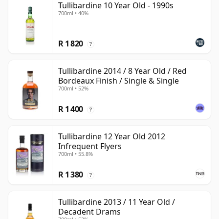
Tullibardine 10 Year Old - 1990s
700ml • 40%
R 1 820
?
Tullibardine 2014 / 8 Year Old / Red
Bordeaux Finish / Single & Single
700ml • 52%
R 1 400
?
Tullibardine 12 Year Old 2012
Infrequent Flyers
700ml • 55.8%
R 1 380
?
Tullibardine 2013 / 11 Year Old /
Decadent Drams