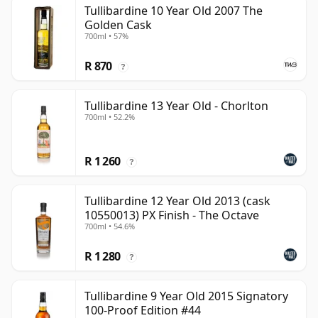
Tullibardine 10 Year Old 2007 The
Golden Cask
700ml • 57%
R 870
?
Tullibardine 13 Year Old - Chorlton
700ml • 52.2%
R 1 260
?
Tullibardine 12 Year Old 2013 (cask
10550013) PX Finish - The Octave
700ml • 54.6%
R 1 280
?
Tullibardine 9 Year Old 2015 Signatory
100-Proof Edition #44