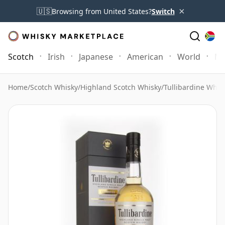
×
🇺🇸
Browsing from United States?
Switch
Scotch
Irish
Japanese
American
World
Mo
Home
/
Scotch Whisky
/
Highland Scotch Whisky
/
Tullibardine Whis