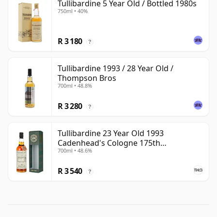
Tullibardine 5 Year Old / Bottled 1980s
750ml • 40%
R 3 180
?
Tullibardine 1993 / 28 Year Old /
Thompson Bros
700ml • 48.8%
R 3 280
?
Tullibardine 23 Year Old 1993
Cadenhead's Cologne 175th
700ml • 48.6%
Anniversary
R 3 540
?