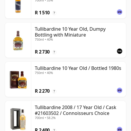
700ml • 53%
R 1 510
?
Tullibardine 10 Year Old, Dumpy
Bottling with Miniature
750ml • 40%
R 2 730
?
Tullibardine 10 Year Old / Bottled 1980s
750ml • 40%
R 2 270
?
Tullibardine 2008 / 17 Year Old / Cask
#21603502 / Connoisseurs Choice
700ml • 58.2%
R 2 400
?