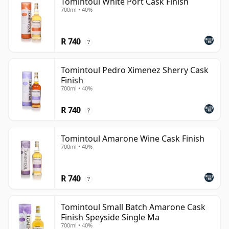
Tomintoul White Port Cask Finish
700ml • 40%
R 740
?
Tomintoul Pedro Ximenez Sherry Cask
Finish
700ml • 40%
R 740
?
Tomintoul Amarone Wine Cask Finish
700ml • 40%
R 740
?
Tomintoul Small Batch Amarone Cask
Finish Speyside Single Ma
700ml • 40%