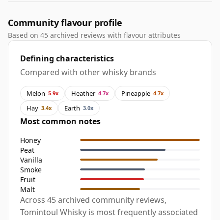
Community flavour profile
Based on 45 archived reviews with flavour attributes
Defining characteristics
Compared with other whisky brands
Melon
Heather
Pineapple
5.9x
4.7x
4.7x
Hay
Earth
3.4x
3.0x
Most common notes
Honey
Peat
Vanilla
Smoke
Fruit
Malt
Across 45 archived community reviews,
Tomintoul Whisky is most frequently associated