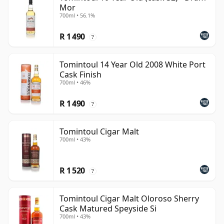
Mor
700ml • 56.1%
R 1 490
?
Tomintoul 14 Year Old 2008 White Port
Cask Finish
700ml • 46%
R 1 490
?
Tomintoul Cigar Malt
700ml • 43%
R 1 520
?
Tomintoul Cigar Malt Oloroso Sherry
Cask Matured Speyside Si
700ml • 43%