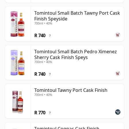
Tomintoul Small Batch Tawny Port Cask
Finish Speyside
700ml • 40%
R 740
?
Tomintoul Small Batch Pedro Ximenez
Sherry Cask Finish Speys
700ml • 40%
R 740
?
Tomintoul Tawny Port Cask Finish
700ml • 40%
R 770
?
Tomintoul Cognac Cask Finish