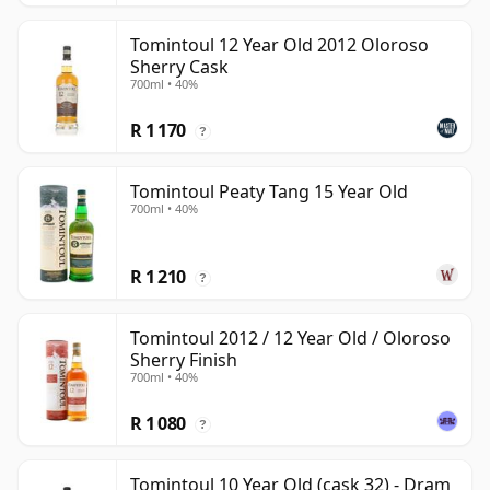
Tomintoul 12 Year Old 2012 Oloroso
Sherry Cask
700ml • 40%
R 1 170
?
Tomintoul Peaty Tang 15 Year Old
700ml • 40%
R 1 210
?
Tomintoul 2012 / 12 Year Old / Oloroso
Sherry Finish
700ml • 40%
R 1 080
?
Tomintoul 10 Year Old (cask 32) - Dram