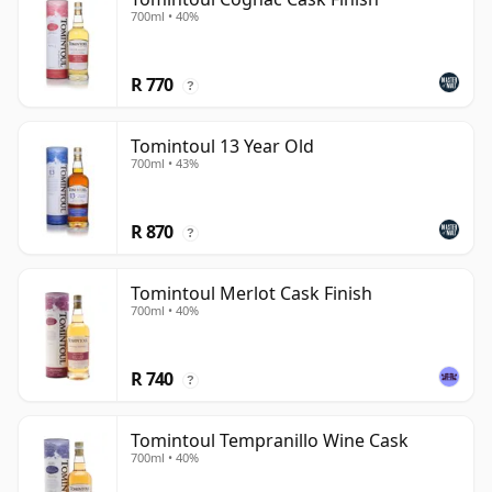
700ml • 40%
R 770
?
Tomintoul 13 Year Old
700ml • 43%
R 870
?
Tomintoul Merlot Cask Finish
700ml • 40%
R 740
?
Tomintoul Tempranillo Wine Cask
700ml • 40%