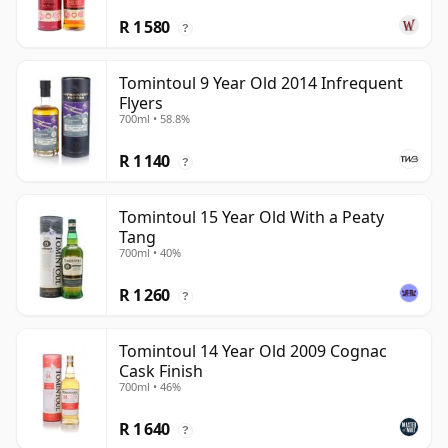
R 1 580
?
Tomintoul 9 Year Old 2014 Infrequent
Flyers
700ml • 58.8%
R 1 140
?
Tomintoul 15 Year Old With a Peaty
Tang
700ml • 40%
R 1 260
?
Tomintoul 14 Year Old 2009 Cognac
Cask Finish
700ml • 46%
R 1 640
?