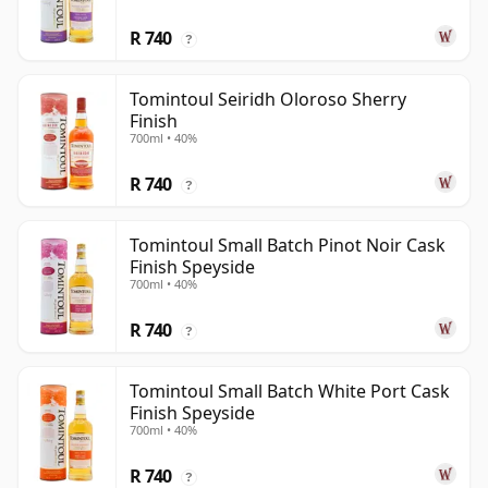
R 740
?
Tomintoul Seiridh Oloroso Sherry
Finish
700ml • 40%
R 740
?
Tomintoul Small Batch Pinot Noir Cask
Finish Speyside
700ml • 40%
R 740
?
Tomintoul Small Batch White Port Cask
Finish Speyside
700ml • 40%
R 740
?