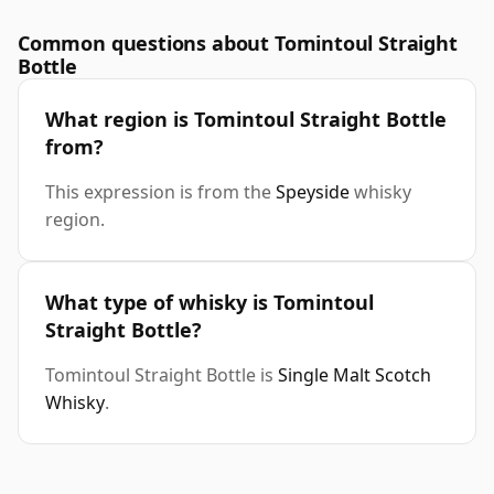
Common questions about Tomintoul Straight
Bottle
What region is Tomintoul Straight Bottle
from?
This expression is from the
Speyside
whisky
region.
What type of whisky is Tomintoul
Straight Bottle?
Tomintoul Straight Bottle is
Single Malt Scotch
Whisky
.