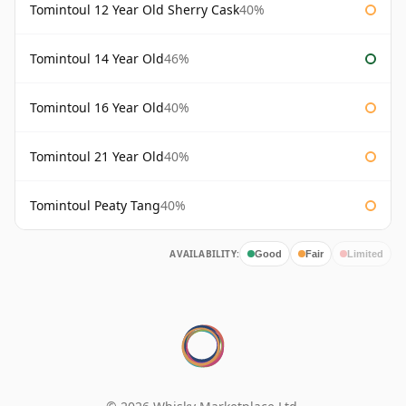
Tomintoul 12 Year Old Sherry Cask
40%
Tomintoul 14 Year Old
46%
Tomintoul 16 Year Old
40%
Tomintoul 21 Year Old
40%
Tomintoul Peaty Tang
40%
AVAILABILITY:
Good
Fair
Limited