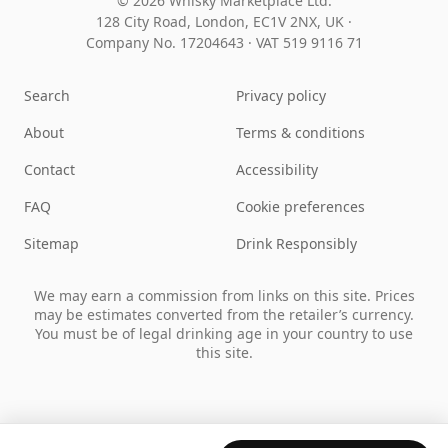
© 2026 Whisky Marketplace Ltd.
128 City Road, London, EC1V 2NX, UK ·
Company No. 17204643
·
VAT 519 9116 71
Search
Privacy policy
About
Terms & conditions
Contact
Accessibility
FAQ
Cookie preferences
Sitemap
Drink Responsibly
We may earn a commission from links on this site. Prices
may be estimates converted from the retailer’s currency.
You must be of legal drinking age in your country to use
this site.