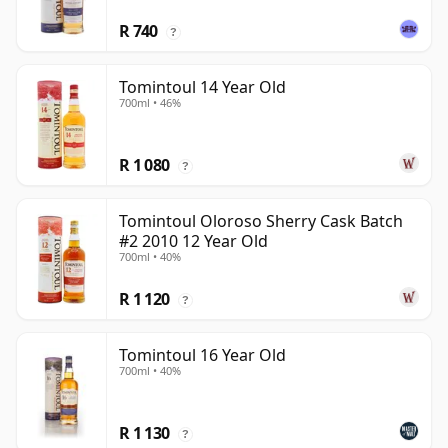
R 740
?
Tomintoul 14 Year Old
700ml • 46%
R 1 080
?
Tomintoul Oloroso Sherry Cask Batch
#2 2010 12 Year Old
700ml • 40%
R 1 120
?
Tomintoul 16 Year Old
700ml • 40%
R 1 130
?