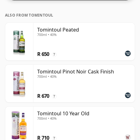
ALSO FROM TOMINTOUL
Tomintoul Peated
700ml • 40%
R 650
?
Tomintoul Pinot Noir Cask Finish
700ml • 40%
R 670
?
Tomintoul 10 Year Old
700ml • 40%
R 710
?