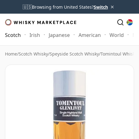
×
🇺🇸
Browsing from United States?
Switch
Scotch
Irish
Japanese
American
World
Mo
Home
/
Scotch Whisky
/
Speyside Scotch Whisky
/
Tomintoul Whisky
/