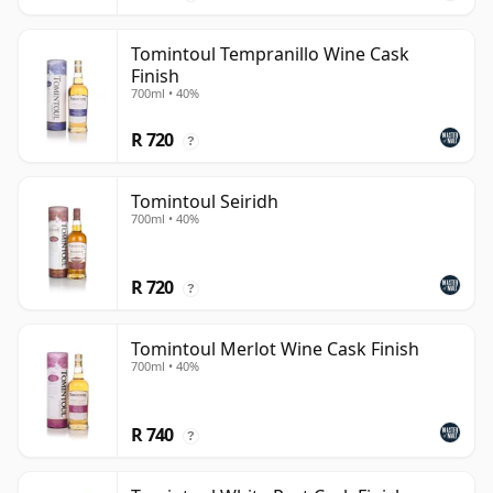
Tomintoul Tempranillo Wine Cask
Finish
700ml • 40%
R 720
?
Tomintoul Seiridh
700ml • 40%
R 720
?
Tomintoul Merlot Wine Cask Finish
700ml • 40%
R 740
?