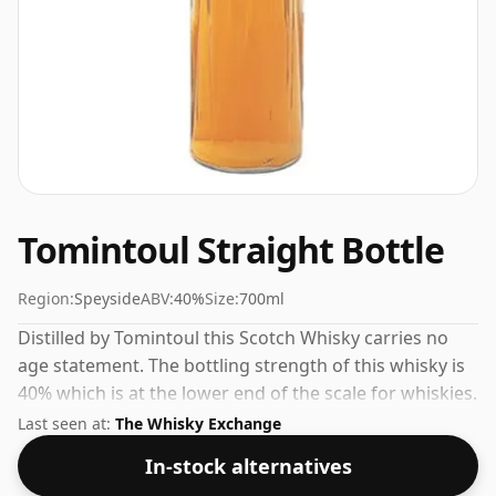
Tomintoul Straight Bottle
Region:
Speyside
ABV:
40%
Size:
700ml
Distilled by Tomintoul this Scotch Whisky carries no
age statement. The bottling strength of this whisky is
40% which is at the lower end of the scale for whiskies.
Although these days many consumers are pushing for
Last seen at:
The Whisky Exchange
producers to bottle closer to 43% or 46% there are still
In-stock alternatives
some fine lower strength whiskies.