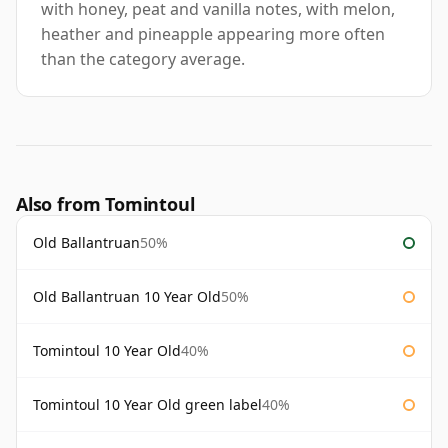
with honey, peat and vanilla notes, with melon,
heather and pineapple appearing more often
than the category average.
Also from Tomintoul
Old Ballantruan
50%
Old Ballantruan 10 Year Old
50%
Tomintoul 10 Year Old
40%
Tomintoul 10 Year Old green label
40%