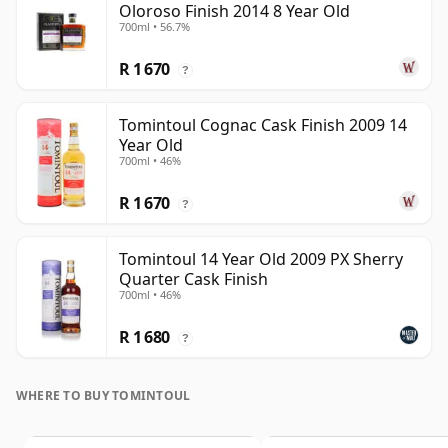
Oloroso Finish 2014 8 Year Old
700ml • 56.7%
R 1 670
?
Tomintoul Cognac Cask Finish 2009 14
Year Old
700ml • 46%
R 1 670
?
Tomintoul 14 Year Old 2009 PX Sherry
Quarter Cask Finish
700ml • 46%
R 1 680
?
WHERE TO BUY TOMINTOUL