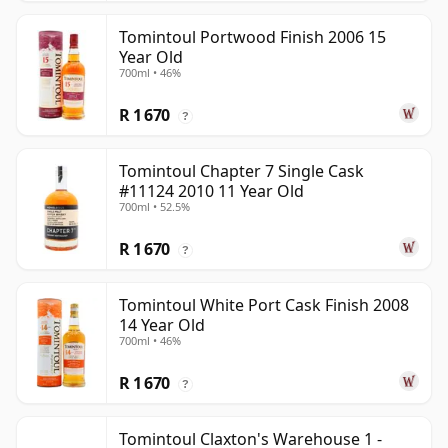
Tomintoul Portwood Finish 2006 15
Year Old
700ml • 46%
R 1 670
?
Tomintoul Chapter 7 Single Cask
#11124 2010 11 Year Old
700ml • 52.5%
R 1 670
?
Tomintoul White Port Cask Finish 2008
14 Year Old
700ml • 46%
R 1 670
?
Tomintoul Claxton's Warehouse 1 -