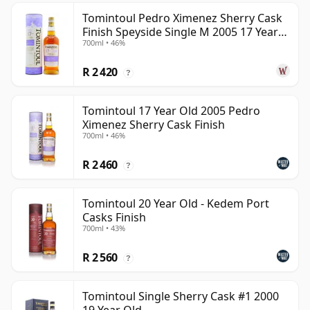
Tomintoul Pedro Ximenez Sherry Cask
Finish Speyside Single M 2005 17 Year
700ml • 46%
Old
R 2 420
?
Tomintoul 17 Year Old 2005 Pedro
Ximenez Sherry Cask Finish
700ml • 46%
R 2 460
?
Tomintoul 20 Year Old - Kedem Port
Casks Finish
700ml • 43%
R 2 560
?
Tomintoul Single Sherry Cask #1 2000