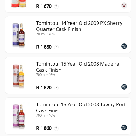
R 1 670
?
Tomintoul 14 Year Old 2009 PX Sherry
Quarter Cask Finish
700ml • 46%
R 1 680
?
Tomintoul 15 Year Old 2008 Madeira
Cask Finish
700ml • 46%
R 1 820
?
Tomintoul 15 Year Old 2008 Tawny Port
Cask Finish
700ml • 46%
R 1 860
?