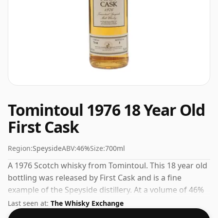
Tomintoul 1976 18 Year Old
First Cask
Region:
Speyside
ABV:
46%
Size:
700ml
A 1976 Scotch whisky from Tomintoul. This 18 year old
bottling was released by First Cask and is a fine
example of the Speyside distillery. At a volume of 46%
ABV this whisky is bottled at an optimal drinking
Last seen at:
The Whisky Exchange
strength. Enjoyed neat or with a drop of water.