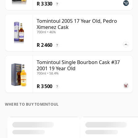
R 3 330
?
Tomintoul 2005 17 Year Old, Pedro
Ximenez Cask
700ml • 46%
R 2 460
?
Tomintoul Single Bourbon Cask #37
2001 19 Year Old
700ml • 58.4%
R 3 500
?
WHERE TO BUY TOMINTOUL