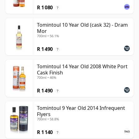
R 1 080
?
Tomintoul 10 Year Old (cask 32) - Dram
Mor
700ml • 56.1%
R 1 490
?
Tomintoul 14 Year Old 2008 White Port
Cask Finish
700ml • 46%
R 1 490
?
Tomintoul 9 Year Old 2014 Infrequent
Flyers
700ml • 58.8%
R 1 140
?