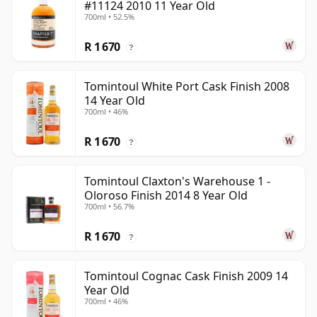
#11124 2010 11 Year Old
700ml • 52.5%
R 1 670
?
Tomintoul White Port Cask Finish 2008
14 Year Old
700ml • 46%
R 1 670
?
Tomintoul Claxton's Warehouse 1 -
Oloroso Finish 2014 8 Year Old
700ml • 56.7%
R 1 670
?
Tomintoul Cognac Cask Finish 2009 14
Year Old
700ml • 46%