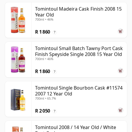
Tomintoul Madeira Cask Finish 2008 15
Year Old
700ml • 46%
R 1 860
?
Tomintoul Small Batch Tawny Port Cask
Finish Speyside Single 2008 15 Year Old
700ml • 46%
R 1 860
?
Tomintoul Single Bourbon Cask #11574
2007 12 Year Old
700ml • 65.7%
R 2 050
?
Tomintoul 2008 / 14 Year Old / White