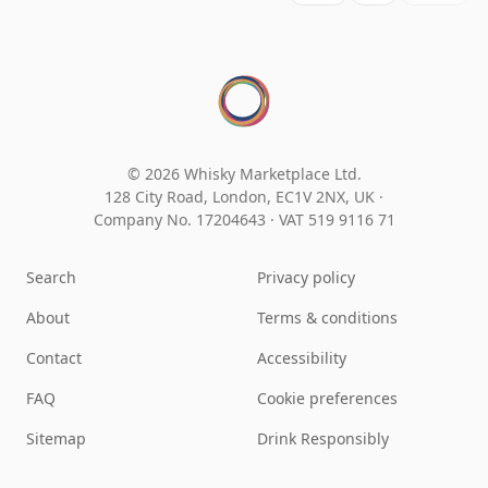
© 2026 Whisky Marketplace Ltd.
128 City Road, London, EC1V 2NX, UK ·
Company No. 17204643
·
VAT 519 9116 71
Search
Privacy policy
About
Terms & conditions
Contact
Accessibility
FAQ
Cookie preferences
Sitemap
Drink Responsibly