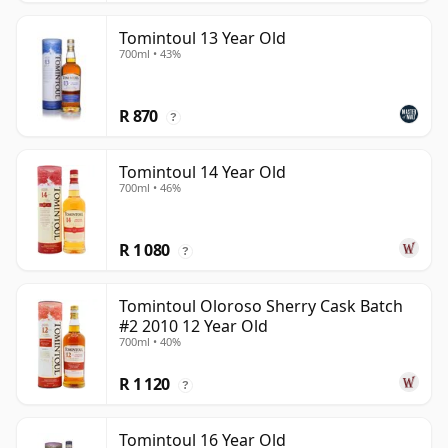
Tomintoul 13 Year Old
700ml • 43%
R 870
?
Tomintoul 14 Year Old
700ml • 46%
R 1 080
?
Tomintoul Oloroso Sherry Cask Batch
#2 2010 12 Year Old
700ml • 40%
R 1 120
?
Tomintoul 16 Year Old