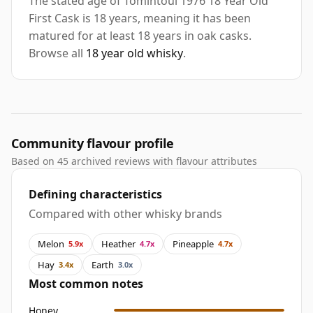
The stated age of Tomintoul 1976 18 Year Old
First Cask is 18 years, meaning it has been
matured for at least 18 years in oak casks.
Browse all
18 year old whisky
.
Community flavour profile
Based on 45 archived reviews with flavour attributes
Defining characteristics
Compared with other whisky brands
Melon
Heather
Pineapple
5.9x
4.7x
4.7x
Hay
Earth
3.4x
3.0x
Most common notes
Honey