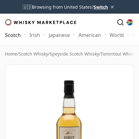
×
🇺🇸
Browsing from United States?
Switch
Scotch
Irish
Japanese
American
World
Mo
Home
/
Scotch Whisky
/
Speyside Scotch Whisky
/
Tomintoul Whisky
/