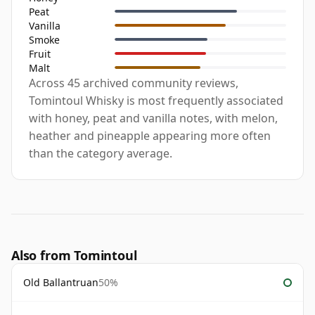
Peat
Vanilla
Smoke
Fruit
Malt
Across 45 archived community reviews,
Tomintoul Whisky is most frequently associated
with honey, peat and vanilla notes, with melon,
heather and pineapple appearing more often
than the category average.
Also from Tomintoul
Old Ballantruan
50%