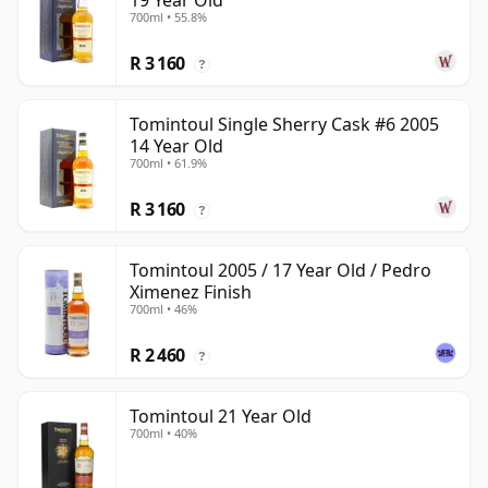
19 Year Old
700ml • 55.8%
R 3 160
?
Tomintoul Single Sherry Cask #6 2005
14 Year Old
700ml • 61.9%
R 3 160
?
Tomintoul 2005 / 17 Year Old / Pedro
Ximenez Finish
700ml • 46%
R 2 460
?
Tomintoul 21 Year Old
700ml • 40%