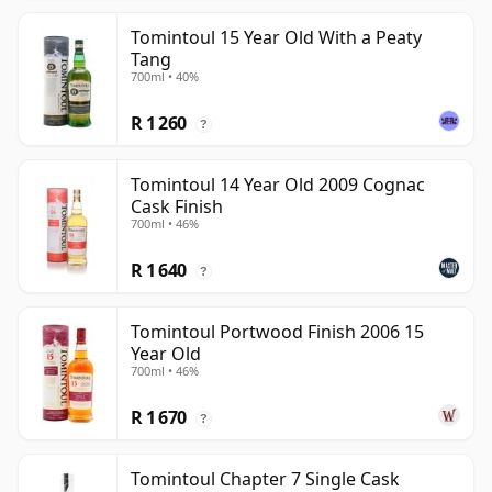
Tomintoul 15 Year Old With a Peaty
Tang
700ml • 40%
R 1 260
?
Tomintoul 14 Year Old 2009 Cognac
Cask Finish
700ml • 46%
R 1 640
?
Tomintoul Portwood Finish 2006 15
Year Old
700ml • 46%
R 1 670
?
Tomintoul Chapter 7 Single Cask