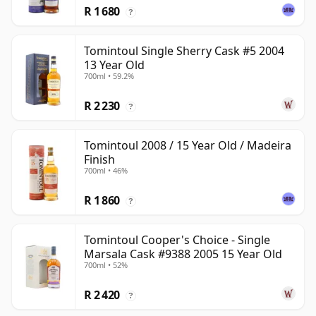
R 1 680
?
Tomintoul Single Sherry Cask #5 2004
13 Year Old
700ml • 59.2%
R 2 230
?
Tomintoul 2008 / 15 Year Old / Madeira
Finish
700ml • 46%
R 1 860
?
Tomintoul Cooper's Choice - Single
Marsala Cask #9388 2005 15 Year Old
700ml • 52%
R 2 420
?