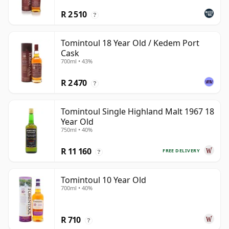
R 2 510
?
Tomintoul 18 Year Old / Kedem Port
Cask
700ml • 43%
R 2 470
?
Tomintoul Single Highland Malt 1967 18
Year Old
750ml • 40%
R 11 160
FREE DELIVERY
?
Tomintoul 10 Year Old
700ml • 40%
R 710
?