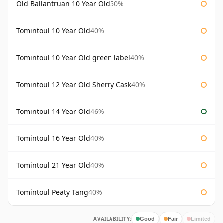
Old Ballantruan 10 Year Old
50%
Tomintoul 10 Year Old
40%
Tomintoul 10 Year Old green label
40%
Tomintoul 12 Year Old Sherry Cask
40%
Tomintoul 14 Year Old
46%
Tomintoul 16 Year Old
40%
Tomintoul 21 Year Old
40%
Tomintoul Peaty Tang
40%
AVAILABILITY:
Good
Fair
Limited