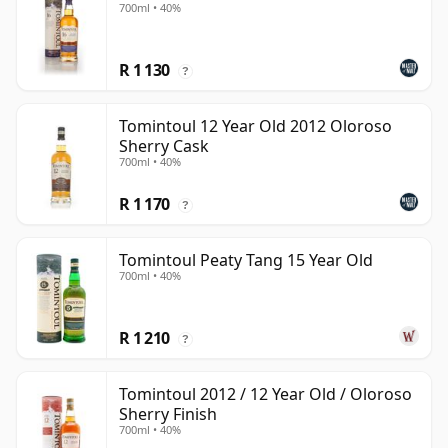
700ml • 40%
R 1 130
?
Tomintoul 12 Year Old 2012 Oloroso
Sherry Cask
700ml • 40%
R 1 170
?
Tomintoul Peaty Tang 15 Year Old
700ml • 40%
R 1 210
?
Tomintoul 2012 / 12 Year Old / Oloroso
Sherry Finish
700ml • 40%