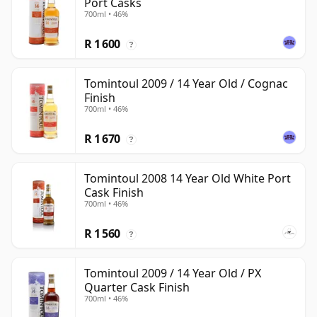
Port Casks
700ml • 46%
R 1 600
?
Tomintoul 2009 / 14 Year Old / Cognac
Finish
700ml • 46%
R 1 670
?
Tomintoul 2008 14 Year Old White Port
Cask Finish
700ml • 46%
R 1 560
?
Tomintoul 2009 / 14 Year Old / PX
Quarter Cask Finish
700ml • 46%