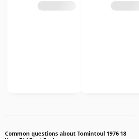
Common questions about Tomintoul 1976 18