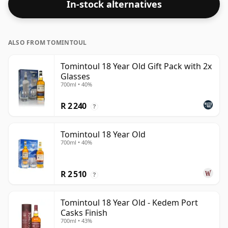
In-stock alternatives
ALSO FROM TOMINTOUL
Tomintoul 18 Year Old Gift Pack with 2x
Glasses
700ml • 40%
R 2 240
?
Tomintoul 18 Year Old
700ml • 40%
R 2 510
?
Tomintoul 18 Year Old - Kedem Port
Casks Finish
700ml • 43%