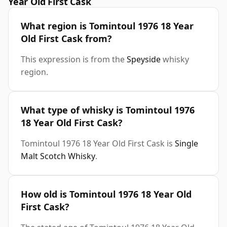
Year Old First Cask
What region is Tomintoul 1976 18 Year
Old First Cask from?
This expression is from the
Speyside
whisky
region.
What type of whisky is Tomintoul 1976
18 Year Old First Cask?
Tomintoul 1976 18 Year Old First Cask is
Single
Malt Scotch Whisky
.
How old is Tomintoul 1976 18 Year Old
First Cask?