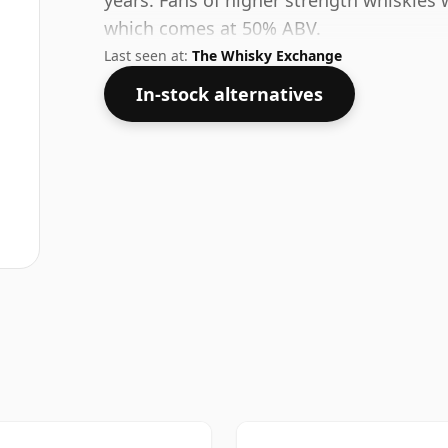
years. Fans of higher strength whiskies w
which comes at 50% ABV.
Last seen at:
The Whisky Exchange
In-stock alternatives