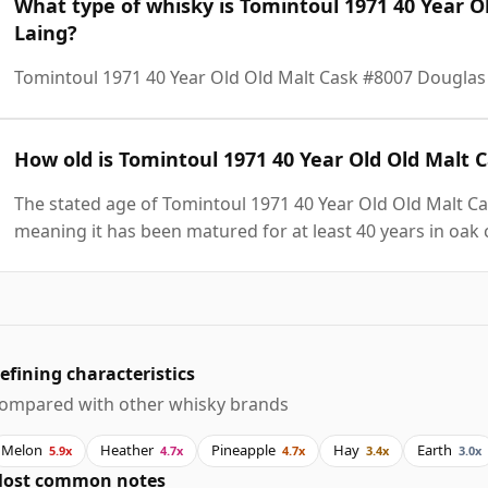
What type of whisky is Tomintoul 1971 40 Year O
Laing?
Tomintoul 1971 40 Year Old Old Malt Cask #8007 Douglas 
How old is Tomintoul 1971 40 Year Old Old Malt 
The stated age of Tomintoul 1971 40 Year Old Old Malt Ca
meaning it has been matured for at least 40 years in oak 
efining characteristics
ompared with other whisky brands
Melon
Heather
Pineapple
Hay
Earth
5.9x
4.7x
4.7x
3.4x
3.0x
ost common notes