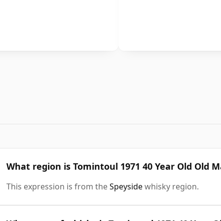
What region is Tomintoul 1971 40 Year Old Old 
This expression is from the
Speyside
whisky region.