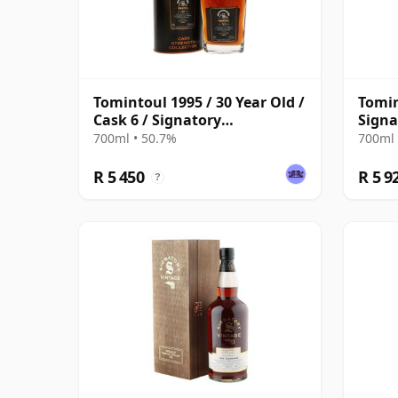
Tomintoul 1995 / 30 Year Old /
Tomin
Cask 6 / Signatory
Signa
Symington’s Choice
700ml • 50.7%
700ml 
R 5 450
R 5 9
?