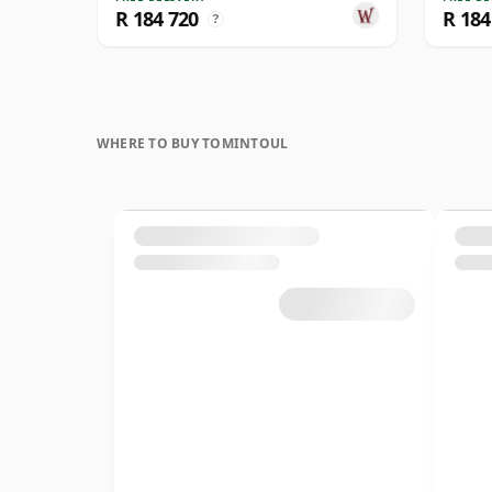
R 184 720
R 184
?
WHERE TO BUY TOMINTOUL