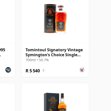
995
Tomintoul Signatory Vintage
Symington’s Choice Single
Cask 1995 30 Year Old
700ml • 50.7%
R 5 540
?