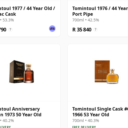
toul 1977 / 44 Year Old /
Tomintoul 1976 / 44 Year
ac Cask
Port Pipe
• 53.3%
700ml • 42.5%
790
R 35 840
?
?
toul Anniversary
Tomintoul Single Cask #
on 1973 50 Year Old
1966 53 Year Old
• 40.2%
700ml • 40.3%
LIVERY
FREE DELIVERY