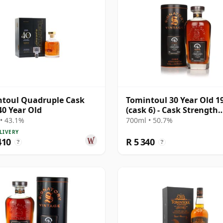
toul Quadruple Cask
Tomintoul 30 Year Old 1
40 Year Old
(cask 6) - Cask Strength
Collection
• 43.1%
700ml • 50.7%
LIVERY
410
R 5 340
?
?