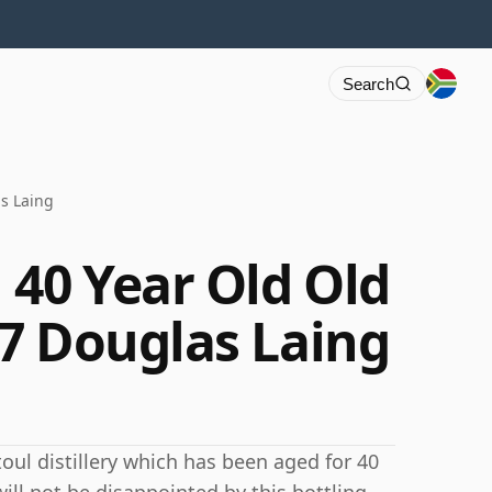
Search
s Laing
 40 Year Old Old
7 Douglas Laing
oul distillery which has been aged for 40