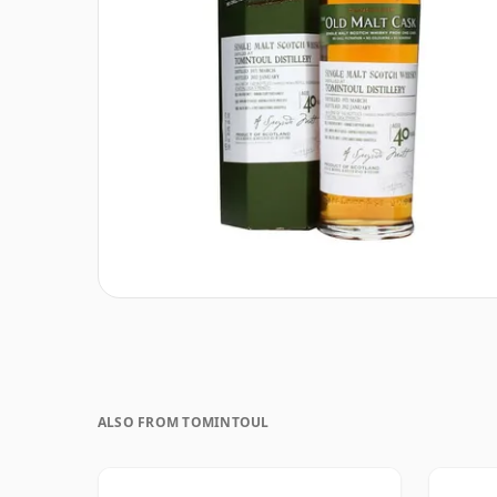
ALSO FROM TOMINTOUL