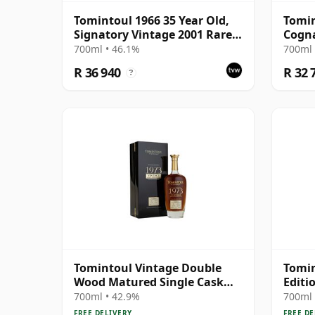
Tomintoul 1966 35 Year Old,
Tomin
Signatory Vintage 2001 Rare
Cogn
Reserve
700ml • 46.1%
700ml 
R 36 940
R 32 
?
Tomintoul Vintage Double
Tomin
Wood Matured Single Cask
Editi
#261 1973 50 Year Old
700ml • 42.9%
700ml 
FREE DELIVERY
FREE DE