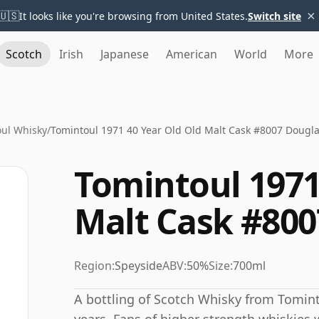
×
🇺🇸
It looks like you're browsing from United States.
Switch site
Scotch
Irish
Japanese
American
World
More
ul Whisky
/
Tomintoul 1971 40 Year Old Old Malt Cask #8007 Dougla
Tomintoul 1971
Malt Cask #800
Region:
Speyside
ABV:
50%
Size:
700ml
A bottling of Scotch Whisky from Tomint