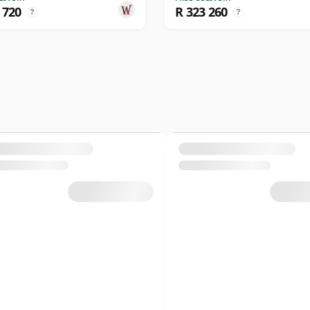
 720
R 323 260
?
?