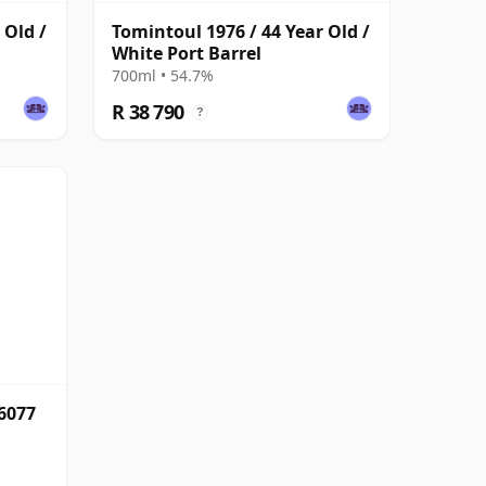
 Old /
Tomintoul 1976 / 44 Year Old /
White Port Barrel
700ml • 54.7%
R 38 790
?
6077