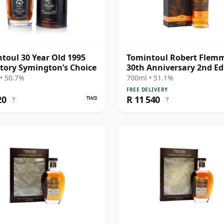
toul 30 Year Old 1995
Tomintoul Robert Flem
tory Symington’s Choice
30th Anniversary 2nd Ed
Speys 30 Year Old
• 50.7%
700ml • 51.1%
FREE DELIVERY
20
R 11 540
?
?