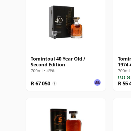
Tomintoul 40 Year Old /
Tomin
Second Edition
1974 
700ml • 43%
700ml 
FREE DE
R 67 050
R 55 
?