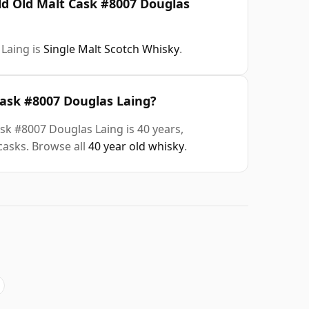
ld Old Malt Cask #8007 Douglas
Laing is
Single Malt Scotch Whisky
.
Cask #8007 Douglas Laing?
sk #8007 Douglas Laing is 40 years,
casks. Browse all
40 year old whisky
.