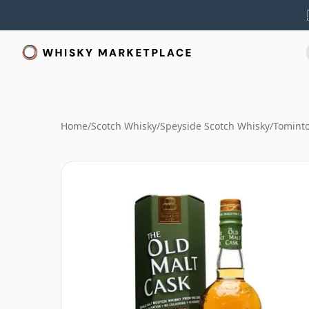
Home
/
Scotch Whisky
/
Speyside Scotch Whisky
/
Tominto