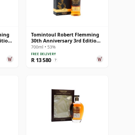
ming
Tomintoul Robert Flemming
ition
30th Anniversary 3rd Edition
Speys 30 Year Old
700ml • 53%
FREE DELIVERY
R 13 580
?