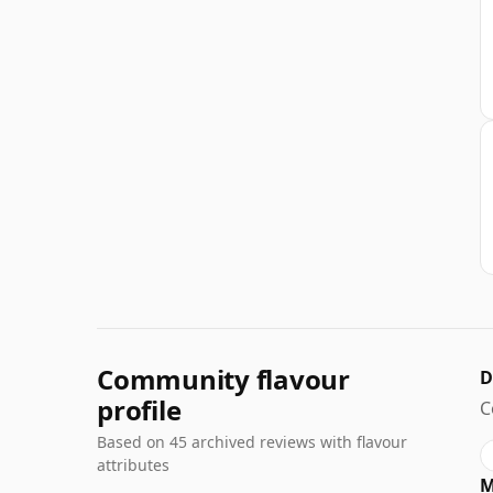
Community flavour
D
profile
C
Based on 45 archived reviews with flavour
attributes
M