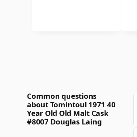
Common questions
about Tomintoul 1971 40
Year Old Old Malt Cask
#8007 Douglas Laing