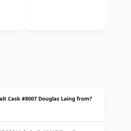
Malt Cask #8007 Douglas Laing from?