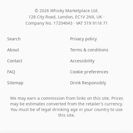
© 2026 Whisky Marketplace Ltd.
128 City Road, London, EC1V 2NX, UK ·
Company No. 17204643
·
VAT 519 9116 71
Search
Privacy policy
About
Terms & conditions
Contact
Accessibility
FAQ
Cookie preferences
Sitemap
Drink Responsibly
We may earn a commission from links on this site. Prices
may be estimates converted from the retailer’s currency.
You must be of legal drinking age in your country to use
this site.