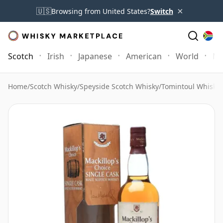
×
🇺🇸
Browsing from United States?
Switch
Scotch
Irish
Japanese
American
World
Mo
Home
/
Scotch Whisky
/
Speyside Scotch Whisky
/
Tomintoul Whisky
/