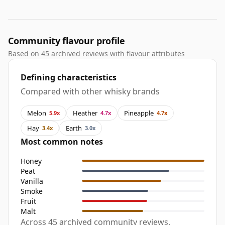
Community flavour profile
Based on 45 archived reviews with flavour attributes
Defining characteristics
Compared with other whisky brands
Melon
Heather
Pineapple
5.9x
4.7x
4.7x
Hay
Earth
3.4x
3.0x
Most common notes
Honey
Peat
Vanilla
Smoke
Fruit
Malt
Across 45 archived community reviews,