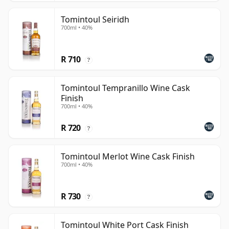
Tomintoul Seiridh
700ml • 40%
R 710
?
Tomintoul Tempranillo Wine Cask
Finish
700ml • 40%
R 720
?
Tomintoul Merlot Wine Cask Finish
700ml • 40%
R 730
?
Tomintoul White Port Cask Finish