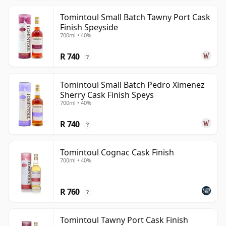
Tomintoul Small Batch Tawny Port Cask
Finish Speyside
700ml • 40%
R 740
?
Tomintoul Small Batch Pedro Ximenez
Sherry Cask Finish Speys
700ml • 40%
R 740
?
Tomintoul Cognac Cask Finish
700ml • 40%
R 760
?
Tomintoul Tawny Port Cask Finish