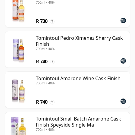
700ml • 40%
R 730
?
Tomintoul Pedro Ximenez Sherry Cask
Finish
700ml • 40%
R 740
?
Tomintoul Amarone Wine Cask Finish
700ml • 40%
R 740
?
Tomintoul Small Batch Amarone Cask
Finish Speyside Single Ma
700ml • 40%