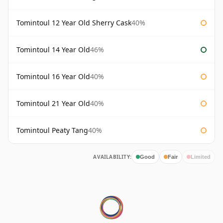
Tomintoul 12 Year Old Sherry Cask
40%
Tomintoul 14 Year Old
46%
Tomintoul 16 Year Old
40%
Tomintoul 21 Year Old
40%
Tomintoul Peaty Tang
40%
AVAILABILITY:
Good
Fair
Limited