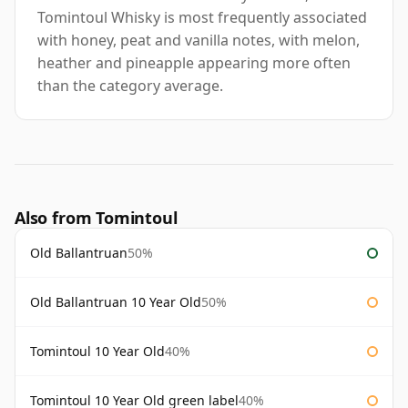
Tomintoul Whisky is most frequently associated
with honey, peat and vanilla notes, with melon,
heather and pineapple appearing more often
than the category average.
Also from Tomintoul
Old Ballantruan
50%
Old Ballantruan 10 Year Old
50%
Tomintoul 10 Year Old
40%
Tomintoul 10 Year Old green label
40%