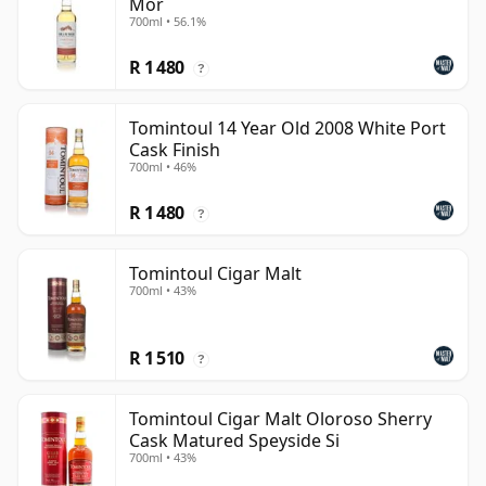
Mor
700ml • 56.1%
R 1 480
?
Tomintoul 14 Year Old 2008 White Port
Cask Finish
700ml • 46%
R 1 480
?
Tomintoul Cigar Malt
700ml • 43%
R 1 510
?
Tomintoul Cigar Malt Oloroso Sherry
Cask Matured Speyside Si
700ml • 43%