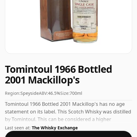
Tomintoul 1966 Bottled
2001 Mackillop's
Region:
Speyside
ABV:
46.5%
Size:
700ml
Tomintoul 1966 Bottled 2001 Mackillop's has no age
statement on its label. This Scotch Whisky was distilled
by Tomintoul. This can be considered a higher
strength whisky, with an ABV of 46.5%. Comes at the
Last seen at:
The Whisky Exchange
regular bottling size of 70cl.