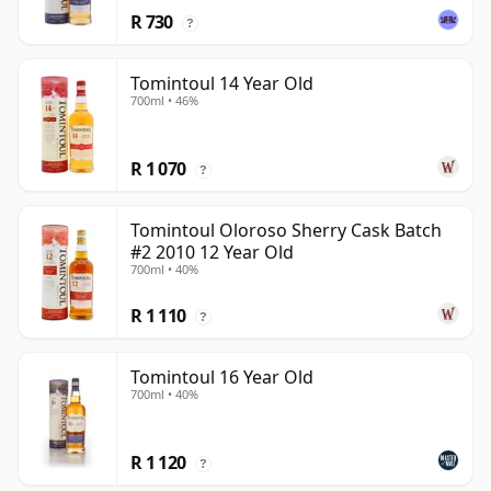
R 730
?
Tomintoul 14 Year Old
700ml • 46%
R 1 070
?
Tomintoul Oloroso Sherry Cask Batch
#2 2010 12 Year Old
700ml • 40%
R 1 110
?
Tomintoul 16 Year Old
700ml • 40%
R 1 120
?