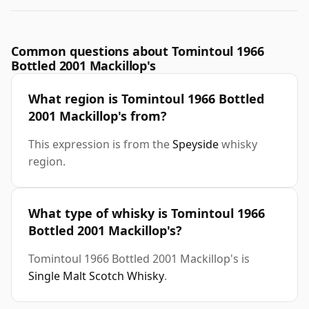
Common questions about Tomintoul 1966
Bottled 2001 Mackillop's
What region is Tomintoul 1966 Bottled
2001 Mackillop's from?
This expression is from the
Speyside
whisky
region.
What type of whisky is Tomintoul 1966
Bottled 2001 Mackillop's?
Tomintoul 1966 Bottled 2001 Mackillop's is
Single Malt Scotch Whisky
.