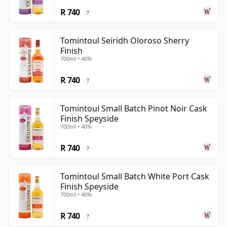
R 740
?
Tomintoul Seiridh Oloroso Sherry
Finish
700ml • 40%
R 740
?
Tomintoul Small Batch Pinot Noir Cask
Finish Speyside
700ml • 40%
R 740
?
Tomintoul Small Batch White Port Cask
Finish Speyside
700ml • 40%
R 740
?