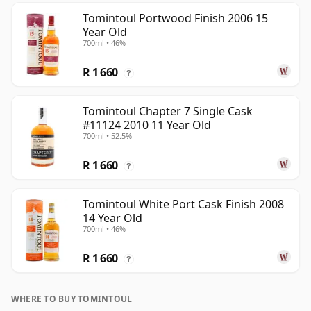
Tomintoul Portwood Finish 2006 15
Year Old
700ml • 46%
R 1 660
?
Tomintoul Chapter 7 Single Cask
#11124 2010 11 Year Old
700ml • 52.5%
R 1 660
?
Tomintoul White Port Cask Finish 2008
14 Year Old
700ml • 46%
R 1 660
?
WHERE TO BUY TOMINTOUL