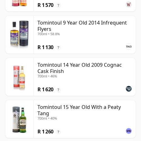
R 1 570
?
Tomintoul 9 Year Old 2014 Infrequent
Flyers
700ml • 58.8%
R 1 130
?
Tomintoul 14 Year Old 2009 Cognac
Cask Finish
700ml • 46%
R 1 620
?
Tomintoul 15 Year Old With a Peaty
Tang
700ml • 40%
R 1 260
?