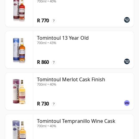
700ml • 40%
R 770
?
Tomintoul 13 Year Old
700ml • 43%
R 860
?
Tomintoul Merlot Cask Finish
700ml • 40%
R 730
?
Tomintoul Tempranillo Wine Cask
700ml • 40%