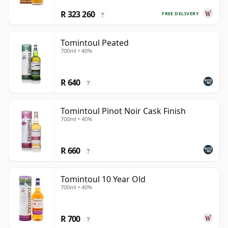
R 323 260
FREE DELIVERY
?
Tomintoul Peated
700ml • 40%
R 640
?
Tomintoul Pinot Noir Cask Finish
700ml • 40%
R 660
?
Tomintoul 10 Year Old
700ml • 40%
R 700
?