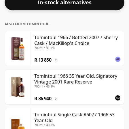
In-stock alternatives
ALSO FROM TOMINTOUL
Tomintoul 1966 / Bottled 2007 / Sherry
Cask / MacKillop's Choice
700ml • 41.5%
R 13 850
?
Tomintoul 1966 35 Year Old, Signatory
Vintage 2001 Rare Reserve
700ml • 46.1%
R 36 940
?
Tomintoul Single Cask #6077 1966 53
Year Old
700ml • 40.3%