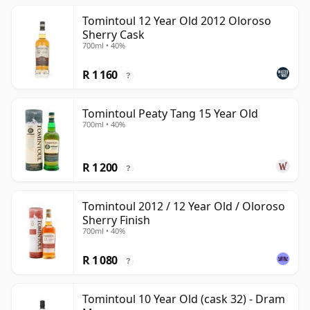
Tomintoul 12 Year Old 2012 Oloroso
Sherry Cask
700ml • 40%
R 1 160
?
Tomintoul Peaty Tang 15 Year Old
700ml • 40%
R 1 200
?
Tomintoul 2012 / 12 Year Old / Oloroso
Sherry Finish
700ml • 40%
R 1 080
?
Tomintoul 10 Year Old (cask 32) - Dram