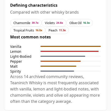
Defining characteristics
Compared with other whisky brands
Chamomile
Violets
Olive Oil
39.7x
24.8x
16.3x
Tropical Fruits
Peach
16.0x
11.3x
Most common notes
Vanilla
Lemon
Light-Bodied
Pepper
Malt
Spirity
Across 14 archived community reviews,
Teaninich Whisky is most frequently associated
with vanilla, lemon and light-bodied notes, with
chamomile, violets and olive oil appearing more
often than the category average.