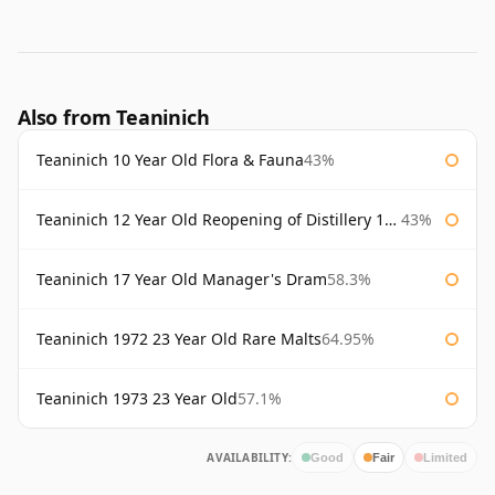
Also from Teaninich
Teaninich 10 Year Old Flora & Fauna
43%
Teaninich 12 Year Old Reopening of Distillery 1991
43%
Teaninich 17 Year Old Manager's Dram
58.3%
Teaninich 1972 23 Year Old Rare Malts
64.95%
Teaninich 1973 23 Year Old
57.1%
AVAILABILITY:
Good
Fair
Limited