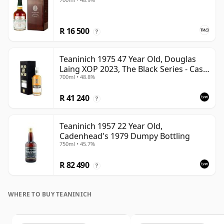
R 16 500
?
Teaninich 1975 47 Year Old, Douglas
Laing XOP 2023, The Black Series - Cask
700ml • 48.8%
18382
R 41 240
?
Teaninich 1957 22 Year Old,
Cadenhead's 1979 Dumpy Bottling
750ml • 45.7%
R 82 490
?
WHERE TO BUY TEANINICH