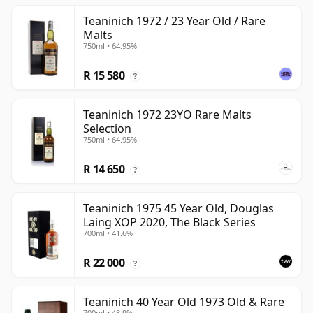
Teaninich 1972 / 23 Year Old / Rare
Malts
750ml • 64.95%
R 15 580
?
Teaninich 1972 23YO Rare Malts
Selection
750ml • 64.95%
R 14 650
?
Teaninich 1975 45 Year Old, Douglas
Laing XOP 2020, The Black Series
700ml • 41.6%
R 22 000
?
Teaninich 40 Year Old 1973 Old & Rare
700ml • 48.9%