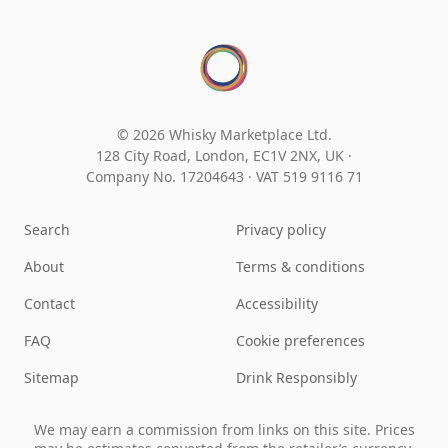
© 2026 Whisky Marketplace Ltd.
128 City Road, London, EC1V 2NX, UK ·
Company No. 17204643
·
VAT 519 9116 71
Search
Privacy policy
About
Terms & conditions
Contact
Accessibility
FAQ
Cookie preferences
Sitemap
Drink Responsibly
We may earn a commission from links on this site. Prices