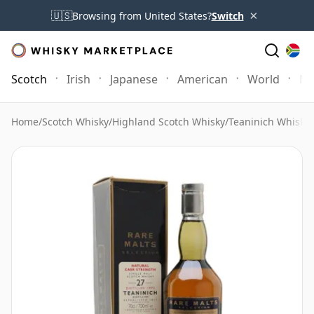
×
🇺🇸
Browsing from United States?
Switch
Scotch
Irish
Japanese
American
World
Mo
Home
/
Scotch Whisky
/
Highland Scotch Whisky
/
Teaninich Whisky
/