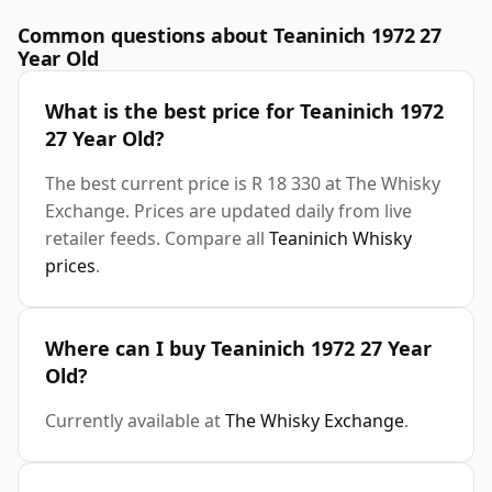
Common questions about Teaninich 1972 27
Year Old
What is the best price for Teaninich 1972
27 Year Old?
The best current price is R 18 330 at The Whisky
Exchange. Prices are updated daily from live
retailer feeds. Compare all
Teaninich Whisky
prices
.
Where can I buy Teaninich 1972 27 Year
Old?
Currently available at
The Whisky Exchange
.