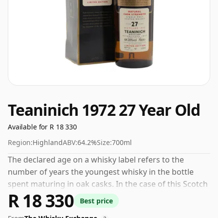
Teaninich 1972 27 Year Old
Available for R 18 330
Region:
Highland
ABV:
64.2%
Size:
700ml
The declared age on a whisky label refers to the
number of years the youngest whisky in the bottle
spent maturing in oak casks. In the case of this Scotch
R 18 330
Whisky from Teaninich that is 27 years. Comes in a
Best price
standard 70cl bottle at the non-standard strength of