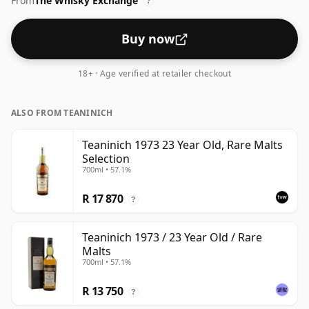
From
The Whisky Exchange
64.2%.
?
Buy now
18+ · Age verified at retailer checkout
ALSO FROM TEANINICH
Teaninich 1973 23 Year Old, Rare Malts
Selection
700ml • 57.1%
R 17 870
?
Teaninich 1973 / 23 Year Old / Rare
Malts
700ml • 57.1%
R 13 750
?