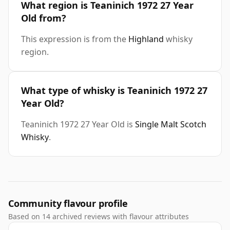
What region is Teaninich 1972 27 Year
Old from?
This expression is from the
Highland
whisky
region.
What type of whisky is Teaninich 1972 27
Year Old?
Teaninich 1972 27 Year Old is
Single Malt Scotch
Whisky
.
Community flavour profile
Based on 14 archived reviews with flavour attributes