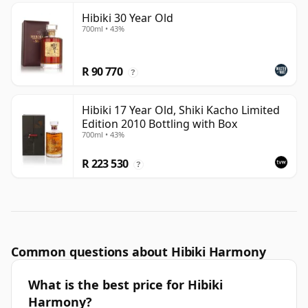
Hibiki 30 Year Old
700ml • 43%
R 90 770
?
Hibiki 17 Year Old, Shiki Kacho Limited
Edition 2010 Bottling with Box
700ml • 43%
R 223 530
?
Common questions about Hibiki Harmony
What is the best price for Hibiki
Harmony?