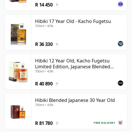
R 14 450
?
Hibiki 17 Year Old - Kacho Fugetsu
700ml • 43%
R 36 330
?
Hibiki 12 Year Old, Kacho Fugetsu
Limited Edition, Japanese Blended
700ml • 43%
Whisky with Box
R 40 890
?
Hibiki Blended Japanese 30 Year Old
700ml • 43%
R 81 780
FREE DELIVERY
?