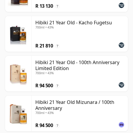
R 13 130
?
Hibiki 21 Year Old - Kacho Fugetsu
700ml • 43%
R 21 810
?
Hibiki 21 Year Old - 100th Anniversary
Limited Edition
700ml • 43%
R 94 500
?
Hibiki 21 Year Old Mizunara / 100th
Anniversary
700ml • 43%
R 94 500
?