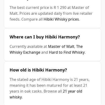
The best current price is R 1 290 at Master of
Malt. Prices are updated daily from live retailer
feeds. Compare all
Hibiki Whisky prices
.
Where can I buy Hibiki Harmony?
Currently available at
Master of Malt
,
The
Whisky Exchange
and
Hard to Find Whisky
.
How old is Hibiki Harmony?
The stated age of Hibiki Harmony is 21 years,
meaning it has been matured for at least 21
years in oak casks. Browse all
21 year old
whisky
.