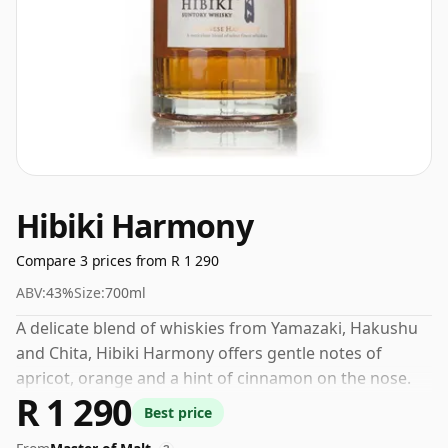
Hibiki Harmony
Compare 3 prices from R 1 290
ABV:
43%
Size:
700ml
A delicate blend of whiskies from Yamazaki, Hakushu
and Chita, Hibiki Harmony offers gentle notes of
apricot, orange and a hint of cinnamon on the nose.
R 1 290
The palate is graced with tantalising notes of
Best price
succulent oranges, subtle white chocolate and a dash