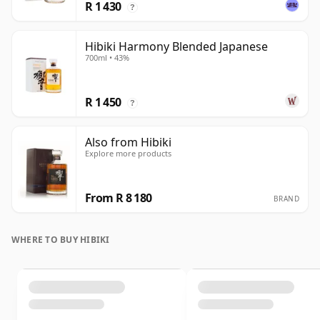
R 1 430
?
Hibiki Harmony Blended Japanese
700ml • 43%
R 1 450
?
Also from Hibiki
Explore more products
From R 8 180
BRAND
WHERE TO BUY HIBIKI