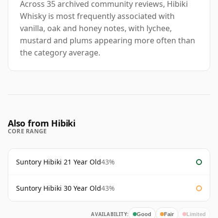
Across 35 archived community reviews, Hibiki
Whisky is most frequently associated with
vanilla, oak and honey notes, with lychee,
mustard and plums appearing more often than
the category average.
Also from Hibiki
CORE RANGE
Suntory Hibiki 21 Year Old
43%
Suntory Hibiki 30 Year Old
43%
AVAILABILITY:
Good
Fair
Limited