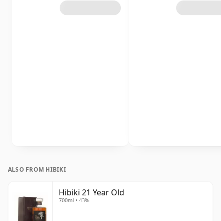
ALSO FROM HIBIKI
Hibiki 21 Year Old
700ml • 43%