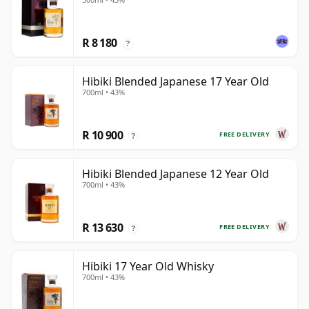
R 8 180
?
Hibiki Blended Japanese 17 Year Old
700ml • 43%
R 10 900
FREE DELIVERY
?
Hibiki Blended Japanese 12 Year Old
700ml • 43%
R 13 630
FREE DELIVERY
?
Hibiki 17 Year Old Whisky
700ml • 43%