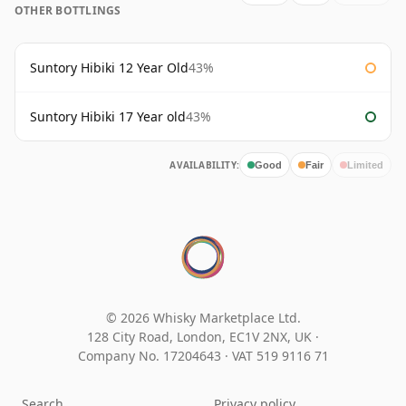
OTHER BOTTLINGS
Suntory Hibiki 12 Year Old
43%
Suntory Hibiki 17 Year old
43%
AVAILABILITY:
Good
Fair
Limited
© 2026 Whisky Marketplace Ltd.
128 City Road, London, EC1V 2NX, UK ·
Company No. 17204643
·
VAT 519 9116 71
Search
Privacy policy