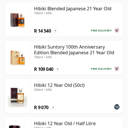
Hibiki Blended Japanese 21 Year Old
700ml • 43%
R 14 540
FREE DELIVERY
?
Hibiki Suntory 100th Anniversary
Edition Blended Japanese 21 Year Old
700ml • 43%
R 109 040
FREE DELIVERY
?
Hibiki 12 Year Old (50cl)
500ml • 43%
R 9 070
?
Hibiki 12 Year Old / Half Litre
500ml • 43%