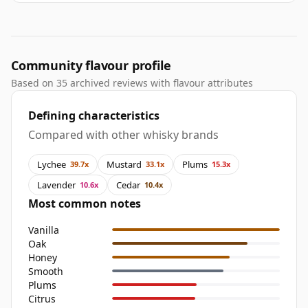
Community flavour profile
Based on 35 archived reviews with flavour attributes
Defining characteristics
Compared with other whisky brands
Lychee
Mustard
Plums
39.7x
33.1x
15.3x
Lavender
Cedar
10.6x
10.4x
Most common notes
Vanilla
Oak
Honey
Smooth
Plums
Citrus