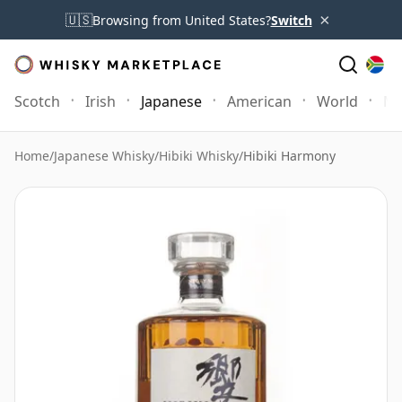
×
🇺🇸
Browsing from United States?
Switch
Scotch
Irish
Japanese
American
World
Mo
Home
/
Japanese Whisky
/
Hibiki Whisky
/
Hibiki Harmony