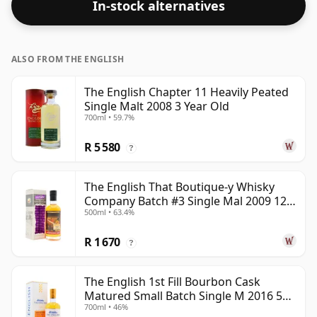
In-stock alternatives
ALSO FROM THE ENGLISH
The English Chapter 11 Heavily Peated
Single Malt 2008 3 Year Old
700ml • 59.7%
R 5 580
?
The English That Boutique-y Whisky
Company Batch #3 Single Mal 2009 12
500ml • 63.4%
Year Old
R 1 670
?
The English 1st Fill Bourbon Cask
Matured Small Batch Single M 2016 5
700ml • 46%
Year Old