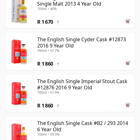
Single Malt 2013 4 Year Old
700ml • 46%
R 1 670
?
The English Single Cyder Cask #12873
2016 9 Year Old
700ml • 57.7%
R 1 860
?
The English Single Imperial Stout Cask
#12876 2016 9 Year Old
700ml • 57.9%
R 1 860
?
The English Single Cask #B2 / 293 2014
6 Year Old
700ml • 59.9%