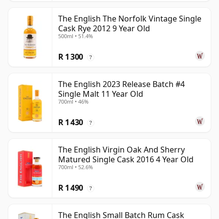
The English The Norfolk Vintage Single
Cask Rye 2012 9 Year Old
500ml • 51.4%
R 1 300
?
The English 2023 Release Batch #4
Single Malt 11 Year Old
700ml • 46%
R 1 430
?
The English Virgin Oak And Sherry
Matured Single Cask 2016 4 Year Old
700ml • 52.6%
R 1 490
?
The English Small Batch Rum Cask