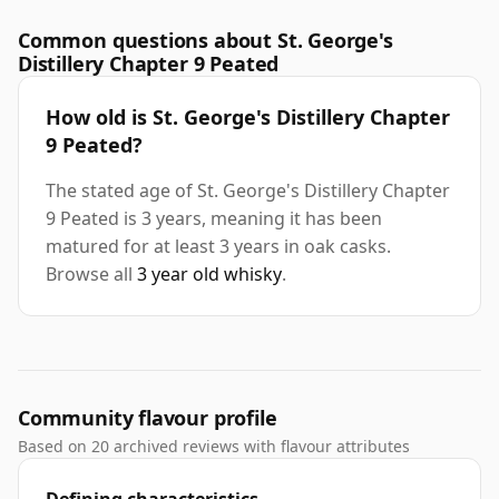
Common questions about St. George's
Distillery Chapter 9 Peated
How old is St. George's Distillery Chapter
9 Peated?
The stated age of St. George's Distillery Chapter
9 Peated is 3 years, meaning it has been
matured for at least 3 years in oak casks.
Browse all
3 year old whisky
.
Community flavour profile
Based on 20 archived reviews with flavour attributes