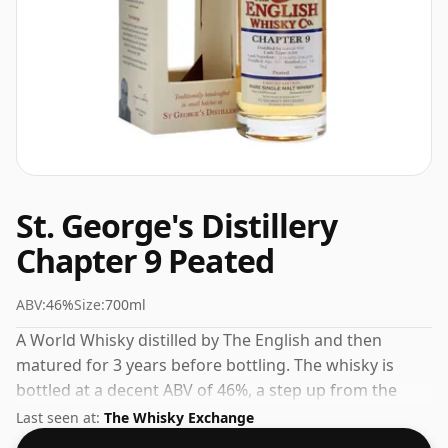
St. George's Distillery
Chapter 9 Peated
ABV:
46%
Size:
700ml
A World Whisky distilled by The English and then
matured for 3 years before bottling. The whisky is
bottled at a decent ABV of 46%, a step up from the
standard 40% level, and ships in the de facto bottle
Last seen at:
The Whisky Exchange
size of 70cl.