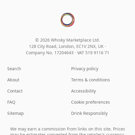
© 2026 Whisky Marketplace Ltd.
128 City Road, London, EC1V 2NX, UK ·
Company No. 17204643
·
VAT 519 9116 71
Search
Privacy policy
About
Terms & conditions
Contact
Accessibility
FAQ
Cookie preferences
Sitemap
Drink Responsibly
We may earn a commission from links on this site. Prices
may be estimates converted from the retailer’s currency.