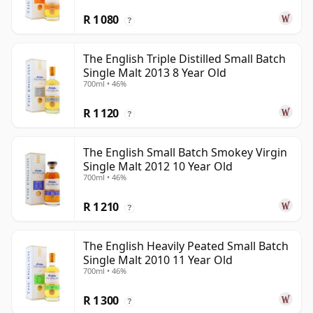
R 1 080
?
The English Triple Distilled Small Batch
Single Malt 2013 8 Year Old
700ml • 46%
R 1 120
?
The English Small Batch Smokey Virgin
Single Malt 2012 10 Year Old
700ml • 46%
R 1 210
?
The English Heavily Peated Small Batch
Single Malt 2010 11 Year Old
700ml • 46%
R 1 300
?