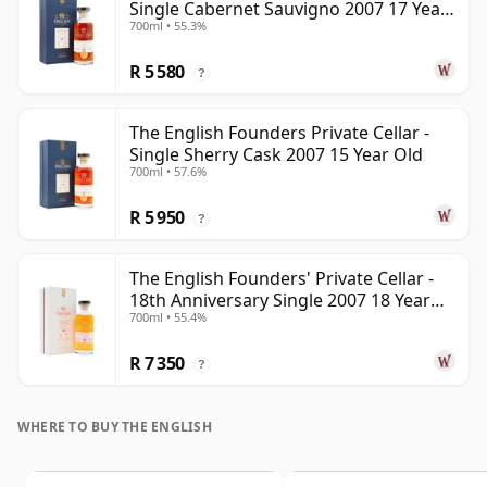
Single Cabernet Sauvigno 2007 17 Year
700ml • 55.3%
Old
R 5 580
?
The English Founders Private Cellar -
Single Sherry Cask 2007 15 Year Old
700ml • 57.6%
R 5 950
?
The English Founders' Private Cellar -
18th Anniversary Single 2007 18 Year
700ml • 55.4%
Old
R 7 350
?
WHERE TO BUY THE ENGLISH