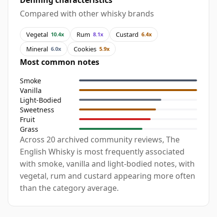
Defining characteristics
Compared with other whisky brands
Vegetal
Rum
Custard
10.4x
8.1x
6.4x
Mineral
Cookies
6.0x
5.9x
Most common notes
Smoke
Vanilla
Light-Bodied
Sweetness
Fruit
Grass
Across 20 archived community reviews, The
English Whisky is most frequently associated
with smoke, vanilla and light-bodied notes, with
vegetal, rum and custard appearing more often
than the category average.