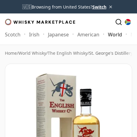
×
🇺🇸
Browsing from United States?
Switch
Scotch
Irish
Japanese
American
World
Mo
Home
/
World Whisky
/
The English Whisky
/
St. George's Distillery