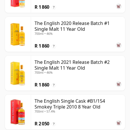
R 1 860
?
The English 2020 Release Batch #1
Single Malt 11 Year Old
700ml • 46%
R 1 860
?
The English 2021 Release Batch #2
Single Malt 11 Year Old
700ml • 46%
R 1 860
?
The English Single Cask #B1/154
Smokey Triple 2010 8 Year Old
700ml • 57.4%
R 2 050
?