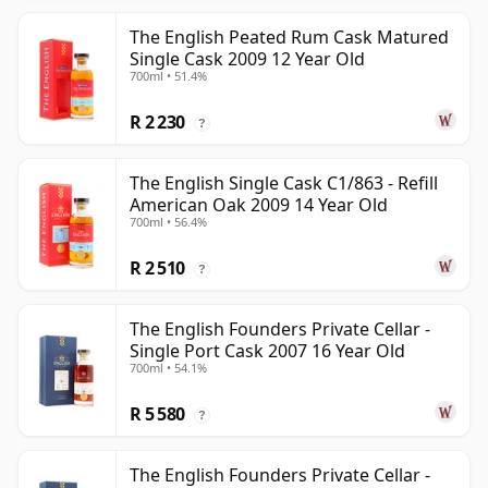
The English Peated Rum Cask Matured
Single Cask 2009 12 Year Old
700ml • 51.4%
R 2 230
?
The English Single Cask C1/863 - Refill
American Oak 2009 14 Year Old
700ml • 56.4%
R 2 510
?
The English Founders Private Cellar -
Single Port Cask 2007 16 Year Old
700ml • 54.1%
R 5 580
?
The English Founders Private Cellar -