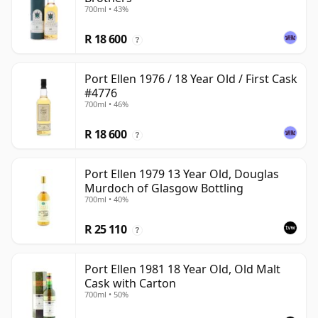
700ml • 43%
R 18 600
?
Port Ellen 1976 / 18 Year Old / First Cask
#4776
700ml • 46%
R 18 600
?
Port Ellen 1979 13 Year Old, Douglas
Murdoch of Glasgow Bottling
700ml • 40%
R 25 110
?
Port Ellen 1981 18 Year Old, Old Malt
Cask with Carton
700ml • 50%