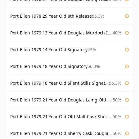
Port Ellen 1978 29 Year Old 8th Release
55.3%
Port Ellen 1979 13 Year Old Douglas Murdoch Independent Bottling
40%
Port Ellen 1979 14 Year Old Signatory
43%
Port Ellen 1979 18 Year Old Signatory
56.3%
Port Ellen 1979 18 Year Old Silent Stills Signatory
56.3%
Port Ellen 1979 21 Year Old Douglas Laing Old Malt Cask
50%
Port Ellen 1979 21 Year Old Old Malt Cask Sherry Cask Douglas Laing
50%
Port Ellen 1979 21 Year Old Sherry Cask Douglas Laing Old Malt Cask
50%