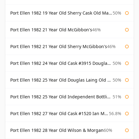
Port Ellen 1982 19 Year Old Sherry Cask Old Malt Cask Douglas Laing
50%
Port Ellen 1982 21 Year Old McGibbon's
46%
Port Ellen 1982 21 Year Old Sherry McGibbon's
46%
Port Ellen 1982 24 Year Old Cask #3915 Douglas Laing Old Malt Cask
50%
Port Ellen 1982 25 Year Old Douglas Laing Old Malt Cask
50%
Port Ellen 1982 25 Year Old Independent Bottling Bottled 2007
51%
Port Ellen 1982 27 Year Old Cask #1520 Ian Macleod Chieftain
56.8%
Port Ellen 1982 28 Year Old Wilson & Morgan
60%