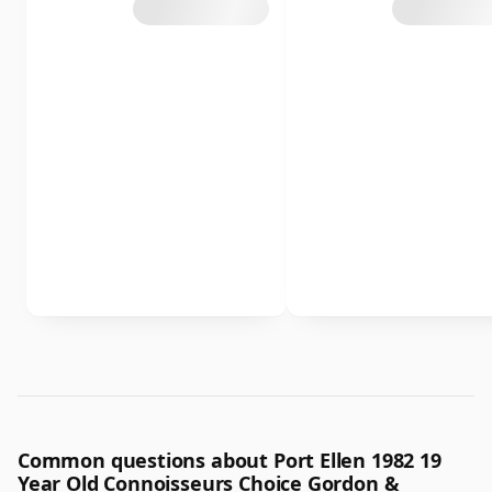
Common questions about Port Ellen 1982 19
Year Old Connoisseurs Choice Gordon &