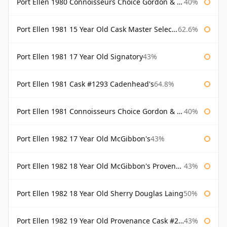
Port Ellen 1980 Connoisseurs Choice Gordon & Macphail 19 Year Old
40%
Port Ellen 1981 15 Year Old Cask Master Selection
62.6%
Port Ellen 1981 17 Year Old Signatory
43%
Port Ellen 1981 Cask #1293 Cadenhead's
64.8%
Port Ellen 1981 Connoisseurs Choice Gordon & Macphail
40%
Port Ellen 1982 17 Year Old McGibbon's
43%
Port Ellen 1982 18 Year Old McGibbon's Provenance
43%
Port Ellen 1982 18 Year Old Sherry Douglas Laing
50%
Port Ellen 1982 19 Year Old Provenance Cask #2733 McGibbon's
43%