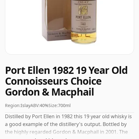
Port Ellen 1982 19 Year Old
Connoisseurs Choice
Gordon & Macphail
Region:
Islay
ABV:
40%
Size:
700ml
Distilled by Port Ellen in 1982 this 19 year old whisky is
a good example of the distillery's output. Bottled by
the highly regarded Gordon & Macphail in 2001. The