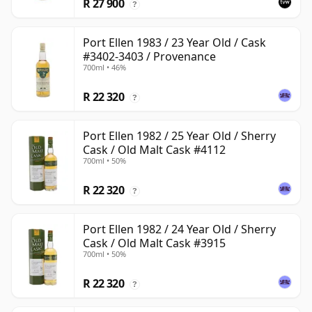
R 27 900
?
Port Ellen 1983 / 23 Year Old / Cask
#3402-3403 / Provenance
700ml • 46%
R 22 320
?
Port Ellen 1982 / 25 Year Old / Sherry
Cask / Old Malt Cask #4112
700ml • 50%
R 22 320
?
Port Ellen 1982 / 24 Year Old / Sherry
Cask / Old Malt Cask #3915
700ml • 50%
R 22 320
?