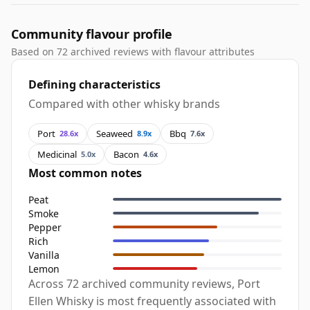
Community flavour profile
Based on 72 archived reviews with flavour attributes
Defining characteristics
Compared with other whisky brands
Port
Seaweed
Bbq
28.6x
8.9x
7.6x
Medicinal
Bacon
5.0x
4.6x
Most common notes
Peat
Smoke
Pepper
Rich
Vanilla
Lemon
Across 72 archived community reviews, Port
Ellen Whisky is most frequently associated with