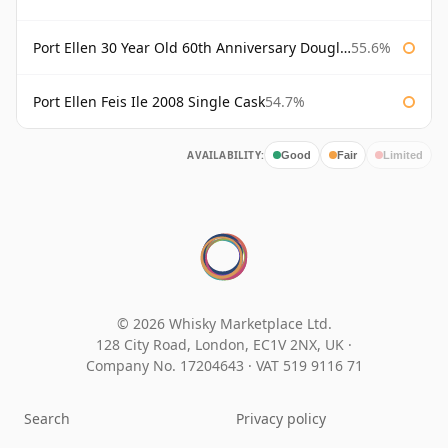
Port Ellen 30 Year Old 60th Anniversary Douglas Laing
55.6%
Port Ellen Feis Ile 2008 Single Cask
54.7%
AVAILABILITY:
Good
Fair
Limited
© 2026 Whisky Marketplace Ltd.
128 City Road, London, EC1V 2NX, UK ·
Company No. 17204643
·
VAT 519 9116 71
Search
Privacy policy