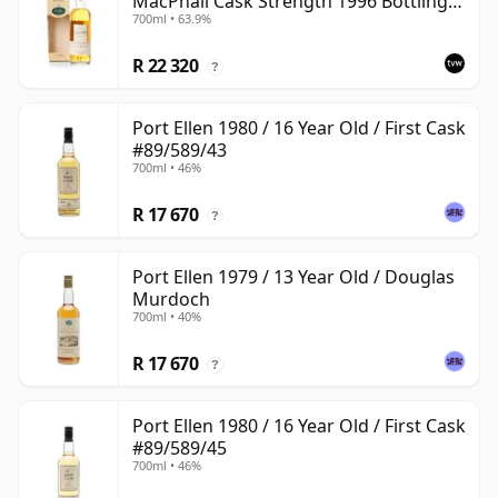
MacPhail Cask Strength 1996 Bottling
700ml • 63.9%
with Box
R 22 320
?
Port Ellen 1980 / 16 Year Old / First Cask
#89/589/43
700ml • 46%
R 17 670
?
Port Ellen 1979 / 13 Year Old / Douglas
Murdoch
700ml • 40%
R 17 670
?
Port Ellen 1980 / 16 Year Old / First Cask
#89/589/45
700ml • 46%