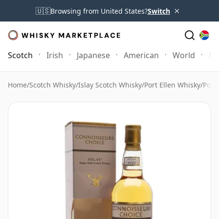
×
🇺🇸
Browsing from United States?
Switch
Scotch
Irish
Japanese
American
World
Mo
Home
/
Scotch Whisky
/
Islay Scotch Whisky
/
Port Ellen Whisky
/
Port