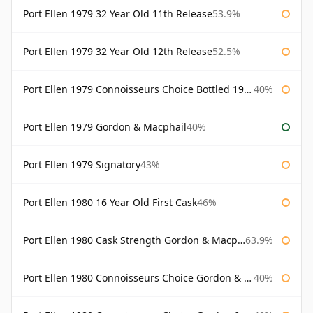
Port Ellen 1979 32 Year Old 11th Release
53.9%
Port Ellen 1979 32 Year Old 12th Release
52.5%
Port Ellen 1979 Connoisseurs Choice Bottled 1995 Gordon & Macphail
40%
Port Ellen 1979 Gordon & Macphail
40%
Port Ellen 1979 Signatory
43%
Port Ellen 1980 16 Year Old First Cask
46%
Port Ellen 1980 Cask Strength Gordon & Macphail
63.9%
Port Ellen 1980 Connoisseurs Choice Gordon & Macphail
40%