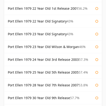
Port Ellen 1979 22 Year Old 1st Release 2001
56.2%
Port Ellen 1979 22 Year Old Signatory
43%
Port Ellen 1979 23 Year Old Signatory
43%
Port Ellen 1979 23 Year Old Wilson & Morgan
46%
Port Ellen 1979 24 Year Old 3rd Release 2003
57.3%
Port Ellen 1979 25 Year Old 5th Release 2005
57.4%
Port Ellen 1979 28 Year Old 7th Release 2007
53.8%
Port Ellen 1979 30 Year Old 9th Release
57.7%