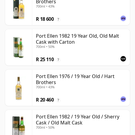
Brothers
700ml • 43%
R 18 600
?
Port Ellen 1982 19 Year Old, Old Malt
Cask with Carton
700ml • 50%
R 25 110
?
Port Ellen 1976 / 19 Year Old / Hart
Brothers
700ml • 43%
R 20 460
?
Port Ellen 1982 / 19 Year Old / Sherry
Cask / Old Malt Cask
700ml • 50%