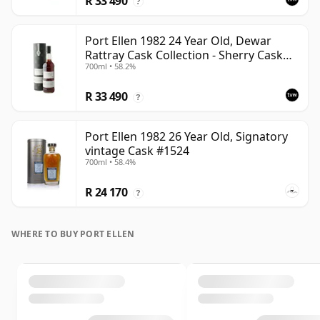
R 33 490
?
Port Ellen 1982 24 Year Old, Dewar
Rattray Cask Collection - Sherry Cask
700ml • 58.2%
#2463
R 33 490
?
Port Ellen 1982 26 Year Old, Signatory
vintage Cask #1524
700ml • 58.4%
R 24 170
?
WHERE TO BUY PORT ELLEN