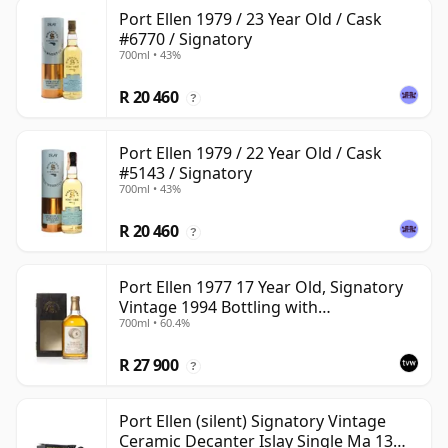
Port Ellen 1979 / 23 Year Old / Cask
#6770 / Signatory
700ml • 43%
R 20 460
?
Port Ellen 1979 / 22 Year Old / Cask
#5143 / Signatory
700ml • 43%
R 20 460
?
Port Ellen 1977 17 Year Old, Signatory
Vintage 1994 Bottling with
700ml • 60.4%
Presentation Box - Cask 5560
R 27 900
?
Port Ellen (silent) Signatory Vintage
Ceramic Decanter Islay Single Ma 13