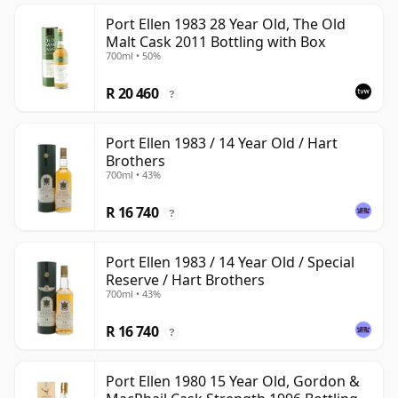
Port Ellen 1983 28 Year Old, The Old
Malt Cask 2011 Bottling with Box
700ml • 50%
R 20 460
?
Port Ellen 1983 / 14 Year Old / Hart
Brothers
700ml • 43%
R 16 740
?
Port Ellen 1983 / 14 Year Old / Special
Reserve / Hart Brothers
700ml • 43%
R 16 740
?
Port Ellen 1980 15 Year Old, Gordon &