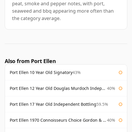
peat, smoke and pepper notes, with port,
seaweed and bbq appearing more often than
the category average.
Also from Port Ellen
Port Ellen 10 Year Old Signatory
43%
Port Ellen 12 Year Old Douglas Murdoch Independent Bottling
40%
Port Ellen 17 Year Old Independent Bottling
59.5%
Port Ellen 1970 Connoisseurs Choice Gordon & Macphail
40%