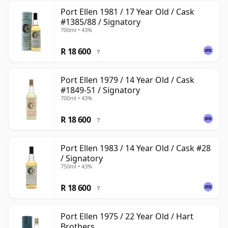
Port Ellen 1981 / 17 Year Old / Cask
#1385/88 / Signatory
700ml • 43%
R 18 600
?
Port Ellen 1979 / 14 Year Old / Cask
#1849-51 / Signatory
700ml • 43%
R 18 600
?
Port Ellen 1983 / 14 Year Old / Cask #28
/ Signatory
750ml • 43%
R 18 600
?
Port Ellen 1975 / 22 Year Old / Hart
Brothers