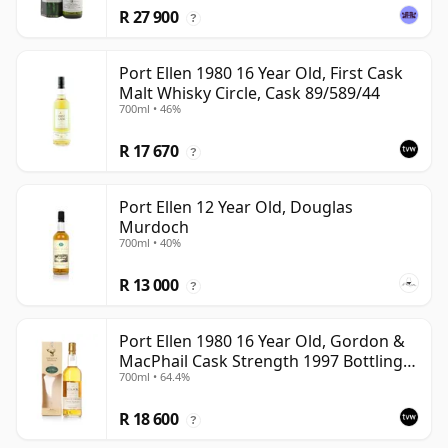
R 27 900
?
Port Ellen 1980 16 Year Old, First Cask
Malt Whisky Circle, Cask 89/589/44
700ml • 46%
R 17 670
?
Port Ellen 12 Year Old, Douglas
Murdoch
700ml • 40%
R 13 000
?
Port Ellen 1980 16 Year Old, Gordon &
MacPhail Cask Strength 1997 Bottling
700ml • 64.4%
with Box
R 18 600
?