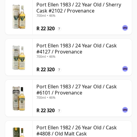
Port Ellen 1983 / 22 Year Old / Sherry
Cask #2102 / Provenance
700ml • 46%
R 22 320
?
Port Ellen 1983 / 24 Year Old / Cask
#4127 / Provenance
700ml • 46%
R 22 320
?
Port Ellen 1983 / 27 Year Old / Cask
#6101 / Provenance
700ml • 46%
R 22 320
?
Port Ellen 1982 / 26 Year Old / Cask
#4808 / Old Malt Cask