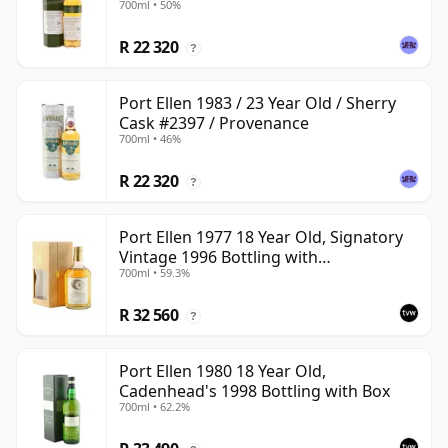
700ml • 50%
R 22 320
?
Port Ellen 1983 / 23 Year Old / Sherry
Cask #2397 / Provenance
700ml • 46%
R 22 320
?
Port Ellen 1977 18 Year Old, Signatory
Vintage 1996 Bottling with
700ml • 59.3%
Presentation Box - Cask 5566
R 32 560
?
Port Ellen 1980 18 Year Old,
Cadenhead's 1998 Bottling with Box
700ml • 62.2%