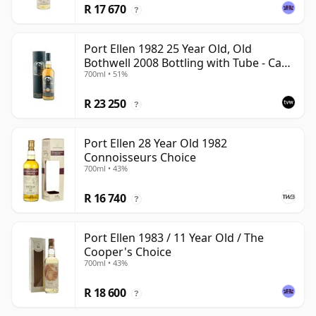
R 17 670
?
Port Ellen 1982 25 Year Old, Old
Bothwell 2008 Bottling with Tube - Cask
700ml • 51%
#2555
R 23 250
?
Port Ellen 28 Year Old 1982
Connoisseurs Choice
700ml • 43%
R 16 740
?
Port Ellen 1983 / 11 Year Old / The
Cooper's Choice
700ml • 43%
R 18 600
?