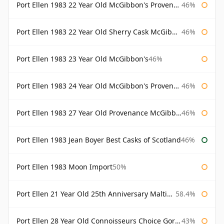
Port Ellen 1983 22 Year Old McGibbon's Provenance
46%
Port Ellen 1983 22 Year Old Sherry Cask McGibbon's Provenance
46%
Port Ellen 1983 23 Year Old McGibbon's
46%
Port Ellen 1983 24 Year Old McGibbon's Provenance
46%
Port Ellen 1983 27 Year Old Provenance McGibbon's
46%
Port Ellen 1983 Jean Boyer Best Casks of Scotland
46%
Port Ellen 1983 Moon Import
50%
Port Ellen 21 Year Old 25th Anniversary Maltings
58.4%
Port Ellen 28 Year Old Connoisseurs Choice Gordon & MacPhail
43%