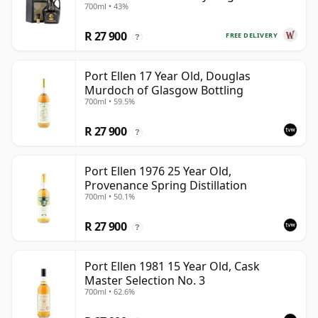
700ml • 43%
Year Old
R 27 900
FREE DELIVERY
?
Port Ellen 17 Year Old, Douglas
Murdoch of Glasgow Bottling
700ml • 59.5%
R 27 900
?
Port Ellen 1976 25 Year Old,
Provenance Spring Distillation
700ml • 50.1%
R 27 900
?
Port Ellen 1981 15 Year Old, Cask
Master Selection No. 3
700ml • 62.6%