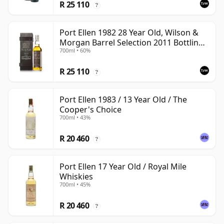
R 25 110
?
Port Ellen 1982 28 Year Old, Wilson &
Morgan Barrel Selection 2011 Bottling
700ml • 60%
with Box
R 25 110
?
Port Ellen 1983 / 13 Year Old / The
Cooper's Choice
700ml • 43%
R 20 460
?
Port Ellen 17 Year Old / Royal Mile
Whiskies
700ml • 45%
R 20 460
?