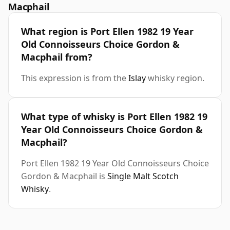
Macphail
What region is Port Ellen 1982 19 Year
Old Connoisseurs Choice Gordon &
Macphail from?
This expression is from the
Islay
whisky region.
What type of whisky is Port Ellen 1982 19
Year Old Connoisseurs Choice Gordon &
Macphail?
Port Ellen 1982 19 Year Old Connoisseurs Choice
Gordon & Macphail is
Single Malt Scotch
Whisky
.