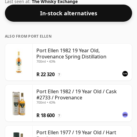
ABV of this bottling is 40% and the bottle size is a
Last seen at:
The Whisky Exchange
standard 70cl.
In-stock alternatives
ALSO FROM PORT ELLEN
Port Ellen 1982 19 Year Old,
Provenance Spring Distillation
700ml • 43%
R 22 320
?
Port Ellen 1982 / 19 Year Old / Cask
#2733 / Provenance
700ml • 43%
R 18 600
?
Port Ellen 1977 / 19 Year Old / Hart