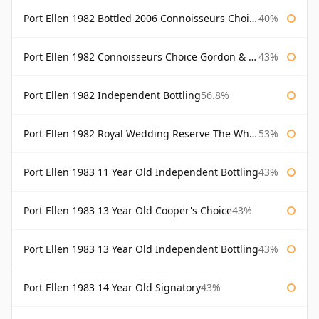
Port Ellen 1982 Bottled 2006 Connoisseurs Choice Gordon & Macphail
40%
Port Ellen 1982 Connoisseurs Choice Gordon & Macphail
43%
Port Ellen 1982 Independent Bottling
56.8%
Port Ellen 1982 Royal Wedding Reserve The Whisky Exchange
53%
Port Ellen 1983 11 Year Old Independent Bottling
43%
Port Ellen 1983 13 Year Old Cooper's Choice
43%
Port Ellen 1983 13 Year Old Independent Bottling
43%
Port Ellen 1983 14 Year Old Signatory
43%