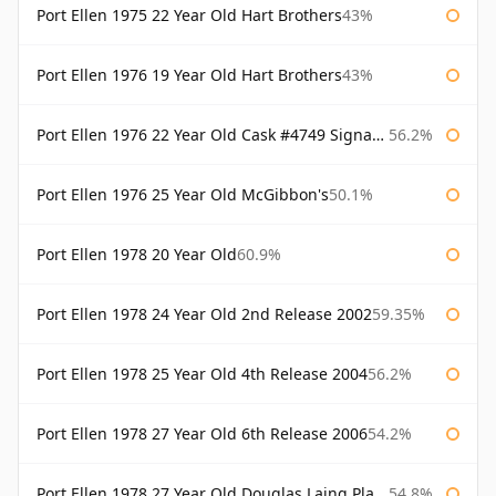
Port Ellen 1975 22 Year Old Hart Brothers
43%
Port Ellen 1976 19 Year Old Hart Brothers
43%
Port Ellen 1976 22 Year Old Cask #4749 Signatory
56.2%
Port Ellen 1976 25 Year Old McGibbon's
50.1%
Port Ellen 1978 20 Year Old
60.9%
Port Ellen 1978 24 Year Old 2nd Release 2002
59.35%
Port Ellen 1978 25 Year Old 4th Release 2004
56.2%
Port Ellen 1978 27 Year Old 6th Release 2006
54.2%
Port Ellen 1978 27 Year Old Douglas Laing Platinum Selection
54.8%