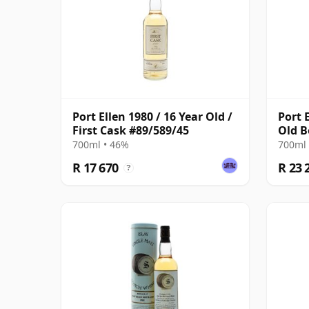
Port Ellen 1980 / 16 Year Old /
Port 
First Cask #89/589/45
Old B
with 
700ml • 46%
700ml 
R 17 670
R 23 
?