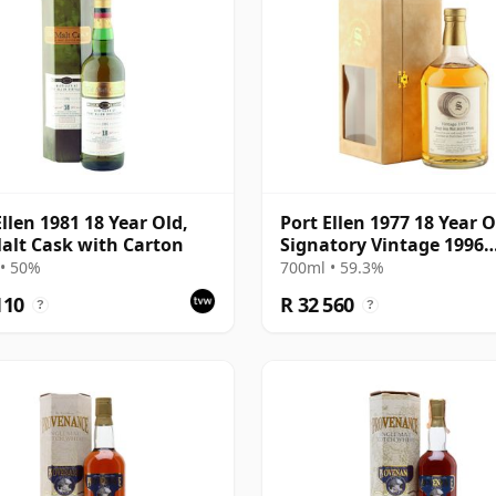
Ellen 1981 18 Year Old,
Port Ellen 1977 18 Year O
alt Cask with Carton
Signatory Vintage 1996
Bottling with Presentat
• 50%
700ml • 59.3%
Box - Cask 5566
110
R 32 560
?
?