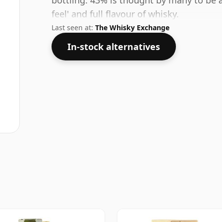
bottling. 43% is thought by many to be 
feel' and full flavour of whisky.
Last seen at:
The Whisky Exchange
In-stock alternatives