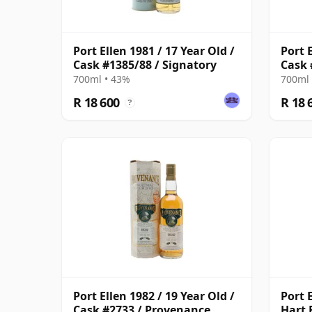
Port Ellen 1981 / 17 Year Old /
Port E
Cask #1385/88 / Signatory
Cask 
700ml • 43%
700ml 
R 18 600
R 18 
?
Port Ellen 1982 / 19 Year Old /
Port E
Cask #2733 / Provenance
Hart 