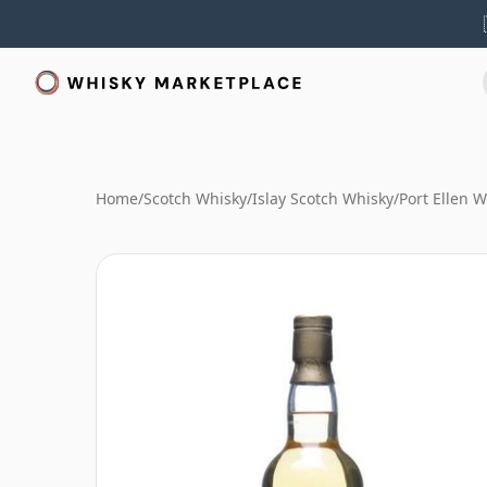
Home
/
Scotch Whisky
/
Islay Scotch Whisky
/
Port Ellen 