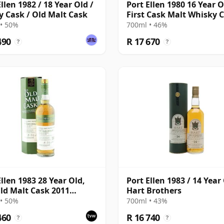
llen 1982 / 18 Year Old /
Port Ellen 1980 16 Year O
y Cask / Old Malt Cask
First Cask Malt Whisky Ci
Cask 89/589/44
• 50%
700ml • 46%
490
R 17 670
?
?
Ellen 1983 28 Year Old,
Port Ellen 1983 / 14 Year 
ld Malt Cask 2011
Hart Brothers
ing with Box
• 50%
700ml • 43%
460
R 16 740
?
?