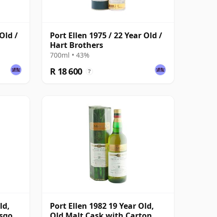
Old /
Port Ellen 1975 / 22 Year Old /
Hart Brothers
700ml • 43%
R 18 600
?
ld,
Port Ellen 1982 19 Year Old,
asgow
Old Malt Cask with Carton