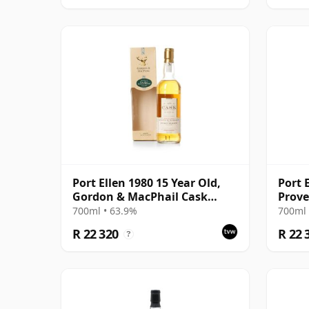
Port Ellen 1980 15 Year Old,
Port 
Gordon & MacPhail Cask
Prove
Strength 1996 Bottling with
Distil
700ml • 63.9%
700ml 
Box
R 22 320
R 22 
?