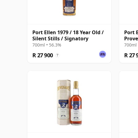
Port Ellen 1979 / 18 Year Old /
Port E
Silent Stills / Signatory
Prov
700ml • 56.3%
700ml 
R 27 900
R 27 
?