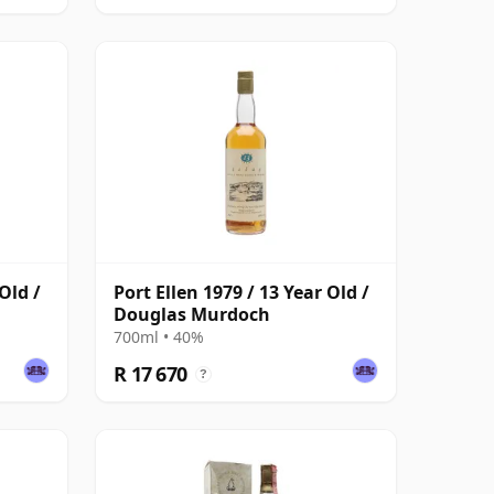
Old /
Port Ellen 1979 / 13 Year Old /
Douglas Murdoch
700ml • 40%
R 17 670
?