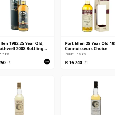
Ellen 1982 25 Year Old,
Port Ellen 28 Year Old 19
othwell 2008 Bottling
Connoisseurs Choice
Tube - Cask #2555
• 51%
700ml • 43%
250
R 16 740
?
?