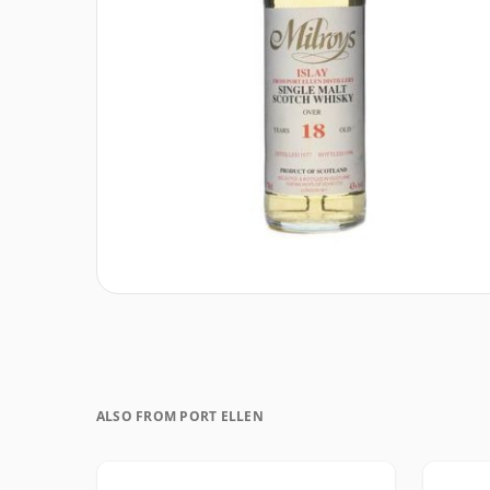
ALSO FROM PORT ELLEN