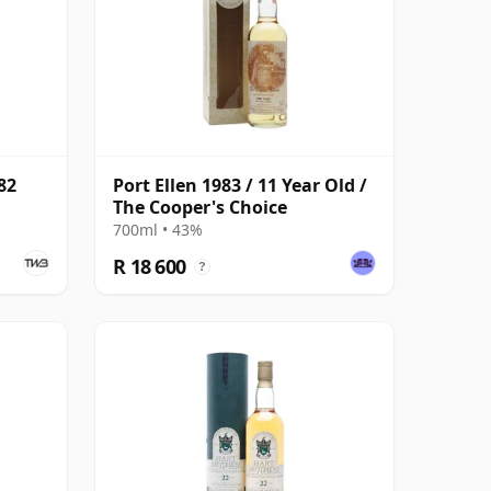
82
Port Ellen 1983 / 11 Year Old /
The Cooper's Choice
700ml • 43%
R 18 600
?