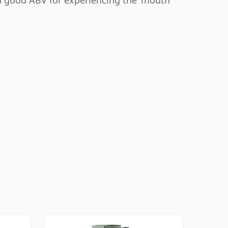
a good ABV for experiencing the 'mouth