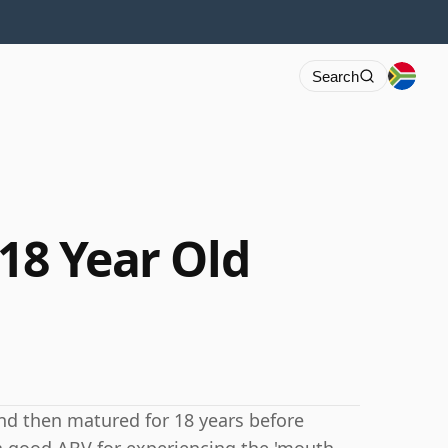
Search
 18 Year Old
and then matured for 18 years before