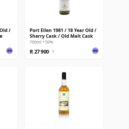
Old /
Port Ellen 1981 / 18 Year Old /
e
Sherry Cask / Old Malt Cask
700ml • 50%
R 27 900
?