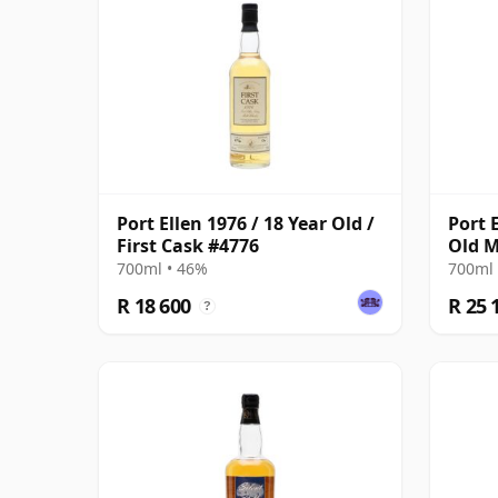
Port Ellen 1976 / 18 Year Old /
Port 
First Cask #4776
Old M
700ml • 46%
700ml 
R 18 600
R 25 
?