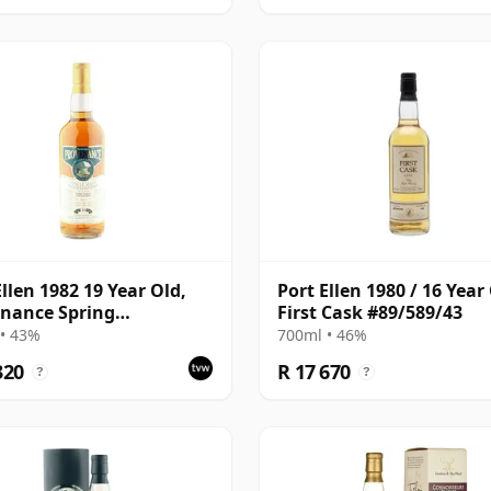
Ellen 1982 19 Year Old,
Port Ellen 1980 / 16 Year 
nance Spring
First Cask #89/589/43
lation
• 43%
700ml • 46%
320
R 17 670
?
?