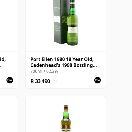
ld,
Port Ellen 1980 18 Year Old,
Cadenhead's 1998 Bottling
ion
with Box
700ml • 62.2%
R 33 490
?