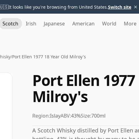
×
🇺🇸
It looks like you're browsing from United States.
Switch site
Scotch
Irish
Japanese
American
World
More
Whisky
/
Port Ellen 1977 18 Year Old Milroy's
Port Ellen 1977
Milroy's
Region:
Islay
ABV:
43%
Size:
700ml
A Scotch Whisky distilled by Port Ellen 