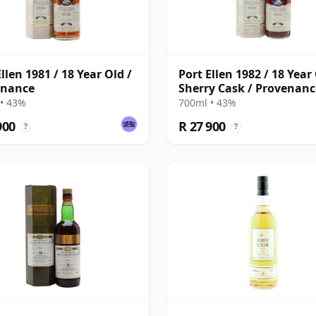
llen 1981 / 18 Year Old /
Port Ellen 1982 / 18 Year 
enance
Sherry Cask / Provenanc
• 43%
700ml • 43%
900
R 27 900
?
?