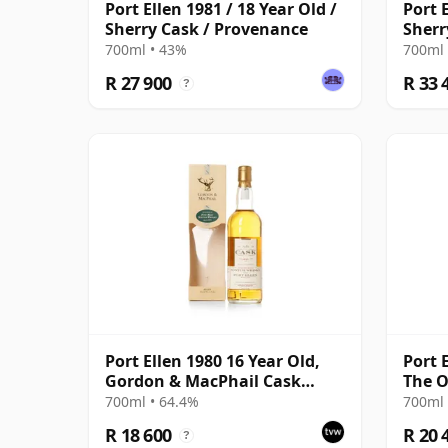
Port Ellen 1981 / 18 Year Old /
Port E
Sherry Cask / Provenance
Sherr
700ml • 43%
700ml 
R 27 900
R 33 
?
Port Ellen 1980 16 Year Old,
Port 
Gordon & MacPhail Cask
The O
Strength 1997 Bottling with
Bottl
700ml • 64.4%
700ml 
Box
R 18 600
R 20 
?