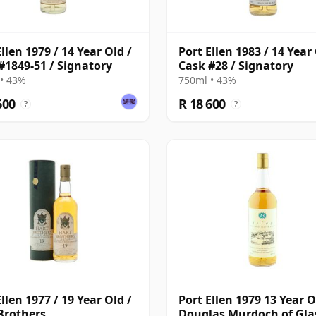
llen 1979 / 14 Year Old /
Port Ellen 1983 / 14 Year 
#1849-51 / Signatory
Cask #28 / Signatory
• 43%
750ml • 43%
600
R 18 600
?
?
llen 1977 / 19 Year Old /
Port Ellen 1979 13 Year O
Brothers
Douglas Murdoch of Gl