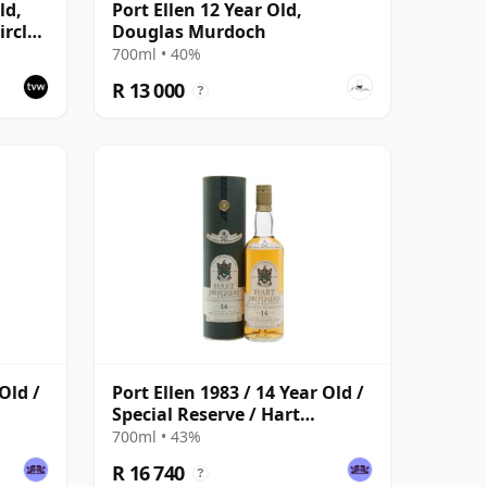
ld,
Port Ellen 12 Year Old,
rcle,
Douglas Murdoch
700ml • 40%
R 13 000
?
Old /
Port Ellen 1983 / 14 Year Old /
Special Reserve / Hart
Brothers
700ml • 43%
R 16 740
?