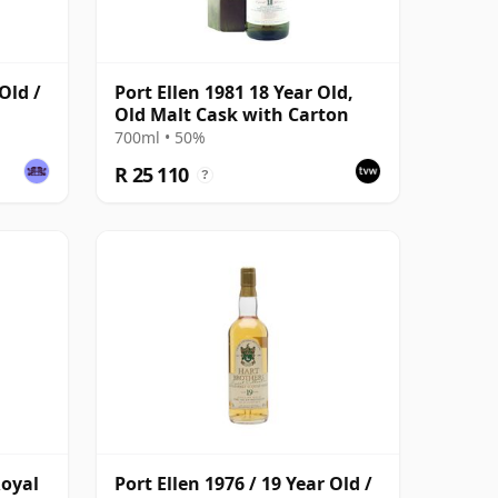
Old /
Port Ellen 1981 18 Year Old,
Old Malt Cask with Carton
700ml • 50%
R 25 110
?
Royal
Port Ellen 1976 / 19 Year Old /