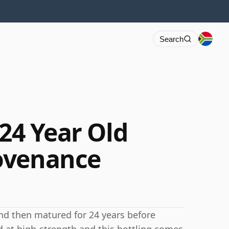
Search
 24 Year Old
ovenance
and then matured for 24 years before