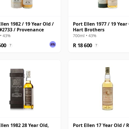
llen 1982 / 19 Year Old /
Port Ellen 1977 / 19 Year 
#2733 / Provenance
Hart Brothers
• 43%
700ml • 43%
600
R 18 600
?
?
Ellen 1982 28 Year Old,
Port Ellen 17 Year Old / 