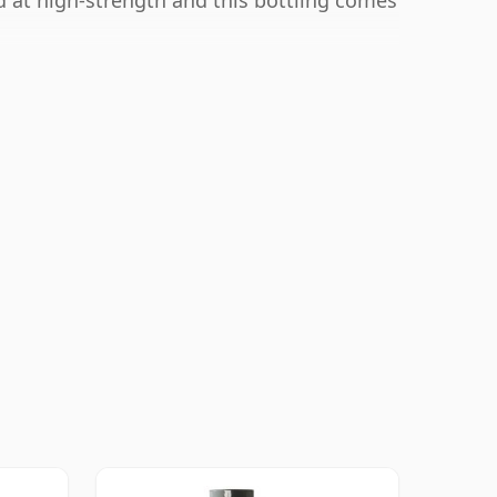
ed at high-strength and this bottling comes