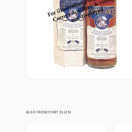
ALSO FROM PORT ELLEN