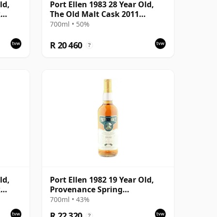
ld,
Port Ellen 1983 28 Year Old,
k
The Old Malt Cask 2011
with
Bottling with Box
700ml • 50%
R 20 460
?
ld,
Port Ellen 1982 19 Year Old,
k
Provenance Spring
with
Distillation
700ml • 43%
R 22 320
?