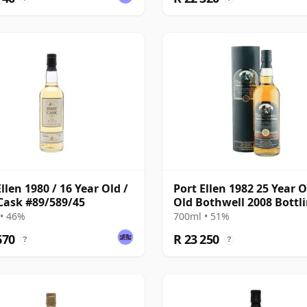
llen 1980 / 16 Year Old /
Port Ellen 1982 25 Year O
 Cask #89/589/45
Old Bothwell 2008 Bottl
with Tube - Cask #2555
• 46%
700ml • 51%
670
R 23 250
?
?