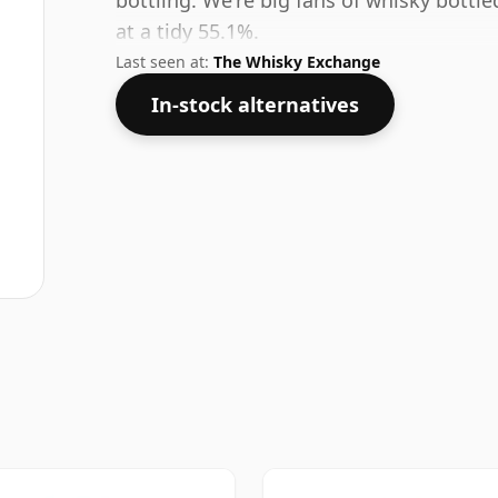
bottling. We're big fans of whisky bottl
at a tidy 55.1%.
Last seen at:
The Whisky Exchange
In-stock alternatives