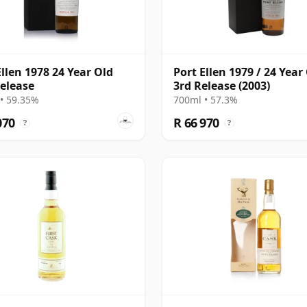
Ellen 1978 24 Year Old
Port Ellen 1979 / 24 Year 
elease
3rd Release (2003)
• 59.35%
700ml • 57.3%
070
R 66 970
?
?