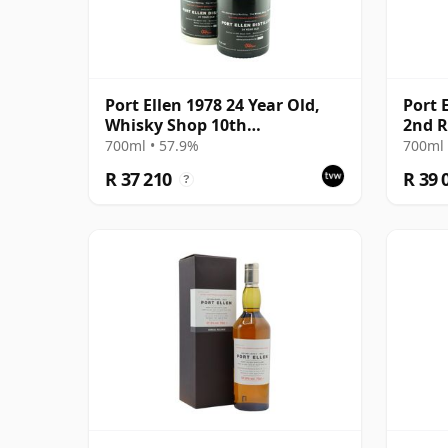
Port Ellen 1978 24 Year Old,
Port 
Whisky Shop 10th
2nd R
Anniversary Bottling
700ml • 57.9%
700ml 
R 37 210
R 39 
?