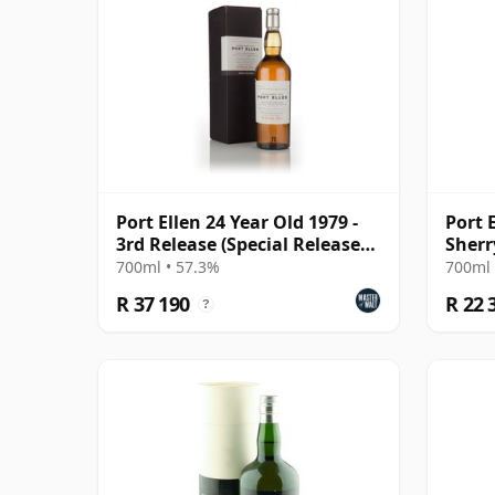
Port Ellen 24 Year Old 1979 -
Port E
3rd Release (Special Release
Sherr
2003)
#391
700ml • 57.3%
700ml 
R 37 190
R 22 
?