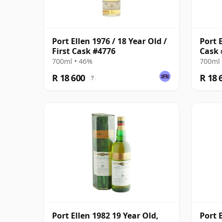
Port Ellen 1976 / 18 Year Old /
Port E
First Cask #4776
Cask 
700ml • 46%
700ml 
R 18 600
R 18 
?
Port Ellen 1982 19 Year Old,
Port 