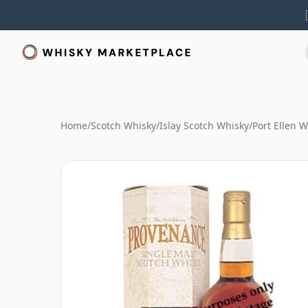
Home
/
Scotch Whisky
/
Islay Scotch Whisky
/
Port Ellen 