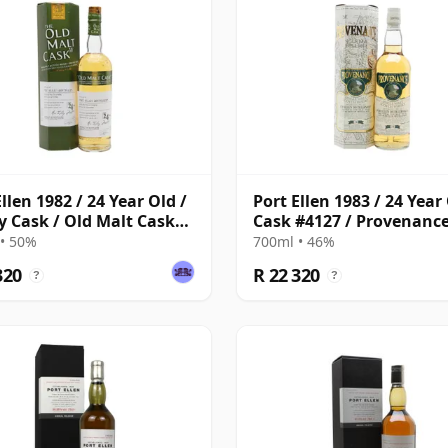
llen 1982 / 24 Year Old /
Port Ellen 1983 / 24 Year 
y Cask / Old Malt Cask
Cask #4127 / Provenanc
5
• 50%
700ml • 46%
320
R 22 320
?
?