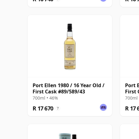
Port Ellen 1980 / 16 Year Old /
Port E
First Cask #89/589/43
First
700ml • 46%
700ml 
R 17 670
R 17 
?