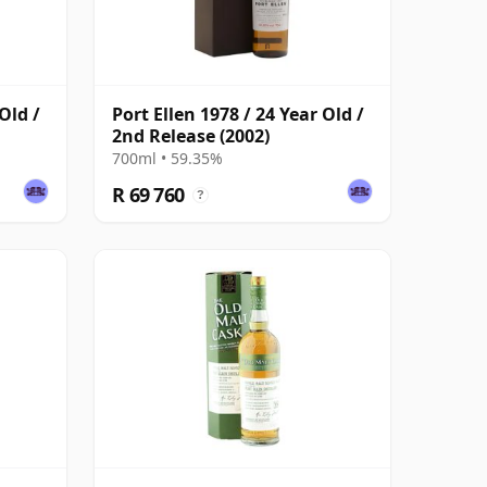
Old /
Port Ellen 1978 / 24 Year Old /
2nd Release (2002)
700ml • 59.35%
R 69 760
?