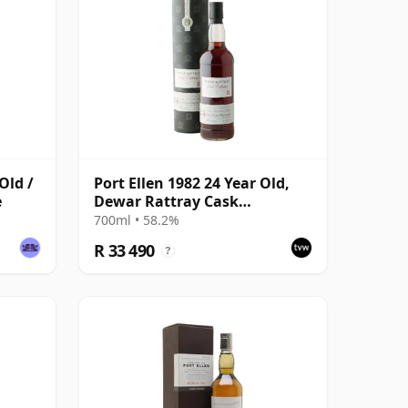
Old /
Port Ellen 1982 24 Year Old,
e
Dewar Rattray Cask
Collection - Sherry Cask #2463
700ml • 58.2%
R 33 490
?