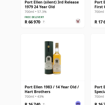
Port Ellen (silent) 3rd Release
Port 
1979 24 Year Old
First
Cask 
700ml • 57.3%
700ml 
FREE DELIVERY
R 66 970
R 17 
?
Port Ellen 1983 / 14 Year Old /
Port E
Hart Brothers
Speci
Broth
700ml • 43%
700ml 
R 16 740
R 16 
?