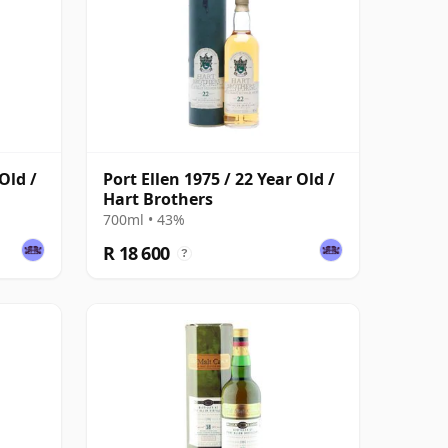
Old /
Port Ellen 1975 / 22 Year Old /
Hart Brothers
700ml • 43%
R 18 600
?