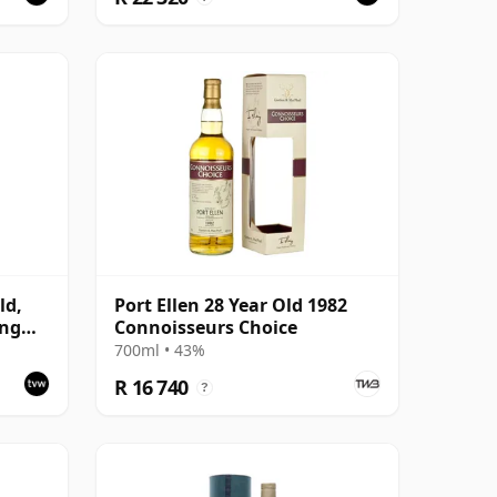
ld,
Port Ellen 28 Year Old 1982
ing
Connoisseurs Choice
700ml • 43%
R 16 740
?