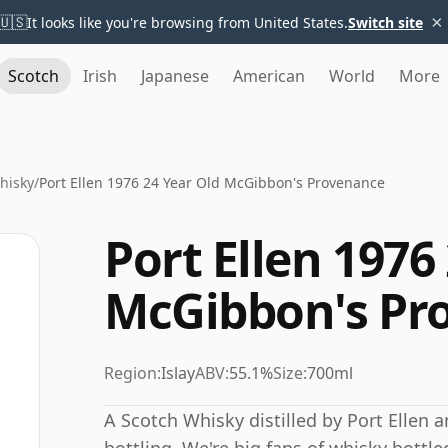
×
🇺🇸
It looks like you're browsing from United States.
Switch site
Scotch
Irish
Japanese
American
World
More
Whisky
/
Port Ellen 1976 24 Year Old McGibbon's Provenance
Port Ellen 1976
McGibbon's Pr
Region:
Islay
ABV:
55.1%
Size:
700ml
A Scotch Whisky distilled by Port Ellen 