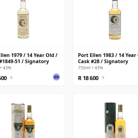
llen 1979 / 14 Year Old /
Port Ellen 1983 / 14 Year 
#1849-51 / Signatory
Cask #28 / Signatory
• 43%
750ml • 43%
600
R 18 600
?
?