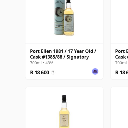
Port Ellen 1981 / 17 Year Old /
Port E
Cask #1385/88 / Signatory
Cask 
700ml • 43%
700ml 
R 18 600
R 18 
?