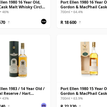
Ellen 1980 16 Year Old,
Port Ellen 1980 16 Year O
 Cask Malt Whisky Circle,
Gordon & MacPhail Cas
89/589/44
Strength 1997 Bottling 
• 46%
700ml • 64.4%
Box
670
R 18 600
?
?
llen 1983 / 14 Year Old /
Port Ellen 1980 15 Year O
al Reserve / Hart
Gordon & MacPhail Cas
ers
Strength 1996 Bottling 
• 43%
700ml • 63.9%
Box
740
R 22 320
?
?