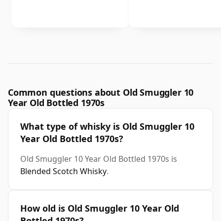
Common questions about Old Smuggler 10
Year Old Bottled 1970s
What type of whisky is Old Smuggler 10
Year Old Bottled 1970s?
Old Smuggler 10 Year Old Bottled 1970s is
Blended Scotch Whisky
.
How old is Old Smuggler 10 Year Old
Bottled 1970s?