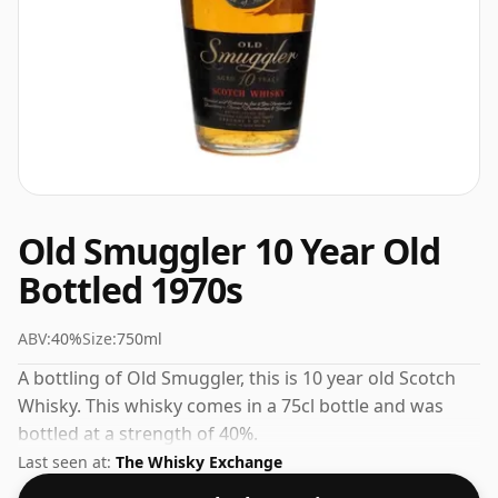
Old Smuggler 10 Year Old
Bottled 1970s
ABV:
40%
Size:
750ml
A bottling of Old Smuggler, this is 10 year old Scotch
Whisky. This whisky comes in a 75cl bottle and was
bottled at a strength of 40%.
Last seen at:
The Whisky Exchange