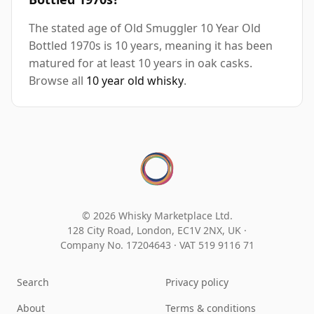
The stated age of Old Smuggler 10 Year Old
Bottled 1970s is 10 years, meaning it has been
matured for at least 10 years in oak casks.
Browse all
10 year old whisky
.
© 2026 Whisky Marketplace Ltd.
128 City Road, London, EC1V 2NX, UK ·
Company No. 17204643
·
VAT 519 9116 71
Search
Privacy policy
About
Terms & conditions