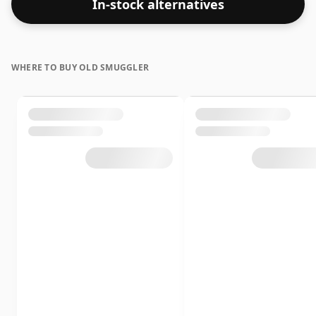
In-stock alternatives
WHERE TO BUY OLD SMUGGLER