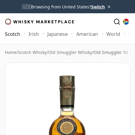
×
🇺🇸
Browsing from United States?
Switch
Scotch
Irish
Japanese
American
World
Mo
Home
/
Scotch Whisky
/
Old Smuggler Whisky
/
Old Smuggler 10 Yea