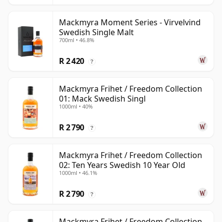
Mackmyra Moment Series - Virvelvind
Swedish Single Malt
700ml • 46.8%
R 2 420
?
Mackmyra Frihet / Freedom Collection
01: Mack Swedish Singl
1000ml • 40%
R 2 790
?
Mackmyra Frihet / Freedom Collection
02: Ten Years Swedish 10 Year Old
1000ml • 46.1%
R 2 790
?
Mackmyra Frihet / Freedom Collection