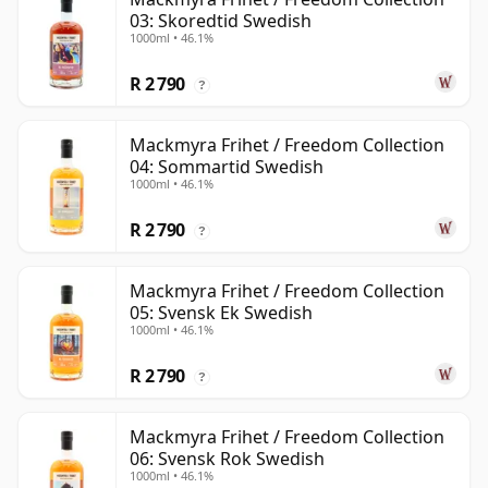
03: Skoredtid Swedish
1000ml • 46.1%
R 2 790
?
Mackmyra Frihet / Freedom Collection
04: Sommartid Swedish
1000ml • 46.1%
R 2 790
?
Mackmyra Frihet / Freedom Collection
05: Svensk Ek Swedish
1000ml • 46.1%
R 2 790
?
Mackmyra Frihet / Freedom Collection
06: Svensk Rok Swedish
1000ml • 46.1%