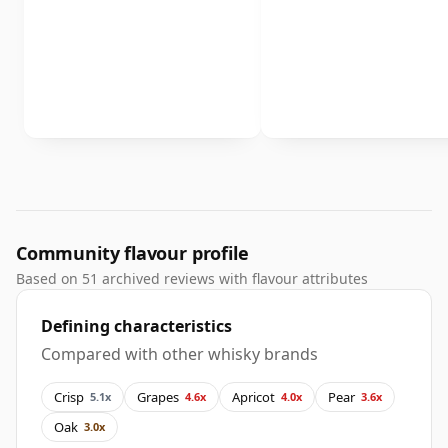
Community flavour profile
Based on 51 archived reviews with flavour attributes
Defining characteristics
Compared with other whisky brands
Crisp
Grapes
Apricot
Pear
5.1x
4.6x
4.0x
3.6x
Oak
3.0x