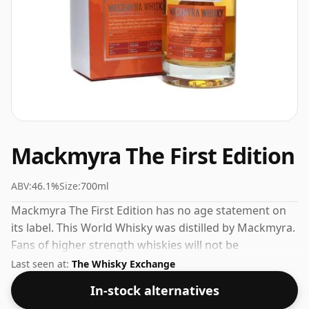
Mackmyra The First Edition
ABV:
46.1%
Size:
700ml
Mackmyra The First Edition has no age statement on
its label. This World Whisky was distilled by Mackmyra.
Fans of higher strength whiskies will not be
disappointed by this bottling which comes at 46.1%
Last seen at:
The Whisky Exchange
ABV.
In-stock alternatives