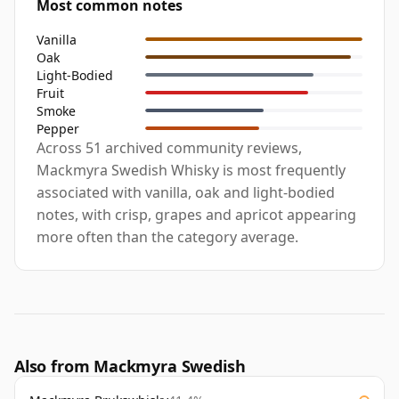
Most common notes
Vanilla
Oak
Light-Bodied
Fruit
Smoke
Pepper
Across 51 archived community reviews,
Mackmyra Swedish Whisky is most frequently
associated with vanilla, oak and light-bodied
notes, with crisp, grapes and apricot appearing
more often than the category average.
Also from Mackmyra Swedish