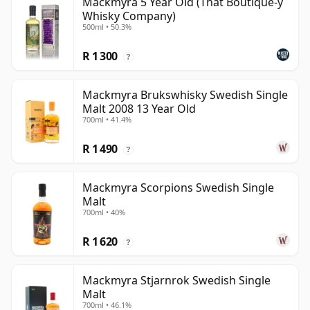
Mackmyra 5 Year Old (That Boutique-y
Whisky Company)
500ml • 50.3%
R 1 300
?
Mackmyra Brukswhisky Swedish Single
Malt 2008 13 Year Old
700ml • 41.4%
R 1 490
?
Mackmyra Scorpions Swedish Single
Malt
700ml • 40%
R 1 620
?
Mackmyra Stjarnrok Swedish Single
Malt
700ml • 46.1%