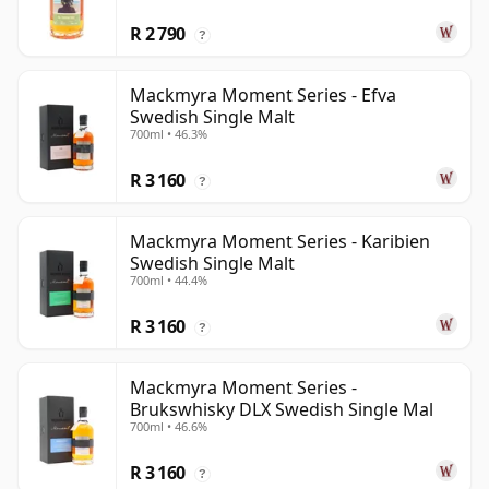
R 2 790
?
Mackmyra Moment Series - Efva
Swedish Single Malt
700ml • 46.3%
R 3 160
?
Mackmyra Moment Series - Karibien
Swedish Single Malt
700ml • 44.4%
R 3 160
?
Mackmyra Moment Series -
Brukswhisky DLX Swedish Single Mal
700ml • 46.6%
R 3 160
?