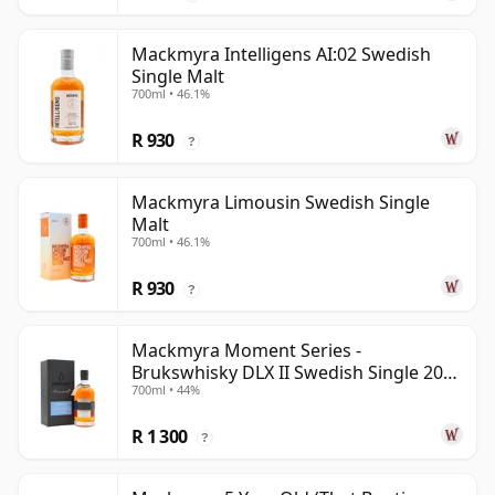
Mackmyra Intelligens AI:02 Swedish
Single Malt
700ml • 46.1%
R 930
?
Mackmyra Limousin Swedish Single
Malt
700ml • 46.1%
R 930
?
Mackmyra Moment Series -
Brukswhisky DLX II Swedish Single 2012
700ml • 44%
9 Year Old
R 1 300
?