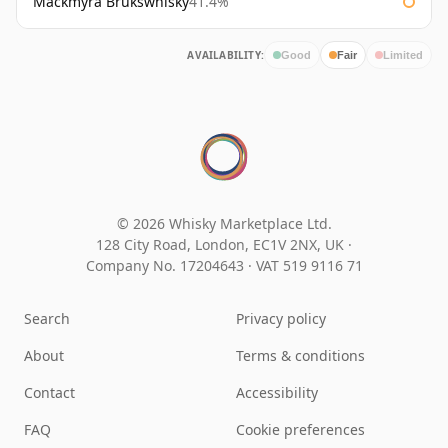
Mackmyra Brukswhisky
41.4%
AVAILABILITY:
Good
Fair
Limited
© 2026 Whisky Marketplace Ltd.
128 City Road, London, EC1V 2NX, UK ·
Company No. 17204643
·
VAT 519 9116 71
Search
Privacy policy
About
Terms & conditions
Contact
Accessibility
FAQ
Cookie preferences