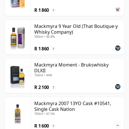
R 1 860
?
Mackmyra 9 Year Old (That Boutique-y
Whisky Company)
500ml • 46.8%
R 1 860
?
Mackmyra Moment - Brukswhisky
DLXII
700ml • 44%
R 2 100
?
Mackmyra 2007 13YO Cask #10541,
Single Cask Nation
700ml • 47.5%
R 1 600
?