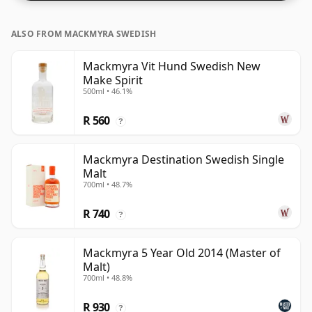
ALSO FROM MACKMYRA SWEDISH
Mackmyra Vit Hund Swedish New
Make Spirit
500ml • 46.1%
R 560
?
Mackmyra Destination Swedish Single
Malt
700ml • 48.7%
R 740
?
Mackmyra 5 Year Old 2014 (Master of
Malt)
700ml • 48.8%
R 930
?