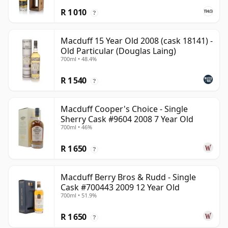
R 1 010
?
Macduff 15 Year Old 2008 (cask 18141) -
Old Particular (Douglas Laing)
700ml • 48.4%
R 1 540
?
Macduff Cooper's Choice - Single
Sherry Cask #9604 2008 7 Year Old
700ml • 46%
R 1 650
?
Macduff Berry Bros & Rudd - Single
Cask #700443 2009 12 Year Old
700ml • 51.9%
R 1 650
?