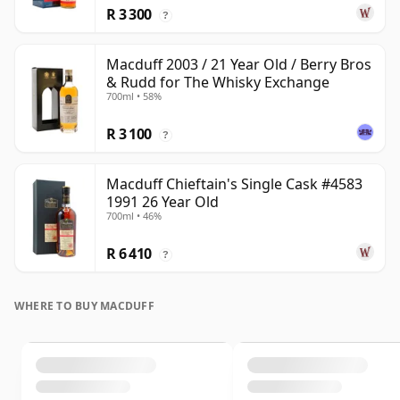
R 3 300
?
Macduff 2003 / 21 Year Old / Berry Bros
& Rudd for The Whisky Exchange
700ml • 58%
R 3 100
?
Macduff Chieftain's Single Cask #4583
1991 26 Year Old
700ml • 46%
R 6 410
?
WHERE TO BUY MACDUFF