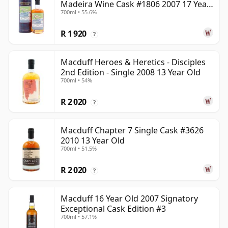
Madeira Wine Cask #1806 2007 17 Year
700ml • 55.6%
Old
R 1 920
?
Macduff Heroes & Heretics - Disciples
2nd Edition - Single 2008 13 Year Old
700ml • 54%
R 2 020
?
Macduff Chapter 7 Single Cask #3626
2010 13 Year Old
700ml • 51.5%
R 2 020
?
Macduff 16 Year Old 2007 Signatory
Exceptional Cask Edition #3
700ml • 57.1%