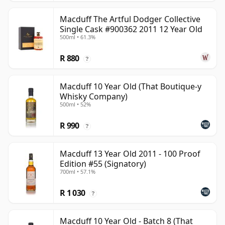
Macduff The Artful Dodger Collective
Single Cask #900362 2011 12 Year Old
500ml • 61.3%
R 880
?
Macduff 10 Year Old (That Boutique-y
Whisky Company)
500ml • 52%
R 990
?
Macduff 13 Year Old 2011 - 100 Proof
Edition #55 (Signatory)
700ml • 57.1%
R 1 030
?
Macduff 10 Year Old - Batch 8 (That