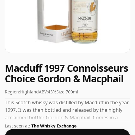
Macduff 1997 Connoisseurs
Choice Gordon & Macphail
Region:
Highland
ABV:
43%
Size:
700ml
This Scotch whisky was distilled by Macduff in the year
1997. It was then bottled and released by the highly
acclaimed bottler Gordon & Macphail. Comes in a
regular 70cl bottle and is bottled at a healthy ABV of
Last seen at:
The Whisky Exchange
43%.