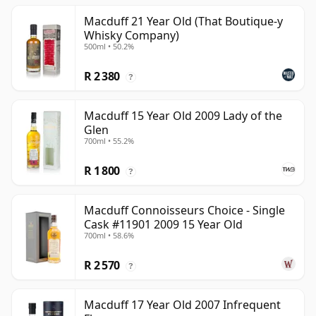
Macduff 21 Year Old (That Boutique-y
Whisky Company)
500ml • 50.2%
R 2 380
?
Macduff 15 Year Old 2009 Lady of the
Glen
700ml • 55.2%
R 1 800
?
Macduff Connoisseurs Choice - Single
Cask #11901 2009 15 Year Old
700ml • 58.6%
R 2 570
?
Macduff 17 Year Old 2007 Infrequent