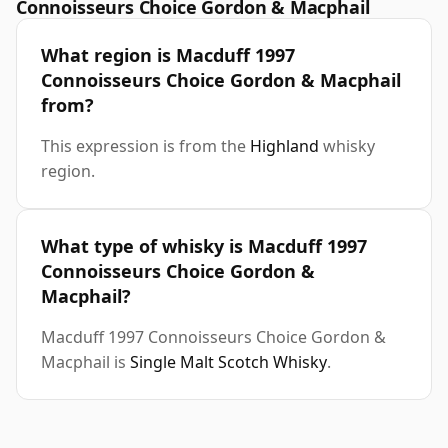
Connoisseurs Choice Gordon & Macphail
What region is Macduff 1997
Connoisseurs Choice Gordon & Macphail
from?
This expression is from the
Highland
whisky
region.
What type of whisky is Macduff 1997
Connoisseurs Choice Gordon &
Macphail?
Macduff 1997 Connoisseurs Choice Gordon &
Macphail is
Single Malt Scotch Whisky
.