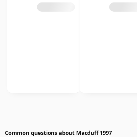
Common questions about Macduff 1997