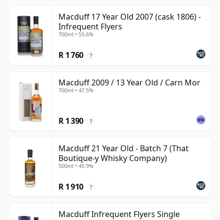
Macduff 17 Year Old 2007 (cask 1806) -
Infrequent Flyers
700ml • 55.6%
R 1 760
?
Macduff 2009 / 13 Year Old / Carn Mor
700ml • 47.5%
R 1 390
?
Macduff 21 Year Old - Batch 7 (That
Boutique-y Whisky Company)
500ml • 45.9%
R 1 910
?
Macduff Infrequent Flyers Single