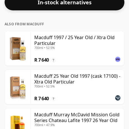
In-stock alternatives
ALSO FROM MACDUFF
Macduff 1997 / 25 Year Old / Xtra Old
Particular
700ml • 52.5%
R 7 640
?
Macduff 25 Year Old 1997 (cask 17100) -
Xtra Old Particular
700ml • 52.5%
R 7 640
?
Macduff Murray McDavid Mission Gold
Series Chateau Lafite 1997 26 Year Old
700ml • 47.9%