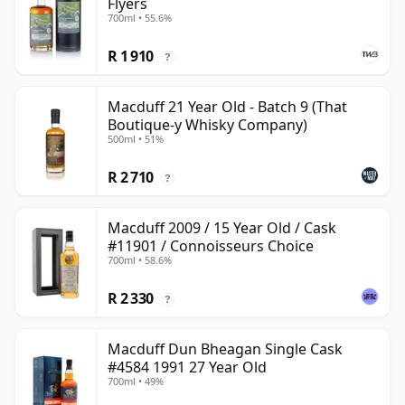
Flyers
700ml • 55.6%
R 1 910
?
Macduff 21 Year Old - Batch 9 (That
Boutique-y Whisky Company)
500ml • 51%
R 2 710
?
Macduff 2009 / 15 Year Old / Cask
#11901 / Connoisseurs Choice
700ml • 58.6%
R 2 330
?
Macduff Dun Bheagan Single Cask
#4584 1991 27 Year Old
700ml • 49%