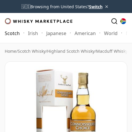
×
🇺🇸
Browsing from United States?
Switch
Scotch
Irish
Japanese
American
World
Mo
Home
/
Scotch Whisky
/
Highland Scotch Whisky
/
Macduff Whisky
/
M