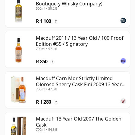
Boutique-y Whisky Company)
500ml • 50.2%
R 1 100
?
Macduff 2011 / 13 Year Old / 100 Proof
Edition #55 / Signatory
700ml • 57.1%
R 850
?
Macduff Carn Mor Strictly Limited
Oloroso Sherry Cask Fini 2009 13 Year
700ml • 47.5%
Old
R 1 280
?
Macduff 13 Year Old 2007 The Golden
Cask
700ml • 54.3%