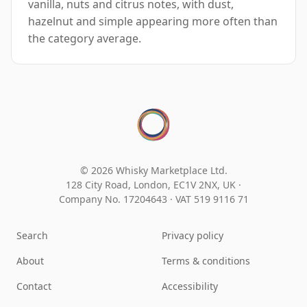
vanilla, nuts and citrus notes, with dust,
hazelnut and simple appearing more often than
the category average.
© 2026 Whisky Marketplace Ltd.
128 City Road, London, EC1V 2NX, UK ·
Company No. 17204643
·
VAT 519 9116 71
Search
Privacy policy
About
Terms & conditions
Contact
Accessibility