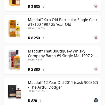
R 3 630
?
Macduff Xtra Old Particular Single Cask
#17100 1997 25 Year Old
700ml • 52.5%
R 8 250
?
Macduff That Boutique-y Whisky
Company Batch #9 Single Mal 1997 21
500ml • 51%
Year Old
R 2 380
?
Macduff 12 Year Old 2011 (cask 900362)
- The Artful Dodger
500ml • 61.3%
R 820
?