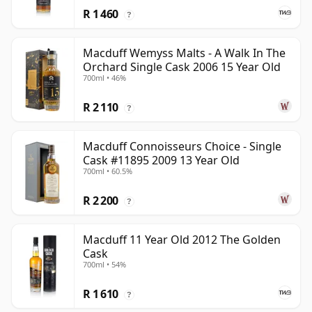
R 1 460
?
Macduff Wemyss Malts - A Walk In The
Orchard Single Cask 2006 15 Year Old
700ml • 46%
R 2 110
?
Macduff Connoisseurs Choice - Single
Cask #11895 2009 13 Year Old
700ml • 60.5%
R 2 200
?
Macduff 11 Year Old 2012 The Golden
Cask
700ml • 54%
R 1 610
?