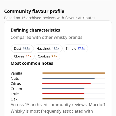
Community flavour profile
Based on 15 archived reviews with flavour attributes
Defining characteristics
Compared with other whisky brands
Dust
Hazelnut
Simple
18.2x
18.2x
17.5x
Cloves
Cookies
8.1x
7.9x
Most common notes
Vanilla
Nuts
Citrus
Cream
Fruit
Oak
Across 15 archived community reviews, Macduff
Whisky is most frequently associated with