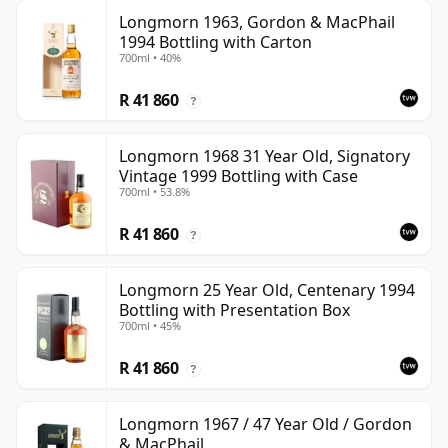
Longmorn 1963, Gordon & MacPhail
1994 Bottling with Carton
700ml • 40%
R 41 860
?
Longmorn 1968 31 Year Old, Signatory
Vintage 1999 Bottling with Case
700ml • 53.8%
R 41 860
?
Longmorn 25 Year Old, Centenary 1994
Bottling with Presentation Box
700ml • 45%
R 41 860
?
Longmorn 1967 / 47 Year Old / Gordon
& MacPhail