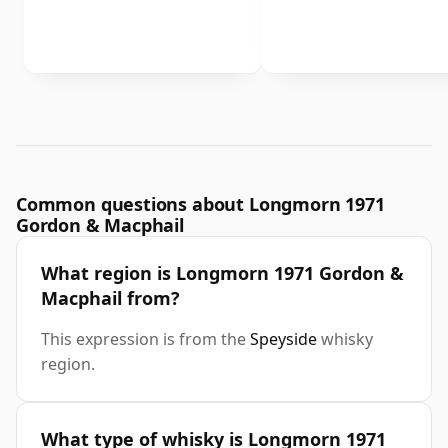
Common questions about Longmorn 1971
Gordon & Macphail
What region is Longmorn 1971 Gordon &
Macphail from?
This expression is from the
Speyside
whisky
region.
What type of whisky is Longmorn 1971