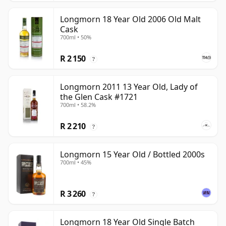
Longmorn 18 Year Old 2006 Old Malt
Cask
700ml • 50%
R 2 150
?
Longmorn 2011 13 Year Old, Lady of
the Glen Cask #1721
700ml • 58.2%
R 2 210
?
Longmorn 15 Year Old / Bottled 2000s
700ml • 45%
R 3 260
?
Longmorn 18 Year Old Single Batch