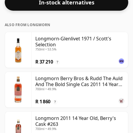
In-stock alternatives
ALSO FROM LONGMORN
Longmorn-Glenlivet 1971 / Scott's
Selection
750ml • 53.5%
R 37 210
?
Longmorn Berry Bros & Rudd The Auld
And The Bold Single Cas 2011 14 Year
700ml • 49.9%
Old
R 1 860
?
Longmorn 2011 14 Year Old, Berry's
Cask #263
700ml • 49.9%