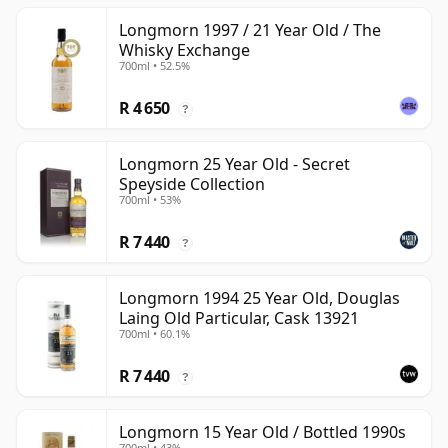
Longmorn 1997 / 21 Year Old / The
Whisky Exchange
700ml • 52.5%
R 4 650
?
Longmorn 25 Year Old - Secret
Speyside Collection
700ml • 53%
R 7 440
?
Longmorn 1994 25 Year Old, Douglas
Laing Old Particular, Cask 13921
700ml • 60.1%
R 7 440
?
Longmorn 15 Year Old / Bottled 1990s
700ml • 43%