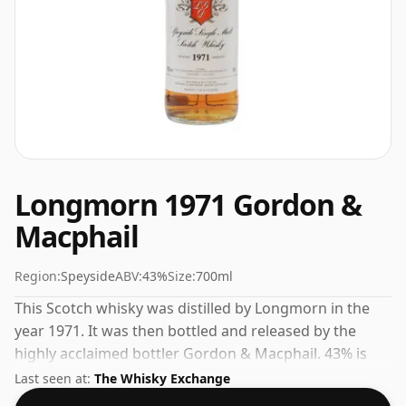
Longmorn 1971 Gordon &
Macphail
Region:
Speyside
ABV:
43%
Size:
700ml
This Scotch whisky was distilled by Longmorn in the
year 1971. It was then bottled and released by the
highly acclaimed bottler Gordon & Macphail. 43% is
thought by many to be a good ABV for experiencing
Last seen at:
The Whisky Exchange
the 'mouth feel' and full flavour of whisky.