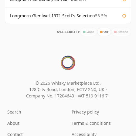
Longmorn Glenlivet 1971 Scott's Selection
53.5%
AVAILABILITY:
Good
Fair
Limited
© 2026 Whisky Marketplace Ltd.
128 City Road, London, EC1V 2NX, UK ·
Company No. 17204643
·
VAT 519 9116 71
Search
Privacy policy
About
Terms & conditions
Contact
Accessibility