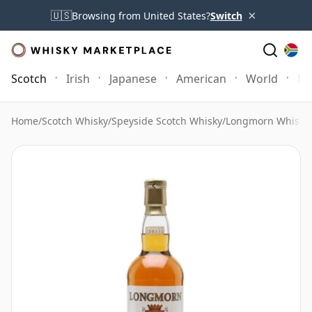
×
🇺🇸
Browsing from United States?
Switch
Scotch
Irish
Japanese
American
World
Mo
Home
/
Scotch Whisky
/
Speyside Scotch Whisky
/
Longmorn Whisky