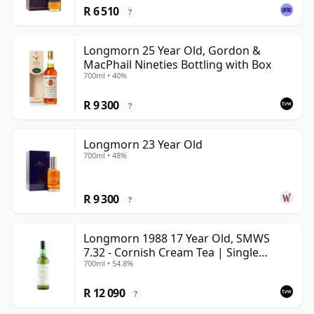
R 6 510
?
Longmorn 25 Year Old, Gordon &
MacPhail Nineties Bottling with Box
700ml • 40%
R 9 300
?
Longmorn 23 Year Old
700ml • 48%
R 9 300
?
Longmorn 1988 17 Year Old, SMWS
7.32 - Cornish Cream Tea | Single
700ml • 54.8%
Speyside Malt Whisky | 54.8% | 70cl |
The Whisky Vault
R 12 090
?