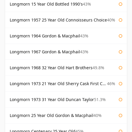
Longmorn 15 Year Old Bottled 1990's
43%
Longmorn 1957 25 Year Old Connoisseurs Choice
40%
Longmorn 1964 Gordon & Macphail
43%
Longmorn 1967 Gordon & Macphail
43%
Longmorn 1968 32 Year Old Hart Brothers
49.8%
Longmorn 1973 21 Year Old Sherry Cask First Cask
46%
Longmorn 1973 31 Year Old Duncan Taylor
51.3%
Longmorn 25 Year Old Gordon & Macphail
40%
Longmorn Centenary 25 Year Old
45%