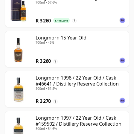
700ml • 57.6%
R 3 260
SAVE 20%
?
Longmorn 15 Year Old
700ml • 45%
R 3 260
?
Longmorn 1998 / 22 Year Old / Cask
#46641 / Distillery Reserve Collection
500ml • 51.5%
R 3 270
?
Longmorn 1997 / 22 Year Old / Cask
#159502 / Distillery Reserve Collection
500ml • 54.6%