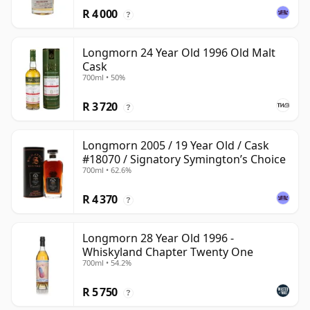
R 4 000
?
Longmorn 24 Year Old 1996 Old Malt
Cask
700ml • 50%
R 3 720
?
Longmorn 2005 / 19 Year Old / Cask
#18070 / Signatory Symington’s Choice
700ml • 62.6%
R 4 370
?
Longmorn 28 Year Old 1996 -
Whiskyland Chapter Twenty One
700ml • 54.2%
R 5 750
?