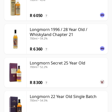
R 6 050
?
Longmorn 1996 / 28 Year Old /
Whiskyland Chapter 21
700ml • 54.2%
R 6 360
?
Longmorn Secret 25 Year Old
700ml • 52.2%
R 8 300
?
Longmorn 22 Year Old Single Batch
700ml • 54.5%