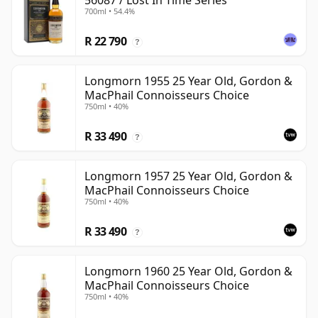
56087 / Lost In Time Series
700ml • 54.4%
R 22 790
?
Longmorn 1955 25 Year Old, Gordon &
MacPhail Connoisseurs Choice
750ml • 40%
R 33 490
?
Longmorn 1957 25 Year Old, Gordon &
MacPhail Connoisseurs Choice
750ml • 40%
R 33 490
?
Longmorn 1960 25 Year Old, Gordon &
MacPhail Connoisseurs Choice
750ml • 40%