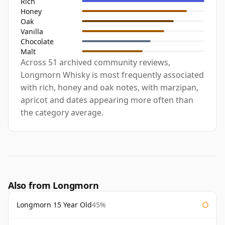
Rich
Honey
Oak
Vanilla
Chocolate
Malt
Across 51 archived community reviews,
Longmorn Whisky is most frequently associated
with rich, honey and oak notes, with marzipan,
apricot and dates appearing more often than
the category average.
Also from Longmorn
Longmorn 15 Year Old
45%