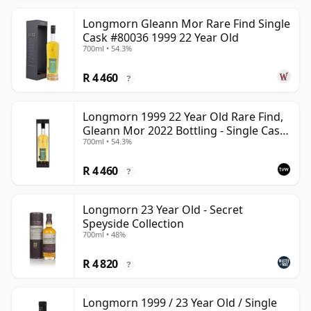
Longmorn Gleann Mor Rare Find Single
Cask #80036 1999 22 Year Old
700ml • 54.3%
R 4 460
?
Longmorn 1999 22 Year Old Rare Find,
Gleann Mor 2022 Bottling - Single Cask
700ml • 54.3%
80036
R 4 460
?
Longmorn 23 Year Old - Secret
Speyside Collection
700ml • 48%
R 4 820
?
Longmorn 1999 / 23 Year Old / Single