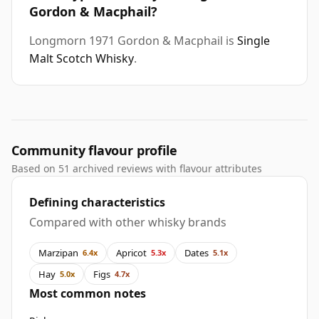
Gordon & Macphail?
Longmorn 1971 Gordon & Macphail is
Single
Malt Scotch Whisky
.
Community flavour profile
Based on 51 archived reviews with flavour attributes
Defining characteristics
Compared with other whisky brands
Marzipan
Apricot
Dates
6.4x
5.3x
5.1x
Hay
Figs
5.0x
4.7x
Most common notes