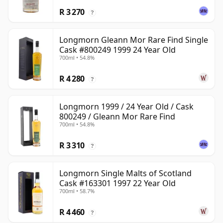
R 3 270
?
Longmorn Gleann Mor Rare Find Single
Cask #800249 1999 24 Year Old
700ml • 54.8%
R 4 280
?
Longmorn 1999 / 24 Year Old / Cask
800249 / Gleann Mor Rare Find
700ml • 54.8%
R 3 310
?
Longmorn Single Malts of Scotland
Cask #163301 1997 22 Year Old
700ml • 58.7%
R 4 460
?