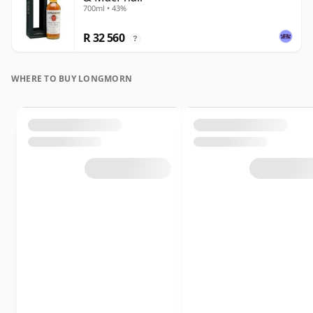
700ml • 43%
R 32 560
?
WHERE TO BUY LONGMORN