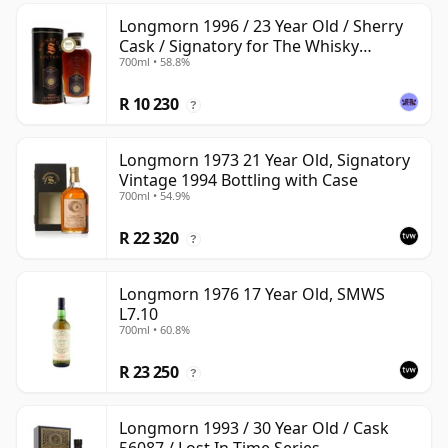
Longmorn 1996 / 23 Year Old / Sherry
Cask / Signatory for The Whisky
700ml • 58.8%
Exchange
R 10 230
?
Longmorn 1973 21 Year Old, Signatory
Vintage 1994 Bottling with Case
700ml • 54.9%
R 22 320
?
Longmorn 1976 17 Year Old, SMWS
L7.10
700ml • 60.8%
R 23 250
?
Longmorn 1993 / 30 Year Old / Cask