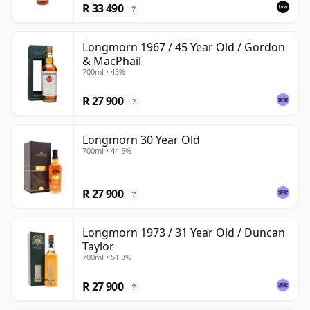
R 33 490
?
Longmorn 1967 / 45 Year Old / Gordon
& MacPhail
700ml • 43%
R 27 900
?
Longmorn 30 Year Old
700ml • 44.5%
R 27 900
?
Longmorn 1973 / 31 Year Old / Duncan
Taylor
700ml • 51.3%
R 27 900
?