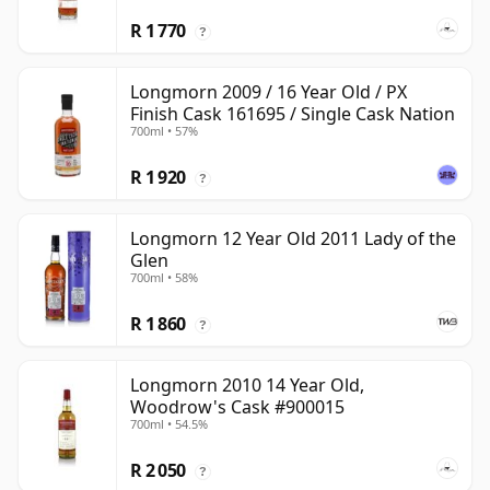
R 1 770
?
Longmorn 2009 / 16 Year Old / PX
Finish Cask 161695 / Single Cask Nation
700ml • 57%
R 1 920
?
Longmorn 12 Year Old 2011 Lady of the
Glen
700ml • 58%
R 1 860
?
Longmorn 2010 14 Year Old,
Woodrow's Cask #900015
700ml • 54.5%
R 2 050
?