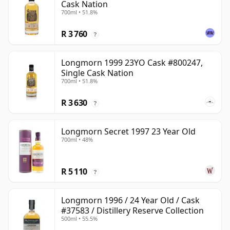
Cask Nation
700ml • 51.8%
R 3 760
?
Longmorn 1999 23YO Cask #800247,
Single Cask Nation
700ml • 51.8%
R 3 630
?
Longmorn Secret 1997 23 Year Old
700ml • 48%
R 5 110
?
Longmorn 1996 / 24 Year Old / Cask
#37583 / Distillery Reserve Collection
500ml • 55.5%